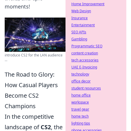
Home Improvement
moments!
Web Design
Insurance
Entertainment
SEO APIs
Gambling
Programmatic SEO
content creation
introduce CS2 for the LAN audience
...
tech accessories
UAE E-Invoicing
The Road to Glory:
technology
office decor
How Casual Players
student resources
Become CS2
home office
workspace
Champions
travel gear
In the competitive
home tech
lighting tips
landscape of
CS2
, the
phone accessories