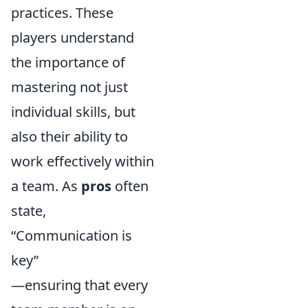
practices. These
players understand
the importance of
mastering not just
individual skills, but
also their ability to
work effectively within
a team. As
pros
often
state,
“Communication is
key”
—ensuring that every