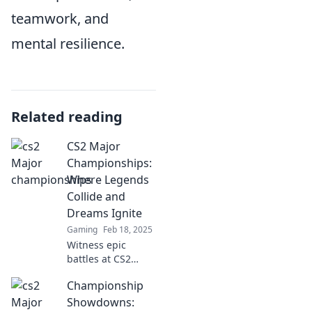
teamwork, and
mental resilience.
Related reading
CS2 Major
Championships:
Where Legends
Collide and
Dreams Ignite
Gaming
Feb 18, 2025
Witness epic
battles at CS2
Major
Championship
Championships—
where legends
Showdowns: