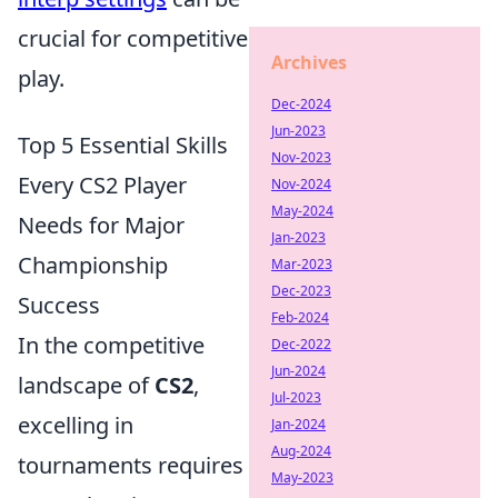
crucial for competitive
Archives
play.
Dec-2024
Jun-2023
Top 5 Essential Skills
Nov-2023
Every CS2 Player
Nov-2024
May-2024
Needs for Major
Jan-2023
Championship
Mar-2023
Dec-2023
Success
Feb-2024
In the competitive
Dec-2022
Jun-2024
landscape of
CS2
,
Jul-2023
excelling in
Jan-2024
Aug-2024
tournaments requires
May-2023