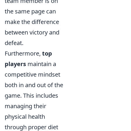
team member is on
the same page can
make the difference
between victory and
defeat.
Furthermore,
top
players
maintain a
competitive mindset
both in and out of the
game. This includes
managing their
physical health
through proper diet