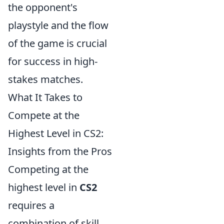
the opponent's
playstyle and the flow
of the game is crucial
for success in high-
stakes matches.
What It Takes to
Compete at the
Highest Level in CS2:
Insights from the Pros
Competing at the
highest level in
CS2
requires a
combination of skill,