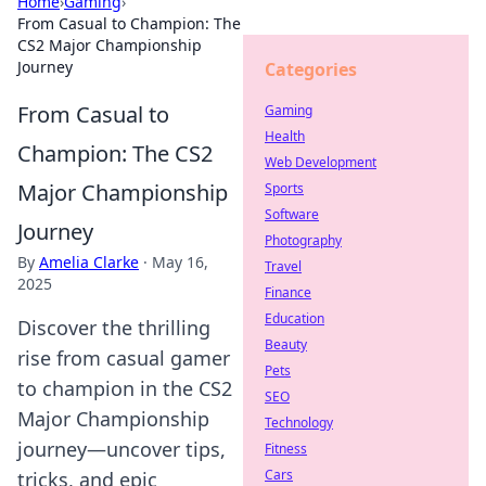
Home
›
Gaming
›
From Casual to Champion: The
CS2 Major Championship
Journey
Categories
From Casual to
Gaming
Health
Champion: The CS2
Web Development
Major Championship
Sports
Software
Journey
Photography
By
Amelia Clarke
·
May 16,
Travel
2025
Finance
Education
Discover the thrilling
Beauty
rise from casual gamer
Pets
to champion in the CS2
SEO
Major Championship
Technology
journey—uncover tips,
Fitness
Cars
tricks, and epic