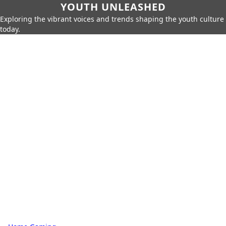
YOUTH UNLEASHED
Exploring the vibrant voices and trends shaping the youth culture
today.