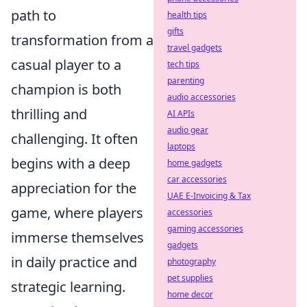
path to
health tips
gifts
transformation from a
travel gadgets
casual player to a
tech tips
parenting
champion is both
audio accessories
thrilling and
AI APIs
audio gear
challenging. It often
laptops
begins with a deep
home gadgets
car accessories
appreciation for the
UAE E-Invoicing & Tax
game, where players
accessories
gaming accessories
immerse themselves
gadgets
in daily practice and
photography
pet supplies
strategic learning.
home decor