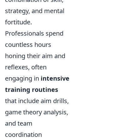
strategy, and mental
fortitude.
Professionals spend
countless hours
honing their aim and
reflexes, often
engaging in
intensive
training routines
that include aim drills,
game theory analysis,
and team
coordination