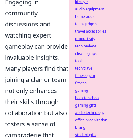
Engaging in
lifestyle
audio equipment
community
home audio
discussions and
tech gadgets
travel accessories
watching expert
productivity
gameplay can provide
tech reviews
cleaning tips
invaluable insights.
tools
Many players find that
tech travel
fitness gear
joining a clan or team
fitness
not only enhances
gaming
back to school
their skills through
gaming gifts
collaboration but also
audio technology
office organization
fosters a sense of
biking
camaraderie that
student gifts