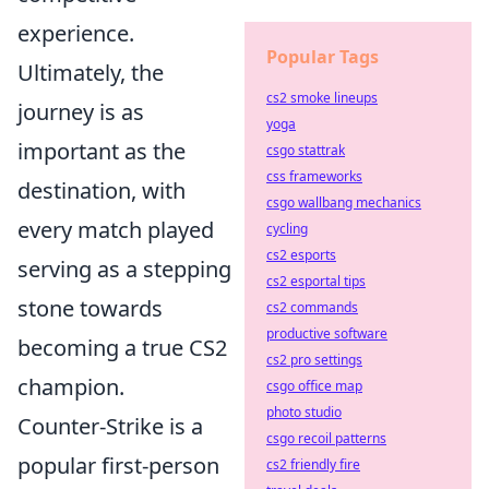
experience.
Popular Tags
Ultimately, the
cs2 smoke lineups
journey is as
yoga
important as the
csgo stattrak
css frameworks
destination, with
csgo wallbang mechanics
every match played
cycling
cs2 esports
serving as a stepping
cs2 esportal tips
stone towards
cs2 commands
productive software
becoming a true CS2
cs2 pro settings
champion.
csgo office map
photo studio
Counter-Strike is a
csgo recoil patterns
popular first-person
cs2 friendly fire