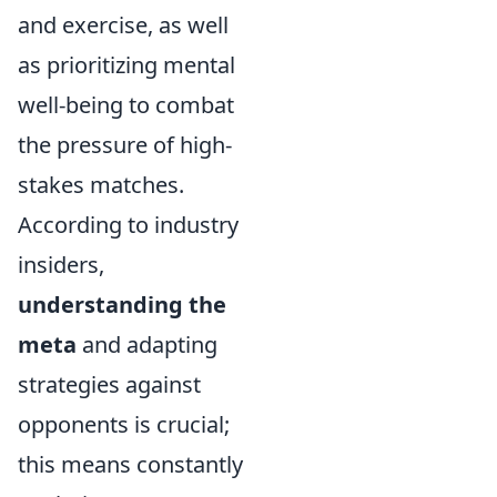
and exercise, as well
as prioritizing mental
well-being to combat
the pressure of high-
stakes matches.
According to industry
insiders,
understanding the
meta
and adapting
strategies against
opponents is crucial;
this means constantly