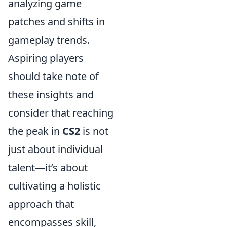
analyzing game
patches and shifts in
gameplay trends.
Aspiring players
should take note of
these insights and
consider that reaching
the peak in
CS2
is not
just about individual
talent—it’s about
cultivating a holistic
approach that
encompasses skill,