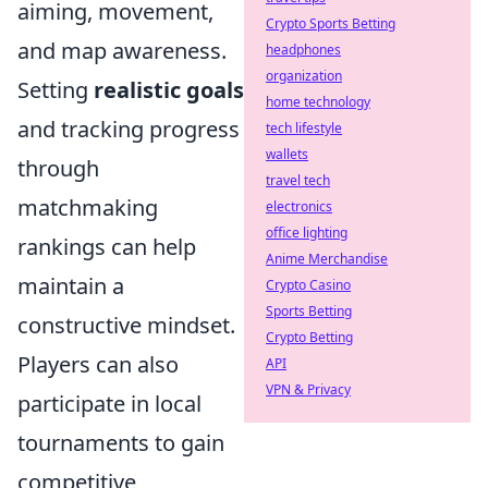
aiming, movement,
Crypto Sports Betting
and map awareness.
headphones
organization
Setting
realistic goals
home technology
and tracking progress
tech lifestyle
wallets
through
travel tech
matchmaking
electronics
office lighting
rankings can help
Anime Merchandise
maintain a
Crypto Casino
Sports Betting
constructive mindset.
Crypto Betting
Players can also
API
VPN & Privacy
participate in local
tournaments to gain
competitive