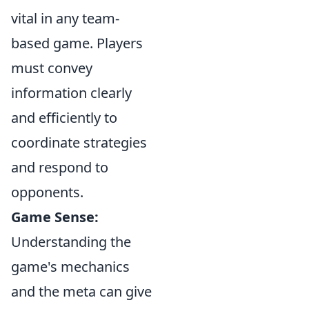
vital in any team-
based game. Players
must convey
information clearly
and efficiently to
coordinate strategies
and respond to
opponents.
Game Sense:
Understanding the
game's mechanics
and the meta can give