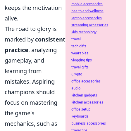
mobile accessories
keeps the motivation
health and wellness
alive.
laptop accessories
streaming accessories
The road to glory is
kids technology
marked by
consistent
travel
tech gifts
practice
, analyzing
wearables
gameplay, and
vlogging tips
travel gifts
learning from
Crypto
mistakes. Aspiring
office accessories
audio
champions should
kitchen gadgets
focus on mastering
kitchen accessories
office setup
the game's
keyboards
mechanics, such as
business accessories
travel tips