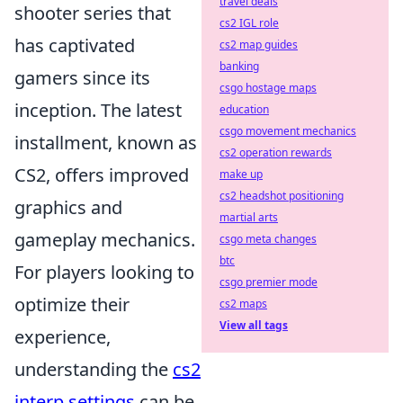
travel deals
shooter series that
cs2 IGL role
has captivated
cs2 map guides
banking
gamers since its
csgo hostage maps
inception. The latest
education
csgo movement mechanics
installment, known as
cs2 operation rewards
CS2, offers improved
make up
cs2 headshot positioning
graphics and
martial arts
gameplay mechanics.
csgo meta changes
btc
For players looking to
csgo premier mode
optimize their
cs2 maps
View all tags
experience,
understanding the
cs2
interp settings
can be