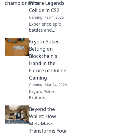
meet, dreams
Where Legends
ignite, and history
Collide in CS2
is made! Don't
Gaming
Feb 4, 2025
miss the action!
Experience epic
battles and
legendary
Krypto Poker:
matchups in CS2!
Join the showdown
Betting on
where champions
Blockchain's
rise and history is
Hand in the
made. Don't miss
Future of Online
out!
Gaming
Gaming
Mar 24, 2026
Krypto Poker:
Explore
blockchain's
Beyond the
impact on online
gaming's future.
Wallet: How
Discover secure,
MetaMask
transparent, and
Transforms Your
innovative poker.