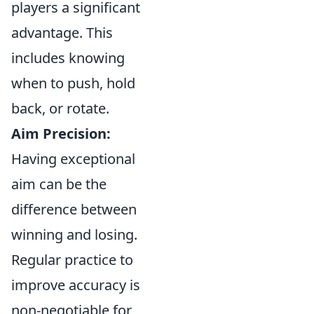
players a significant
advantage. This
includes knowing
when to push, hold
back, or rotate.
Aim Precision:
Having exceptional
aim can be the
difference between
winning and losing.
Regular practice to
improve accuracy is
non-negotiable for