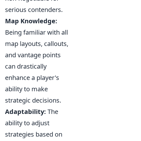
serious contenders.
Map Knowledge:
Being familiar with all
map layouts, callouts,
and vantage points
can drastically
enhance a player's
ability to make
strategic decisions.
Adaptability:
The
ability to adjust
strategies based on