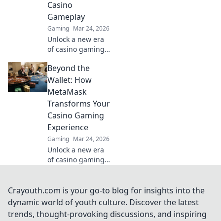
Casino
Bet on the
Gameplay
revolution!
Gaming
Mar 24, 2026
Unlock a new era
of casino gaming
with MetaMask.
Beyond the
Discover seamless,
secure crypto
Wallet: How
transactions and
MetaMask
enhanced
Transforms Your
gameplay.
Casino Gaming
Experience
Gaming
Mar 24, 2026
Unlock a new era
of casino gaming.
MetaMask elevates
your experience
with secure,
Crayouth.com is your go-to blog for insights into the
seamless Web3
dynamic world of youth culture. Discover the latest
transactions. Play
trends, thought-provoking discussions, and inspiring
smart, play