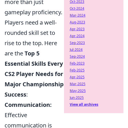
more than just
Oct-2023
Oct-2024
gameplay proficiency.
Mar-2024
Players need a well-
Aug-2023
Apr-2023
rounded skill set to
Apr-2024
rise to the top. Here
Sep-2023
Jul-2024
are the
Top 5
Sep-2024
Essential Skills Every
Feb-2023
Feb-2025
CS2 Player Needs for
Apr-2025
Major Championship
Mar-2025
May-2025
Success
:
Jun-2025
Communication:
View all archives
Effective
communication is