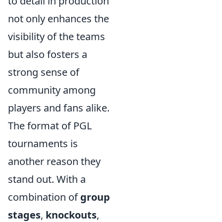
to detail in production
not only enhances the
visibility of the teams
but also fosters a
strong sense of
community among
players and fans alike.
The format of PGL
tournaments is
another reason they
stand out. With a
combination of
group
stages
,
knockouts
,