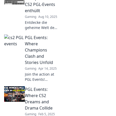
moments where
CS2 PGL-Events
gaming titans
enthüllt
collide for glory!
Gaming
Aug 10, 2025
Entdecke die
geheime Welt der
epischen CS2 PGL-
PGL Events:
Events!
Enthüllungen,
Where
Insiderwissen und
Champions
spannende
Clash and
Einblicke warten
Stories Unfold
auf dich!
Gaming
Apr 14, 2025
Join the action at
PGL Events!
Discover thrilling
PGL Events:
matchups and
unforgettable
Where CS2
stories as
Dreams and
champions clash
Drama Collide
in epic
Gaming
Feb 5, 2025
competitions.