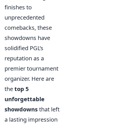
finishes to
unprecedented
comebacks, these
showdowns have
solidified PGL’s
reputation as a
premier tournament
organizer. Here are
the
top 5
unforgettable
showdowns
that left
a lasting impression