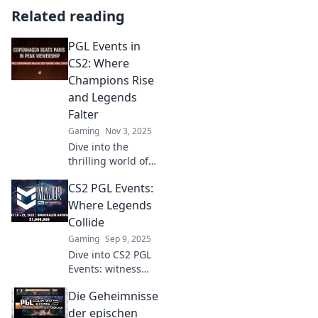
Related reading
PGL Events in
CS2: Where
Champions Rise
and Legends
Falter
Gaming
Nov 3, 2025
Dive into the
thrilling world of
PGL Events in CS2,
CS2 PGL Events:
where champions
battle and legends
Where Legends
are made. Don’t
Collide
miss the action!
Gaming
Sep 9, 2025
Dive into CS2 PGL
Events: witness
epic battles,
Die Geheimnisse
legendary plays,
and incredible
der epischen