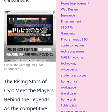
showdowns!
Home Improvement
Web Design
Insurance
Entertainment
SEO APIs
Gambling
Programmatic SEO
content creation
tech accessories
UAE E-Invoicing
technology
Focus Fire Gaming - PGL has
announced ...
office decor
student resources
The Rising Stars of
home office
workspace
CS2: Meet the Players
travel gear
Behind the Legends
home tech
lighting tips
As the competitive
phone accessories