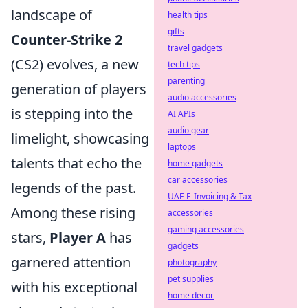
landscape of
health tips
gifts
Counter-Strike 2
travel gadgets
(CS2) evolves, a new
tech tips
parenting
generation of players
audio accessories
is stepping into the
AI APIs
audio gear
limelight, showcasing
laptops
talents that echo the
home gadgets
car accessories
legends of the past.
UAE E-Invoicing & Tax
Among these rising
accessories
gaming accessories
stars,
Player A
has
gadgets
garnered attention
photography
pet supplies
with his exceptional
home decor