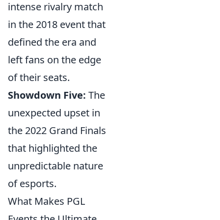
intense rivalry match
in the 2018 event that
defined the era and
left fans on the edge
of their seats.
Showdown Five:
The
unexpected upset in
the 2022 Grand Finals
that highlighted the
unpredictable nature
of esports.
What Makes PGL
Events the Ultimate