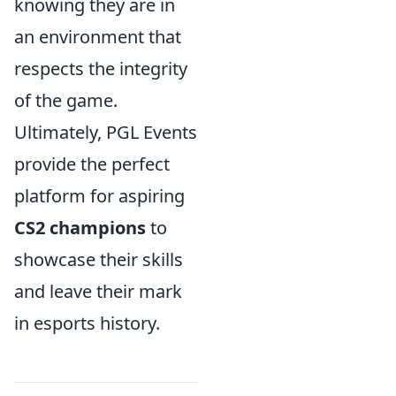
knowing they are in
an environment that
respects the integrity
of the game.
Ultimately, PGL Events
provide the perfect
platform for aspiring
CS2 champions
to
showcase their skills
and leave their mark
in esports history.