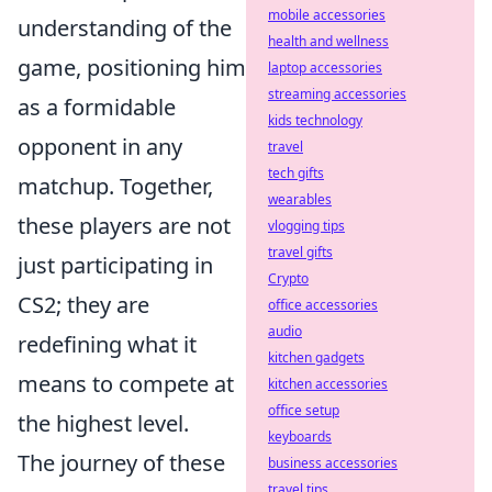
mobile accessories
understanding of the
health and wellness
game, positioning him
laptop accessories
streaming accessories
as a formidable
kids technology
opponent in any
travel
tech gifts
matchup. Together,
wearables
these players are not
vlogging tips
travel gifts
just participating in
Crypto
CS2; they are
office accessories
audio
redefining what it
kitchen gadgets
means to compete at
kitchen accessories
office setup
the highest level.
keyboards
The journey of these
business accessories
travel tips