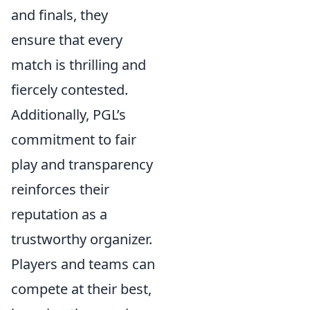
and finals, they
ensure that every
match is thrilling and
fiercely contested.
Additionally, PGL’s
commitment to fair
play and transparency
reinforces their
reputation as a
trustworthy organizer.
Players and teams can
compete at their best,