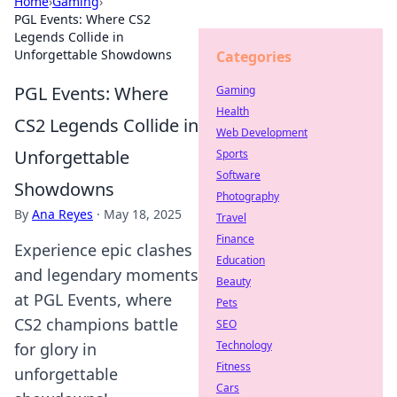
Home
›
Gaming
›
PGL Events: Where CS2
Legends Collide in
Unforgettable Showdowns
Categories
PGL Events: Where
Gaming
Health
CS2 Legends Collide in
Web Development
Unforgettable
Sports
Software
Showdowns
Photography
By
Ana Reyes
·
May 18, 2025
Travel
Finance
Experience epic clashes
Education
and legendary moments
Beauty
at PGL Events, where
Pets
CS2 champions battle
SEO
Technology
for glory in
Fitness
unforgettable
Cars