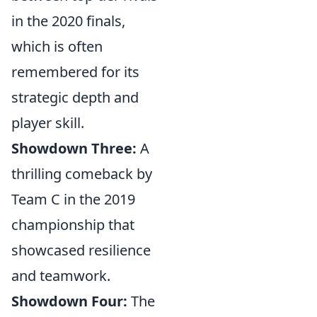
in the 2020 finals,
which is often
remembered for its
strategic depth and
player skill.
Showdown Three:
A
thrilling comeback by
Team C in the 2019
championship that
showcased resilience
and teamwork.
Showdown Four:
The