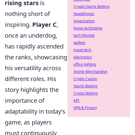
rising stars
is
Crypto Sports Betting
nothing short of
headphones
organization
inspiring.
Player C
,
home technology
once an underdog,
tech lifestyle
wallets
has rapidly ascended
travel tech
the ranks, showcasing
electronics
office lighting
his versatility across
Anime Merchandise
different roles. His
Crypto Casino
Sports Betting
story highlights the
Crypto Betting
importance of
API
VPN & Privacy
adaptability in today’s
game, as players
must continuously