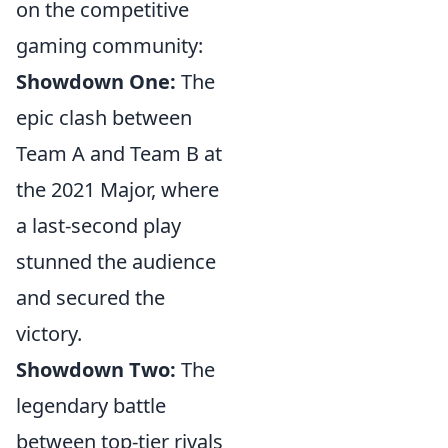
on the competitive
gaming community:
Showdown One:
The
epic clash between
Team A and Team B at
the 2021 Major, where
a last-second play
stunned the audience
and secured the
victory.
Showdown Two:
The
legendary battle
between top-tier rivals