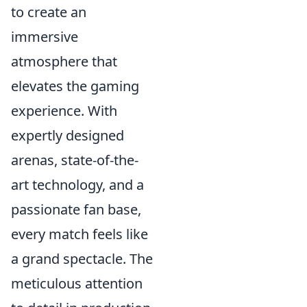
to create an
immersive
atmosphere that
elevates the gaming
experience. With
expertly designed
arenas, state-of-the-
art technology, and a
passionate fan base,
every match feels like
a grand spectacle. The
meticulous attention