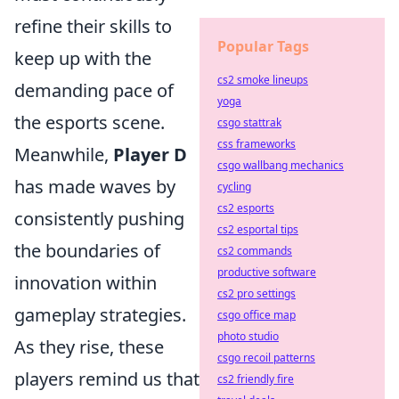
refine their skills to
Popular Tags
keep up with the
cs2 smoke lineups
demanding pace of
yoga
the esports scene.
csgo stattrak
css frameworks
Meanwhile,
Player D
csgo wallbang mechanics
has made waves by
cycling
cs2 esports
consistently pushing
cs2 esportal tips
the boundaries of
cs2 commands
productive software
innovation within
cs2 pro settings
gameplay strategies.
csgo office map
photo studio
As they rise, these
csgo recoil patterns
players remind us that
cs2 friendly fire