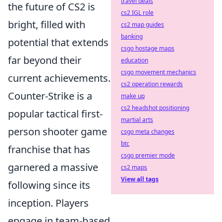
travel deals
the future of CS2 is
cs2 IGL role
bright, filled with
cs2 map guides
banking
potential that extends
csgo hostage maps
far beyond their
education
csgo movement mechanics
current achievements.
cs2 operation rewards
Counter-Strike is a
make up
cs2 headshot positioning
popular tactical first-
martial arts
person shooter game
csgo meta changes
btc
franchise that has
csgo premier mode
garnered a massive
cs2 maps
View all tags
following since its
inception. Players
engage in team-based