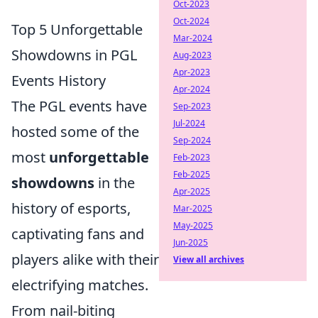
Oct-2023
Oct-2024
Top 5 Unforgettable
Mar-2024
Showdowns in PGL
Aug-2023
Apr-2023
Events History
Apr-2024
The PGL events have
Sep-2023
Jul-2024
hosted some of the
Sep-2024
most
unforgettable
Feb-2023
Feb-2025
showdowns
in the
Apr-2025
history of esports,
Mar-2025
May-2025
captivating fans and
Jun-2025
players alike with their
View all archives
electrifying matches.
From nail-biting