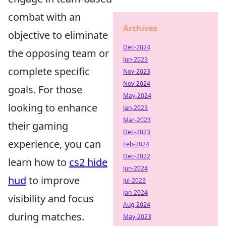
combat with an
Archives
objective to eliminate
Dec-2024
the opposing team or
Jun-2023
complete specific
Nov-2023
Nov-2024
goals. For those
May-2024
looking to enhance
Jan-2023
Mar-2023
their gaming
Dec-2023
experience, you can
Feb-2024
Dec-2022
learn how to
cs2 hide
Jun-2024
hud
to improve
Jul-2023
Jan-2024
visibility and focus
Aug-2024
during matches.
May-2023