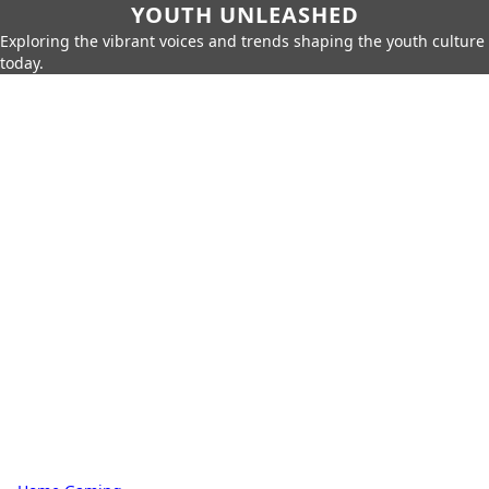
YOUTH UNLEASHED
Exploring the vibrant voices and trends shaping the youth culture
today.