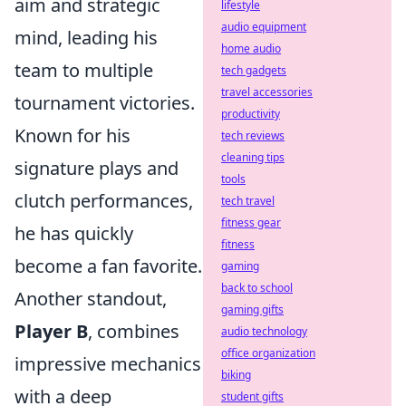
aim and strategic
lifestyle
audio equipment
mind, leading his
home audio
team to multiple
tech gadgets
travel accessories
tournament victories.
productivity
Known for his
tech reviews
cleaning tips
signature plays and
tools
clutch performances,
tech travel
fitness gear
he has quickly
fitness
become a fan favorite.
gaming
back to school
Another standout,
gaming gifts
Player B
, combines
audio technology
office organization
impressive mechanics
biking
with a deep
student gifts