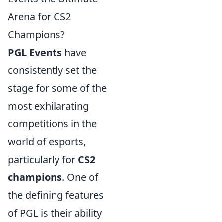
Arena for CS2
Champions?
PGL Events
have
consistently set the
stage for some of the
most exhilarating
competitions in the
world of esports,
particularly for
CS2
champions
. One of
the defining features
of PGL is their ability