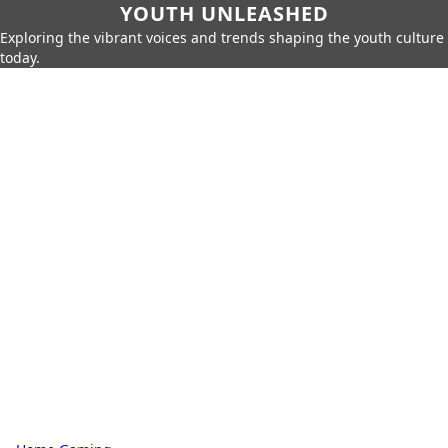
YOUTH UNLEASHED
Exploring the vibrant voices and trends shaping the youth culture
today.