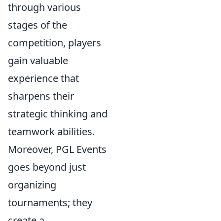
through various
stages of the
competition, players
gain valuable
experience that
sharpens their
strategic thinking and
teamwork abilities.
Moreover, PGL Events
goes beyond just
organizing
tournaments; they
create a