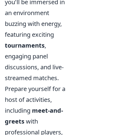
you'll be immersed in
an environment
buzzing with energy,
featuring exciting
tournaments
,
engaging panel
discussions, and live-
streamed matches.
Prepare yourself for a
host of activities,
including
meet-and-
greets
with
professional players,