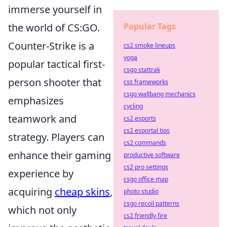
immerse yourself in
the world of CS:GO.
Popular Tags
Counter-Strike is a
cs2 smoke lineups
yoga
popular tactical first-
csgo stattrak
person shooter that
css frameworks
csgo wallbang mechanics
emphasizes
cycling
teamwork and
cs2 esports
cs2 esportal tips
strategy. Players can
cs2 commands
enhance their gaming
productive software
cs2 pro settings
experience by
csgo office map
acquiring
cheap skins
,
photo studio
csgo recoil patterns
which not only
cs2 friendly fire