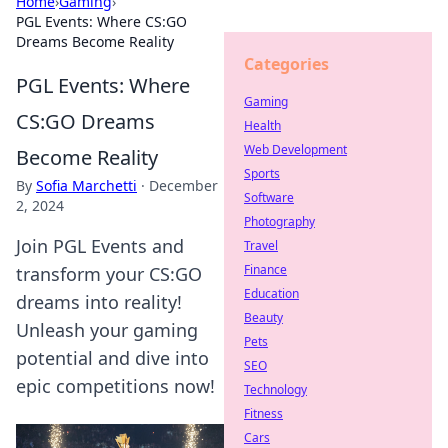
Home
›
Gaming
›
PGL Events: Where CS:GO
Dreams Become Reality
Categories
PGL Events: Where
Gaming
CS:GO Dreams
Health
Web Development
Become Reality
Sports
By
Sofia Marchetti
·
December
Software
2, 2024
Photography
Join PGL Events and
Travel
Finance
transform your CS:GO
Education
dreams into reality!
Beauty
Unleash your gaming
Pets
potential and dive into
SEO
epic competitions now!
Technology
Fitness
Cars