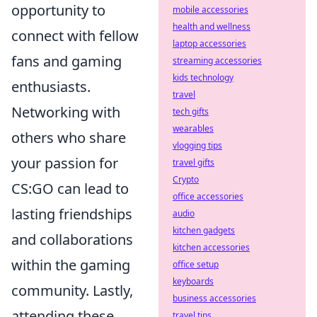
opportunity to
mobile accessories
health and wellness
connect with fellow
laptop accessories
fans and gaming
streaming accessories
kids technology
enthusiasts.
travel
Networking with
tech gifts
wearables
others who share
vlogging tips
your passion for
travel gifts
Crypto
CS:GO can lead to
office accessories
lasting friendships
audio
kitchen gadgets
and collaborations
kitchen accessories
within the gaming
office setup
keyboards
community. Lastly,
business accessories
attending these
travel tips