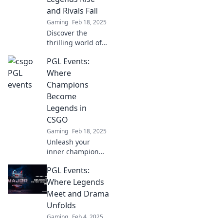
excitement, and
and Rivals Fall
unforgettable
Gaming
Feb 18, 2025
moments at least
Discover the
once!
thrilling world of
PGL Events in
PGL Events:
CS:GO, where
legendary players
Where
clash and epic
Champions
rivalries ignite!
Become
Don't miss the
Legends in
action!
CSGO
Gaming
Feb 18, 2025
Unleash your
inner champion
with PGL Events!
PGL Events:
Discover how
legends are born
Where Legends
in CSGO and join
Meet and Drama
the thrilling
Unfolds
journey today!
Gaming
Feb 4, 2025