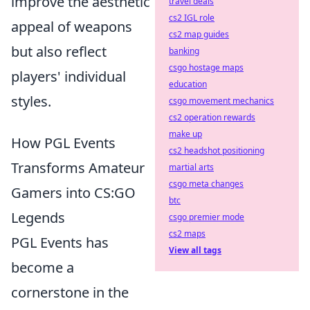
improve the aesthetic
travel deals
cs2 IGL role
appeal of weapons
cs2 map guides
but also reflect
banking
csgo hostage maps
players' individual
education
styles.
csgo movement mechanics
cs2 operation rewards
make up
How PGL Events
cs2 headshot positioning
Transforms Amateur
martial arts
csgo meta changes
Gamers into CS:GO
btc
Legends
csgo premier mode
cs2 maps
PGL Events has
View all tags
become a
cornerstone in the