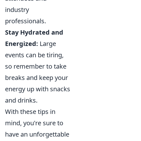
industry
professionals.
Stay Hydrated and
Energized:
Large
events can be tiring,
so remember to take
breaks and keep your
energy up with snacks
and drinks.
With these tips in
mind, you're sure to
have an unforgettable