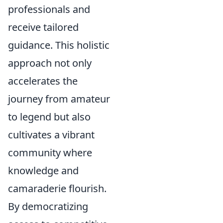
professionals and
receive tailored
guidance. This holistic
approach not only
accelerates the
journey from amateur
to legend but also
cultivates a vibrant
community where
knowledge and
camaraderie flourish.
By democratizing