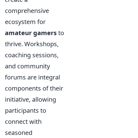
comprehensive
ecosystem for
amateur gamers
to
thrive. Workshops,
coaching sessions,
and community
forums are integral
components of their
initiative, allowing
participants to
connect with
seasoned