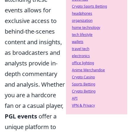
Crypto Sports Betting
events allows for
headphones
exclusive access to
organization
home technology
behind-the-scenes
tech lifestyle
content and insights,
wallets
travel tech
as broadcasters and
electronics
analysts provide in-
office lighting
Anime Merchandise
depth commentary
Crypto Casino
and analysis. Whether
Sports Betting
Crypto Betting
you are a hardcore
API
fan or a casual player,
VPN & Privacy
PGL events
offer a
unique platform to