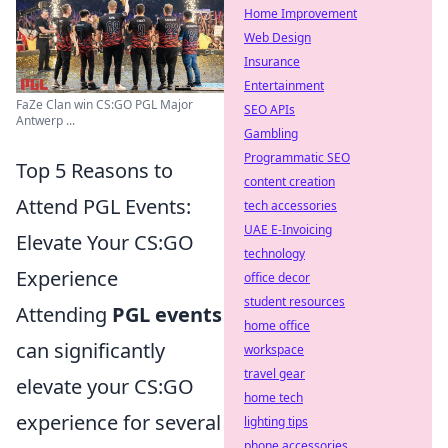
Home Improvement
Web Design
Insurance
Entertainment
FaZe Clan win CS:GO PGL Major
SEO APIs
Antwerp ...
Gambling
Programmatic SEO
Top 5 Reasons to
content creation
Attend PGL Events:
tech accessories
UAE E-Invoicing
Elevate Your CS:GO
technology
Experience
office decor
student resources
Attending
PGL events
home office
can significantly
workspace
travel gear
elevate your CS:GO
home tech
experience for several
lighting tips
phone accessories