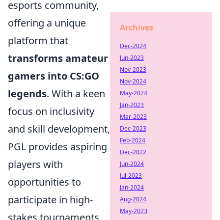
esports community,
offering a unique
Archives
platform that
Dec-2024
transforms amateur
Jun-2023
Nov-2023
gamers into CS:GO
Nov-2024
legends
. With a keen
May-2024
Jan-2023
focus on inclusivity
Mar-2023
and skill development,
Dec-2023
Feb-2024
PGL provides aspiring
Dec-2022
players with
Jun-2024
Jul-2023
opportunities to
Jan-2024
participate in high-
Aug-2024
May-2023
stakes tournaments