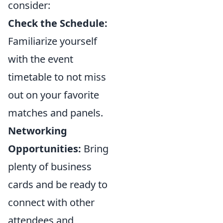
consider:
Check the Schedule:
Familiarize yourself
with the event
timetable to not miss
out on your favorite
matches and panels.
Networking
Opportunities:
Bring
plenty of business
cards and be ready to
connect with other
attendees and