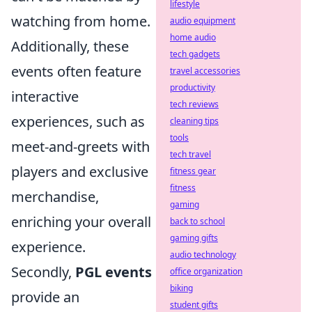
lifestyle
watching from home.
audio equipment
home audio
Additionally, these
tech gadgets
events often feature
travel accessories
productivity
interactive
tech reviews
experiences, such as
cleaning tips
tools
meet-and-greets with
tech travel
players and exclusive
fitness gear
fitness
merchandise,
gaming
enriching your overall
back to school
gaming gifts
experience.
audio technology
Secondly,
PGL events
office organization
biking
provide an
student gifts