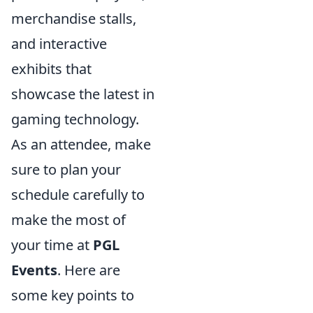
merchandise stalls,
and interactive
exhibits that
showcase the latest in
gaming technology.
As an attendee, make
sure to plan your
schedule carefully to
make the most of
your time at
PGL
Events
. Here are
some key points to