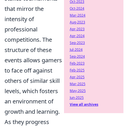
Oct-2023
that mirror the
Oct-2024
Mar-2024
intensity of
Aug-2023
professional
Apr-2023
Apr-2024
competitions. The
Sep-2023
structure of these
Jul-2024
Sep-2024
events allows gamers
Feb-2023
to face off against
Feb-2025
Apr-2025
others of similar skill
Mar-2025
levels, which fosters
May-2025
Jun-2025
an environment of
View all archives
growth and learning.
As they progress