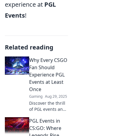
experience at
PGL
Events
!
Related reading
Why Every CSGO
Fan Should
Experience PGL
Events at Least
Once
Gaming
Aug 29, 2025
Discover the thrill
of PGL events and
why every CSGO
PGL Events in
fan must
experience the
CS:GO: Where
adrenaline,
Legends Rise