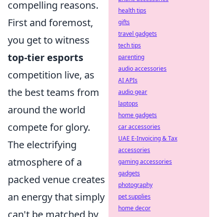
compelling reasons.
health tips
First and foremost,
gifts
travel gadgets
you get to witness
tech tips
top-tier esports
parenting
audio accessories
competition live, as
AI APIs
the best teams from
audio gear
laptops
around the world
home gadgets
compete for glory.
car accessories
UAE E-Invoicing & Tax
The electrifying
accessories
atmosphere of a
gaming accessories
gadgets
packed venue creates
photography
an energy that simply
pet supplies
home decor
can't be matched by