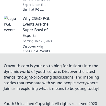
Experience the
thrill at PGL
Events, where
Why CSGO PGL
legends clash and
unforgettable
Events Are the
drama unfolds.
Super Bowl of
Join the
Esports
excitement now!
Gaming
Dec 25, 2024
Discover why
CSGO PGL events
rival the Super
Bowl, showcasing
epic plays, top
Crayouth.com is your go-to blog for insights into the
teams, and the
dynamic world of youth culture. Discover the latest
thrill of esports
trends, thought-provoking discussions, and inspiring
like never before!
stories that resonate with young people everywhere.
Join us in exploring what it means to be young today!
Youth Unleashed
Copyright. All rights reserved 2020-