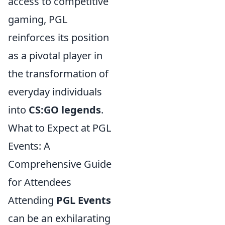
access to competitive
gaming, PGL
reinforces its position
as a pivotal player in
the transformation of
everyday individuals
into
CS:GO legends
.
What to Expect at PGL
Events: A
Comprehensive Guide
for Attendees
Attending
PGL Events
can be an exhilarating