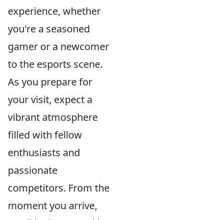
experience, whether
you're a seasoned
gamer or a newcomer
to the esports scene.
As you prepare for
your visit, expect a
vibrant atmosphere
filled with fellow
enthusiasts and
passionate
competitors. From the
moment you arrive,