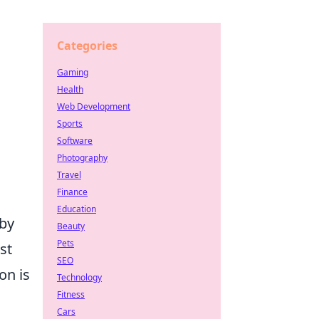
Categories
Gaming
Health
Web Development
Sports
Software
Photography
Travel
Finance
Education
 by
Beauty
Pets
st
SEO
n is
Technology
Fitness
Cars