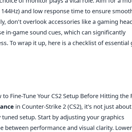
 choice of monitor plays a vital role. Aim for a mo
t 144Hz) and low response time to ensure smoot
lly, don't overlook accessories like a gaming hea
ise in-game sound cues, which can significantly
. To wrap it up, here is a checklist of essential 
o Fine-Tune Your CS2 Setup Before Hitting the F
mance
in Counter-Strike 2 (CS2), it's not just about
ely tuned setup. Start by adjusting your graphics
nce between performance and visual clarity. Lower