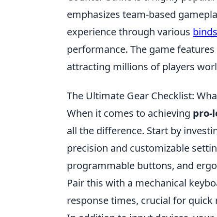
emphasizes team-based gameplay 
experience through various
bind
performance. The game features d
attracting millions of players wor
The Ultimate Gear Checklist: Wh
When it comes to achieving
pro-
all the difference. Start by inves
precision and customizable settin
programmable buttons, and ergo
Pair this with a mechanical keybo
response times, crucial for quick