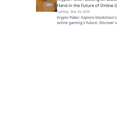
Hand in the Future of Online
Gaming
Mar 24, 2026
Krypto Poker: Explore blockchain'
online gaming's future. Discover 
transparent, and innovative poker.
revolution!