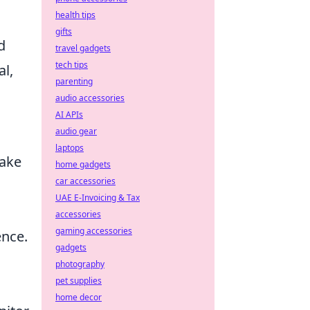
health tips
gifts
d
travel gadgets
tech tips
l,
parenting
audio accessories
AI APIs
audio gear
laptops
make
home gadgets
car accessories
UAE E-Invoicing & Tax
accessories
gaming accessories
nce.
gadgets
photography
pet supplies
home decor