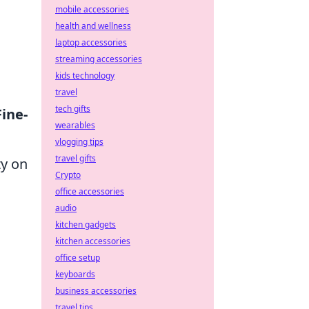
mobile accessories
health and wellness
laptop accessories
streaming accessories
kids technology
travel
tech gifts
Fine-
wearables
vlogging tips
travel gifts
ty on
Crypto
office accessories
audio
kitchen gadgets
kitchen accessories
office setup
keyboards
business accessories
travel tips