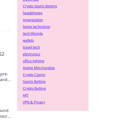
Crypto Sports Betting
headphones
organization
home technology
tech lifestyle
wallets
travel tech
S2
electronics
office lighting
Anime Merchandise
 pre-
Crypto Casino
 and
Sports Betting
ore.
Crypto Betting
API
VPN & Privacy
round
your
se!