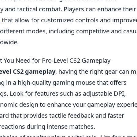
and tactical combat. Players can enhance their
s
that allow for customized controls and improve
ifferent modes, including competitive and casua
ldwide.
at You Need for Pro-Level CS2 Gameplay
level CS2 gameplay
, having the right gear can 
ting in a high-quality gaming mouse that offers
gs. Look for features such as adjustable DPI,
nomic design to enhance your gameplay experie
ard that provides tactile feedback and faster
 reactions during intense matches.