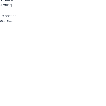
 Gaming
s impact on
secure,
 Bet on the