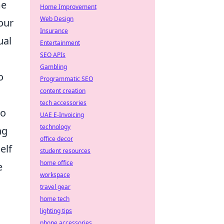
me
Home Improvement
Web Design
our
Insurance
ual
Entertainment
SEO APIs
Gambling
o
Programmatic SEO
content creation
tech accessories
to
UAE E-Invoicing
technology
ng
office decor
elf
student resources
home office
e
workspace
travel gear
home tech
lighting tips
phone accessories