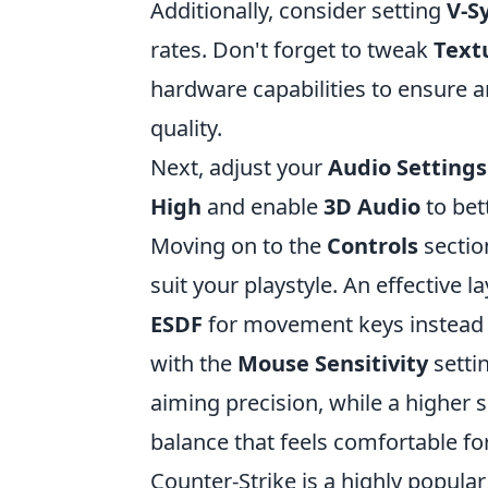
Additionally, consider setting
V-S
rates. Don't forget to tweak
Text
hardware capabilities to ensure 
quality.
Next, adjust your
Audio Settings
High
and enable
3D Audio
to bet
Moving on to the
Controls
sectio
suit your playstyle. An effective la
ESDF
for movement keys instead 
with the
Mouse Sensitivity
settin
aiming precision, while a higher 
balance that feels comfortable fo
Counter-Strike is a highly popula