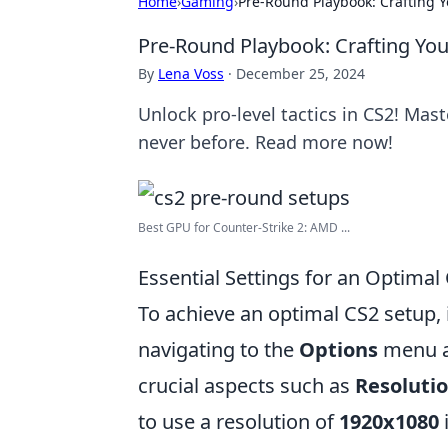
Home
›
Gaming
›
Pre-Round Playbook: Crafting Y
Pre-Round Playbook: Crafting You
By
Lena Voss
·
December 25, 2024
Unlock pro-level tactics in CS2! Ma
never before. Read more now!
Best GPU for Counter-Strike 2: AMD ...
Essential Settings for an Optimal
To achieve an optimal CS2 setup, i
navigating to the
Options
menu a
crucial aspects such as
Resoluti
to use a resolution of
1920x1080