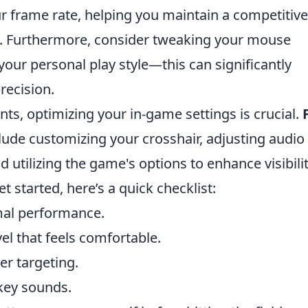
ur frame rate, helping you maintain a competitive
. Furthermore, consider tweaking your mouse
 your personal play style—this can significantly
recision.
ts, optimizing your in-game settings is crucial.
lude customizing your crosshair, adjusting audio
d utilizing the game's options to enhance visibili
t started, here’s a quick checklist:
imal performance.
vel that feels comfortable.
er targeting.
 key sounds.