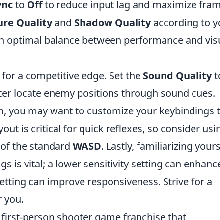
ync
to
Off
to reduce input lag and maximize fra
ure Quality
and
Shadow Quality
according to y
an optimal balance between performance and vis
for a competitive edge. Set the
Sound Quality
t
ter locate enemy positions through sound cues.
n, you may want to customize your keybindings 
yout is critical for quick reflexes, so consider usi
of the standard
WASD
. Lastly, familiarizing yours
gs is vital; a lower sensitivity setting can enhanc
setting can improve responsiveness. Strive for a
r you.
r first-person shooter game franchise that