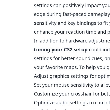
settings can positively impact yo
edge during fast-paced gameplay
sensitivity and key bindings to fit
enhance your reaction time and p
In addition to hardware adjustmen
tuning your CS2 setup
could inc
settings for better sound cues, an
your favorite maps. To help you ge
Adjust graphics settings for opt
Set your mouse sensitivity to a le
Customize your crosshair for bett
Optimize audio settings to catch