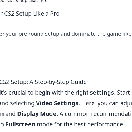
our CS2 Setup Like a Pro
r CS2 Setup Like a Pro
ster your pre-round setup and dominate the game like
 CS2 Setup: A Step-by-Step Guide
t's crucial to begin with the right
settings
. Start
nd selecting
Video Settings
. Here, you can adju
on
and
Display Mode
. A common recommendatio
in
Fullscreen
mode for the best performance.