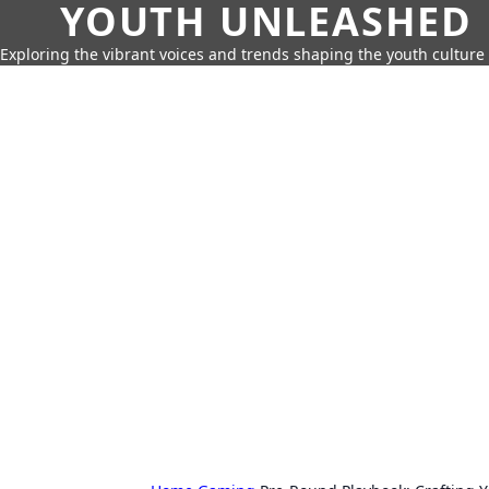
YOUTH UNLEASHED
Exploring the vibrant voices and trends shaping the youth culture 