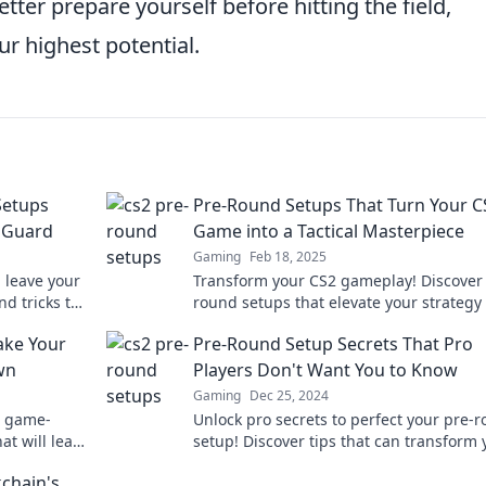
tter prepare yourself before hitting the field,
ur highest potential.
Setups
Pre-Round Setups That Turn Your C
f Guard
Game into a Tactical Masterpiece
Gaming
Feb 18, 2025
 leave your
Transform your CS2 gameplay! Discover
d tricks to
round setups that elevate your strategy
ch!
dominate the competition like never bef
ake Your
Pre-Round Setup Secrets That Pro
wn
Players Don't Want You to Know
Gaming
Dec 25, 2024
e game-
Unlock pro secrets to perfect your pre-
t will leave
setup! Discover tips that can transform 
awn!
game and give you an edge on the cour
kchain's