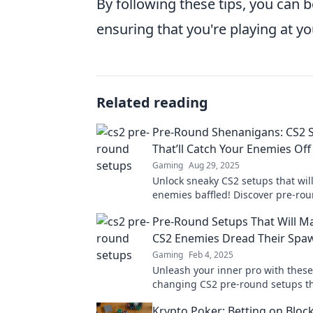
By following these tips, you can be
ensuring that you're playing at yo
Related reading
Pre-Round Shenanigans: CS2 
That’ll Catch Your Enemies Of
Gaming
Aug 29, 2025
Unlock sneaky CS2 setups that will
enemies baffled! Discover pre-roun
gain the upper hand in every mat
Pre-Round Setups That Will M
CS2 Enemies Dread Their Spa
Gaming
Feb 4, 2025
Unleash your inner pro with thes
changing CS2 pre-round setups tha
your enemies shaking in their sp
Krypto Poker: Betting on Bloc