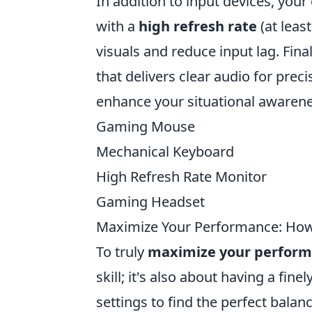
In addition to input devices, your
with a
high refresh rate
(at leas
visuals and reduce input lag. Fina
that delivers clear audio for prec
enhance your situational awareness
Gaming Mouse
Mechanical Keyboard
High Refresh Rate Monitor
Gaming Headset
Maximize Your Performance: How t
To truly
maximize your perfor
skill; it's also about having a fin
settings to find the perfect bala