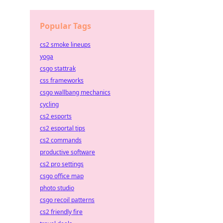
Popular Tags
cs2 smoke lineups
yoga
csgo stattrak
css frameworks
csgo wallbang mechanics
cycling
cs2 esports
cs2 esportal tips
cs2 commands
productive software
cs2 pro settings
csgo office map
photo studio
csgo recoil patterns
cs2 friendly fire