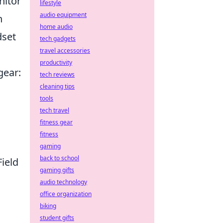
nitor
lifestyle
audio equipment
h
home audio
dset
tech gadgets
travel accessories
productivity
gear:
tech reviews
cleaning tips
tools
tech travel
fitness gear
fitness
gaming
back to school
ield
gaming gifts
audio technology
office organization
biking
student gifts