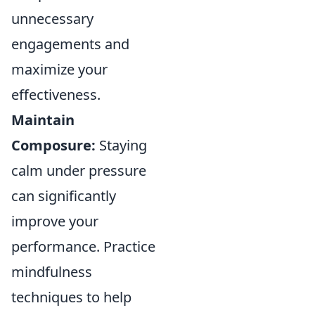
unnecessary
engagements and
maximize your
effectiveness.
Maintain
Composure:
Staying
calm under pressure
can significantly
improve your
performance. Practice
mindfulness
techniques to help