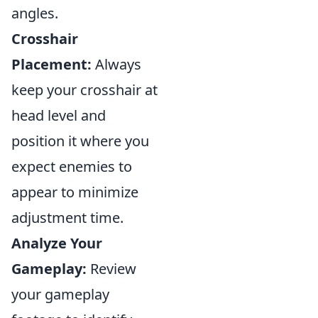
angles.
Crosshair
Placement:
Always
keep your crosshair at
head level and
position it where you
expect enemies to
appear to minimize
adjustment time.
Analyze Your
Gameplay:
Review
your gameplay