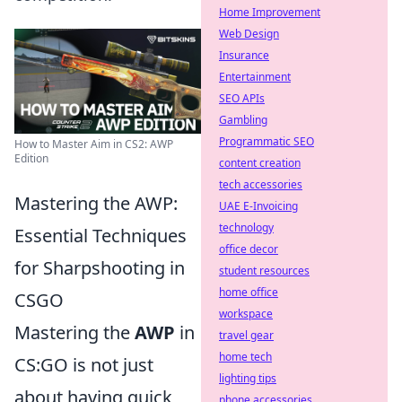
Home Improvement
Web Design
Insurance
Entertainment
SEO APIs
Gambling
Programmatic SEO
How to Master Aim in CS2: AWP
Edition
content creation
tech accessories
Mastering the AWP:
UAE E-Invoicing
technology
Essential Techniques
office decor
for Sharpshooting in
student resources
home office
CSGO
workspace
Mastering the
AWP
in
travel gear
home tech
CS:GO is not just
lighting tips
about having quick
phone accessories