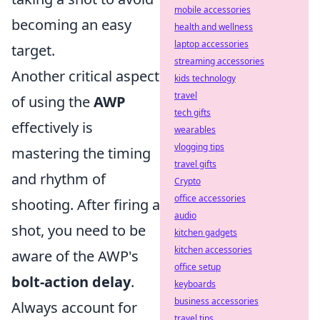
mobile accessories
becoming an easy
health and wellness
laptop accessories
target.
streaming accessories
Another critical aspect
kids technology
travel
of using the
AWP
tech gifts
effectively is
wearables
vlogging tips
mastering the timing
travel gifts
and rhythm of
Crypto
office accessories
shooting. After firing a
audio
shot, you need to be
kitchen gadgets
kitchen accessories
aware of the AWP's
office setup
bolt-action delay
.
keyboards
business accessories
Always account for
travel tips