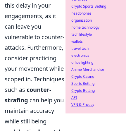
this delay in your
Crypto Sports Betting
headphones
engagements, as it
organization
can leave you
home technology
tech lifestyle
vulnerable to counter-
wallets
attacks. Furthermore,
travel tech
electronics
consider practicing
office lighting
your movement while
Anime Merchandise
Crypto Casino
scoped in. Techniques
Sports Betting
such as
counter-
Crypto Betting
API
strafing
can help you
VPN & Privacy
maintain accuracy
while still being