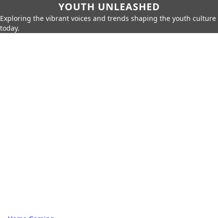
YOUTH UNLEASHED
Exploring the vibrant voices and trends shaping the youth culture
today.