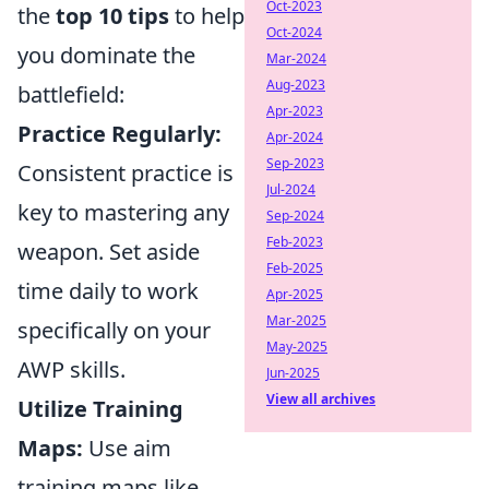
Oct-2023
the
top 10 tips
to help
Oct-2024
you dominate the
Mar-2024
Aug-2023
battlefield:
Apr-2023
Practice Regularly:
Apr-2024
Sep-2023
Consistent practice is
Jul-2024
key to mastering any
Sep-2024
Feb-2023
weapon. Set aside
Feb-2025
time daily to work
Apr-2025
Mar-2025
specifically on your
May-2025
AWP skills.
Jun-2025
View all archives
Utilize Training
Maps:
Use aim
training maps like