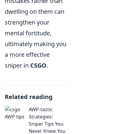
mistakes rather than
dwelling on them can
strengthen your
mental fortitude,
ultimately making you
a more effective
sniper in
CSGO
.
Related reading
AWP-tastic
Strategies:
Sniper Tips You
Never Knew You