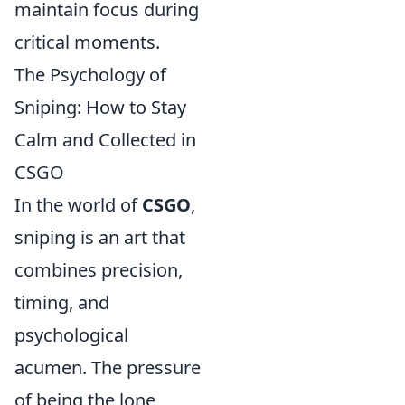
maintain focus during
critical moments.
The Psychology of
Sniping: How to Stay
Calm and Collected in
CSGO
In the world of
CSGO
,
sniping is an art that
combines precision,
timing, and
psychological
acumen. The pressure
of being the lone