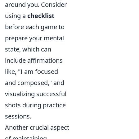
around you. Consider
using a
checklist
before each game to
prepare your mental
state, which can
include affirmations
like, "I am focused
and composed," and
visualizing successful
shots during practice
sessions.
Another crucial aspect
of maintaining