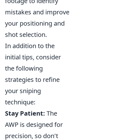
footage to identify
mistakes and improve
your positioning and
shot selection.
In addition to the
initial tips, consider
the following
strategies to refine
your sniping
technique:
Stay Patient:
The
AWP is designed for
precision, so don't