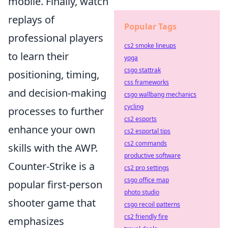
mobile. Finally, watch
replays of
Popular Tags
professional players
cs2 smoke lineups
to learn their
yoga
csgo stattrak
positioning, timing,
css frameworks
and decision-making
csgo wallbang mechanics
cycling
processes to further
cs2 esports
enhance your own
cs2 esportal tips
cs2 commands
skills with the AWP.
productive software
Counter-Strike is a
cs2 pro settings
csgo office map
popular first-person
photo studio
shooter game that
csgo recoil patterns
cs2 friendly fire
emphasizes