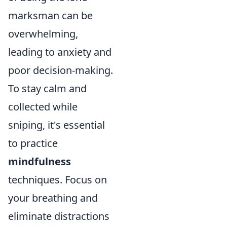
marksman can be
overwhelming,
leading to anxiety and
poor decision-making.
To stay calm and
collected while
sniping, it's essential
to practice
mindfulness
techniques. Focus on
your breathing and
eliminate distractions