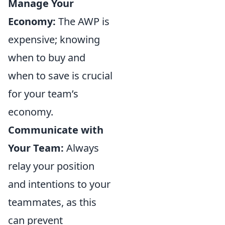
Manage Your
Economy:
The AWP is
expensive; knowing
when to buy and
when to save is crucial
for your team’s
economy.
Communicate with
Your Team:
Always
relay your position
and intentions to your
teammates, as this
can prevent