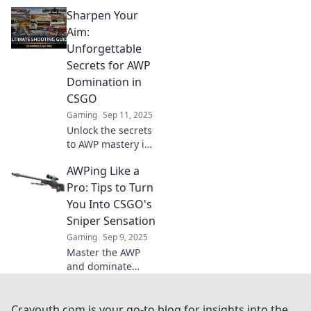
game-changing
Sharpen Your
tips that elevate
your play and
Aim:
surprise your
Unforgettable
opponents. Level
Secrets for AWP
up your game
Domination in
now!
CSGO
Gaming
Sep 11, 2025
Unlock the secrets
to AWP mastery in
CSGO! Dominate
AWPing Like a
your matches with
expert tips and
Pro: Tips to Turn
unforgettable
You Into CSGO's
strategies. Aim,
Sniper Sensation
fire, win!
Gaming
Sep 9, 2025
Master the AWP
and dominate
CSGO with expert
tips! Unlock your
inner sniper
Crayouth.com is your go-to blog for insights into the