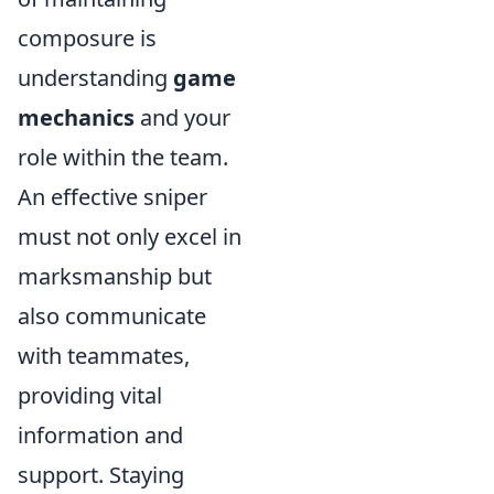
composure is
understanding
game
mechanics
and your
role within the team.
An effective sniper
must not only excel in
marksmanship but
also communicate
with teammates,
providing vital
information and
support. Staying