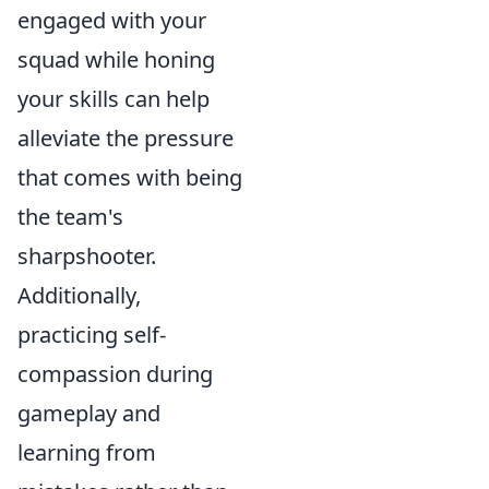
engaged with your
squad while honing
your skills can help
alleviate the pressure
that comes with being
the team's
sharpshooter.
Additionally,
practicing self-
compassion during
gameplay and
learning from