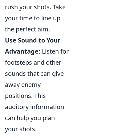
rush your shots. Take
your time to line up
the perfect aim.
Use Sound to Your
Advantage:
Listen for
footsteps and other
sounds that can give
away enemy
positions. This
auditory information
can help you plan
your shots.