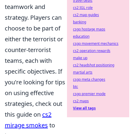
travel deals
teamwork and
cs2 IGL role
cs2 map guides
strategy. Players can
banking
choose to be part of
csgo hostage maps
education
either the terrorist or
csgo movement mechanics
counter-terrorist
cs2 operation rewards
make up
teams, each with
cs2 headshot positioning
specific objectives. If
martial arts
csgo meta changes
you're looking for tips
btc
on using effective
csgo premier mode
cs2 maps
strategies, check out
View all tags
this guide on
cs2
mirage smokes
to