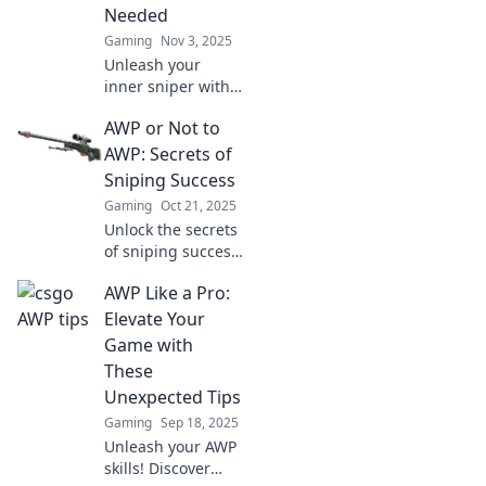
Needed
Gaming
Nov 3, 2025
Unleash your
inner sniper with
AWP-tastic
AWP or Not to
strategies!
Discover game-
AWP: Secrets of
changing tips that
Sniping Success
will elevate your
Gaming
Oct 21, 2025
AWP skills to the
Unlock the secrets
next level!
of sniping success!
Discover whether
AWP Like a Pro:
the AWP is your
ultimate weapon
Elevate Your
or just a
Game with
distraction in our
These
latest blog.
Unexpected Tips
Gaming
Sep 18, 2025
Unleash your AWP
skills! Discover