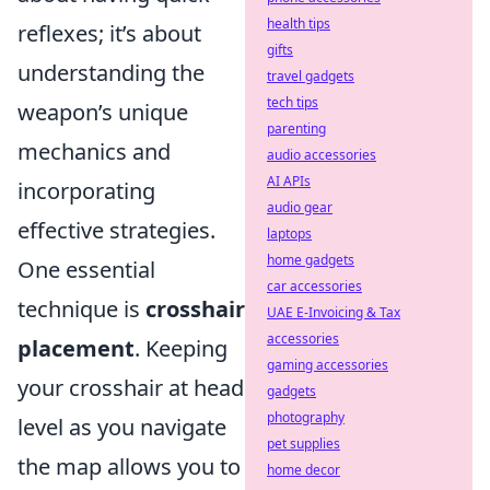
health tips
reflexes; it’s about
gifts
understanding the
travel gadgets
tech tips
weapon’s unique
parenting
mechanics and
audio accessories
AI APIs
incorporating
audio gear
effective strategies.
laptops
home gadgets
One essential
car accessories
technique is
crosshair
UAE E-Invoicing & Tax
accessories
placement
. Keeping
gaming accessories
your crosshair at head
gadgets
photography
level as you navigate
pet supplies
the map allows you to
home decor