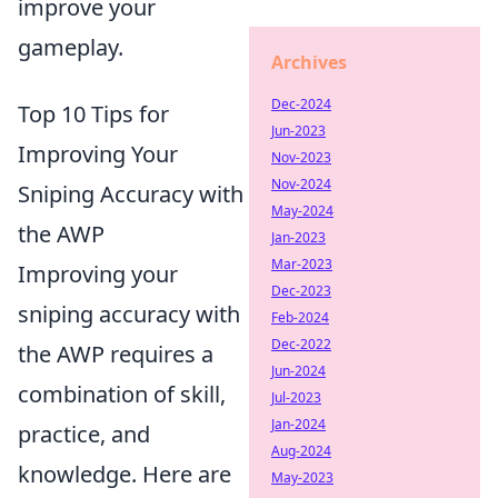
improve your
gameplay.
Archives
Dec-2024
Top 10 Tips for
Jun-2023
Improving Your
Nov-2023
Nov-2024
Sniping Accuracy with
May-2024
the AWP
Jan-2023
Mar-2023
Improving your
Dec-2023
sniping accuracy with
Feb-2024
Dec-2022
the AWP requires a
Jun-2024
combination of skill,
Jul-2023
Jan-2024
practice, and
Aug-2024
knowledge. Here are
May-2023