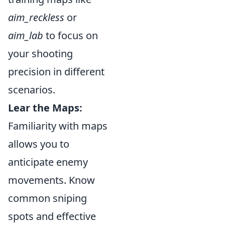
aim_reckless
or
aim_lab
to focus on
your shooting
precision in different
scenarios.
Lear the Maps:
Familiarity with maps
allows you to
anticipate enemy
movements. Know
common sniping
spots and effective