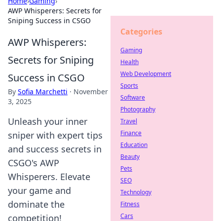
Home
›
Gaming
›
AWP Whisperers: Secrets for
Sniping Success in CSGO
Categories
AWP Whisperers:
Gaming
Secrets for Sniping
Health
Web Development
Success in CSGO
Sports
By
Sofia Marchetti
·
November
Software
3, 2025
Photography
Unleash your inner
Travel
Finance
sniper with expert tips
Education
and success secrets in
Beauty
CSGO's AWP
Pets
Whisperers. Elevate
SEO
your game and
Technology
dominate the
Fitness
Cars
competition!