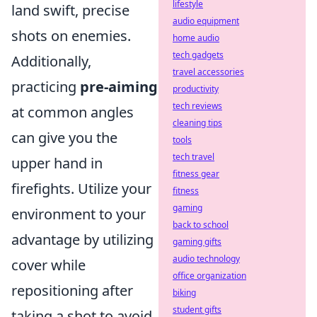
lifestyle
land swift, precise
audio equipment
shots on enemies.
home audio
tech gadgets
Additionally,
travel accessories
practicing
pre-aiming
productivity
tech reviews
at common angles
cleaning tips
can give you the
tools
tech travel
upper hand in
fitness gear
firefights. Utilize your
fitness
gaming
environment to your
back to school
advantage by utilizing
gaming gifts
audio technology
cover while
office organization
repositioning after
biking
student gifts
taking a shot to avoid