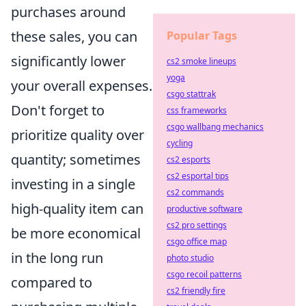
purchases around
these sales, you can
Popular Tags
significantly lower
cs2 smoke lineups
yoga
your overall expenses.
csgo stattrak
Don't forget to
css frameworks
csgo wallbang mechanics
prioritize quality over
cycling
quantity; sometimes
cs2 esports
cs2 esportal tips
investing in a single
cs2 commands
high-quality item can
productive software
cs2 pro settings
be more economical
csgo office map
in the long run
photo studio
csgo recoil patterns
compared to
cs2 friendly fire