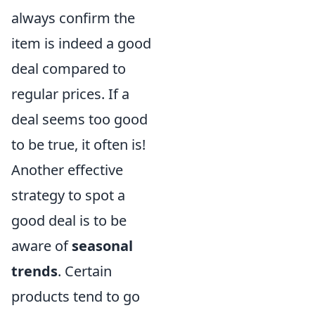
always confirm the
item is indeed a good
deal compared to
regular prices. If a
deal seems too good
to be true, it often is!
Another effective
strategy to spot a
good deal is to be
aware of
seasonal
trends
. Certain
products tend to go