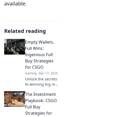
available.
Related reading
Empty Wallets,
Full Wins:
Ingenious Full
Buy Strategies
for CSGO
Gaming
Dec 17, 2025
Unlock the secrets
to winning big in
CS:GO with genius
The Investment
full buy strategies
that won't break
Playbook: CSGO
the bank! Discover
Full Buy
how to dominate
Strategies for
your matches now!