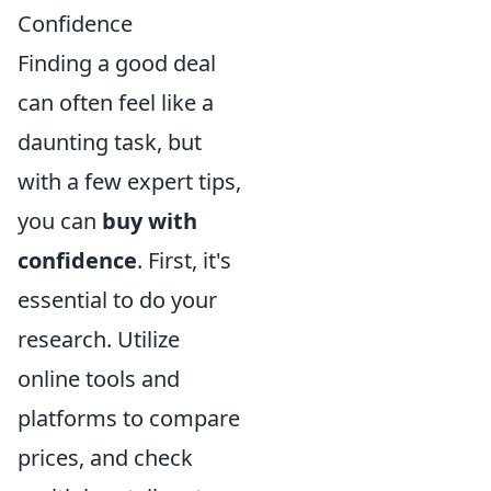
Confidence
Finding a good deal
can often feel like a
daunting task, but
with a few expert tips,
you can
buy with
confidence
. First, it's
essential to do your
research. Utilize
online tools and
platforms to compare
prices, and check