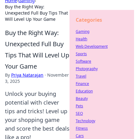
Home
›
Gaming
›
Buy the Right Way:
Unexpected Full Buy Tips That
Will Level Up Your Game
Categories
Buy the Right Way:
Gaming
Health
Unexpected Full Buy
Web Development
Tips That Will Level Up
Sports
Software
Your Game
Photography
By
Priya Natarajan
·
November
Travel
3, 2025
Finance
Education
Unlock your buying
Beauty
potential with clever
Pets
tips and tricks! Level up
SEO
your shopping game
Technology
and score the best deals
Fitness
Cars
like a pro!