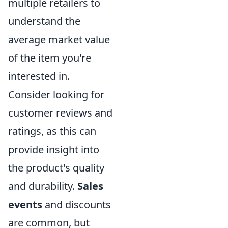
multiple retailers to
understand the
average market value
of the item you're
interested in.
Consider looking for
customer reviews and
ratings, as this can
provide insight into
the product's quality
and durability.
Sales
events
and discounts
are common, but