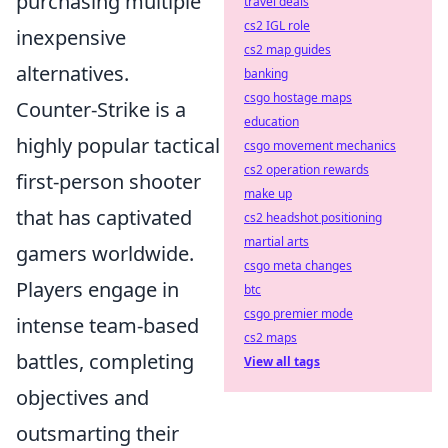
purchasing multiple
travel deals
cs2 IGL role
inexpensive
cs2 map guides
alternatives.
banking
csgo hostage maps
Counter-Strike is a
education
highly popular tactical
csgo movement mechanics
cs2 operation rewards
first-person shooter
make up
that has captivated
cs2 headshot positioning
martial arts
gamers worldwide.
csgo meta changes
Players engage in
btc
csgo premier mode
intense team-based
cs2 maps
battles, completing
View all tags
objectives and
outsmarting their