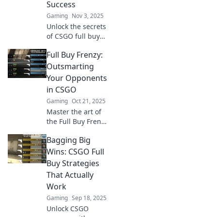
Success
Gaming
Nov 3, 2025
Unlock the secrets
of CSGO full buy
strategies! Master
Full Buy Frenzy:
your investment
playbook and
Outsmarting
dominate the
Your Opponents
competition like a
in CSGO
pro!
Gaming
Oct 21, 2025
Master the art of
the Full Buy Frenzy
in CSGO! Outsmart
Bagging Big
your opponents
and dominate the
Wins: CSGO Full
battlefield with
Buy Strategies
expert tips and
That Actually
strategies!
Work
Gaming
Sep 18, 2025
Unlock CSGO