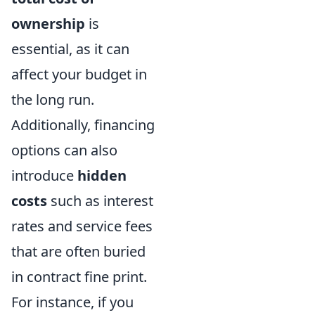
ownership
is
essential, as it can
affect your budget in
the long run.
Additionally, financing
options can also
introduce
hidden
costs
such as interest
rates and service fees
that are often buried
in contract fine print.
For instance, if you