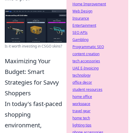
Home Improvement
Web Design
Insurance
Entertainment
SEO APIs
Gambling
Is it worth investing in CSGO skins?
Programmatic SEO
content creation
Maximizing Your
tech accessories
UAE E-Invoicing
Budget: Smart
technology
Strategies for Savvy
office decor
student resources
Shoppers
home office
In today's fast-paced
workspace
travel gear
shopping
home tech
environment,
lighting tips
phone accessories