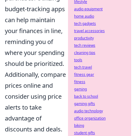
lifestyle
budget-tracking apps
audio equipment
home audio
can help maintain
tech gadgets
your finances in line,
travel accessories
productivity
reminding you of
tech reviews
where your spending
cleaning tips
tools
should be prioritized.
tech travel
Additionally, compare
fitness gear
fitness
prices online and
gaming
consider using price
back to school
gaming gifts
alerts to take
audio technology
advantage of
office organization
biking
discounts and deals.
student gifts