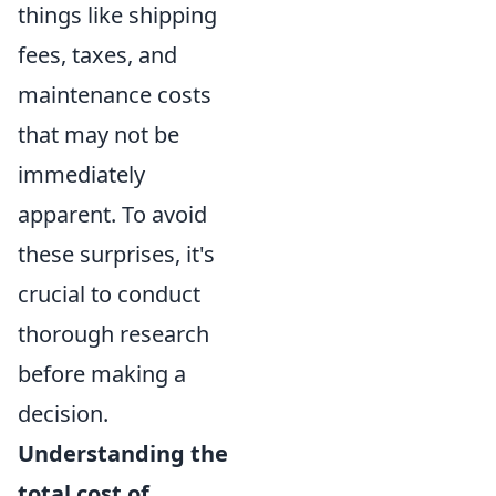
things like shipping
fees, taxes, and
maintenance costs
that may not be
immediately
apparent. To avoid
these surprises, it's
crucial to conduct
thorough research
before making a
decision.
Understanding the
total cost of