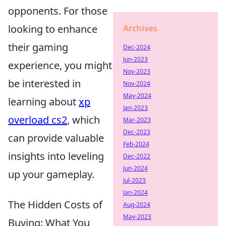
opponents. For those
looking to enhance
Archives
their gaming
Dec-2024
Jun-2023
experience, you might
Nov-2023
be interested in
Nov-2024
May-2024
learning about
xp
Jan-2023
overload cs2
, which
Mar-2023
Dec-2023
can provide valuable
Feb-2024
insights into leveling
Dec-2022
Jun-2024
up your gameplay.
Jul-2023
Jan-2024
The Hidden Costs of
Aug-2024
May-2023
Buying: What You