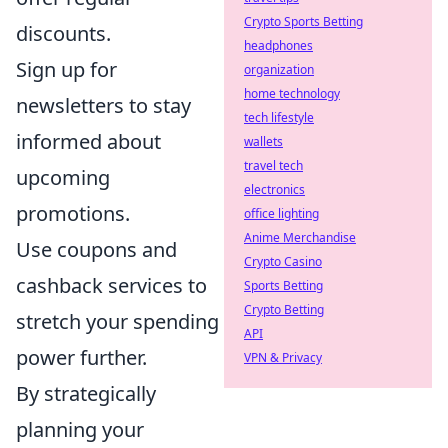
Crypto Sports Betting
discounts.
headphones
Sign up for
organization
home technology
newsletters to stay
tech lifestyle
informed about
wallets
travel tech
upcoming
electronics
promotions.
office lighting
Anime Merchandise
Use coupons and
Crypto Casino
cashback services to
Sports Betting
Crypto Betting
stretch your spending
API
power further.
VPN & Privacy
By strategically
planning your