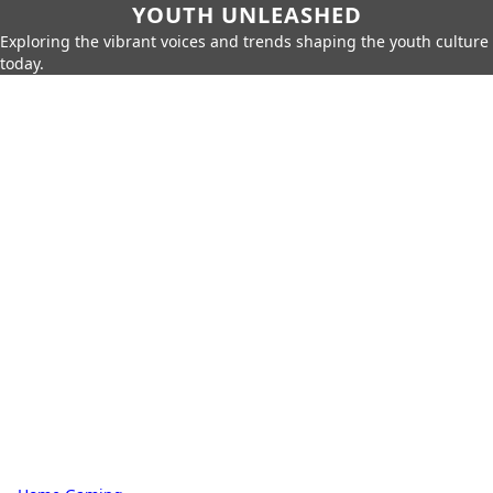
YOUTH UNLEASHED
Exploring the vibrant voices and trends shaping the youth culture
today.