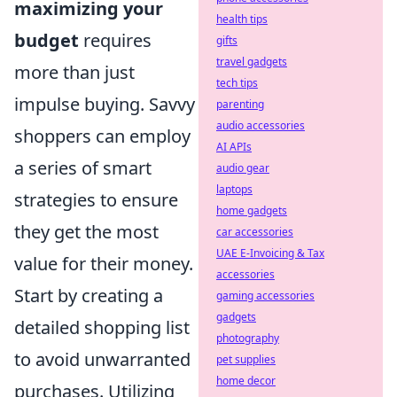
maximizing your
health tips
budget
requires
gifts
travel gadgets
more than just
tech tips
impulse buying. Savvy
parenting
audio accessories
shoppers can employ
AI APIs
a series of smart
audio gear
laptops
strategies to ensure
home gadgets
they get the most
car accessories
UAE E-Invoicing & Tax
value for their money.
accessories
Start by creating a
gaming accessories
gadgets
detailed shopping list
photography
to avoid unwarranted
pet supplies
home decor
purchases. Utilizing