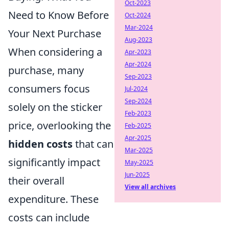
Oct-2023
Need to Know Before
Oct-2024
Mar-2024
Your Next Purchase
Aug-2023
When considering a
Apr-2023
Apr-2024
purchase, many
Sep-2023
consumers focus
Jul-2024
Sep-2024
solely on the sticker
Feb-2023
price, overlooking the
Feb-2025
Apr-2025
hidden costs
that can
Mar-2025
significantly impact
May-2025
Jun-2025
their overall
View all archives
expenditure. These
costs can include