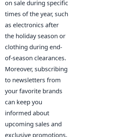
on sale during specific
times of the year, such
as electronics after
the holiday season or
clothing during end-
of-season clearances.
Moreover, subscribing
to newsletters from
your favorite brands
can keep you
informed about
upcoming sales and
exclusive promotions.