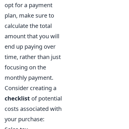
opt for a payment
plan, make sure to
calculate the total
amount that you will
end up paying over
time, rather than just
focusing on the
monthly payment.
Consider creating a
checklist
of potential
costs associated with
your purchase: