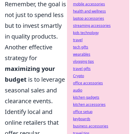
Remember, the goal is
mobile accessories
health and wellness
not just to spend less
laptop accessories
but to invest smartly
streaming accessories
kids technology
in quality products.
travel
Another effective
tech gifts
wearables
strategy for
vlogging tips
maximizing your
travel gifts
Crypto
budget
is to leverage
office accessories
seasonal sales and
audio
kitchen gadgets
clearance events.
kitchen accessories
Identify local and
office setup
keyboards
online retailers that
business accessories
offer regular
travel tips