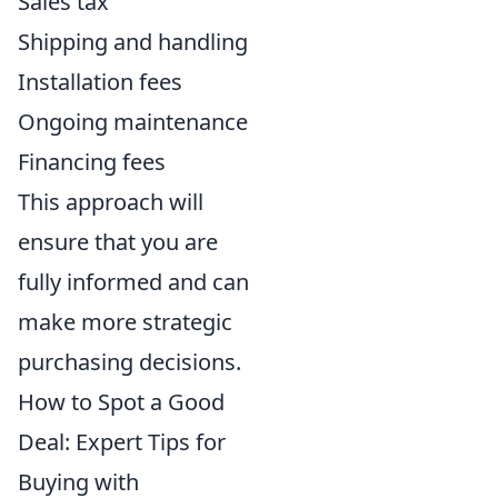
Sales tax
Shipping and handling
Installation fees
Ongoing maintenance
Financing fees
This approach will
ensure that you are
fully informed and can
make more strategic
purchasing decisions.
How to Spot a Good
Deal: Expert Tips for
Buying with