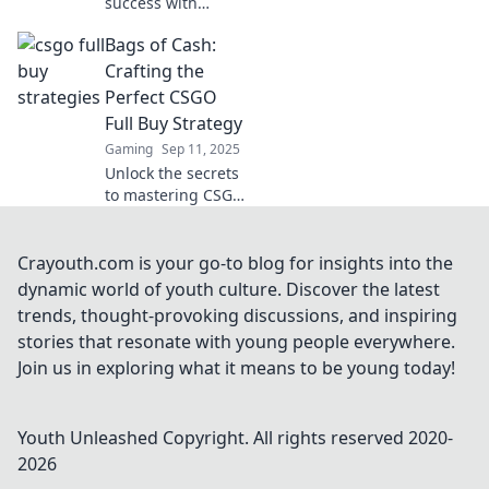
success with
proven full buy
Bags of Cash:
strategies!
Discover key
Crafting the
tactics to secure
Perfect CSGO
big wins and
Full Buy Strategy
dominate your
Gaming
Sep 11, 2025
matches today!
Unlock the secrets
to mastering CSGO
with our ultimate
guide to crafting a
flawless full buy
Crayouth.com is your go-to blog for insights into the
strategy for game-
dynamic world of youth culture. Discover the latest
winning success!
trends, thought-provoking discussions, and inspiring
stories that resonate with young people everywhere.
Join us in exploring what it means to be young today!
Youth Unleashed
Copyright. All rights reserved 2020-
2026