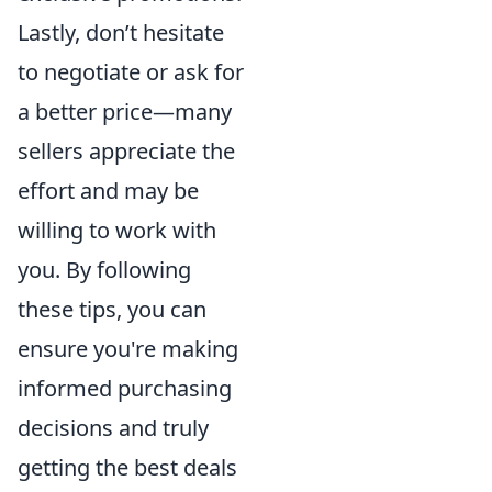
Lastly, don’t hesitate
to negotiate or ask for
a better price—many
sellers appreciate the
effort and may be
willing to work with
you. By following
these tips, you can
ensure you're making
informed purchasing
decisions and truly
getting the best deals