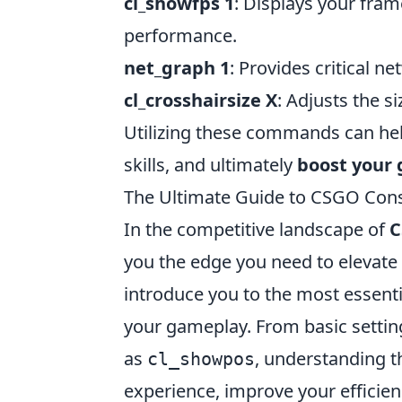
cl_showfps 1
: Displays your fra
performance.
net_graph 1
: Provides critical n
cl_crosshairsize X
: Adjusts the s
Utilizing these commands can hel
skills, and ultimately
boost your
The Ultimate Guide to CSGO Co
In the competitive landscape of
C
you the edge you need to elevate
introduce you to the most essen
your gameplay. From basic settin
as
, understanding t
cl_showpos
experience, improve your efficienc