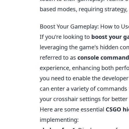
based modes, requiring strategy, 
Boost Your Gameplay: How to Us
If you're looking to
boost your 
leveraging the game's hidden c
referred to as
console command
experience, enhancing both perf
you need to enable the developer
can enter a variety of commands 
your crosshair settings for better
Here are some essential
CSGO h
implementing: