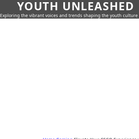
YOUTH UNLEASHED
Exploring the vibrant voices and trends shaping the youth culture 