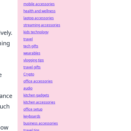
mobile accessories
health and wellness
laptop accessories
streaming accessories
vely.
kids technology
travel
ming
tech gifts
wearables
vlogging tips
travel gifts
e
Crypto
office accessories
audio
hance
kitchen gadgets
kitchen accessories
uch
office setup
keyboards
business accessories
elow
travel tips