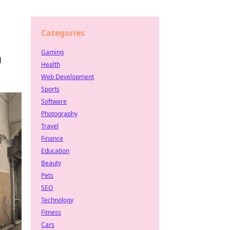
Categories
Gaming
g
Health
Web Development
Sports
Software
Photography
Travel
Finance
Education
Beauty
Pets
SEO
Technology
Fitness
Cars