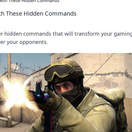
 with These Hidden Commands
with These Hidden Commands
er hidden commands that will transform your gamin
ver your opponents.