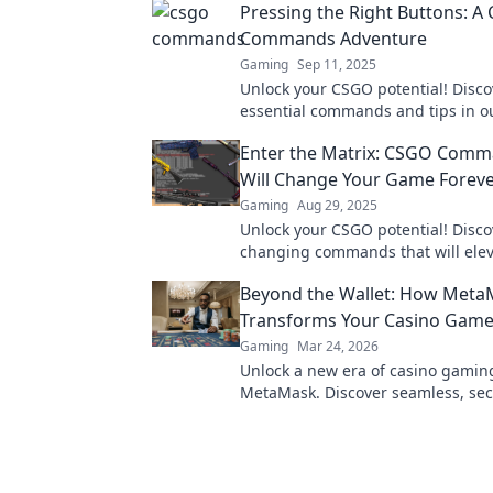
Pressing the Right Buttons: A
Commands Adventure
Gaming
Sep 11, 2025
Unlock your CSGO potential! Disco
essential commands and tips in ou
adventure to elevate your gamepla
Enter the Matrix: CSGO Comm
miss out!
Will Change Your Game Forev
Gaming
Aug 29, 2025
Unlock your CSGO potential! Disc
changing commands that will elev
skills and transform your gamepla
Beyond the Wallet: How Meta
Transforms Your Casino Game
Gaming
Mar 24, 2026
Unlock a new era of casino gamin
MetaMask. Discover seamless, sec
transactions and enhanced gamep