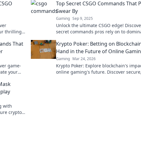
 CSGO
Top Secret CSGO Commands That P
Swear By
Gaming
Sep 9, 2025
ver
Unlock the ultimate CSGO edge! Discove
r thrilling
secret commands pros rely on to domin
y. Don’t
the game. Elevate your skills today!
ands That
Krypto Poker: Betting on Blockchain
er
Hand in the Future of Online Gami
Gaming
Mar 24, 2026
over game-
Krypto Poker: Explore blockchain's impa
ate your
online gaming's future. Discover secure
y forever.
transparent, and innovative poker. Bet 
Mask
revolution!
play
g with
ure crypto
lay.