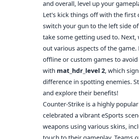
and overall, level up your gamepl
Let's kick things off with the fir
switch your gun to the left side o
take some getting used to. Next,
out various aspects of the game.
offline or custom games to avoid 
with
mat_hdr_level 2
, which sig
difference in spotting enemies. 
and explore their benefits!
Counter-Strike is a highly popular
celebrated a vibrant eSports scen
weapons using various skins, inc
touch to their gameplay. Teams of