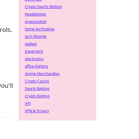
Crypto Sports Betting
headphones
organization
rols.
home technology
tech lifestyle
wallets
travel tech
electronics
office lighting
Anime Merchandise
Crypto Casino
ou'll
Sports Betting
Crypto Betting
API
VPN & Privacy