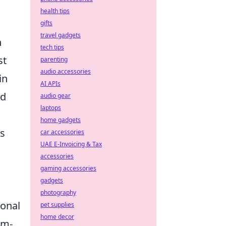
health tips
gifts
travel gadgets
n
tech tips
st
parenting
audio accessories
in
AI APIs
ld
audio gear
laptops
home gadgets
ds
car accessories
UAE E-Invoicing & Tax
accessories
gaming accessories
gadgets
photography
sonal
pet supplies
home decor
am-