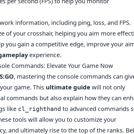
mes per second (FPS) to help you monitor
etwork information, including ping, loss, and FPS.
ize of your crosshair, helping you aim more effecti
p you gain a competitive edge, improve your ai
 gameplay
experience.
nsole Commands: Elevate Your Game Now
S:GO
, mastering the console commands can giv
 your game. This
ultimate guide
will not only
tial commands but also explain how they can en
gs like
to advanced commands s
cl_righthand
hese tools will allow you to customize your
y, and ultimately rise to the top of the ranks. B