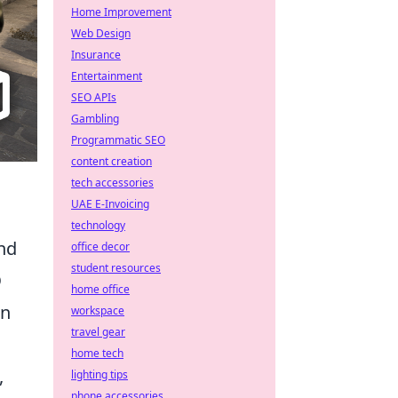
Home Improvement
Web Design
Insurance
Entertainment
SEO APIs
Gambling
Programmatic SEO
content creation
tech accessories
UAE E-Invoicing
technology
nd
office decor
student resources
O
home office
In
workspace
travel gear
home tech
,
lighting tips
phone accessories