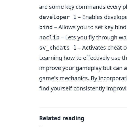
are some key commands every pl
– Enables develope
developer 1
– Allows you to set key bindi
bind
– Lets you fly through wa
noclip
– Activates cheat 
sv_cheats 1
Learning how to effectively use 
improve your gameplay but can a
game's mechanics. By incorporati
find yourself consistently improv
Related reading