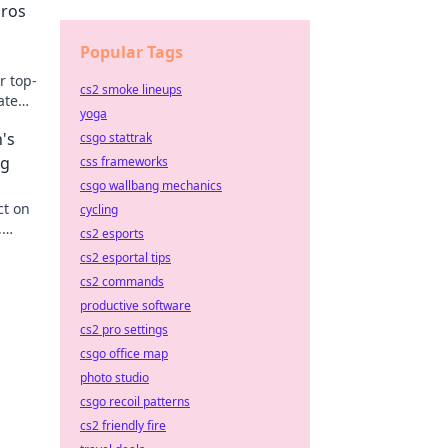
ros
Popular Tags
r top-
cs2 smoke lineups
ate
yoga
's
csgo stattrak
ng
css frameworks
csgo wallbang mechanics
ct on
cycling
,
cs2 esports
on the
cs2 esportal tips
cs2 commands
productive software
cs2 pro settings
csgo office map
photo studio
csgo recoil patterns
cs2 friendly fire