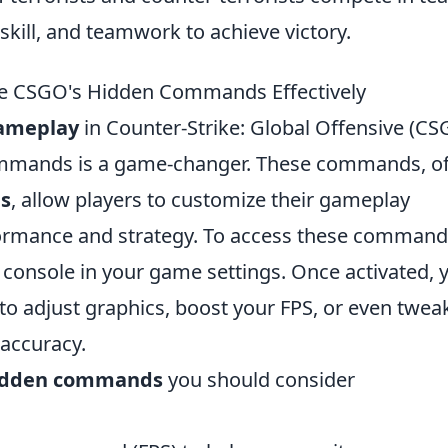
skill, and teamwork to achieve victory.
e CSGO's Hidden Commands Effectively
gameplay
in Counter-Strike: Global Offensive (CS
ommands is a game-changer. These commands, o
s
, allow players to customize their gameplay
ormance and strategy. To access these command
 console in your game settings. Once activated, 
to adjust graphics, boost your FPS, or even twea
 accuracy.
idden commands
you should consider