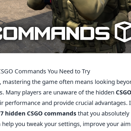
n CSGO Commands You Need to Try
, mastering the game often means looking beyo
. Many players are unaware of the hidden
CSG
ir performance and provide crucial advantages. 
g
7 hidden CSGO commands
that you absolutely
help you tweak your settings, improve your aim