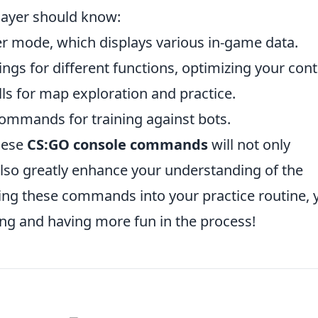
ayer should know:
r mode, which displays various in-game data.
ngs for different functions, optimizing your cont
lls for map exploration and practice.
commands for training against bots.
these
CS:GO console commands
will not only
lso greatly enhance your understanding of the
ng these commands into your practice routine, y
ing and having more fun in the process!