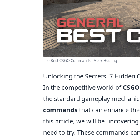
The Best CSGO Commands - Apex Hosting
Unlocking the Secrets: 7 Hidde
In the competitive world of
CSGO
the standard gameplay mechanics
commands
that can enhance the
this article, we will be uncoverin
need to try. These commands can 