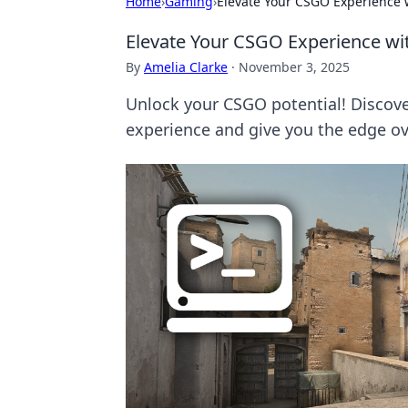
Home
›
Gaming
›
Elevate Your CSGO Experience
Elevate Your CSGO Experience 
By
Amelia Clarke
·
November 3, 2025
Unlock your CSGO potential! Discov
experience and give you the edge o