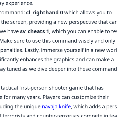
ay experience.
st command:
cl_righthand 0
which allows you to
f the screen, providing a new perspective that ca
 we have
sv_cheats 1
, which you can enable to te
 Make sure to use this command wisely and only 
penalties. Lastly, immerse yourself in a new wor
nificantly enhances the graphics and can make a
Stay tuned as we dive deeper into these comman
 tactical first-person shooter game that has
e for many years. Players can customize their
luding the unique
navaja knife
, which adds a per
 terrorists and counter-terrorists compete in te