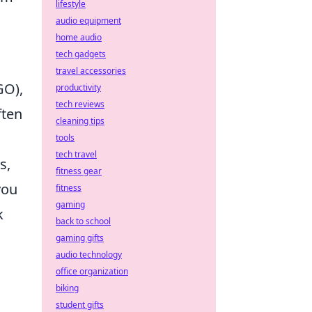
lifestyle
audio equipment
home audio
tech gadgets
travel accessories
GO),
productivity
tech reviews
ften
cleaning tips
tools
tech travel
s,
fitness gear
you
fitness
gaming
k
back to school
gaming gifts
audio technology
office organization
biking
student gifts