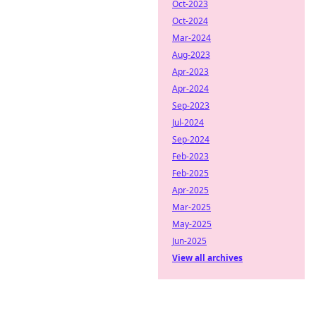
Oct-2023
Oct-2024
Mar-2024
Aug-2023
Apr-2023
Apr-2024
Sep-2023
Jul-2024
Sep-2024
Feb-2023
Feb-2025
Apr-2025
Mar-2025
May-2025
Jun-2025
View all archives