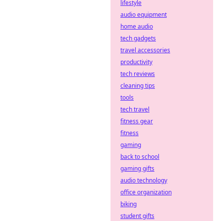
platforms with
lifestyle
decentralized
audio equipment
defense
home audio
strategies. Stay
tech gadgets
safe, bet smart.
travel accessories
productivity
tech reviews
cleaning tips
tools
tech travel
fitness gear
fitness
gaming
back to school
gaming gifts
audio technology
office organization
biking
student gifts