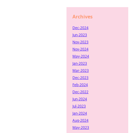
Archives
Dec-2024
Jun-2023
Nov-2023
Nov-2024
May-2024
Jan-2023
Mar-2023
Dec-2023
Feb-2024
Dec-2022
Jun-2024
Jul-2023
Jan-2024
Aug-2024
May-2023