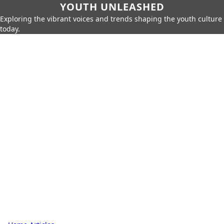
YOUTH UNLEASHED
Exploring the vibrant voices and trends shaping the youth culture
today.