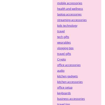
mobile accessories
health and wellness
laptop accessories
streaming accessories
kids technology
travel
tech gifts
wearables
vlogging tips
travel gifts
Crypto
office accessories
audio
kitchen gadgets
kitchen accessories
office setup
keyboards
business accessories
travel tips