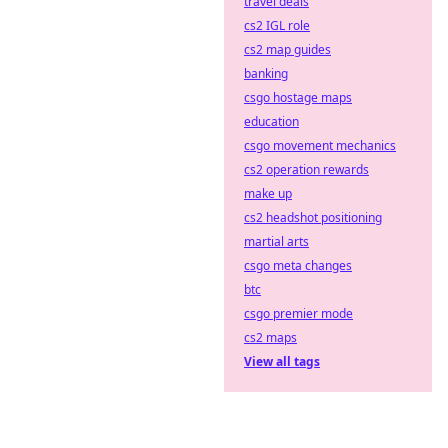
travel deals
cs2 IGL role
cs2 map guides
banking
csgo hostage maps
education
csgo movement mechanics
cs2 operation rewards
make up
cs2 headshot positioning
martial arts
csgo meta changes
btc
csgo premier mode
cs2 maps
View all tags