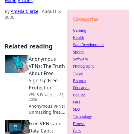
Home
›
Articles
›
By
Amelia Clarke
·
August 6,
2026
Categories
Gaming
Health
Related reading
Web Development
Sports
Anonymous
Software
VPNs: The Truth
Photography
About Free,
Travel
Sign-Up Free
Finance
Protection
Education
VPN & Privacy
Jul 23,
Beauty
2026
Pets
Anonymous VPNs:
SEO
Unmasking free,
Technology
sign-up free
Free VPNs and
protection. Is it
Fitness
truly private? Find
Data Caps:
Cars