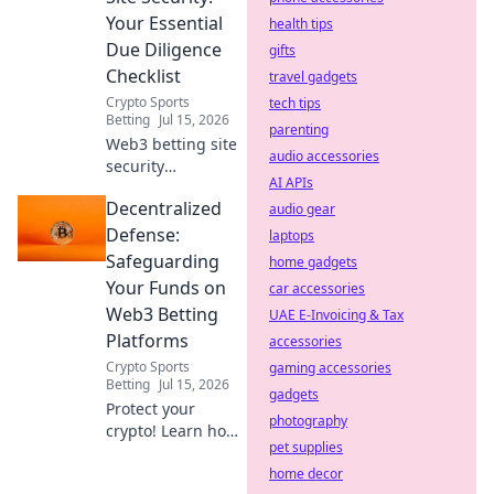
browse freely.
Your Essential
health tips
Due Diligence
gifts
Checklist
travel gadgets
Crypto Sports
tech tips
Betting
Jul 15, 2026
parenting
Web3 betting site
audio accessories
security
AI APIs
demystified!
Decentralized
Protect your crypto
audio gear
with our essential
Defense:
laptops
due diligence
Safeguarding
home gadgets
checklist. Bet
Your Funds on
car accessories
smart, stay safe.
Web3 Betting
UAE E-Invoicing & Tax
Platforms
accessories
Crypto Sports
gaming accessories
Betting
Jul 15, 2026
gadgets
Protect your
photography
crypto! Learn how
pet supplies
to secure funds on
Web3 betting
home decor