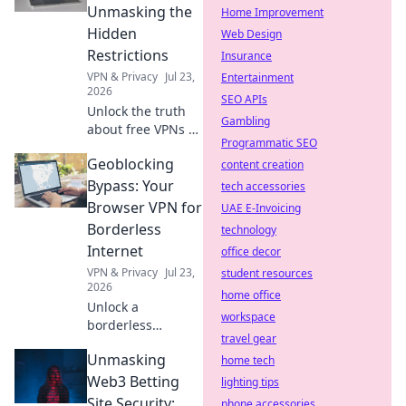
out now!
Unmasking the
Home Improvement
Hidden
Web Design
Restrictions
Insurance
VPN & Privacy
Jul 23,
Entertainment
2026
SEO APIs
Unlock the truth
Gambling
about free VPNs &
Programmatic SEO
data caps.
Geoblocking
Discover hidden
content creation
limits and protect
Bypass: Your
tech accessories
your online
Browser VPN for
UAE E-Invoicing
freedom. Click to
Borderless
technology
learn more!
Internet
office decor
VPN & Privacy
Jul 23,
student resources
2026
home office
Unlock a
workspace
borderless
travel gear
internet! Bypass
Unmasking
geoblocks with our
home tech
browser VPN.
Web3 Betting
lighting tips
Stream, shop &
Site Security:
phone accessories