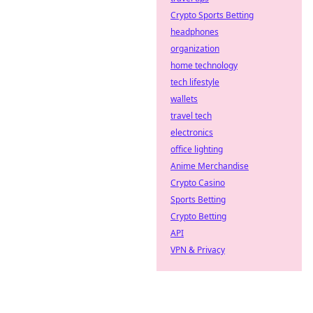
Crypto Sports Betting
headphones
organization
home technology
tech lifestyle
wallets
travel tech
electronics
office lighting
Anime Merchandise
Crypto Casino
Sports Betting
Crypto Betting
API
VPN & Privacy