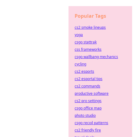
Popular Tags
cs2 smoke lineups
yoga
csgo stattrak
css frameworks
csgo wallbang mechanics
cycling
cs2 esports
cs2 esportal tips
cs2 commands
productive software
cs2 pro settings
csgo office map
photo studio
csgo recoil patterns
cs2 friendly fire