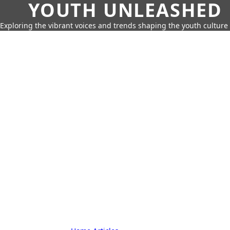
YOUTH UNLEASHED
Exploring the vibrant voices and trends shaping the youth culture 