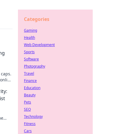
Categories
Gaming
Health
Web Development
Sports
ng
Software
Photography
 caps.
Travel
 online
Finance
Education
ity:
Beauty
ist
Pets
SEO
Technology
ue
Fitness
Cars