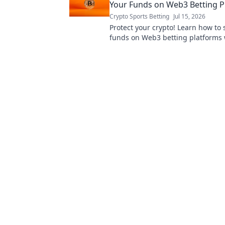
Your Funds on Web3 Betting P
Crypto Sports Betting
Jul 15, 2026
Protect your crypto! Learn how to
funds on Web3 betting platforms 
decentralized defense strategies. 
bet smart.