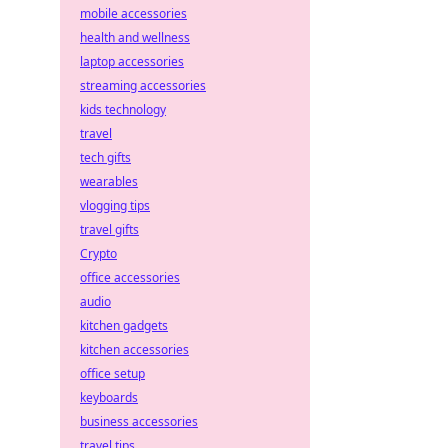
mobile accessories
health and wellness
laptop accessories
streaming accessories
kids technology
travel
tech gifts
wearables
vlogging tips
travel gifts
Crypto
office accessories
audio
kitchen gadgets
kitchen accessories
office setup
keyboards
business accessories
travel tips