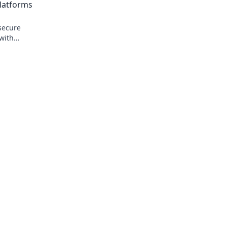
latforms
 secure
with
Stay safe,