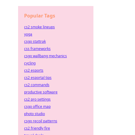
Popular Tags
cs2 smoke lineups
yoga
csgo stattrak
css frameworks
csgo wallbang mechanics
cycling
cs2 esports
cs2 esportal tips
cs2 commands
productive software
cs2 pro settings
csgo office map
photo studio
csgo recoil patterns
cs2 friendly fire