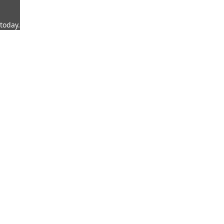
today.