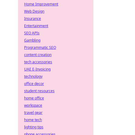
Home Improvement
Web Design
Insurance
Entertainment
SEO APIs
Gambling
Programmatic SEO
content creation
tech accessories
UAE E-Invoicing
technology
office decor
student resources
home office
workspace
travel gear
home tech
lighting tips
phone accessories