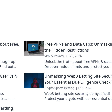
bout Free,
Free VPNs and Data Caps: Unmaski
the Hidden Restrictions
VPN & Privacy
Jul 23, 2026
, sign-up
Unlock the truth about free VPNs & data
 Find out
Discover hidden limits and protect your
freedom. Click to learn more!
owser VPN
Unmasking Web3 Betting Site Secur
Your Essential Due Diligence Checkl
Crypto Sports Betting
Jul 15, 2026
ass
Web3 betting site security demystified!
Stream,
Protect your crypto with our essential d
diligence checklist. Bet smart, stay safe.
uarding