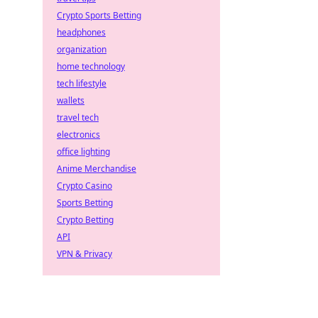
Crypto Sports Betting
headphones
organization
home technology
tech lifestyle
wallets
travel tech
electronics
office lighting
Anime Merchandise
Crypto Casino
Sports Betting
Crypto Betting
API
VPN & Privacy