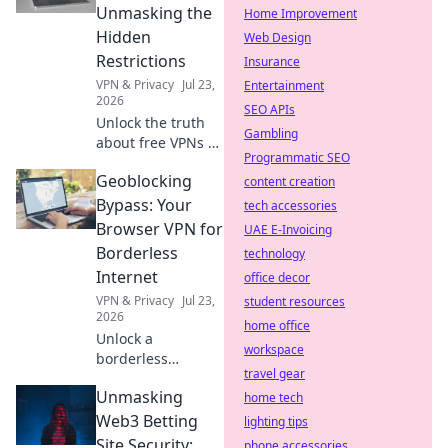
out now!
Unmasking the
Home Improvement
Hidden
Web Design
Restrictions
Insurance
VPN & Privacy
Jul 23,
Entertainment
2026
SEO APIs
Unlock the truth
Gambling
about free VPNs &
Programmatic SEO
data caps.
Geoblocking
Discover hidden
content creation
limits and protect
Bypass: Your
tech accessories
your online
Browser VPN for
UAE E-Invoicing
freedom. Click to
Borderless
technology
learn more!
Internet
office decor
VPN & Privacy
Jul 23,
student resources
2026
home office
Unlock a
workspace
borderless
travel gear
internet! Bypass
Unmasking
geoblocks with our
home tech
browser VPN.
Web3 Betting
lighting tips
Stream, shop &
Site Security:
phone accessories