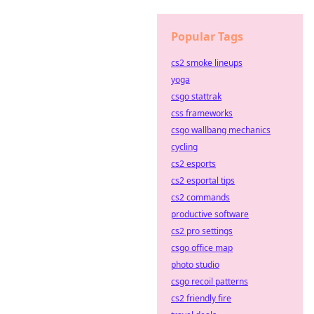
Popular Tags
cs2 smoke lineups
yoga
csgo stattrak
css frameworks
csgo wallbang mechanics
cycling
cs2 esports
cs2 esportal tips
cs2 commands
productive software
cs2 pro settings
csgo office map
photo studio
csgo recoil patterns
cs2 friendly fire