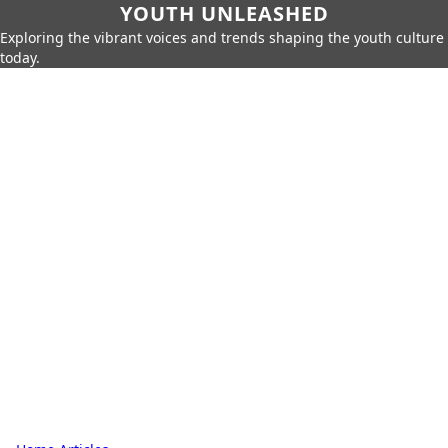
YOUTH UNLEASHED
Exploring the vibrant voices and trends shaping the youth culture
today.