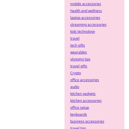
mobile accessories
health and wellness
laptop accessories
streaming accessories
kids technology
travel
tech gifts
wearables
vlogging tips
travel gifts
Crypto
office accessories
audio
kitchen gadgets
kitchen accessories
office setup
keyboards
business accessories
travel tips