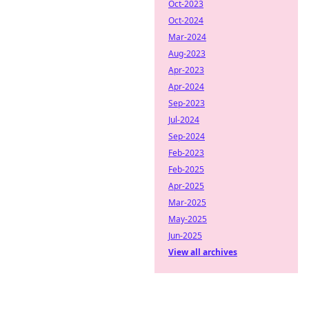
Oct-2023
Oct-2024
Mar-2024
Aug-2023
Apr-2023
Apr-2024
Sep-2023
Jul-2024
Sep-2024
Feb-2023
Feb-2025
Apr-2025
Mar-2025
May-2025
Jun-2025
View all archives