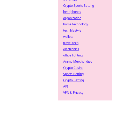
Crypto Sports Betting
headphones
organization
home technology
tech lifestyle
wallets
travel tech
electronics
office lighting
Anime Merchandise
Crypto Casino
Sports Betting
Crypto Betting
API
VPN & Privacy