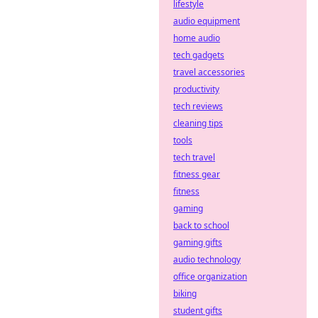
platforms with
lifestyle
decentralized
audio equipment
defense
home audio
strategies. Stay
tech gadgets
safe, bet smart.
travel accessories
productivity
tech reviews
cleaning tips
tools
tech travel
fitness gear
fitness
gaming
back to school
gaming gifts
audio technology
office organization
biking
student gifts