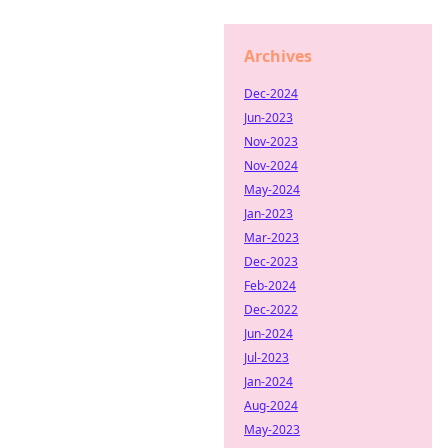
Archives
Dec-2024
Jun-2023
Nov-2023
Nov-2024
May-2024
Jan-2023
Mar-2023
Dec-2023
Feb-2024
Dec-2022
Jun-2024
Jul-2023
Jan-2024
Aug-2024
May-2023