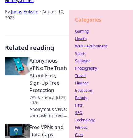
Home
›
Articles
›
By
Jonas Eriksen
·
August 10,
2026
Categories
Gaming
Health
Related reading
Web Development
Sports
Anonymous
Software
VPNs: The Truth
Photography
About Free,
Travel
Sign-Up Free
Finance
Protection
Education
VPN & Privacy
Jul 23,
Beauty
2026
Pets
Anonymous VPNs:
SEO
Unmasking free,
Technology
sign-up free
Free VPNs and
protection. Is it
Fitness
truly private? Find
Data Caps:
Cars