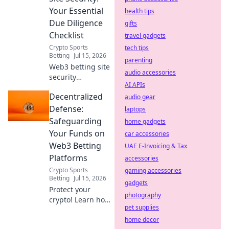
browse freely.
Your Essential
health tips
Due Diligence
gifts
Checklist
travel gadgets
Crypto Sports
tech tips
Betting
Jul 15, 2026
parenting
Web3 betting site
audio accessories
security
AI APIs
demystified!
Decentralized
Protect your crypto
audio gear
with our essential
Defense:
laptops
due diligence
Safeguarding
home gadgets
checklist. Bet
Your Funds on
car accessories
smart, stay safe.
Web3 Betting
UAE E-Invoicing & Tax
Platforms
accessories
Crypto Sports
gaming accessories
Betting
Jul 15, 2026
gadgets
Protect your
photography
crypto! Learn how
pet supplies
to secure funds on
Web3 betting
home decor