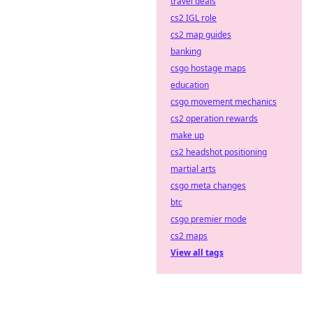
travel deals
cs2 IGL role
cs2 map guides
banking
csgo hostage maps
education
csgo movement mechanics
cs2 operation rewards
make up
cs2 headshot positioning
martial arts
csgo meta changes
btc
csgo premier mode
cs2 maps
View all tags