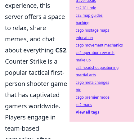
travel deals
experience, this
cs2 IGL role
server offers a space
cs2 map guides
banking
to relax, share
csgo hostage maps
memes, and chat
education
csgo movement mechanics
about everything
CS2
.
cs2 operation rewards
Counter Strike is a
make up
cs2 headshot positioning
popular tactical first-
martial arts
person shooter game
csgo meta changes
btc
that has captivated
csgo premier mode
gamers worldwide.
cs2 maps
View all tags
Players engage in
team-based