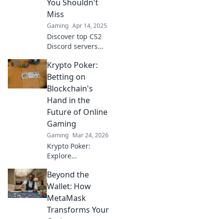
You Shouldn't
Miss
Gaming
Apr 14, 2025
Discover top CS2
Discord servers
that every gamer
Krypto Poker:
must join! Unleash
the excitement
Betting on
and find your new
Blockchain's
crew today!
Hand in the
Future of Online
Gaming
Gaming
Mar 24, 2026
Krypto Poker:
Explore
blockchain's
Beyond the
impact on online
gaming's future.
Wallet: How
Discover secure,
MetaMask
transparent, and
Transforms Your
innovative poker.