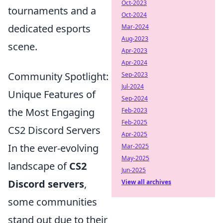
Oct-2023
tournaments and a
Oct-2024
dedicated esports
Mar-2024
Aug-2023
scene.
Apr-2023
Apr-2024
Community Spotlight:
Sep-2023
Jul-2024
Unique Features of
Sep-2024
the Most Engaging
Feb-2023
Feb-2025
CS2 Discord Servers
Apr-2025
In the ever-evolving
Mar-2025
May-2025
landscape of
CS2
Jun-2025
Discord servers
,
View all archives
some communities
stand out due to their