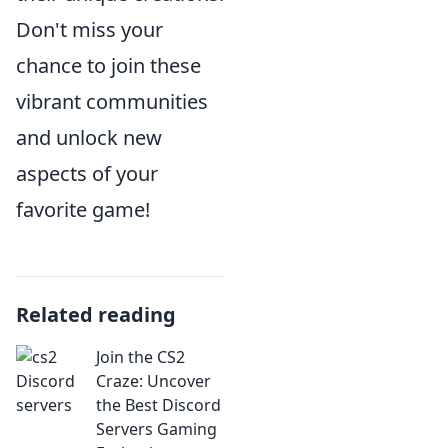
Don't miss your
chance to join these
vibrant communities
and unlock new
aspects of your
favorite game!
Related reading
Join the CS2
Craze: Uncover
the Best Discord
Servers Gaming