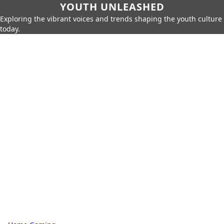
YOUTH UNLEASHED
Exploring the vibrant voices and trends shaping the youth culture
today.