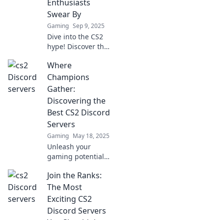
Enthusiasts
Swear By
Gaming
Sep 9, 2025
Dive into the CS2
hype! Discover the
top Discord
Where
servers that
gamers can't stop
Champions
raving about and
Gather:
elevate your
Discovering the
gaming
Best CS2 Discord
experience today!
Servers
Gaming
May 18, 2025
Unleash your
gaming potential!
Explore the top
Join the Ranks:
CS2 Discord
servers where
The Most
champions unite
Exciting CS2
and elevate your
Discord Servers
skills today!