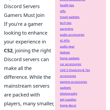
Discord Servers
health tips
gifts
Gamers Must Join
travel gadgets
If you're a gamer
tech tips
parenting
looking to enhance
audio accessories
your experience in
AI APIs
audio gear
CS2
, joining the right
laptops
Discord servers can
home gadgets
car accessories
make all the
UAE E-Invoicing & Tax
difference. While the
accessories
gaming accessories
mainstream servers
gadgets
are packed with
photography
pet supplies
players, many smaller,
home decor