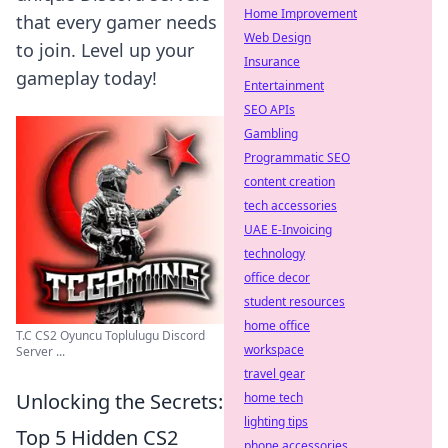
Home Improvement
that every gamer needs
Web Design
to join. Level up your
Insurance
gameplay today!
Entertainment
SEO APIs
Gambling
Programmatic SEO
content creation
tech accessories
UAE E-Invoicing
technology
office decor
student resources
home office
T.C CS2 Oyuncu Toplulugu Discord
workspace
Server ...
travel gear
Unlocking the Secrets:
home tech
lighting tips
Top 5 Hidden CS2
phone accessories