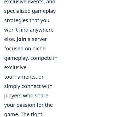
exclusive events, and
specialized gameplay
strategies that you
won't find anywhere
else.
Join
a server
focused on niche
gameplay, compete in
exclusive
tournaments, or
simply connect with
players who share
your passion for the
game. The right