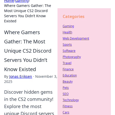
Home
›
Gaming
›
Where Gamers Gather: The
Most Unique CS2 Discord
Servers You Didn’t Know
Categories
Existed
Gaming
Where Gamers
Health
Web Development
Gather: The Most
Sports
Unique CS2 Discord
Software
Photography
Servers You Didn’t
Travel
Know Existed
Finance
Education
By
Jonas Eriksen
·
November 3,
2025
Beauty
Pets
Discover hidden gems
SEO
in the CS2 community!
Technology
Explore the most
Fitness
Cars
unique Discord servers