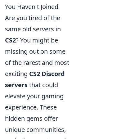
You Haven't Joined
Are you tired of the
same old servers in
CS2
? You might be
missing out on some
of the rarest and most
exciting
CS2 Discord
servers
that could
elevate your gaming
experience. These
hidden gems offer
unique communities,