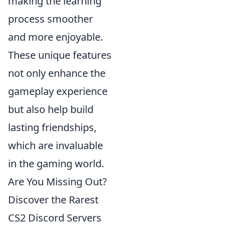
making the learning
process smoother
and more enjoyable.
These unique features
not only enhance the
gameplay experience
but also help build
lasting friendships,
which are invaluable
in the gaming world.
Are You Missing Out?
Discover the Rarest
CS2 Discord Servers