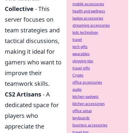
mobile accessories
Collective
- This
health and wellness
server focuses on
laptop accessories
streaming accessories
team strategies and
kids technology
tactical discussions,
travel
tech gifts
making it ideal for
wearables
gamers who want to
vlogging tips
travel gifts
improve their
Crypto
teamwork skills.
office accessories
audio
CS2 Artisans
- A
kitchen gadgets
dedicated space for
kitchen accessories
office setup
players who
keyboards
appreciate the
business accessories
travel tips