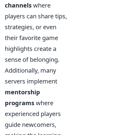
channels
where
players can share tips,
strategies, or even
their favorite game
highlights create a
sense of belonging.
Additionally, many
servers implement
mentorship
programs
where
experienced players
guide newcomers,