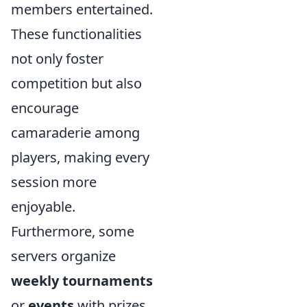
members entertained.
These functionalities
not only foster
competition but also
encourage
camaraderie among
players, making every
session more
enjoyable.
Furthermore, some
servers organize
weekly tournaments
or
events
with prizes