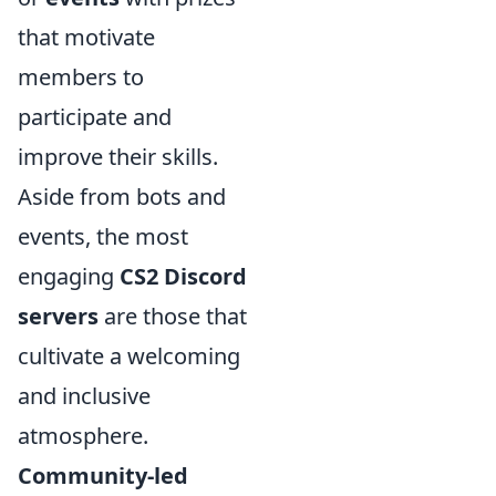
that motivate
members to
participate and
improve their skills.
Aside from bots and
events, the most
engaging
CS2 Discord
servers
are those that
cultivate a welcoming
and inclusive
atmosphere.
Community-led