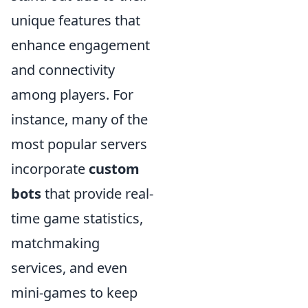
unique features that
enhance engagement
and connectivity
among players. For
instance, many of the
most popular servers
incorporate
custom
bots
that provide real-
time game statistics,
matchmaking
services, and even
mini-games to keep