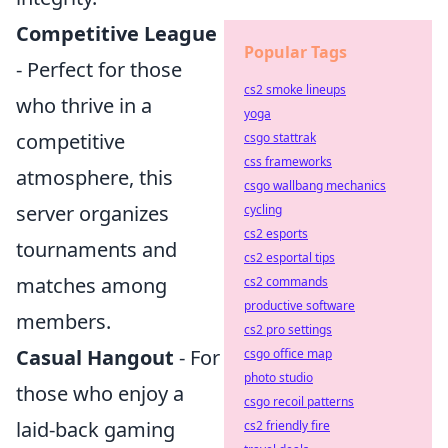
Competitive League
Popular Tags
- Perfect for those
cs2 smoke lineups
who thrive in a
yoga
competitive
csgo stattrak
css frameworks
atmosphere, this
csgo wallbang mechanics
server organizes
cycling
cs2 esports
tournaments and
cs2 esportal tips
matches among
cs2 commands
productive software
members.
cs2 pro settings
Casual Hangout
- For
csgo office map
photo studio
those who enjoy a
csgo recoil patterns
laid-back gaming
cs2 friendly fire