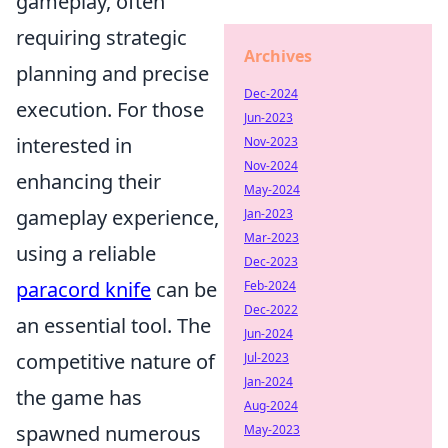
gameplay, often
requiring strategic
Archives
planning and precise
Dec-2024
execution. For those
Jun-2023
interested in
Nov-2023
Nov-2024
enhancing their
May-2024
gameplay experience,
Jan-2023
Mar-2023
using a reliable
Dec-2023
paracord knife
can be
Feb-2024
Dec-2022
an essential tool. The
Jun-2024
competitive nature of
Jul-2023
Jan-2024
the game has
Aug-2024
spawned numerous
May-2023