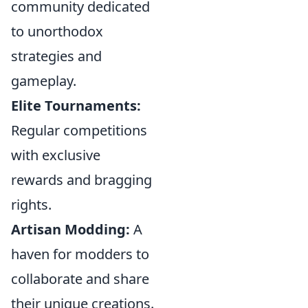
community dedicated
to unorthodox
strategies and
gameplay.
Elite Tournaments:
Regular competitions
with exclusive
rewards and bragging
rights.
Artisan Modding:
A
haven for modders to
collaborate and share
their unique creations.