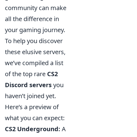
community can make
all the difference in
your gaming journey.
To help you discover
these elusive servers,
we’ve compiled a list
of the top rare
CS2
Discord servers
you
haven’t joined yet.
Here’s a preview of
what you can expect:
CS2 Underground:
A