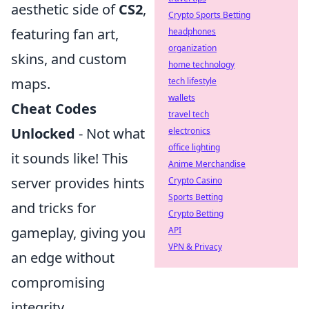
aesthetic side of
CS2
,
Crypto Sports Betting
featuring fan art,
headphones
organization
skins, and custom
home technology
maps.
tech lifestyle
wallets
Cheat Codes
travel tech
Unlocked
- Not what
electronics
office lighting
it sounds like! This
Anime Merchandise
server provides hints
Crypto Casino
Sports Betting
and tricks for
Crypto Betting
gameplay, giving you
API
VPN & Privacy
an edge without
compromising
integrity.