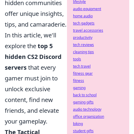
hidden communities
lifestyle
audio equipment
offer unique insights,
home audio
tips, and camaraderie.
tech gadgets
travel accessories
In this article, we'll
productivity
explore the
top 5
tech reviews
cleaning tips
hidden CS2 Discord
tools
servers
that every
tech travel
fitness gear
gamer must join to
fitness
unlock exclusive
gaming
back to school
content, find new
gaming gifts
friends, and elevate
audio technology
office organization
your gameplay.
biking
The Tactical
student gifts