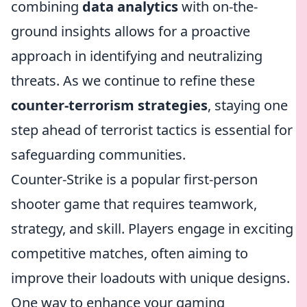
combining
data analytics
with on-the-
ground insights allows for a proactive
approach in identifying and neutralizing
threats. As we continue to refine these
counter-terrorism strategies
, staying one
step ahead of terrorist tactics is essential for
safeguarding communities.
Counter-Strike is a popular first-person
shooter game that requires teamwork,
strategy, and skill. Players engage in exciting
competitive matches, often aiming to
improve their loadouts with unique designs.
One way to enhance your gaming