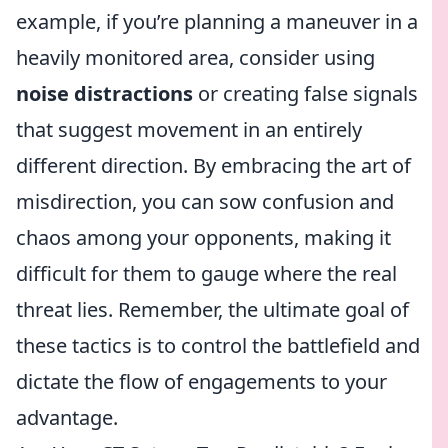
example, if you’re planning a maneuver in a
heavily monitored area, consider using
noise distractions
or creating false signals
that suggest movement in an entirely
different direction. By embracing the art of
misdirection, you can sow confusion and
chaos among your opponents, making it
difficult for them to gauge where the real
threat lies. Remember, the ultimate goal of
these tactics is to control the battlefield and
dictate the flow of engagements to your
advantage.