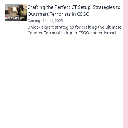
CSGO. Unleash your inner strategist today!
Crafting the Perfect CT Setup: Strategies to
Outsmart Terrorists in CSGO
Gaming
Sep 11, 2025
Unlock expert strategies for crafting the ultimate
Counter-Terrorist setup in CSGO and outsmart
your opponents with ease!