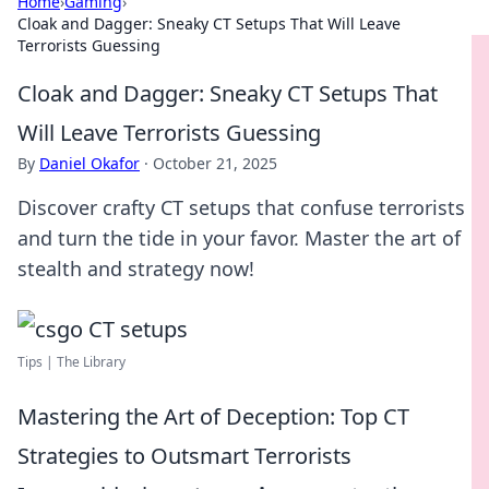
Home
›
Gaming
›
Cloak and Dagger: Sneaky CT Setups That Will Leave
Terrorists Guessing
Cloak and Dagger: Sneaky CT Setups That
Will Leave Terrorists Guessing
By
Daniel Okafor
·
October 21, 2025
Discover crafty CT setups that confuse terrorists
and turn the tide in your favor. Master the art of
stealth and strategy now!
Tips | The Library
Mastering the Art of Deception: Top CT
Strategies to Outsmart Terrorists