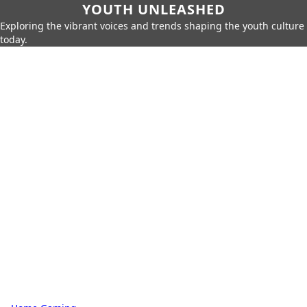
YOUTH UNLEASHED
Exploring the vibrant voices and trends shaping the youth culture
today.