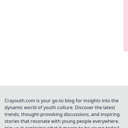
Crayouth.com is your go-to blog for insights into the
dynamic world of youth culture. Discover the latest
trends, thought-provoking discussions, and inspiring
stories that resonate with young people everywhere.