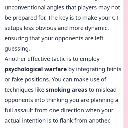
unconventional angles that players may not
be prepared for. The key is to make your CT
setups less obvious and more dynamic,
ensuring that your opponents are left
guessing.
Another effective tactic is to employ
psychological warfare
by integrating feints
or fake positions. You can make use of
techniques like
smoking areas
to mislead
opponents into thinking you are planning a
full assault from one direction when your
actual intention is to flank from another.