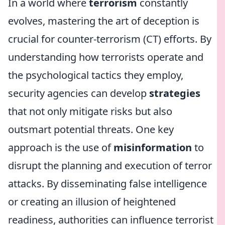
In a world where
terrorism
constantly
evolves, mastering the art of deception is
crucial for counter-terrorism (CT) efforts. By
understanding how terrorists operate and
the psychological tactics they employ,
security agencies can develop
strategies
that not only mitigate risks but also
outsmart potential threats. One key
approach is the use of
misinformation
to
disrupt the planning and execution of terror
attacks. By disseminating false intelligence
or creating an illusion of heightened
readiness, authorities can influence terrorist