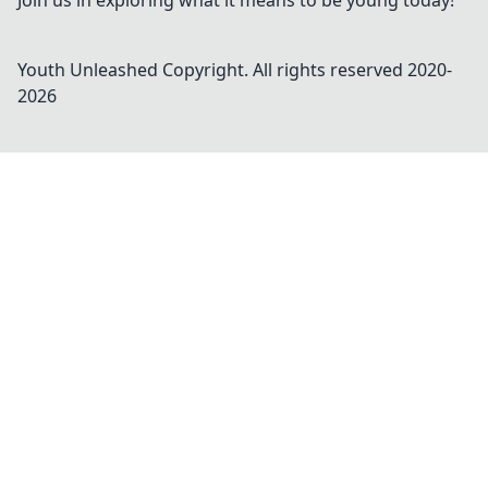
Join us in exploring what it means to be young today!
Youth Unleashed
Copyright. All rights reserved 2020-
2026