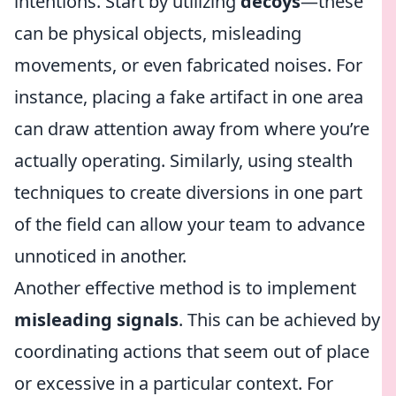
intentions. Start by utilizing
decoys
—these
can be physical objects, misleading
movements, or even fabricated noises. For
instance, placing a fake artifact in one area
can draw attention away from where you’re
actually operating. Similarly, using stealth
techniques to create diversions in one part
of the field can allow your team to advance
unnoticed in another.
Another effective method is to implement
misleading signals
. This can be achieved by
coordinating actions that seem out of place
or excessive in a particular context. For