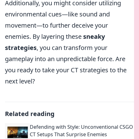
Additionally, you might consider utilizing
environmental cues—like sound and
movement—to further deceive your
enemies. By layering these
sneaky
strategies
, you can transform your
gameplay into an unpredictable force. Are
you ready to take your CT strategies to the
next level?
Related reading
Defending with Style: Unconventional CSGO
CT Setups That Surprise Enemies