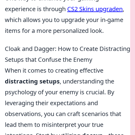
experience is through
CS2 Skins upgraden
,
which allows you to upgrade your in-game
items for a more personalized look.
Cloak and Dagger: How to Create Distracting
Setups that Confuse the Enemy
When it comes to creating effective
distracting setups
, understanding the
psychology of your enemy is crucial. By
leveraging their expectations and
observations, you can craft scenarios that
lead them to misinterpret your true