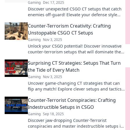
Gaming
Dec 17, 2025
Discover unexpected CSGO CT setups that catch
enemies off-guard! Elevate your defense style
and dominate matches with these unique
Counter-Terrorism Creativity: Crafting
strategies.
Unstoppable CSGO CT Setups
Gaming
Nov 3, 2025
Unlock your CSGO potential! Discover innovative
counter-terrorism setups that will dominate the
game and leave opponents stunned.
Surprising CT Strategies: Setups That Turn
the Tide of Every Match
Gaming
Nov 3, 2025
Uncover game-changing CT strategies that can
flip any match! Explore clever setups and tactics
to dominate the competition.
Counter-Terrorist Conspiracies: Crafting
Indestructible Setups in CSGO
Gaming
Sep 18, 2025
Discover jaw-dropping Counter-Terrorist
conspiracies and master indestructible setups in