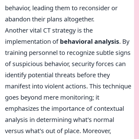
behavior, leading them to reconsider or
abandon their plans altogether.
Another vital CT strategy is the
implementation of
behavioral analysis
. By
training personnel to recognize subtle signs
of suspicious behavior, security forces can
identify potential threats before they
manifest into violent actions. This technique
goes beyond mere monitoring; it
emphasizes the importance of contextual
analysis in determining what's normal
versus what's out of place. Moreover,