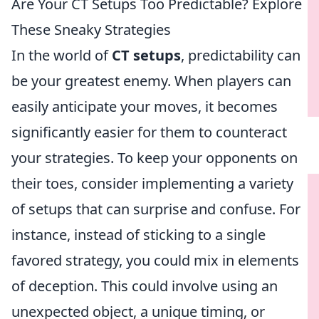
Are Your CT Setups Too Predictable? Explore
These Sneaky Strategies
In the world of
CT setups
, predictability can
be your greatest enemy. When players can
easily anticipate your moves, it becomes
significantly easier for them to counteract
your strategies. To keep your opponents on
their toes, consider implementing a variety
of setups that can surprise and confuse. For
instance, instead of sticking to a single
favored strategy, you could mix in elements
of deception. This could involve using an
unexpected object, a unique timing, or