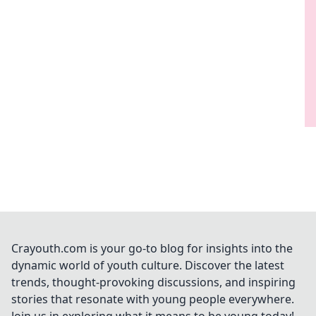
Crayouth.com is your go-to blog for insights into the
dynamic world of youth culture. Discover the latest
trends, thought-provoking discussions, and inspiring
stories that resonate with young people everywhere.