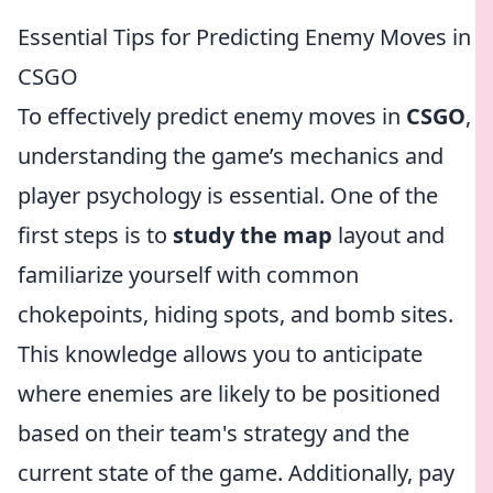
Essential Tips for Predicting Enemy Moves in
CSGO
To effectively predict enemy moves in
CSGO
,
understanding the game’s mechanics and
player psychology is essential. One of the
first steps is to
study the map
layout and
familiarize yourself with common
chokepoints, hiding spots, and bomb sites.
This knowledge allows you to anticipate
where enemies are likely to be positioned
based on their team's strategy and the
current state of the game. Additionally, pay