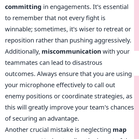
committing
in engagements. It's essential
to remember that not every fight is
winnable; sometimes, it's wiser to retreat or
reposition rather than pushing aggressively.
Additionally,
miscommunication
with your
teammates can lead to disastrous
outcomes. Always ensure that you are using
your microphone effectively to call out
enemy positions or coordinate strategies, as
this will greatly improve your team's chances
of securing an advantage.
Another crucial mistake is neglecting
map