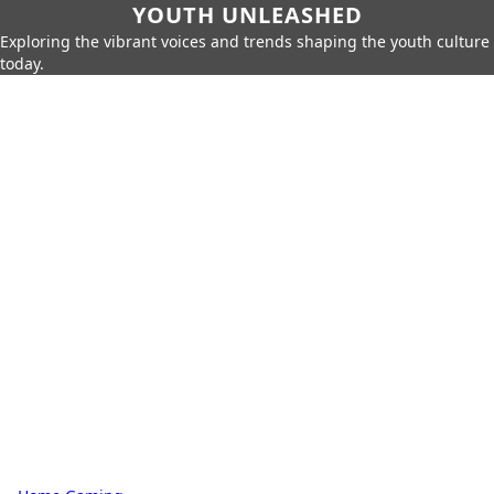
YOUTH UNLEASHED
Exploring the vibrant voices and trends shaping the youth culture
today.