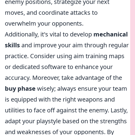
enemy positions, strategize your next
moves, and coordinate attacks to
overwhelm your opponents.
Additionally, it's vital to develop
mechanical
skills
and improve your aim through regular
practice. Consider using aim training maps
or dedicated software to enhance your
accuracy. Moreover, take advantage of the
buy phase
wisely; always ensure your team
is equipped with the right weapons and
utilities to face off against the enemy. Lastly,
adapt your playstyle based on the strengths
and weaknesses of your opponents. By