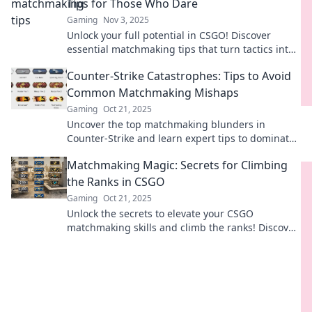
Tips for Those Who Dare
Gaming
Nov 3, 2025
Unlock your full potential in CSGO! Discover
essential matchmaking tips that turn tactics into
victory. Join the ranks of daring gamers today!
Counter-Strike Catastrophes: Tips to Avoid
Common Matchmaking Mishaps
Gaming
Oct 21, 2025
Uncover the top matchmaking blunders in
Counter-Strike and learn expert tips to dominate
your next match! Don’t let simple mistakes cost
Matchmaking Magic: Secrets for Climbing
you victory!
the Ranks in CSGO
Gaming
Oct 21, 2025
Unlock the secrets to elevate your CSGO
matchmaking skills and climb the ranks! Discover
pro tips and tricks for victory today!