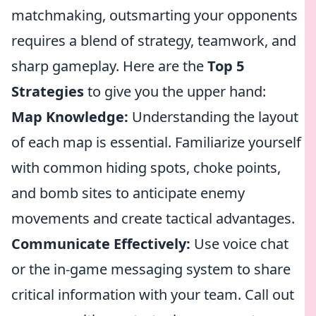
matchmaking, outsmarting your opponents
requires a blend of strategy, teamwork, and
sharp gameplay. Here are the
Top 5
Strategies
to give you the upper hand:
Map Knowledge:
Understanding the layout
of each map is essential. Familiarize yourself
with common hiding spots, choke points,
and bomb sites to anticipate enemy
movements and create tactical advantages.
Communicate Effectively:
Use voice chat
or the in-game messaging system to share
critical information with your team. Call out