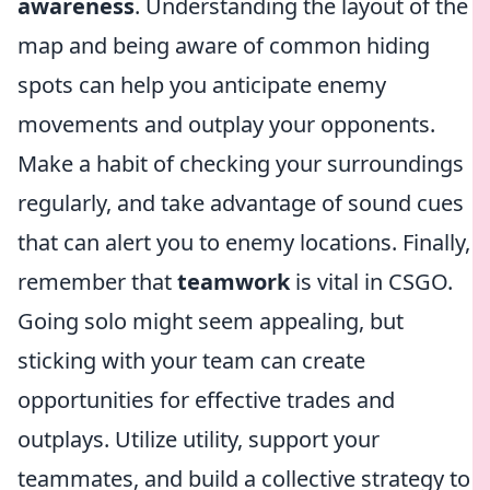
awareness
. Understanding the layout of the
map and being aware of common hiding
spots can help you anticipate enemy
movements and outplay your opponents.
Make a habit of checking your surroundings
regularly, and take advantage of sound cues
that can alert you to enemy locations. Finally,
remember that
teamwork
is vital in CSGO.
Going solo might seem appealing, but
sticking with your team can create
opportunities for effective trades and
outplays. Utilize utility, support your
teammates, and build a collective strategy to