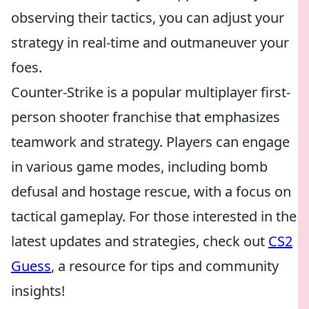
observing their tactics, you can adjust your
strategy in real-time and outmaneuver your
foes.
Counter-Strike is a popular multiplayer first-
person shooter franchise that emphasizes
teamwork and strategy. Players can engage
in various game modes, including bomb
defusal and hostage rescue, with a focus on
tactical gameplay. For those interested in the
latest updates and strategies, check out
CS2
Guess
, a resource for tips and community
insights!