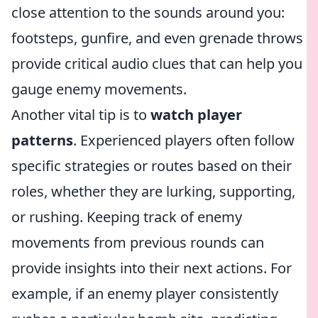
close attention to the sounds around you:
footsteps, gunfire, and even grenade throws
provide critical audio clues that can help you
gauge enemy movements.
Another vital tip is to
watch player
patterns
. Experienced players often follow
specific strategies or routes based on their
roles, whether they are lurking, supporting,
or rushing. Keeping track of enemy
movements from previous rounds can
provide insights into their next actions. For
example, if an enemy player consistently