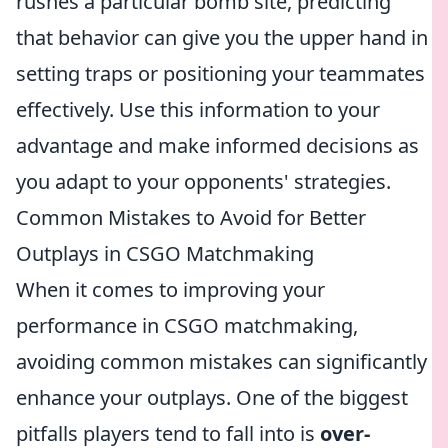
rushes a particular bomb site, predicting
that behavior can give you the upper hand in
setting traps or positioning your teammates
effectively. Use this information to your
advantage and make informed decisions as
you adapt to your opponents' strategies.
Common Mistakes to Avoid for Better
Outplays in CSGO Matchmaking
When it comes to improving your
performance in CSGO matchmaking,
avoiding common mistakes can significantly
enhance your outplays. One of the biggest
pitfalls players tend to fall into is
over-