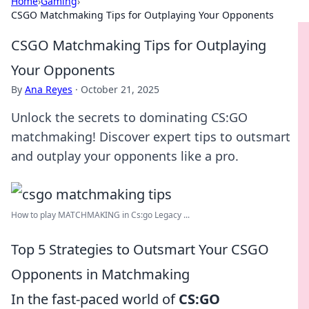
Home
›
Gaming
›
CSGO Matchmaking Tips for Outplaying Your Opponents
CSGO Matchmaking Tips for Outplaying
Your Opponents
By
Ana Reyes
·
October 21, 2025
Unlock the secrets to dominating CS:GO
matchmaking! Discover expert tips to outsmart
and outplay your opponents like a pro.
How to play MATCHMAKING in Cs:go Legacy ...
Top 5 Strategies to Outsmart Your CSGO
Opponents in Matchmaking
In the fast-paced world of
CS:GO