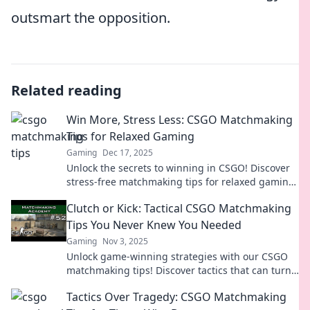
outsmart the opposition.
Related reading
Win More, Stress Less: CSGO Matchmaking
Tips for Relaxed Gaming
Gaming
Dec 17, 2025
Unlock the secrets to winning in CSGO! Discover
stress-free matchmaking tips for relaxed gaming
and elevate your play. Dive in now!
Clutch or Kick: Tactical CSGO Matchmaking
Tips You Never Knew You Needed
Gaming
Nov 3, 2025
Unlock game-winning strategies with our CSGO
matchmaking tips! Discover tactics that can turn
your clutch moments into epic victories!
Tactics Over Tragedy: CSGO Matchmaking