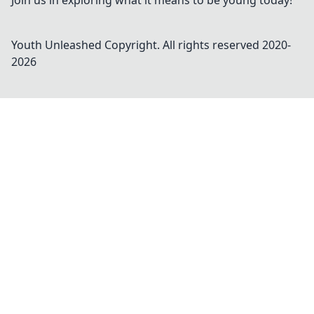
Join us in exploring what it means to be young today!
Youth Unleashed
Copyright. All rights reserved 2020-
2026