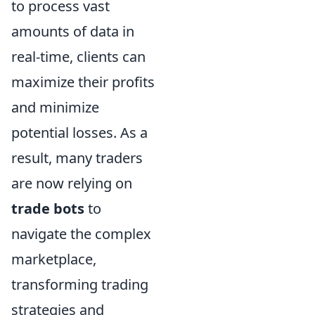
to process vast
amounts of data in
real-time, clients can
maximize their profits
and minimize
potential losses. As a
result, many traders
are now relying on
trade bots
to
navigate the complex
marketplace,
transforming trading
strategies and