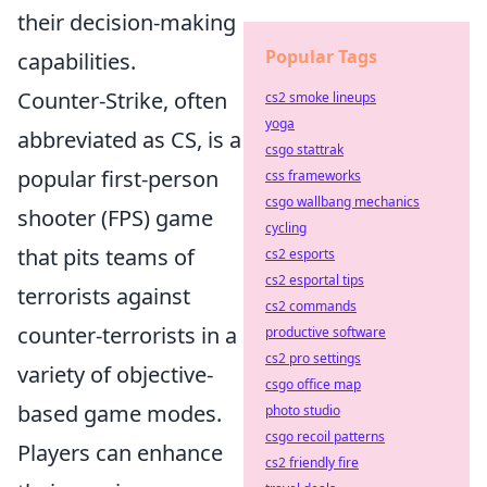
their decision-making
Popular Tags
capabilities.
Counter-Strike, often
cs2 smoke lineups
yoga
abbreviated as CS, is a
csgo stattrak
popular first-person
css frameworks
csgo wallbang mechanics
shooter (FPS) game
cycling
that pits teams of
cs2 esports
cs2 esportal tips
terrorists against
cs2 commands
counter-terrorists in a
productive software
cs2 pro settings
variety of objective-
csgo office map
based game modes.
photo studio
csgo recoil patterns
Players can enhance
cs2 friendly fire