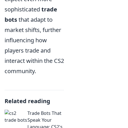
sophisticated
trade
bots
that adapt to
market shifts, further
influencing how
players trade and
interact within the CS2
community.
Related reading
Trade Bots That
Speak Your
Language: CS2's