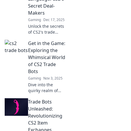
Secret Deal-
Makers
Gaming
Dec 17, 2025
Unlock the secrets
of CS2's trade
bots! Discover how
Get in the Game:
these deal-makers
can boost your
Exploring the
trading game
Whimsical World
today!
of CS2 Trade
Bots
Gaming
Nov 3, 2025
Dive into the
quirky realm of
CS2 trade bots!
Trade Bots
Discover tips,
tricks, and the
Unleashed:
secrets behind
Revolutionizing
these digital deal-
CS2 Item
makers. Join the
Exchanges