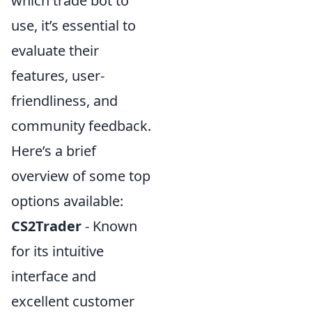
which trade bot to
use, it’s essential to
evaluate their
features, user-
friendliness, and
community feedback.
Here’s a brief
overview of some top
options available:
CS2Trader
- Known
for its intuitive
interface and
excellent customer