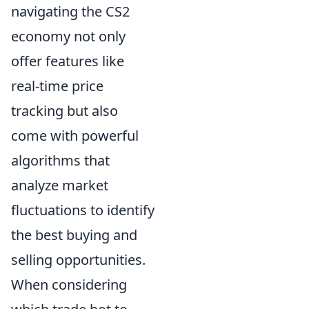
navigating the CS2
economy not only
offer features like
real-time price
tracking but also
come with powerful
algorithms that
analyze market
fluctuations to identify
the best buying and
selling opportunities.
When considering