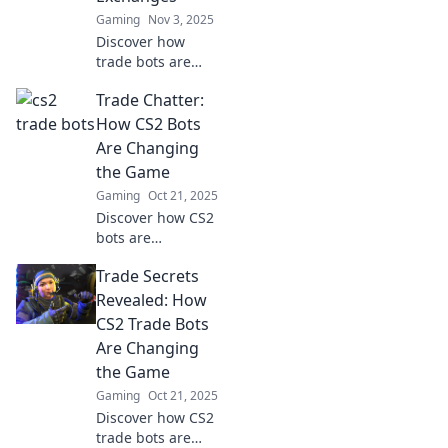
fun now!
Gaming
Nov 3, 2025
Discover how
trade bots are
transforming CS2
Trade Chatter:
item exchanges
and unlocking new
How CS2 Bots
opportunities for
Are Changing
gamers. Dive in
the Game
and level up your
Gaming
Oct 21, 2025
trading game!
Discover how CS2
bots are
revolutionizing
Trade Secrets
trading strategies
and reshaping the
Revealed: How
future of gaming.
CS2 Trade Bots
Don't miss out on
Are Changing
the latest insights!
the Game
Gaming
Oct 21, 2025
Discover how CS2
trade bots are