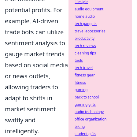
lifestyle
potential profits. For
audio equipment
home audio
example, AI-driven
tech gadgets
trade bots can utilize
travel accessories
productivity
sentiment analysis to
tech reviews
gauge market trends
cleaning tips
tools
based on social media
tech travel
or news outlets,
fitness gear
fitness
allowing traders to
gaming
adapt to shifts in
back to school
gaming gifts
market sentiment
audio technology
swiftly and
office organization
biking
intelligently.
student gifts