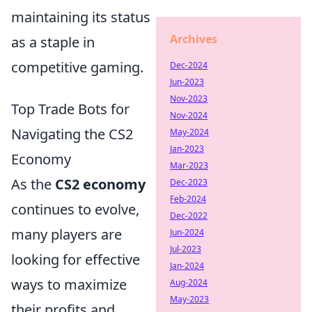
maintaining its status
Archives
as a staple in
competitive gaming.
Dec-2024
Jun-2023
Nov-2023
Top Trade Bots for
Nov-2024
Navigating the CS2
May-2024
Jan-2023
Economy
Mar-2023
As the
CS2 economy
Dec-2023
Feb-2024
continues to evolve,
Dec-2022
many players are
Jun-2024
Jul-2023
looking for effective
Jan-2024
ways to maximize
Aug-2024
May-2023
their profits and