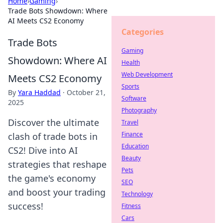
Home
›
Gaming
›
Trade Bots Showdown: Where
AI Meets CS2 Economy
Categories
Trade Bots
Gaming
Showdown: Where AI
Health
Web Development
Meets CS2 Economy
Sports
By
Yara Haddad
·
October 21,
Software
2025
Photography
Discover the ultimate
Travel
Finance
clash of trade bots in
Education
CS2! Dive into AI
Beauty
strategies that reshape
Pets
the game's economy
SEO
and boost your trading
Technology
success!
Fitness
Cars