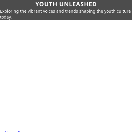
YOUTH UNLEASHED
Exploring the vibrant voices and trends shaping the youth culture
today.