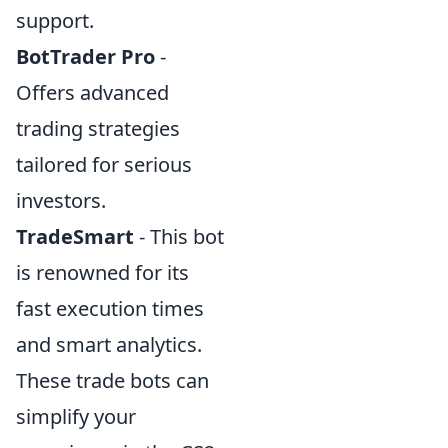
support.
BotTrader Pro
-
Offers advanced
trading strategies
tailored for serious
investors.
TradeSmart
- This bot
is renowned for its
fast execution times
and smart analytics.
These trade bots can
simplify your