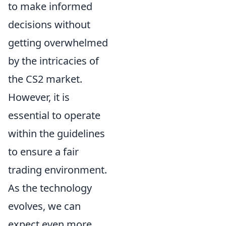
to make informed
decisions without
getting overwhelmed
by the intricacies of
the CS2 market.
However, it is
essential to operate
within the guidelines
to ensure a fair
trading environment.
As the technology
evolves, we can
expect even more