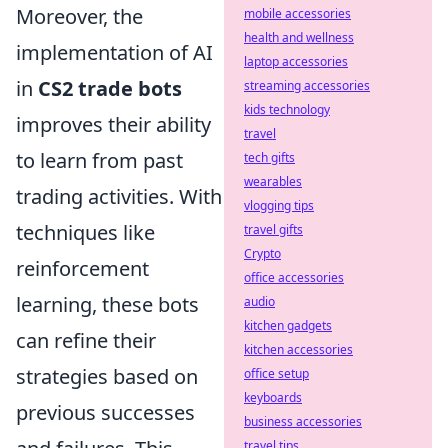
Moreover, the
mobile accessories
health and wellness
implementation of AI
laptop accessories
in
CS2 trade bots
streaming accessories
kids technology
improves their ability
travel
to learn from past
tech gifts
wearables
trading activities. With
vlogging tips
techniques like
travel gifts
Crypto
reinforcement
office accessories
learning, these bots
audio
kitchen gadgets
can refine their
kitchen accessories
strategies based on
office setup
keyboards
previous successes
business accessories
travel tips