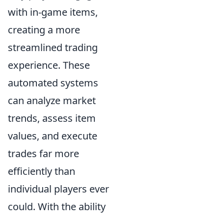
with in-game items,
creating a more
streamlined trading
experience. These
automated systems
can analyze market
trends, assess item
values, and execute
trades far more
efficiently than
individual players ever
could. With the ability