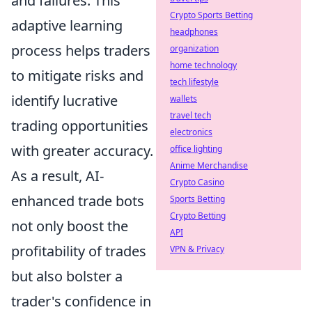
and failures. This
Crypto Sports Betting
adaptive learning
headphones
process helps traders
organization
home technology
to mitigate risks and
tech lifestyle
identify lucrative
wallets
travel tech
trading opportunities
electronics
with greater accuracy.
office lighting
Anime Merchandise
As a result, AI-
Crypto Casino
enhanced trade bots
Sports Betting
Crypto Betting
not only boost the
API
profitability of trades
VPN & Privacy
but also bolster a
trader's confidence in