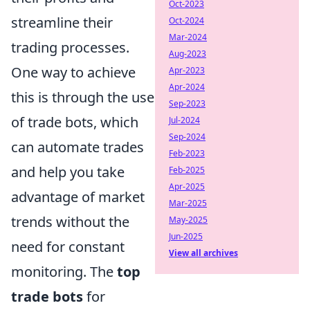
Oct-2023
streamline their
Oct-2024
Mar-2024
trading processes.
Aug-2023
One way to achieve
Apr-2023
Apr-2024
this is through the use
Sep-2023
of trade bots, which
Jul-2024
Sep-2024
can automate trades
Feb-2023
and help you take
Feb-2025
Apr-2025
advantage of market
Mar-2025
trends without the
May-2025
Jun-2025
need for constant
View all archives
monitoring. The
top
trade bots
for