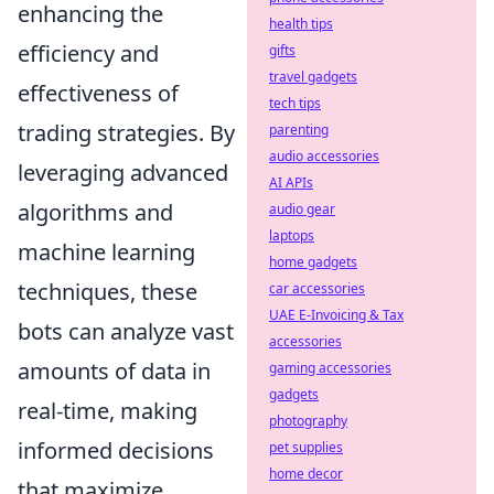
enhancing the
health tips
efficiency and
gifts
travel gadgets
effectiveness of
tech tips
trading strategies. By
parenting
audio accessories
leveraging advanced
AI APIs
algorithms and
audio gear
laptops
machine learning
home gadgets
techniques, these
car accessories
UAE E-Invoicing & Tax
bots can analyze vast
accessories
amounts of data in
gaming accessories
gadgets
real-time, making
photography
informed decisions
pet supplies
home decor
that maximize