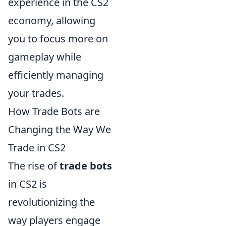
experience in the CS2
economy, allowing
you to focus more on
gameplay while
efficiently managing
your trades.
How Trade Bots are
Changing the Way We
Trade in CS2
The rise of
trade bots
in CS2 is
revolutionizing the
way players engage