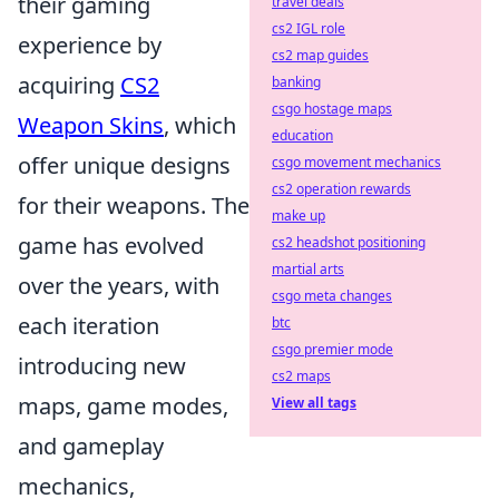
their gaming
travel deals
cs2 IGL role
experience by
cs2 map guides
acquiring
CS2
banking
csgo hostage maps
Weapon Skins
, which
education
offer unique designs
csgo movement mechanics
cs2 operation rewards
for their weapons. The
make up
game has evolved
cs2 headshot positioning
martial arts
over the years, with
csgo meta changes
each iteration
btc
csgo premier mode
introducing new
cs2 maps
maps, game modes,
View all tags
and gameplay
mechanics,