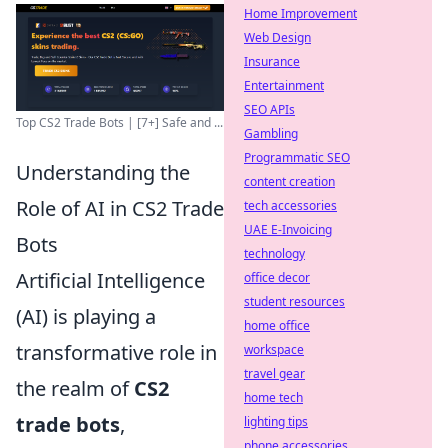
Home Improvement
Web Design
Insurance
Entertainment
SEO APIs
Top CS2 Trade Bots | [7+] Safe and ...
Gambling
Programmatic SEO
Understanding the
content creation
Role of AI in CS2 Trade
tech accessories
UAE E-Invoicing
Bots
technology
Artificial Intelligence
office decor
student resources
(AI) is playing a
home office
transformative role in
workspace
travel gear
the realm of
CS2
home tech
trade bots
,
lighting tips
phone accessories