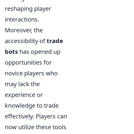
reshaping player
interactions.
Moreover, the
accessibility of
trade
bots
has opened up
opportunities for
novice players who
may lack the
experience or
knowledge to trade
effectively. Players can
now utilize these tools