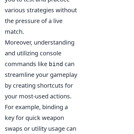
various strategies without
the pressure of a live
match.
Moreover, understanding
and utilizing console
commands like
can
bind
streamline your gameplay
by creating shortcuts for
your most-used actions.
For example, binding a
key for quick weapon
swaps or utility usage can