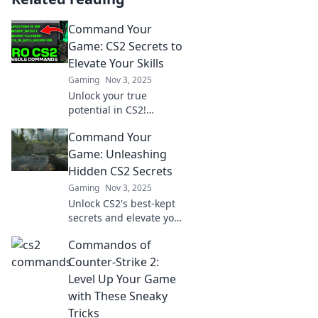
Command Your
Game: CS2 Secrets to
Elevate Your Skills
Gaming
Nov 3, 2025
Unlock your true
potential in CS2!
Discover secret tips and
Command Your
tricks to elevate your
skills and dominate the
Game: Unleashing
game like never before!
Hidden CS2 Secrets
Gaming
Nov 3, 2025
Unlock CS2's best-kept
secrets and elevate your
gameplay! Discover
Commandos of
hidden tips and tricks to
command your game
Counter-Strike 2:
like a pro.
Level Up Your Game
with These Sneaky
Tricks