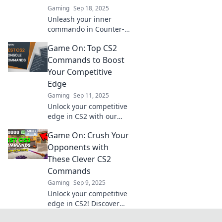
Gaming
Sep 18, 2025
Unleash your inner
commando in Counter-
Strike 2! Discover sneaky
Game On: Top CS2
tricks to elevate your
gameplay and dominate
Commands to Boost
the competition today!
Your Competitive
Edge
Gaming
Sep 11, 2025
Unlock your competitive
edge in CS2 with our
ultimate guide to top
Game On: Crush Your
commands! Level up
your game and
Opponents with
dominate the battlefield
These Clever CS2
today!
Commands
Gaming
Sep 9, 2025
Unlock your competitive
edge in CS2! Discover
clever commands to