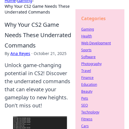
Home
›
Gaming
›
Why Your CS2 Game Needs These
Underrated Commands
Categories
Why Your CS2 Game
Gaming
Needs These Underrated
Health
Web Development
Commands
Sports
By
Ana Reyes
·
October 21, 2025
Software
Photography
Unlock game-changing
Travel
potential in CS2! Discover
Finance
the underrated commands
Education
that can elevate your
Beauty
gameplay to new heights.
Pets
Don't miss out!
SEO
Technology
Fitness
Cars