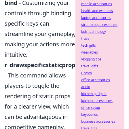
bind
- Customizing your
mobile accessories
health and wellness
controls through binding
laptop accessories
specific keys can
streaming accessories
kids technology
streamline your gameplay,
travel
making your actions more
tech gifts
wearables
intuitive.
vlogging tips
r_drawspecificstaticprop
travel gifts
Crypto
- This command allows
office accessories
players to toggle the
audio
kitchen gadgets
rendering of static props
kitchen accessories
for a clearer view, which
office setup
keyboards
can be advantageous in
business accessories
competitive gameplay.
travel tips