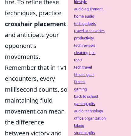
fire. To refine these
lifestyle
audio equipment
techniques, practice
home audio
crosshair placement
tech gadgets
travel accessories
and anticipate your
productivity
opponent's
tech reviews
cleaning tips
movements.
tools
Remember that in 1v1
tech travel
fitness gear
encounters, every
fitness
millisecond counts, so
gaming
back to school
maintaining fluid
gaming gifts
movement can mean
audio technology
office organization
the difference
biking
between victory and
student gifts