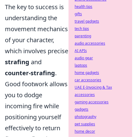
The key to success is
health tips
gifts
understanding the
travel gadgets
movement mechanics
tech tips
parenting
of your character,
audio accessories
which involves precise
AI APIs
audio gear
strafing
and
laptops
counter-strafing
.
home gadgets
car accessories
Good footwork allows
UAE E-Invoicing & Tax
you to dodge
accessories
gaming accessories
incoming fire while
gadgets
positioning yourself
photography
pet supplies
effectively to return
home decor