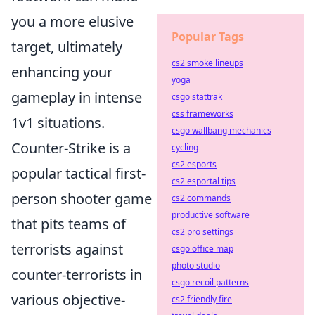
you a more elusive
Popular Tags
target, ultimately
cs2 smoke lineups
enhancing your
yoga
gameplay in intense
csgo stattrak
css frameworks
1v1 situations.
csgo wallbang mechanics
Counter-Strike is a
cycling
cs2 esports
popular tactical first-
cs2 esportal tips
person shooter game
cs2 commands
productive software
that pits teams of
cs2 pro settings
terrorists against
csgo office map
photo studio
counter-terrorists in
csgo recoil patterns
various objective-
cs2 friendly fire