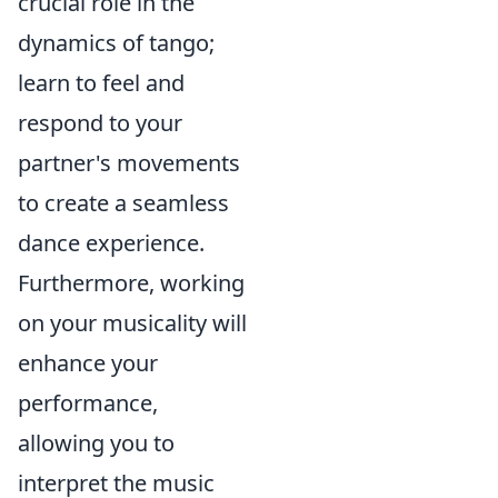
crucial role in the
dynamics of tango;
learn to feel and
respond to your
partner's movements
to create a seamless
dance experience.
Furthermore, working
on your musicality will
enhance your
performance,
allowing you to
interpret the music