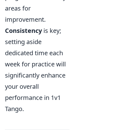
areas for
improvement.
Consistency
is key;
setting aside
dedicated time each
week for practice will
significantly enhance
your overall
performance in 1v1
Tango.