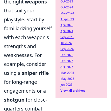
the right
weapons
Oct-2023
Oct-2024
that suit your
Mar-2024
playstyle. Start by
Aug-2023
Apr-2023
familiarizing yourself
Apr-2024
with each weapon's
Sep-2023
Jul-2024
strengths and
Sep-2024
weaknesses. For
Feb-2023
Feb-2025
example, consider
Apr-2025
using a
sniper rifle
Mar-2025
May-2025
for long-range
Jun-2025
engagements or a
View all archives
shotgun
for close-
quarters combat.