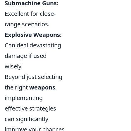
Submachine Guns:
Excellent for close-
range scenarios.
Explosive Weapons:
Can deal devastating
damage if used
wisely.
Beyond just selecting
the right
weapons
,
implementing
effective strategies
can significantly
improve your chances