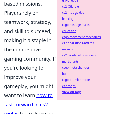
travel deals
based missions.
cs2 IGL role
Players rely on
cs2 map guides
banking
teamwork, strategy,
csgo hostage maps
and skill to succeed,
education
csgo movement mechanics
making it a staple in
cs2 operation rewards
the competitive
make up
cs2 headshot positioning
gaming community. If
martial arts
you're looking to
csgo meta changes
btc
improve your
csgo premier mode
gameplay, you might
cs2 maps
View all tags
want to learn
how to
fast forward in cs2
replay
to analyze your