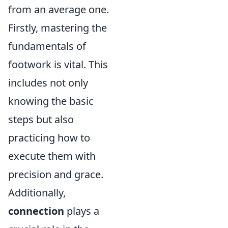
from an average one.
Firstly, mastering the
fundamentals of
footwork is vital. This
includes not only
knowing the basic
steps but also
practicing how to
execute them with
precision and grace.
Additionally,
connection
plays a