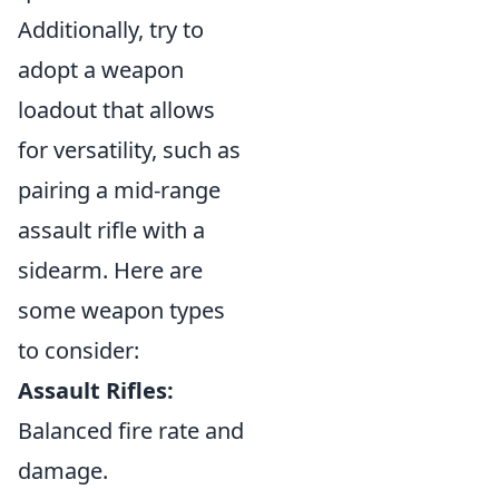
Additionally, try to
adopt a weapon
loadout that allows
for versatility, such as
pairing a mid-range
assault rifle with a
sidearm. Here are
some weapon types
to consider:
Assault Rifles:
Balanced fire rate and
damage.