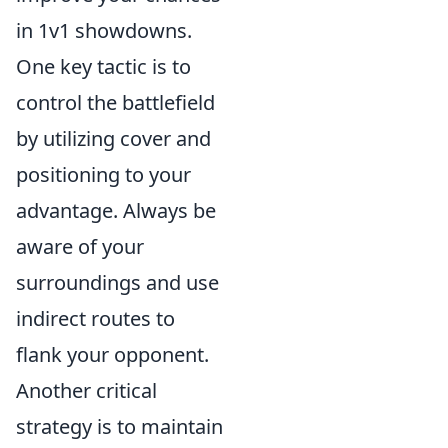
in 1v1 showdowns.
One key tactic is to
control the battlefield
by utilizing cover and
positioning to your
advantage. Always be
aware of your
surroundings and use
indirect routes to
flank your opponent.
Another critical
strategy is to maintain