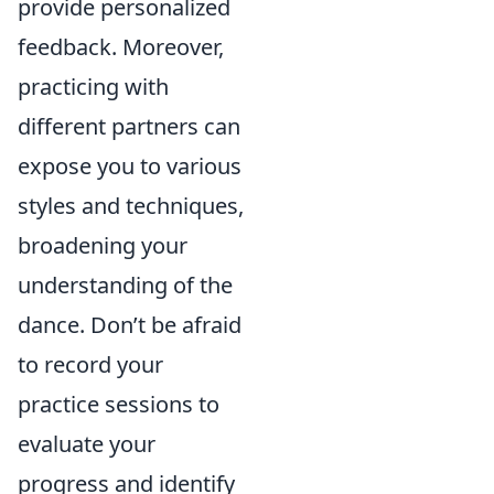
provide personalized
feedback. Moreover,
practicing with
different partners can
expose you to various
styles and techniques,
broadening your
understanding of the
dance. Don’t be afraid
to record your
practice sessions to
evaluate your
progress and identify