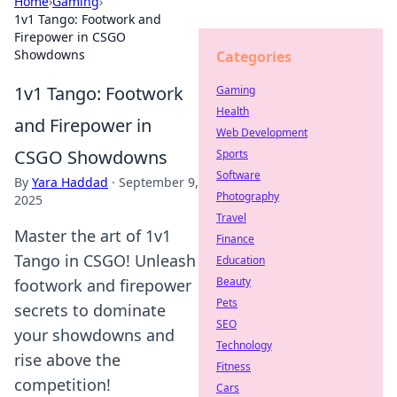
Home
›
Gaming
›
1v1 Tango: Footwork and
Firepower in CSGO
Showdowns
Categories
1v1 Tango: Footwork
Gaming
Health
and Firepower in
Web Development
CSGO Showdowns
Sports
Software
By
Yara Haddad
·
September 9,
Photography
2025
Travel
Master the art of 1v1
Finance
Tango in CSGO! Unleash
Education
Beauty
footwork and firepower
Pets
secrets to dominate
SEO
your showdowns and
Technology
rise above the
Fitness
competition!
Cars