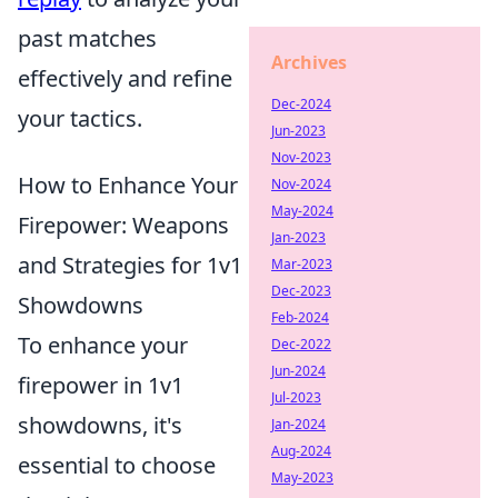
past matches
Archives
effectively and refine
Dec-2024
your tactics.
Jun-2023
Nov-2023
How to Enhance Your
Nov-2024
May-2024
Firepower: Weapons
Jan-2023
and Strategies for 1v1
Mar-2023
Dec-2023
Showdowns
Feb-2024
To enhance your
Dec-2022
Jun-2024
firepower in 1v1
Jul-2023
showdowns, it's
Jan-2024
Aug-2024
essential to choose
May-2023