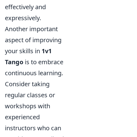
effectively and
expressively.
Another important
aspect of improving
your skills in
1v1
Tango
is to embrace
continuous learning.
Consider taking
regular classes or
workshops with
experienced
instructors who can