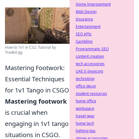
Home Improvement
Web Design
Insurance
Entertainment
SEO APIs
Gambling
How to 1v1 in CS2: Tutorial by
Programmatic SEO
Tradeit.gg
content creation
tech accessories
Mastering Footwork:
UAE E-Invoicing
Essential Techniques
technology
office decor
for 1v1 Tango in CSGO
student resources
Mastering footwork
home office
workspace
is crucial when
travel gear
engaging in 1v1 tango
home tech
lighting tips
situations in CSGO.
phone accessories