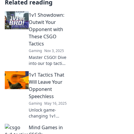
Related reading
1v1 Showdown:
Outwit Your
Opponent with
These CSGO
Tactics
Gaming
Nov 3, 2025
Master CSGO! Dive
into our top tactics
for winning 1v1
1v1 Tactics That
showdowns and
outsmart your
Will Leave Your
opponents like a
Opponent
pro. Unlock your
Speechless
victory today!
Gaming
May 16, 2025
Unlock game-
changing 1v1
tactics that will
Mind Games in
leave your
opponents in awe.