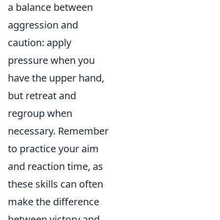
a balance between
aggression and
caution: apply
pressure when you
have the upper hand,
but retreat and
regroup when
necessary. Remember
to practice your aim
and reaction time, as
these skills can often
make the difference
between victory and