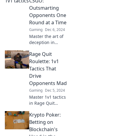
CSGO:
Elevate your skills
Outsmarting
and dominate the
Opponents One
competition!
Round at a Time
Gaming
Dec 6, 2024
Master the art of
deception in
CSGO! Discover
Rage Quit
strategies to
outsmart your
Roulette: 1v1
opponents and
Tactics That
dominate each
Drive
round in this
Opponents Mad
ultimate guide.
Gaming
Dec 5, 2024
Master 1v1 tactics
in Rage Quit
Roulette and leave
Krypto Poker:
your opponents
fuming! Discover
Betting on
strategies that will
Blockchain's
drive them crazy!