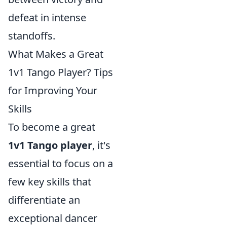
defeat in intense
standoffs.
What Makes a Great
1v1 Tango Player? Tips
for Improving Your
Skills
To become a great
1v1 Tango player
, it's
essential to focus on a
few key skills that
differentiate an
exceptional dancer