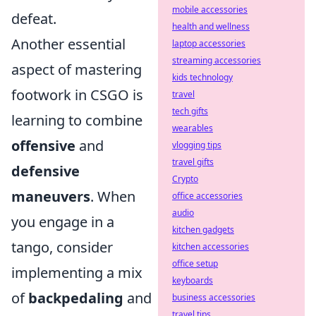
mobile accessories
defeat.
health and wellness
Another essential
laptop accessories
streaming accessories
aspect of mastering
kids technology
footwork in CSGO is
travel
tech gifts
learning to combine
wearables
offensive
and
vlogging tips
travel gifts
defensive
Crypto
maneuvers
. When
office accessories
audio
you engage in a
kitchen gadgets
tango, consider
kitchen accessories
office setup
implementing a mix
keyboards
of
backpedaling
and
business accessories
travel tips