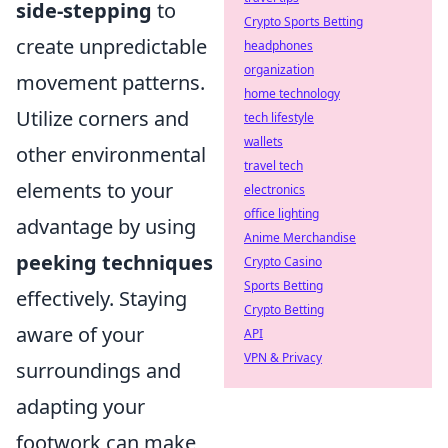
side-stepping
to
Crypto Sports Betting
create unpredictable
headphones
organization
movement patterns.
home technology
Utilize corners and
tech lifestyle
wallets
other environmental
travel tech
elements to your
electronics
office lighting
advantage by using
Anime Merchandise
peeking techniques
Crypto Casino
Sports Betting
effectively. Staying
Crypto Betting
aware of your
API
VPN & Privacy
surroundings and
adapting your
footwork can make