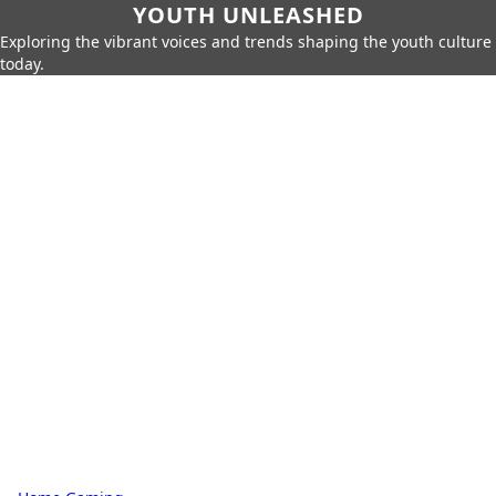
YOUTH UNLEASHED
Exploring the vibrant voices and trends shaping the youth culture
today.