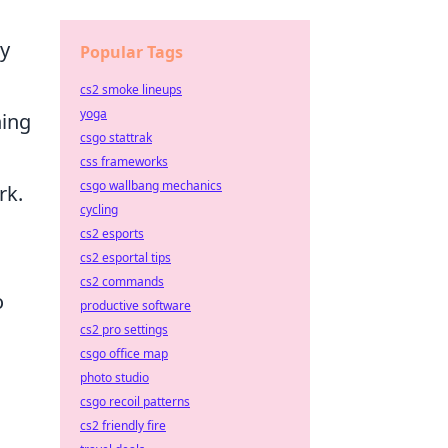
ry
Popular Tags
cs2 smoke lineups
yoga
ning
csgo stattrak
css frameworks
csgo wallbang mechanics
rk.
cycling
cs2 esports
cs2 esportal tips
cs2 commands
o
productive software
cs2 pro settings
csgo office map
photo studio
csgo recoil patterns
cs2 friendly fire