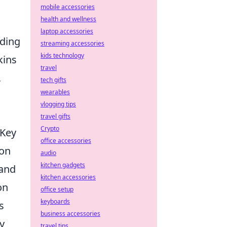
mobile accessories
health and wellness
laptop accessories
ading
streaming accessories
kids technology
kins
travel
,
tech gifts
wearables
vlogging tips
travel gifts
Crypto
 Key
office accessories
pon
audio
kitchen gadgets
 and
kitchen accessories
on
office setup
keyboards
s
business accessories
y
travel tips