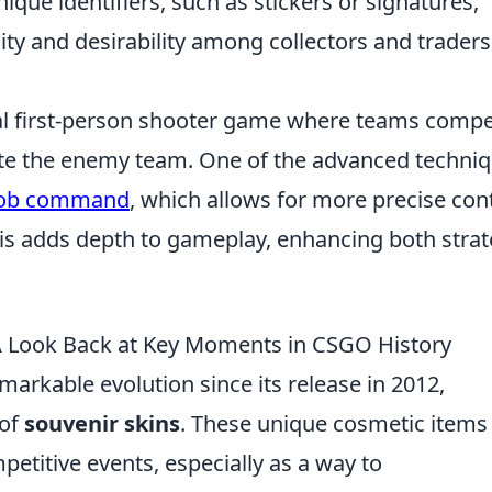
que identifiers, such as stickers or signatures,
city and desirability among collectors and traders
ical first-person shooter game where teams comp
ate the enemy team. One of the advanced techni
bob command
, which allows for more precise con
is adds depth to gameplay, enhancing both stra
 A Look Back at Key Moments in CSGO History
arkable evolution since its release in 2012,
 of
souvenir skins
. These unique cosmetic items
petitive events, especially as a way to