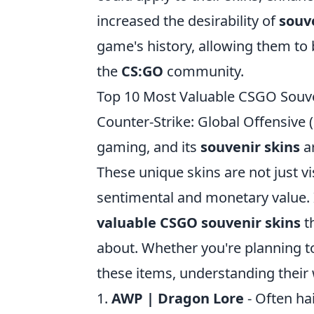
increased the desirability of
souv
game's history, allowing them t
the
CS:GO
community.
Top 10 Most Valuable CSGO Souv
Counter-Strike: Global Offensiv
gaming, and its
souvenir skins
a
These unique skins are not just vi
sentimental and monetary value. In
valuable CSGO souvenir skins
th
about. Whether you're planning to
these items, understanding thei
1.
AWP | Dragon Lore
- Often hai