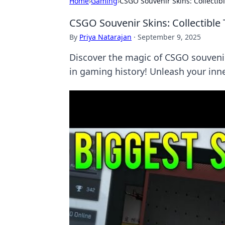
Home
›
Gaming
›
CSGO Souvenir Skins: Collectib
CSGO Souvenir Skins: Collectible
By
Priya Natarajan
·
September 9, 2025
Discover the magic of CSGO souveni
in gaming history! Unleash your in