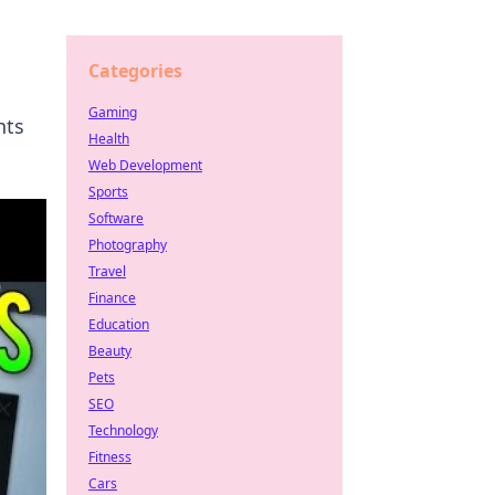
Categories
Gaming
nts
Health
Web Development
Sports
Software
Photography
Travel
Finance
Education
Beauty
Pets
SEO
Technology
Fitness
Cars