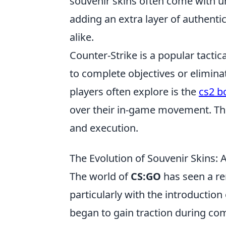
souvenir skins often come with uni
adding an extra layer of authenti
alike.
Counter-Strike is a popular tact
to complete objectives or elimin
players often explore is the
cs2 
over their in-game movement. Th
and execution.
The Evolution of Souvenir Skins:
The world of
CS:GO
has seen a rem
particularly with the introduction
began to gain traction during com