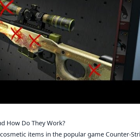
and How Do They Work?
cosmetic items in the popular game Counter-Str