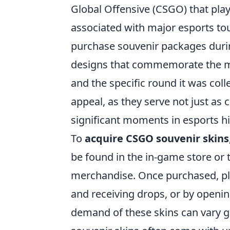
Global Offensive (CSGO) that playe
associated with major esports t
purchase souvenir packages durin
designs that commemorate the mat
and the specific round it was coll
appeal, as they serve not just as
significant moments in esports hi
To
acquire CSGO souvenir skins
be found in the in-game store or
merchandise. Once purchased, pl
and receiving drops, or by openin
demand of these skins can vary gre