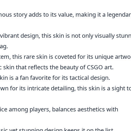
mous story adds to its value, making it a legenda
 vibrant design, this skin is not only visually stun
ag.
item, this rare skin is coveted for its unique artwo
c skin that reflects the beauty of CSGO art.
kin is a fan favorite for its tactical design.
n for its intricate detailing, this skin is a sight t
ice among players, balances aesthetics with
sic yet stunning design keeps it on the list.