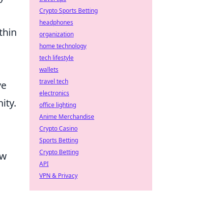
Crypto Sports Betting
headphones
thin
organization
home technology
tech lifestyle
wallets
travel tech
ve
electronics
ity.
office lighting
Anime Merchandise
Crypto Casino
Sports Betting
Crypto Betting
ow
API
VPN & Privacy