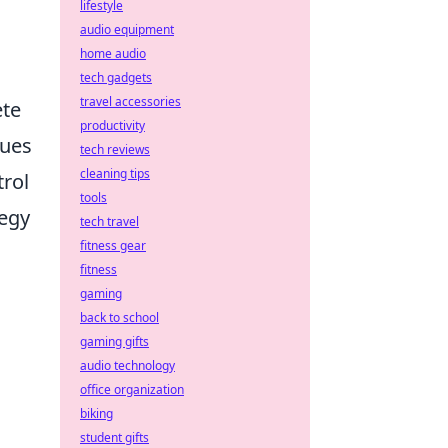
lifestyle
audio equipment
home audio
tech gadgets
travel accessories
ete
productivity
ques
tech reviews
cleaning tips
trol
tools
tegy
tech travel
fitness gear
fitness
gaming
back to school
gaming gifts
audio technology
office organization
biking
student gifts