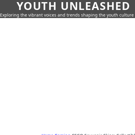
YOUTH UNLEASHED
Exploring the vibrant voices and trends shaping the youth culture 