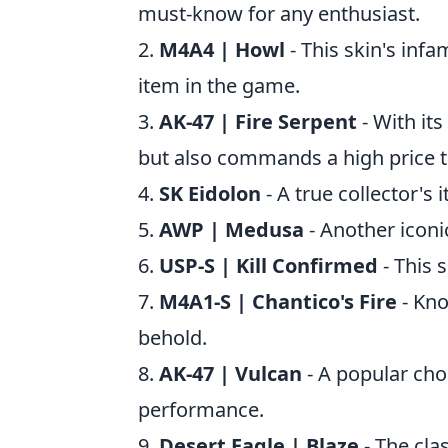
must-know for any enthusiast.
2.
M4A4 | Howl
- This skin's infa
item in the game.
3.
AK-47 | Fire Serpent
- With its
but also commands a high price t
4.
SK Eidolon
- A true collector's 
5.
AWP | Medusa
- Another iconi
6.
USP-S | Kill Confirmed
- This s
7.
M4A1-S | Chantico's Fire
- Know
behold.
8.
AK-47 | Vulcan
- A popular cho
performance.
9.
Desert Eagle | Blaze
- The clas