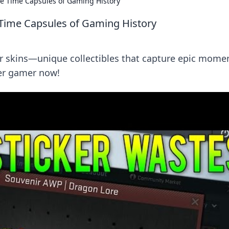
le Time Capsules of Gaming History
 Time Capsules of Gaming History
r skins—unique collectibles that capture epic mome
ner gamer now!