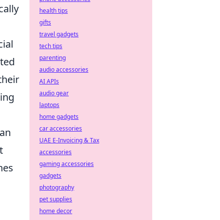
cally
health tips
gifts
travel gadgets
ial
tech tips
parenting
ated
audio accessories
their
AI APIs
audio gear
ting
laptops
home gadgets
car accessories
can
UAE E-Invoicing & Tax
t
accessories
gaming accessories
hes
gadgets
photography
pet supplies
home decor