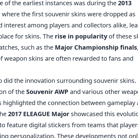
f the earliest instances was during the
2013
where the first souvenir skins were dropped as
d interest among players and collectors alike, le
place for skins. The
rise in popularity
of these s
matches, such as the
Major Championship finals
of weapon skins are often rewarded to fans and
did the innovation surrounding souvenir skins.
ion of the
Souvenir AWP
and various other wea
s highlighted the connection between gameplay
the
2017 ELEAGUE Major
showcased this evoluti
t to feature digital stickers from teams that player
cing personalization. These developments not onl