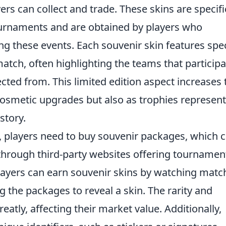
rs can collect and trade. These skins are specifi
ournaments and are obtained by players who
g these events. Each souvenir skin features spec
ch, often highlighting the teams that particip
ected from. This limited edition aspect increases 
 cosmetic upgrades but also as trophies represen
story.
, players need to buy souvenir packages, which 
 through third-party websites offering tournamen
ayers can earn souvenir skins by watching matc
g the packages to reveal a skin. The rarity and
atly, affecting their market value. Additionally,