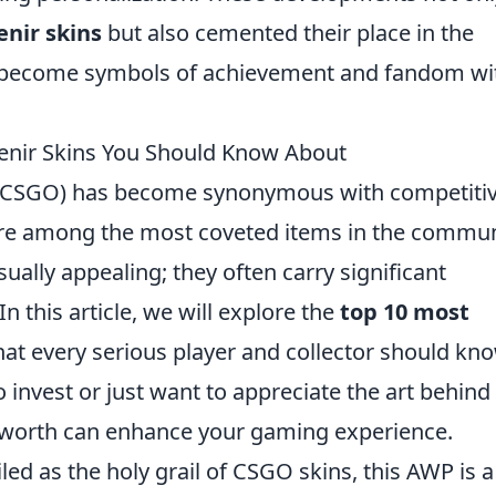
enir skins
but also cemented their place in the
o become symbols of achievement and fandom wi
enir Skins You Should Know About
e (CSGO) has become synonymous with competiti
re among the most coveted items in the commun
sually appealing; they often carry significant
 this article, we will explore the
top 10 most
at every serious player and collector should kn
 invest or just want to appreciate the art behind
r worth can enhance your gaming experience.
led as the holy grail of CSGO skins, this AWP is a