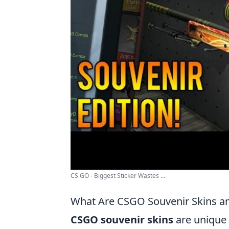
CS GO - Biggest Sticker Wastes ...
What Are CSGO Souvenir Skins 
CSGO souvenir skins
are unique 