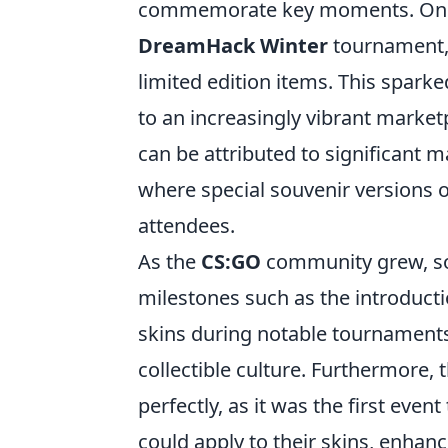
commemorate key moments. One o
DreamHack Winter
tournament, 
limited edition items. This sparke
to an increasingly vibrant market
can be attributed to significant 
where special souvenir versions 
attendees.
As the
CS:GO
community grew, so 
milestones such as the introduct
skins during notable tournament
collectible culture. Furthermore, 
perfectly, as it was the first even
could apply to their skins, enhan