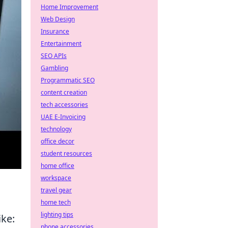
Home Improvement
Web Design
Insurance
Entertainment
SEO APIs
Gambling
Programmatic SEO
content creation
tech accessories
UAE E-Invoicing
technology
office decor
student resources
home office
workspace
travel gear
home tech
lighting tips
ike:
phone accessories