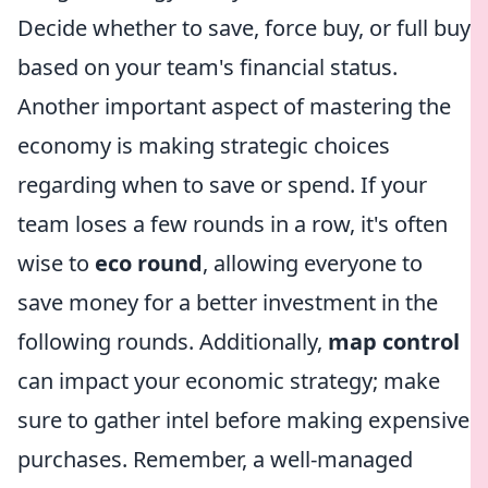
Decide whether to save, force buy, or full buy
based on your team's financial status.
Another important aspect of mastering the
economy is making strategic choices
regarding when to save or spend. If your
team loses a few rounds in a row, it's often
wise to
eco round
, allowing everyone to
save money for a better investment in the
following rounds. Additionally,
map control
can impact your economic strategy; make
sure to gather intel before making expensive
purchases. Remember, a well-managed