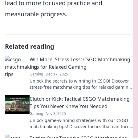
lead to more focused practice and
measurable progress.
Related reading
Win More, Stress Less: CSGO Matchmaking
Tips for Relaxed Gaming
Gaming
Dec 17, 2025
Unlock the secrets to winning in CSGO! Discover
stress-free matchmaking tips for relaxed gaming
and elevate your play. Dive in now!
Clutch or Kick: Tactical CSGO Matchmaking
Tips You Never Knew You Needed
Gaming
Nov 3, 2025
Unlock game-winning strategies with our CSGO
matchmaking tips! Discover tactics that can turn
your clutch moments into epic victories!