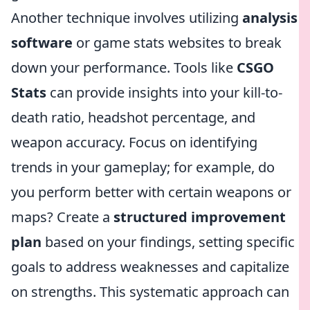
Another technique involves utilizing
analysis
software
or game stats websites to break
down your performance. Tools like
CSGO
Stats
can provide insights into your kill-to-
death ratio, headshot percentage, and
weapon accuracy. Focus on identifying
trends in your gameplay; for example, do
you perform better with certain weapons or
maps? Create a
structured improvement
plan
based on your findings, setting specific
goals to address weaknesses and capitalize
on strengths. This systematic approach can