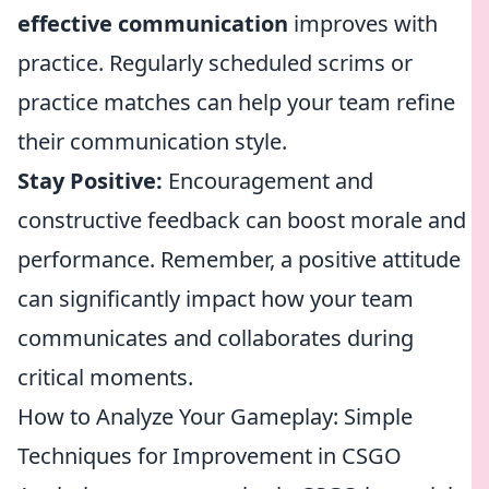
effective communication
improves with
practice. Regularly scheduled scrims or
practice matches can help your team refine
their communication style.
Stay Positive:
Encouragement and
constructive feedback can boost morale and
performance. Remember, a positive attitude
can significantly impact how your team
communicates and collaborates during
critical moments.
How to Analyze Your Gameplay: Simple
Techniques for Improvement in CSGO