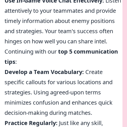
Use In-Game Voice Chat Effectively:
Listen
attentively to your teammates and provide
timely information about enemy positions
and strategies. Your team's success often
hinges on how well you can share intel.
Continuing with our
top 5 communication
tips
:
Develop a Team Vocabulary:
Create
specific callouts for various locations and
strategies. Using agreed-upon terms
minimizes confusion and enhances quick
decision-making during matches.
Practice Regularly:
Just like any skill,