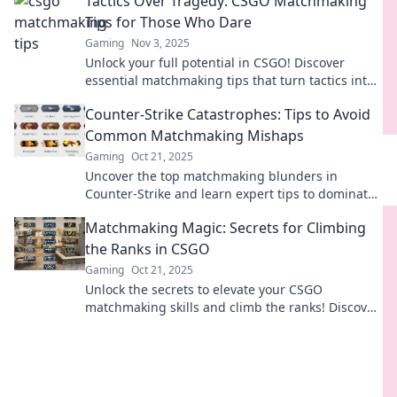
Tactics Over Tragedy: CSGO Matchmaking
Tips for Those Who Dare
Gaming
Nov 3, 2025
Unlock your full potential in CSGO! Discover
essential matchmaking tips that turn tactics into
victory. Join the ranks of daring gamers today!
Counter-Strike Catastrophes: Tips to Avoid
Common Matchmaking Mishaps
Gaming
Oct 21, 2025
Uncover the top matchmaking blunders in
Counter-Strike and learn expert tips to dominate
your next match! Don’t let simple mistakes cost
Matchmaking Magic: Secrets for Climbing
you victory!
the Ranks in CSGO
Gaming
Oct 21, 2025
Unlock the secrets to elevate your CSGO
matchmaking skills and climb the ranks! Discover
pro tips and tricks for victory today!