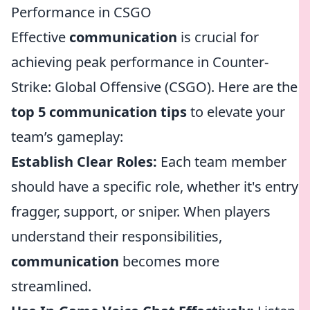
Performance in CSGO
Effective
communication
is crucial for
achieving peak performance in Counter-
Strike: Global Offensive (CSGO). Here are the
top 5 communication tips
to elevate your
team’s gameplay:
Establish Clear Roles:
Each team member
should have a specific role, whether it's entry
fragger, support, or sniper. When players
understand their responsibilities,
communication
becomes more
streamlined.