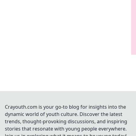
Crayouth.com is your go-to blog for insights into the
dynamic world of youth culture. Discover the latest
trends, thought-provoking discussions, and inspiring
stories that resonate with young people everywhere.