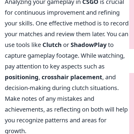
Analyzing your gameplay in
CSGO
is crucial
for continuous improvement and refining
your skills. One effective method is to record
your matches and review them later. You can
use tools like
Clutch
or
ShadowPlay
to
capture gameplay footage. While watching,
pay attention to key aspects such as
positioning
,
crosshair placement
, and
decision-making during clutch situations.
Make notes of any mistakes and
achievements, as reflecting on both will help
you recognize patterns and areas for
growth.