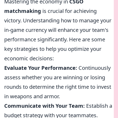
Mastering the economy in
CSGO
matchmaking
is crucial for achieving
victory. Understanding how to manage your
in-game currency will enhance your team's
performance significantly. Here are some
key strategies to help you optimize your
economic decisions:
Evaluate Your Performance:
Continuously
assess whether you are winning or losing
rounds to determine the right time to invest
in weapons and armor.
Communicate with Your Team:
Establish a
budget strategy with your teammates.