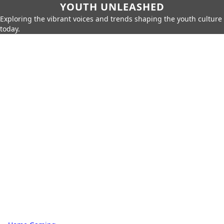
YOUTH UNLEASHED
Exploring the vibrant voices and trends shaping the youth culture
today.