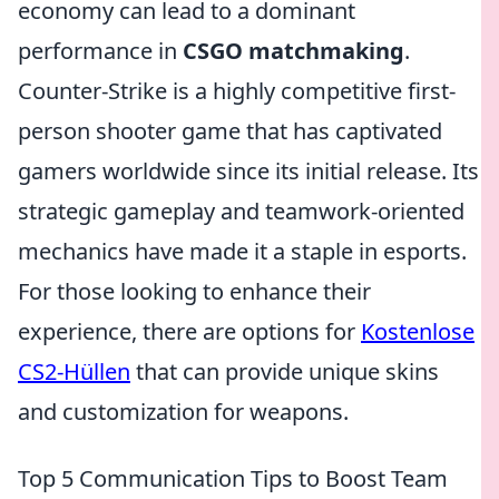
economy can lead to a dominant
performance in
CSGO matchmaking
.
Counter-Strike is a highly competitive first-
person shooter game that has captivated
gamers worldwide since its initial release. Its
strategic gameplay and teamwork-oriented
mechanics have made it a staple in esports.
For those looking to enhance their
experience, there are options for
Kostenlose
CS2-Hüllen
that can provide unique skins
and customization for weapons.
Top 5 Communication Tips to Boost Team