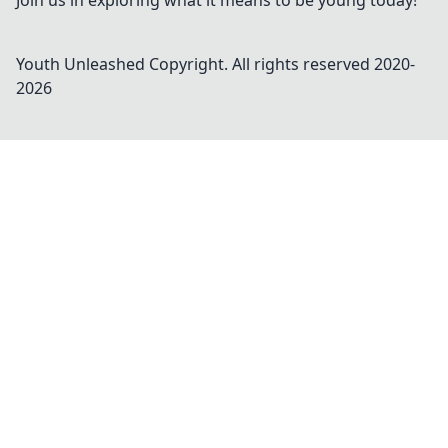
Join us in exploring what it means to be young today!
Youth Unleashed
Copyright. All rights reserved 2020-
2026