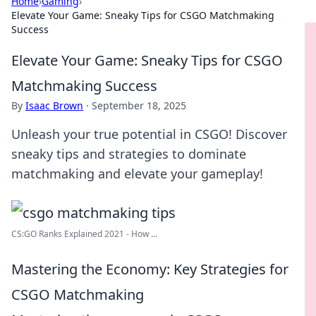
Home
›
Gaming
›
Elevate Your Game: Sneaky Tips for CSGO Matchmaking
Success
Elevate Your Game: Sneaky Tips for CSGO
Matchmaking Success
By
Isaac Brown
·
September 18, 2025
Unleash your true potential in CSGO! Discover
sneaky tips and strategies to dominate
matchmaking and elevate your gameplay!
CS:GO Ranks Explained 2021 - How ...
Mastering the Economy: Key Strategies for
CSGO Matchmaking