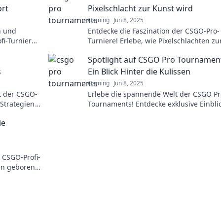
ort
Pixelschlacht zur Kunst wird
Gaming
Jun 8, 2025
n und
Entdecke die Faszination der CSGO-Pro-
fi-Turniere.
Turniere! Erlebe, wie Pixelschlachten zu
 nicht
wahren Kunst werden und spannende
Spotlight auf CSGO Pro Tournamen
Matches deine Emotionen entfachen.
s
Ein Blick Hinter die Kulissen
Gaming
Jun 8, 2025
t der CSGO-
Erlebe die spannende Welt der CSGO Pr
 Strategien
Tournaments! Entdecke exklusive Einbli
hinter die Kulissen und die besten Stra
ie
der Profis.
 CSGO-Profi-
en geboren
n Wettkampf