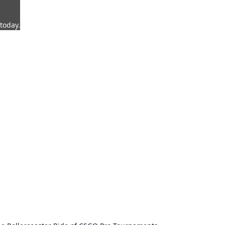
today.