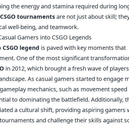
aining the energy and stamina required during lon
CSGO tournaments
are not just about skill; the
ical well-being, and teamwork.
Casual Gamers into CSGO Legends
o
CSGO legend
is paved with key moments that
tment. One of the most significant transformatio
GO
in 2012, which brought a fresh wave of players
landscape. As casual gamers started to engage 
ial gameplay mechanics, such as movement speed
al to dominating the battlefield. Additionally, t
iated a cultural shift, providing aspiring gamers 
tournaments and challenge their skills against 