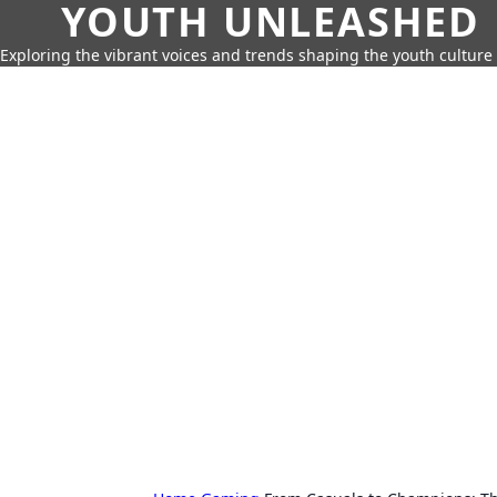
YOUTH UNLEASHED
Exploring the vibrant voices and trends shaping the youth culture 