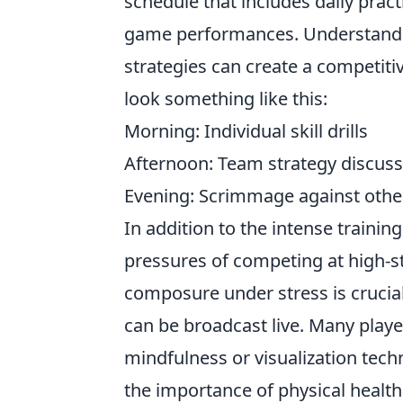
schedule that includes daily prac
game performances. Understand
strategies can create a competiti
look something like this:
Morning: Individual skill drills
Afternoon: Team strategy discus
Evening: Scrimmage against othe
In addition to the intense trainin
pressures of competing at high-st
composure under stress is crucia
can be broadcast live. Many playe
mindfulness or visualization tec
the importance of physical health