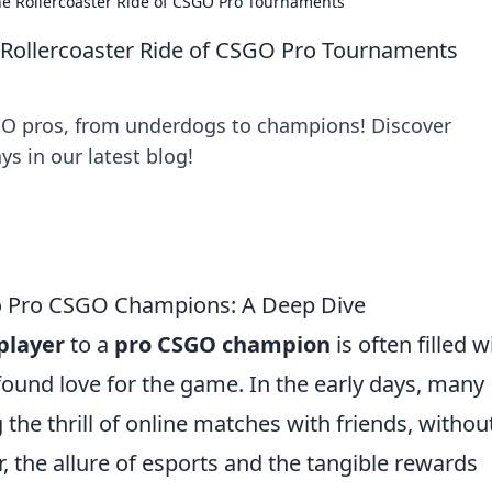
e Rollercoaster Ride of CSGO Pro Tournaments
Rollercoaster Ride of CSGO Pro Tournaments
CSGO pros, from underdogs to champions! Discover
s in our latest blog!
 to Pro CSGO Champions: A Deep Dive
player
to a
pro CSGO champion
is often filled w
found love for the game. In the early days, many
g the thrill of online matches with friends, withou
 the allure of esports and the tangible rewards