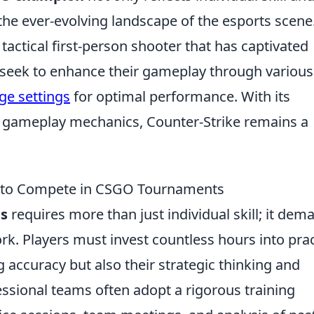
the ever-evolving landscape of the esports scene
 tactical first-person shooter that has captivated
 seek to enhance their gameplay through various
ige settings
for optimal performance. With its
e gameplay mechanics, Counter-Strike remains a
s to Compete in CSGO Tournaments
s
requires more than just individual skill; it dem
k. Players must invest countless hours into prac
 accuracy but also their strategic thinking and
ssional teams often adopt a rigorous training