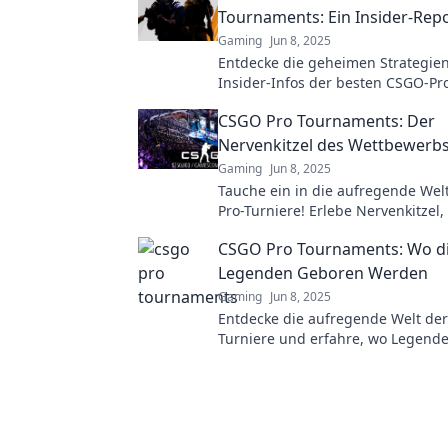
Tournaments: Ein Insider-Rep
Gaming
Jun 8, 2025
Entdecke die geheimen Strategie
Insider-Infos der besten CSGO-Pro
Lass dir diese exklusiven Einblicke
CSGO Pro Tournaments: Der
entgehen!
Nervenkitzel des Wettbewerb
Gaming
Jun 8, 2025
Tauche ein in die aufregende Wel
Pro-Turniere! Erlebe Nervenkitzel,
und unvergessliche Momente des
CSGO Pro Tournaments: Wo d
Wettbewerbs!
Legenden Geboren Werden
Gaming
Jun 8, 2025
Entdecke die aufregende Welt der
Turniere und erfahre, wo Legend
werden! Sei dabei und erlebe de
hautnah!