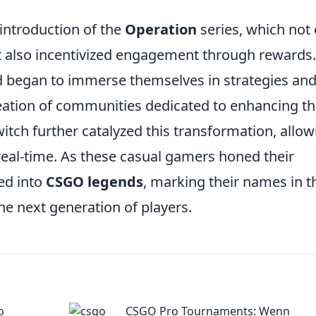
introduction of the
Operation
series, which not 
 also incentivized engagement through rewards.
 began to immerse themselves in strategies an
eation of communities dedicated to enhancing th
witch further catalyzed this transformation, allow
 real-time. As these casual gamers honed their
ned into
CSGO legends
, marking their names in t
he next generation of players.
o
CSGO Pro Tournaments: Wenn