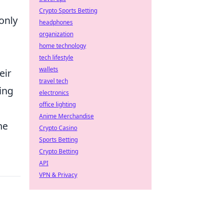
Crypto Sports Betting
only
headphones
organization
home technology
d
tech lifestyle
wallets
eir
travel tech
ing
electronics
office lighting
Anime Merchandise
he
Crypto Casino
Sports Betting
Crypto Betting
API
VPN & Privacy