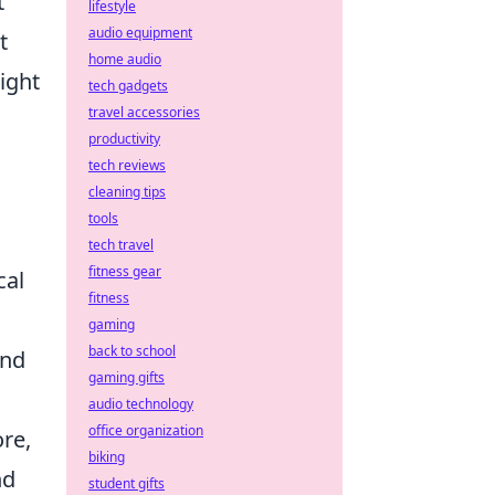
t
lifestyle
audio equipment
t
home audio
ight
tech gadgets
travel accessories
productivity
tech reviews
cleaning tips
tools
tech travel
fitness gear
cal
fitness
gaming
back to school
and
gaming gifts
audio technology
office organization
re,
biking
nd
student gifts