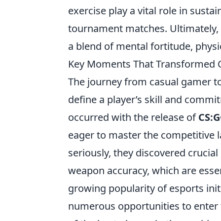
exercise play a vital role in sust
tournament matches. Ultimately,
a blend of mental fortitude, phys
Key Moments That Transformed 
The journey from casual gamer t
define a player’s skill and commi
occurred with the release of
CS:
eager to master the competitive 
seriously, they discovered cruc
weapon accuracy, which are essenti
growing popularity of esports init
numerous opportunities to enter 