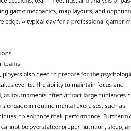
tice sessions, team meetings, and analysis of pas
ing game mechanics, map layouts, and opponen
ve edge. A typical day for a professional gamer m
sions
r teams
g, players also need to prepare for the psychologi
akes events. The ability to maintain focus and
l, as tournaments often attract large audiences 
rs engage in routine mental exercises, such as
hniques, to enhance their performance. Furthermo
 cannot be overstated; proper nutrition, sleep, a