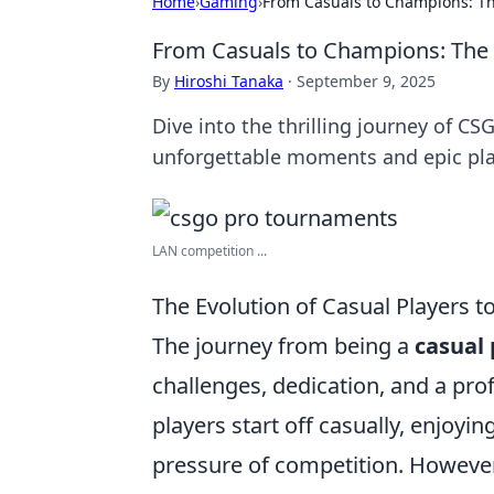
Home
›
Gaming
›
From Casuals to Champions: Th
From Casuals to Champions: The 
By
Hiroshi Tanaka
·
September 9, 2025
Dive into the thrilling journey of 
unforgettable moments and epic play
LAN competition ...
The Evolution of Casual Players
The journey from being a
casual 
challenges, dedication, and a pro
players start off casually, enjoyin
pressure of competition. However,