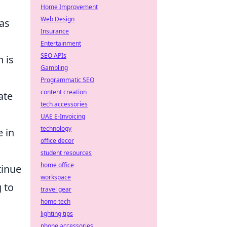
Home Improvement
Web Design
 as
Insurance
Entertainment
SEO APIs
n is
Gambling
Programmatic SEO
content creation
ate
tech accessories
UAE E-Invoicing
technology
e in
office decor
student resources
home office
tinue
workspace
 to
travel gear
home tech
lighting tips
d
phone accessories