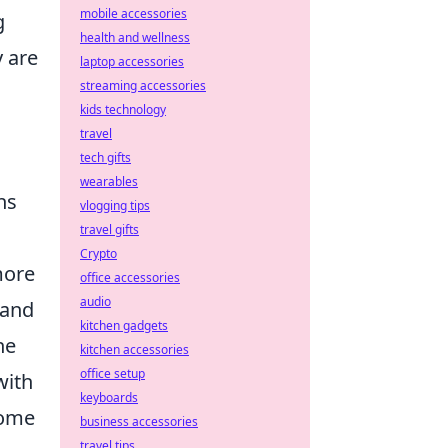
mobile accessories
g
health and wellness
y are
laptop accessories
streaming accessories
kids technology
travel
tech gifts
wearables
ns
vlogging tips
travel gifts
Crypto
more
office accessories
audio
 and
kitchen gadgets
he
kitchen accessories
office setup
with
keyboards
some
business accessories
travel tips