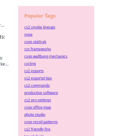
Popular Tags
r
cs2 smoke lineups
yoga
ts:
csgo stattrak
css frameworks
csgo wallbang mechanics
o
cke
cycling
tegien
cs2 esports
cs2 esportal tips
cs2 commands
productive software
cs2 pro settings
csgo office map
photo studio
csgo recoil patterns
cs2 friendly fire