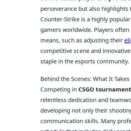
perseverance but also highlights 
Counter-Strike is a highly popular
gamers worldwide. Players often
means, such as adjusting their
el
competitive scene and innovativ
staple in the esports community.
Behind the Scenes: What It Take
Competing in
CSGO tournament
relentless dedication and teamwor
developing not only their shooting
communication skills. Many profe