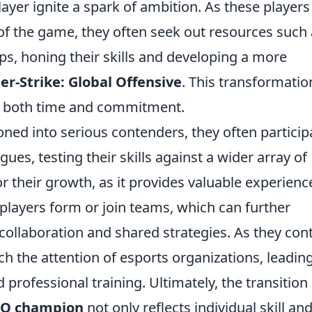
layer ignite a spark of ambition. As these players
of the game, they often seek out resources such
aps, honing their skills and developing a more
er-Strike: Global Offensive
. This transformatio
es both time and commitment.
oned into serious contenders, they often particip
ues, testing their skills against a wider array of
or their growth, as it provides valuable experienc
layers form or join teams, which can further
ollaboration and shared strategies. As they con
h the attention of esports organizations, leading
professional training. Ultimately, the transition
GO champion
not only reflects individual skill an