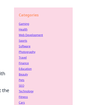
Categories
Gaming
Health
Web Development
Sports
Software
Photography
Travel
Finance
Education
ith
Beauty
Pets
SEO
t the
Technology
Fitness
Cars