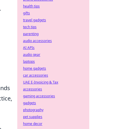
health tips
.
gifts
travel gadgets
tech tips
parenting
audio accessories
AI APIs
audio gear
laptops
home gadgets
car accessories
UAE E-Invoicing & Tax
ands
accessories
gaming accessories
tice,
gadgets
photography
pet supplies
home decor