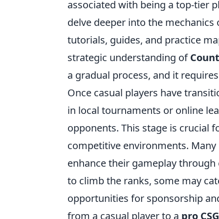
associated with being a top-tier p
delve deeper into the mechanics 
tutorials, guides, and practice m
strategic understanding of
Count
a gradual process, and it requir
Once casual players have transiti
in local tournaments or online leag
opponents. This stage is crucial f
competitive environments. Many p
enhance their gameplay through c
to climb the ranks, some may catc
opportunities for sponsorship and 
from a casual player to a
pro CS