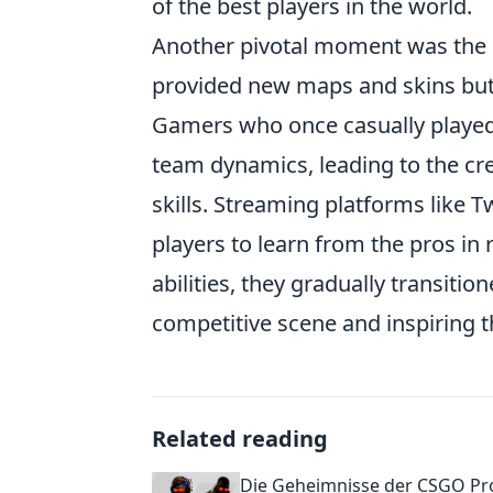
of the best players in the world.
Another pivotal moment was the 
provided new maps and skins but
Gamers who once casually played
team dynamics, leading to the cr
skills. Streaming platforms like T
players to learn from the pros in
abilities, they gradually transitio
competitive scene and inspiring t
Related reading
Die Geheimnisse der CSGO Pr