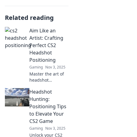
Related reading
Aim Like an
Artist: Crafting
Perfect CS2
Headshot
Positioning
Gaming
Nov 3, 2025
Master the art of
headshot
positioning in CS2
Headshot
and elevate your
game! Unlock pro
Hunting:
tips for precision
Positioning Tips
aiming and
to Elevate Your
dominating every
CS2 Game
match.
Gaming
Nov 3, 2025
Unlock your CS2