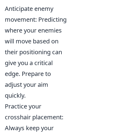
Anticipate enemy
movement: Predicting
where your enemies
will move based on
their positioning can
give you a critical
edge. Prepare to
adjust your aim
quickly.
Practice your
crosshair placement:
Always keep your