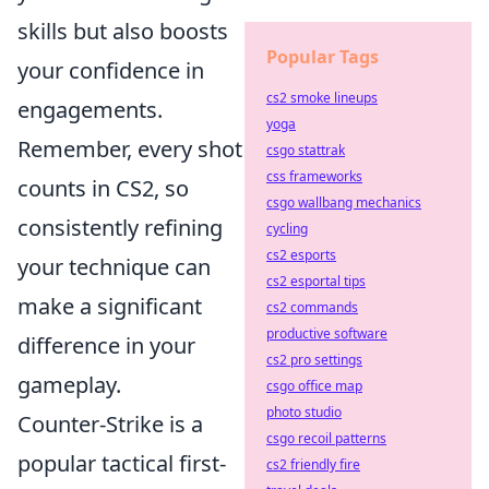
skills but also boosts
Popular Tags
your confidence in
cs2 smoke lineups
engagements.
yoga
Remember, every shot
csgo stattrak
css frameworks
counts in CS2, so
csgo wallbang mechanics
consistently refining
cycling
cs2 esports
your technique can
cs2 esportal tips
make a significant
cs2 commands
productive software
difference in your
cs2 pro settings
gameplay.
csgo office map
photo studio
Counter-Strike is a
csgo recoil patterns
popular tactical first-
cs2 friendly fire