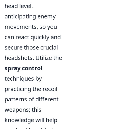
head level,
anticipating enemy
movements, so you
can react quickly and
secure those crucial
headshots. Utilize the
spray control
techniques by
practicing the recoil
patterns of different
weapons; this
knowledge will help