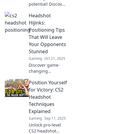
potential! Discover
essential headshot
Headshot
positioning tips
that will elevate
Hijinks:
your game and
Positioning Tips
leave your
That Will Leave
opponents in the
Your Opponents
dust.
Stunned
Gaming
Oct 21, 2025
Discover game-
changing
positioning tips in
Position Yourself
Headshot Hijinks
that will leave your
for Victory: CS2
opponents
Headshot
shocked and boost
Techniques
your gameplay to
Explained
the next level!
Gaming
Sep 11, 2025
Unlock pro-level
CS2 headshot