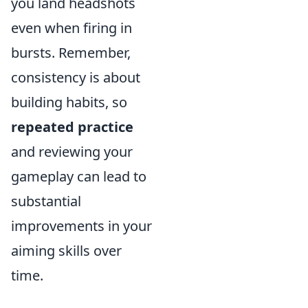
you land headshots
even when firing in
bursts. Remember,
consistency is about
building habits, so
repeated practice
and reviewing your
gameplay can lead to
substantial
improvements in your
aiming skills over
time.