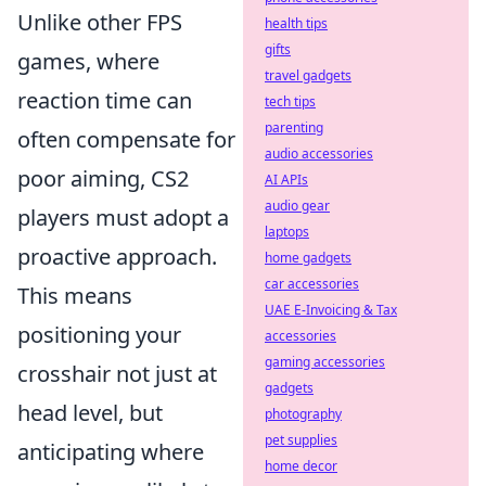
Unlike other FPS
health tips
gifts
games, where
travel gadgets
reaction time can
tech tips
parenting
often compensate for
audio accessories
poor aiming, CS2
AI APIs
audio gear
players must adopt a
laptops
proactive approach.
home gadgets
car accessories
This means
UAE E-Invoicing & Tax
positioning your
accessories
gaming accessories
crosshair not just at
gadgets
head level, but
photography
pet supplies
anticipating where
home decor