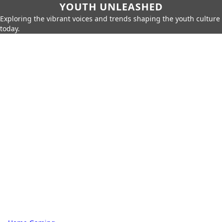
YOUTH UNLEASHED
Exploring the vibrant voices and trends shaping the youth culture
today.