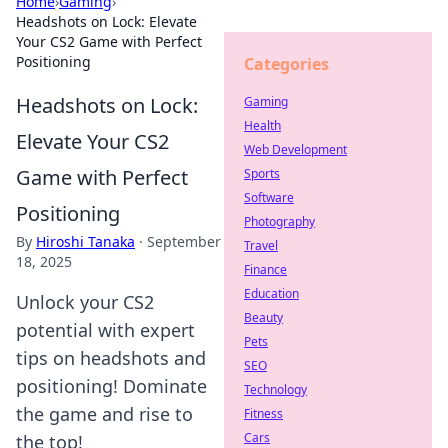
Home
›
Gaming
›
Headshots on Lock: Elevate
Your CS2 Game with Perfect
Positioning
Categories
Headshots on Lock:
Gaming
Health
Elevate Your CS2
Web Development
Game with Perfect
Sports
Software
Positioning
Photography
By
Hiroshi Tanaka
·
September
Travel
18, 2025
Finance
Education
Unlock your CS2
Beauty
potential with expert
Pets
tips on headshots and
SEO
positioning! Dominate
Technology
the game and rise to
Fitness
Cars
the top!