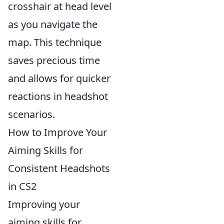
crosshair at head level
as you navigate the
map. This technique
saves precious time
and allows for quicker
reactions in headshot
scenarios.
How to Improve Your
Aiming Skills for
Consistent Headshots
in CS2
Improving your
aiming skills for