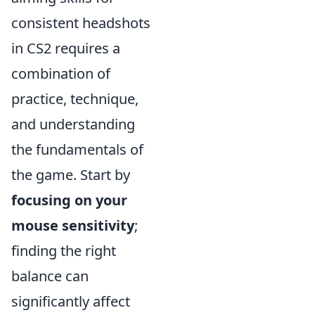
consistent headshots
in CS2 requires a
combination of
practice, technique,
and understanding
the fundamentals of
the game. Start by
focusing on your
mouse sensitivity
;
finding the right
balance can
significantly affect