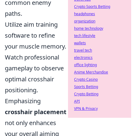
common enemy
Crypto Sports Betting
paths.
headphones
organization
Utilize aim training
home technology
software to refine
tech lifestyle
wallets
your muscle memory.
travel tech
Watch professional
electronics
office lighting
gameplay to observe
Anime Merchandise
optimal crosshair
Crypto Casino
Sports Betting
positioning.
Crypto Betting
Emphasizing
API
VPN & Privacy
crosshair placement
not only enhances
your overall aiming