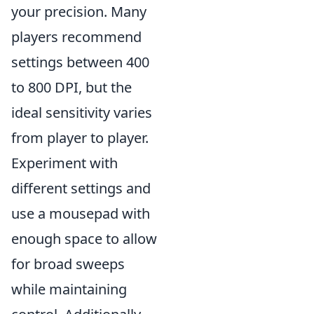
your precision. Many
players recommend
settings between 400
to 800 DPI, but the
ideal sensitivity varies
from player to player.
Experiment with
different settings and
use a mousepad with
enough space to allow
for broad sweeps
while maintaining