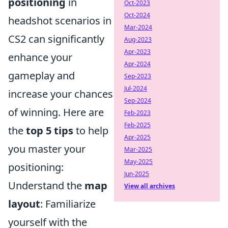
positioning
in
Oct-2023
Oct-2024
headshot scenarios in
Mar-2024
CS2 can significantly
Aug-2023
Apr-2023
enhance your
Apr-2024
gameplay and
Sep-2023
Jul-2024
increase your chances
Sep-2024
of winning. Here are
Feb-2023
Feb-2025
the
top 5 tips
to help
Apr-2025
you master your
Mar-2025
May-2025
positioning:
Jun-2025
Understand the
map
View all archives
layout
: Familiarize
yourself with the