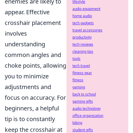
enemies are likely to
lifestyle
audio equipment
appear. Effective
home audio
crosshair placement
tech gadgets
travel accessories
involves
productivity
understanding
tech reviews
cleaning tips
common angles and
tools
choke points, allowing
tech travel
fitness gear
you to minimize
fitness
adjustments and
gaming
back to school
focus on accuracy. For
gaming gifts
beginners, a helpful
audio technology
office organization
tip is to constantly
biking
keep the crosshair at
student gifts