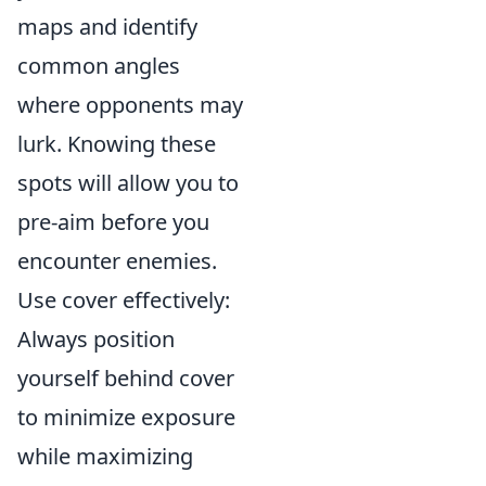
maps and identify
common angles
where opponents may
lurk. Knowing these
spots will allow you to
pre-aim before you
encounter enemies.
Use cover effectively:
Always position
yourself behind cover
to minimize exposure
while maximizing