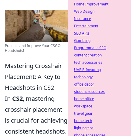
Home Improvement
Web Design
Insurance
Entertainment
SEO APIs
Gambling
Practice and Improve Your CSGO
Programmatic SEO
Headshots!
content creation
tech accessories
Mastering Crosshair
UAE E-Invoicing
Placement: A Key to
technology
office decor
Headshots in CS2
student resources
In
CS2
, mastering
home office
workspace
crosshair placement
travel gear
is crucial for achieving
home tech
lighting tips
consistent headshots.
phone accessories