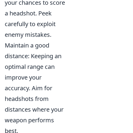
your chances to score
a headshot. Peek
carefully to exploit
enemy mistakes.
Maintain a good
distance: Keeping an
optimal range can
improve your
accuracy. Aim for
headshots from
distances where your
weapon performs
best.