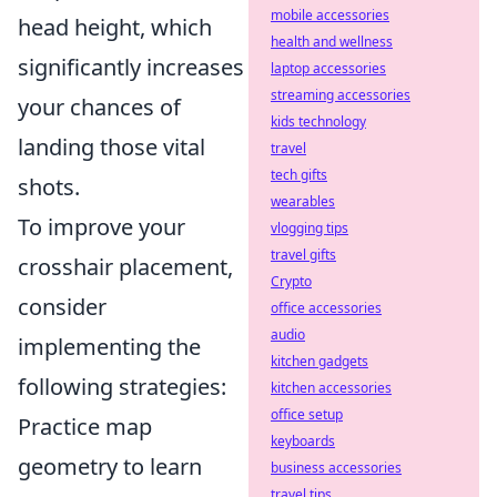
mobile accessories
head height, which
health and wellness
significantly increases
laptop accessories
streaming accessories
your chances of
kids technology
landing those vital
travel
tech gifts
shots.
wearables
To improve your
vlogging tips
travel gifts
crosshair placement,
Crypto
consider
office accessories
audio
implementing the
kitchen gadgets
following strategies:
kitchen accessories
office setup
Practice map
keyboards
geometry to learn
business accessories
travel tips