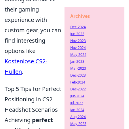
their gaming
Archives
experience with
Dec-2024
custom gear, you can
Jun-2023
find interesting
Nov-2023
Nov-2024
options like
May-2024
Kostenlose CS2-
Jan-2023
Mar-2023
Hüllen
.
Dec-2023
Feb-2024
Top 5 Tips for Perfect
Dec-2022
Jun-2024
Positioning in CS2
Jul-2023
Headshot Scenarios
Jan-2024
Aug-2024
Achieving
perfect
May-2023