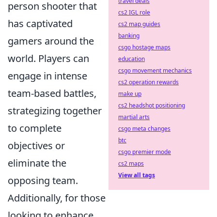
travel deals
person shooter that
cs2 IGL role
has captivated
cs2 map guides
banking
gamers around the
csgo hostage maps
world. Players can
education
csgo movement mechanics
engage in intense
cs2 operation rewards
team-based battles,
make up
cs2 headshot positioning
strategizing together
martial arts
to complete
csgo meta changes
btc
objectives or
csgo premier mode
eliminate the
cs2 maps
View all tags
opposing team.
Additionally, for those
looking to enhance