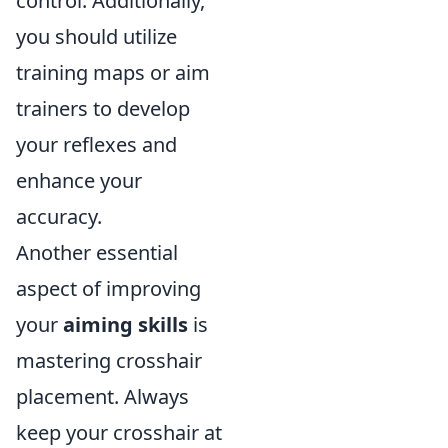
control. Additionally,
you should utilize
training maps or aim
trainers to develop
your reflexes and
enhance your
accuracy.
Another essential
aspect of improving
your
aiming skills
is
mastering crosshair
placement. Always
keep your crosshair at