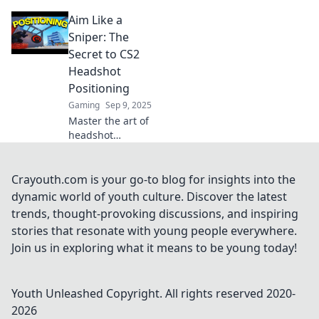
techniques!
Aim Like a
Elevate your aim
and dominate the
Sniper: The
competition—
Secret to CS2
master strategies
Headshot
for victory today!
Positioning
Gaming
Sep 9, 2025
Master the art of
headshot
positioning in CS2!
Unlock sniper-like
precision and
Crayouth.com is your go-to blog for insights into the
dominate your
dynamic world of youth culture. Discover the latest
matches with
trends, thought-provoking discussions, and inspiring
expert tips and
stories that resonate with young people everywhere.
tricks.
Join us in exploring what it means to be young today!
Youth Unleashed
Copyright. All rights reserved 2020-
2026