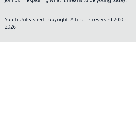
Join us in exploring what it means to be young today!
Youth Unleashed
Copyright. All rights reserved 2020-
2026