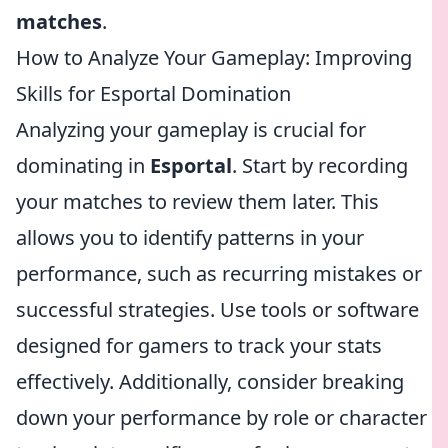
matches
.
How to Analyze Your Gameplay: Improving
Skills for Esportal Domination
Analyzing your gameplay is crucial for
dominating in
Esportal
. Start by recording
your matches to review them later. This
allows you to identify patterns in your
performance, such as recurring mistakes or
successful strategies. Use tools or software
designed for gamers to track your stats
effectively. Additionally, consider breaking
down your performance by role or character