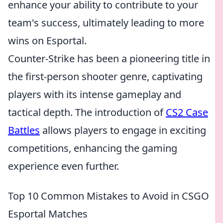
enhance your ability to contribute to your
team's success, ultimately leading to more
wins on Esportal.
Counter-Strike has been a pioneering title in
the first-person shooter genre, captivating
players with its intense gameplay and
tactical depth. The introduction of
CS2 Case
Battles
allows players to engage in exciting
competitions, enhancing the gaming
experience even further.
Top 10 Common Mistakes to Avoid in CSGO
Esportal Matches