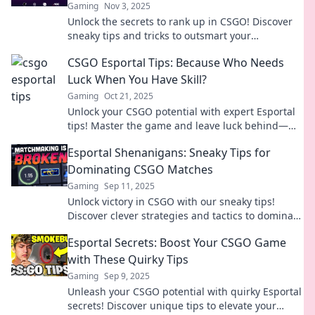
Gaming
Nov 3, 2025
Unlock the secrets to rank up in CSGO! Discover
sneaky tips and tricks to outsmart your
opponents and dominate Esportal.
CSGO Esportal Tips: Because Who Needs
Luck When You Have Skill?
Gaming
Oct 21, 2025
Unlock your CSGO potential with expert Esportal
tips! Master the game and leave luck behind—
skill is your new secret weapon!
Esportal Shenanigans: Sneaky Tips for
Dominating CSGO Matches
Gaming
Sep 11, 2025
Unlock victory in CSGO with our sneaky tips!
Discover clever strategies and tactics to dominate
your matches and outsmart your opponents.
Esportal Secrets: Boost Your CSGO Game
with These Quirky Tips
Gaming
Sep 9, 2025
Unleash your CSGO potential with quirky Esportal
secrets! Discover unique tips to elevate your