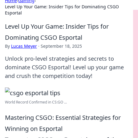
Home
›
Gaming
›
Level Up Your Game: Insider Tips for Dominating CSGO
Esportal
Level Up Your Game: Insider Tips for
Dominating CSGO Esportal
By
Lucas Meyer
·
September 18, 2025
Unlock pro-level strategies and secrets to
dominate CSGO Esportal! Level up your game
and crush the competition today!
World Record Confirmed in CS:GO ...
Mastering CSGO: Essential Strategies for
Winning on Esportal