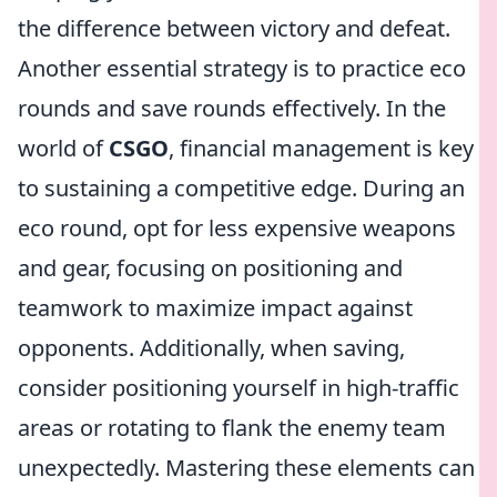
the difference between victory and defeat.
Another essential strategy is to practice eco
rounds and save rounds effectively. In the
world of
CSGO
, financial management is key
to sustaining a competitive edge. During an
eco round, opt for less expensive weapons
and gear, focusing on positioning and
teamwork to maximize impact against
opponents. Additionally, when saving,
consider positioning yourself in high-traffic
areas or rotating to flank the enemy team
unexpectedly. Mastering these elements can