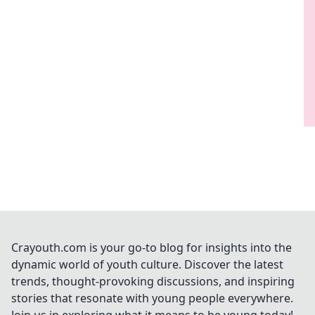
Crayouth.com is your go-to blog for insights into the
dynamic world of youth culture. Discover the latest
trends, thought-provoking discussions, and inspiring
stories that resonate with young people everywhere.