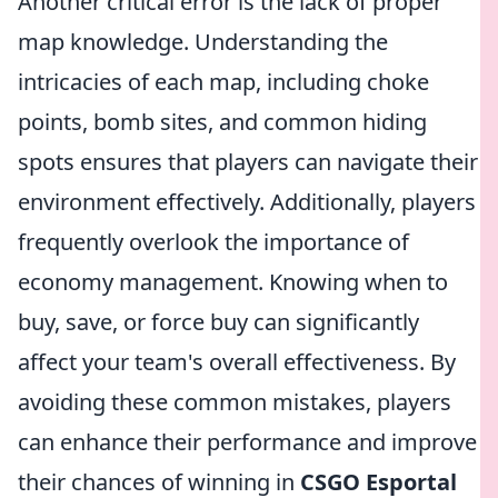
Another critical error is the lack of proper
map knowledge. Understanding the
intricacies of each map, including choke
points, bomb sites, and common hiding
spots ensures that players can navigate their
environment effectively. Additionally, players
frequently overlook the importance of
economy management. Knowing when to
buy, save, or force buy can significantly
affect your team's overall effectiveness. By
avoiding these common mistakes, players
can enhance their performance and improve
their chances of winning in
CSGO Esportal