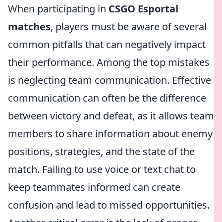
When participating in
CSGO Esportal
matches
, players must be aware of several
common pitfalls that can negatively impact
their performance. Among the top mistakes
is neglecting team communication. Effective
communication can often be the difference
between victory and defeat, as it allows team
members to share information about enemy
positions, strategies, and the state of the
match. Failing to use voice or text chat to
keep teammates informed can create
confusion and lead to missed opportunities.