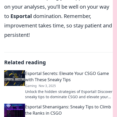
on your analyses, you’ll be well on your way
to
Esportal
domination. Remember,
improvement takes time, so stay patient and
persistent!
Related reading
Esportal Secrets: Elevate Your CSGO Game
with These Sneaky Tips
Gaming
Nov 3, 2025
Unlock the hidden strategies of Esportal! Discover
sneaky tips to dominate CSGO and elevate your
gameplay to the next level. Dive in now!
Esportal Shenanigans: Sneaky Tips to Climb
the Ranks in CSGO