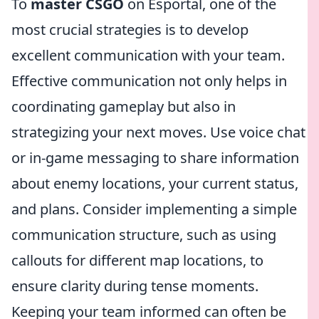
To
master CSGO
on Esportal, one of the
most crucial strategies is to develop
excellent communication with your team.
Effective communication not only helps in
coordinating gameplay but also in
strategizing your next moves. Use voice chat
or in-game messaging to share information
about enemy locations, your current status,
and plans. Consider implementing a simple
communication structure, such as using
callouts for different map locations, to
ensure clarity during tense moments.
Keeping your team informed can often be