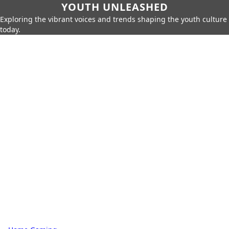
YOUTH UNLEASHED
Exploring the vibrant voices and trends shaping the youth culture
today.