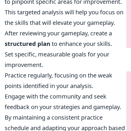
to pinpoint specific areas for improvement.
This targeted analysis will help you focus on
the skills that will elevate your gameplay.
After reviewing your gameplay, create a
structured plan
to enhance your skills.
Set specific, measurable goals for your
improvement.
Practice regularly, focusing on the weak
points identified in your analysis.
Engage with the community and seek
feedback on your strategies and gameplay.
By maintaining a consistent practice
schedule and adapting your approach based