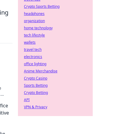
Crypto Sports Betting
hing
headphones
organization
home technology
tech lifestyle
wallets
travel tech
electronics
office lighting
Anime Merchandise
Crypto Casino
Sports Betting
e
Crypto Betting
.
API
fice
VPN & Privacy
tive
the