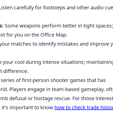
isten carefully for footsteps and other audio cue
s:
Some weapons perform better in tight spaces;
st for you on the Office Map.
your matches to identify mistakes and improve 
 your cool during intense situations; maintainin
 difference.
r series of first-person shooter games that has
rld. Players engage in team-based gameplay, of
omb defusal or hostage rescue. For those interes
, it's important to know
how to check trade histo