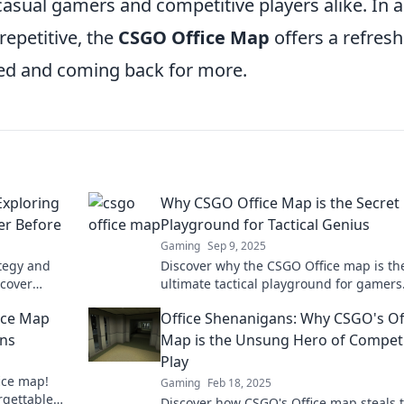
asual gamers and competitive players alike. In a
epetitive, the
CSGO Office Map
offers a refres
ed and coming back for more.
Exploring
Why CSGO Office Map is the Secret
er Before
Playground for Tactical Genius
Gaming
Sep 9, 2025
ategy and
Discover why the CSGO Office map is th
cover
ultimate tactical playground for gamers
ering the
Unleash your genius and dominate the
ice Map
Office Shenanigans: Why CSGO's Of
competition!
ans
Map is the Unsung Hero of Competi
Play
fice map!
Gaming
Feb 18, 2025
rgettable
Discover how CSGO's Office map steals 