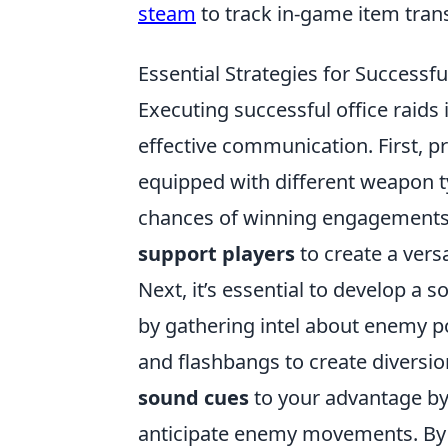
steam
to track in-game item tran
Essential Strategies for Successf
Executing successful office raids 
effective communication. First, pr
equipped with different weapon ty
chances of winning engagements.
support players
to create a vers
Next, it’s essential to develop a s
by gathering intel about enemy po
and flashbangs to create diversi
sound cues
to your advantage by 
anticipate enemy movements. By e