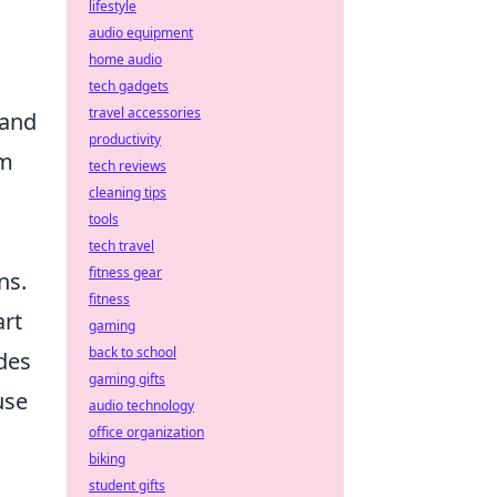
lifestyle
audio equipment
home audio
tech gadgets
travel accessories
 and
productivity
am
tech reviews
cleaning tips
tools
tech travel
fitness gear
ns.
fitness
art
gaming
back to school
des
gaming gifts
use
audio technology
office organization
biking
student gifts