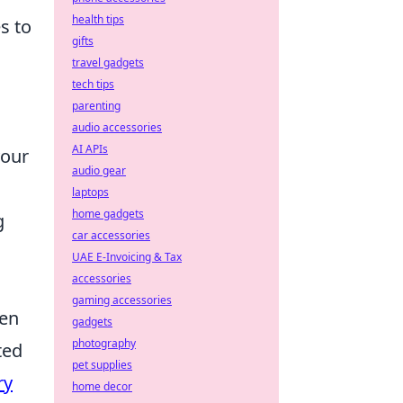
health tips
s to
gifts
travel gadgets
tech tips
parenting
audio accessories
AI APIs
your
audio gear
laptops
home gadgets
g
car accessories
UAE E-Invoicing & Tax
accessories
gaming accessories
ten
gadgets
photography
ted
pet supplies
ry
home decor