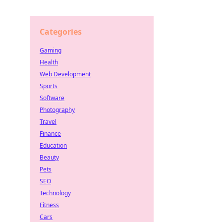
Categories
Gaming
Health
Web Development
Sports
Software
Photography
Travel
Finance
Education
Beauty
Pets
SEO
Technology
Fitness
Cars