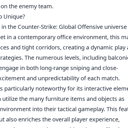
t on the enemy team.
p Unique?
in the Counter-Strike: Global Offensive universe
. Set in a contemporary office environment, this m
ces and tight corridors, creating a dynamic play
rategies. The numerous levels, including balconi
 engage in both long-range sniping and close-
xcitement and unpredictability of each match.
s particularly noteworthy for its interactive elem
n utilize the many furniture items and objects as
environment into their tactical gameplay. This fea
t also enriches the overall player experience,