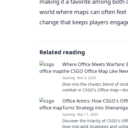
making it a favorite among both c
world where maps can often feel r
change that keeps players engag
Related reading
Where Office Meets Warfare: 
the CSGO Office Map Like Nev
Gaming
Nov 3, 2025
Dive into the chaotic blend of str
combat in CSGO's Office map—dis
hidden secrets and tips for conqu
Office Antics: How CSGO's Off
battlefield!
Turns Strategy into Shenanig
Gaming
Mar 11, 2025
Discover the hilarity of CSGO's Of
Dive into wild strategies and unfo