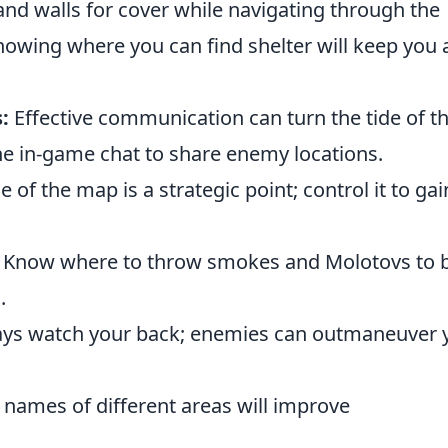
nd walls for cover while navigating through the
knowing where you can find shelter will keep you a
:
Effective communication can turn the tide of t
e in-game chat to share enemy locations.
 of the map is a strategic point; control it to gai
Know where to throw smokes and Molotovs to 
.
ys watch your back; enemies can outmaneuver 
names of different areas will improve