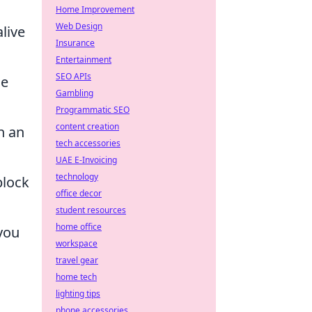
Home Improvement
Web Design
live
Insurance
Entertainment
SEO APIs
he
Gambling
Programmatic SEO
content creation
n an
tech accessories
UAE E-Invoicing
technology
block
office decor
student resources
home office
you
workspace
travel gear
home tech
lighting tips
phone accessories