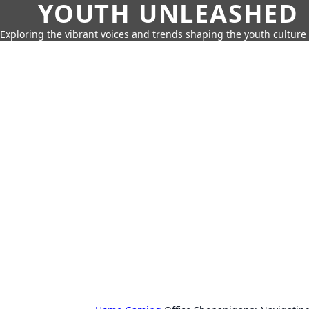
YOUTH UNLEASHED
Exploring the vibrant voices and trends shaping the youth culture 