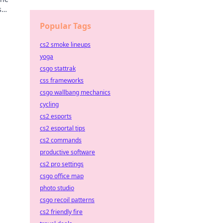
s
evate
Popular Tags
cs2 smoke lineups
yoga
csgo stattrak
css frameworks
csgo wallbang mechanics
cycling
cs2 esports
cs2 esportal tips
cs2 commands
productive software
cs2 pro settings
csgo office map
photo studio
csgo recoil patterns
cs2 friendly fire