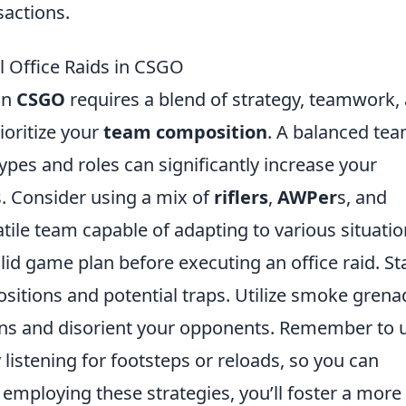
sactions.
ul Office Raids in CSGO
in
CSGO
requires a blend of strategy, teamwork,
ioritize your
team composition
. A balanced te
pes and roles can significantly increase your
 Consider using a mix of
riflers
,
AWPer
s, and
atile team capable of adapting to various situatio
olid game plan before executing an office raid. St
sitions and potential traps. Utilize smoke grena
ons and disorient your opponents. Remember to 
listening for footsteps or reloads, so you can
mploying these strategies, you’ll foster a more