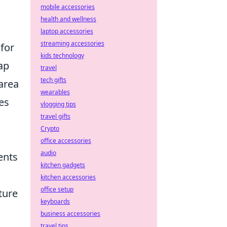
mobile accessories
health and wellness
laptop accessories
streaming accessories
 for
kids technology
ap
travel
tech gifts
 area
wearables
es
vlogging tips
travel gifts
Crypto
office accessories
audio
ents
kitchen gadgets
kitchen accessories
office setup
ture
keyboards
business accessories
travel tips