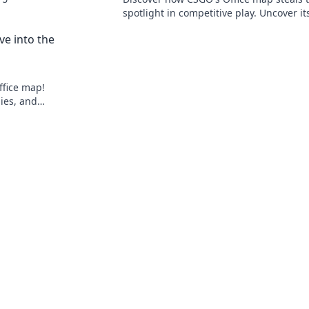
aotic
spotlight in competitive play. Uncover it
hidden strategies and surprises that el
ve into the
gameplay!
ffice map!
gies, and
ce fun!