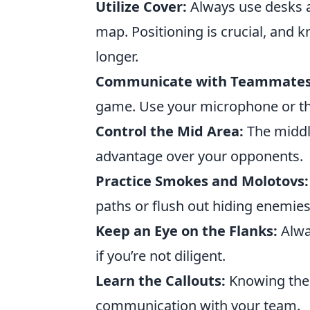
Utilize Cover:
Always use desks a
map. Positioning is crucial, and 
longer.
Communicate with Teammates
game. Use your microphone or th
Control the Mid Area:
The middle
advantage over your opponents.
Practice Smokes and Molotovs:
paths or flush out hiding enemies
Keep an Eye on the Flanks:
Alwa
if you’re not diligent.
Learn the Callouts:
Knowing the 
communication with your team.