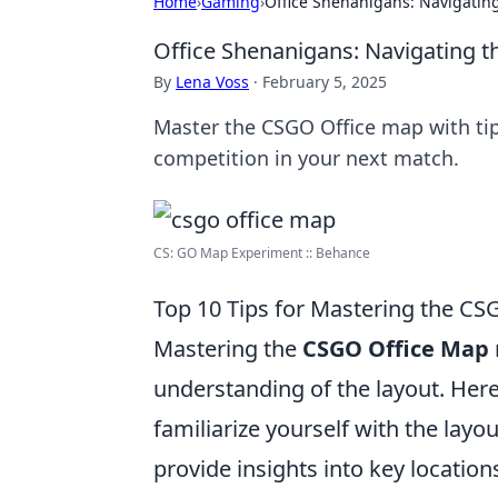
Home
›
Gaming
›
Office Shenanigans: Navigating
Office Shenanigans: Navigating t
By
Lena Voss
·
February 5, 2025
Master the CSGO Office map with tip
competition in your next match.
CS: GO Map Experiment :: Behance
Top 10 Tips for Mastering the C
Mastering the
CSGO Office Map
understanding of the layout. Her
familiarize yourself with the layo
provide insights into key locatio