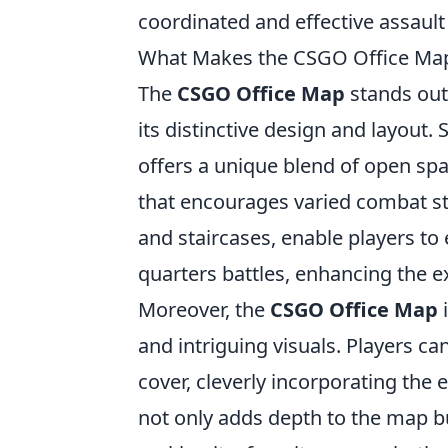
coordinated and effective assaul
What Makes the CSGO Office Ma
The
CSGO Office Map
stands out 
its distinctive design and layout
offers a unique blend of open spa
that encourages varied combat st
and staircases, enable players to
quarters battles, enhancing the e
Moreover, the
CSGO Office Map
i
and intriguing visuals. Players ca
cover, cleverly incorporating the 
not only adds depth to the map bu