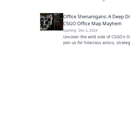
antics that make every round a ch
adventure!
Office Shenanigans: A Deep Di
CSGO Office Map Mayhem
Gaming
Dec 2, 2024
Uncover the wild side of CSGO's O
Join us for hilarious antics, strate
chaotic moments that redefine offi