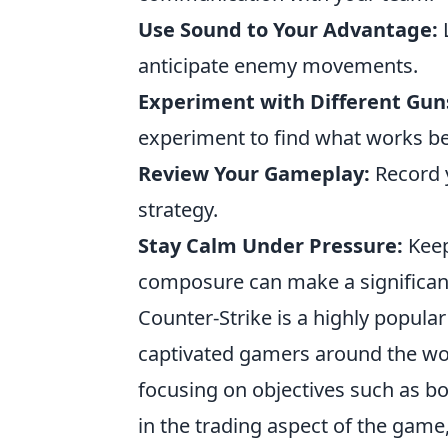
Use Sound to Your Advantage:
L
anticipate enemy movements.
Experiment with Different Gun
experiment to find what works be
Review Your Gameplay:
Record 
strategy.
Stay Calm Under Pressure:
Keep
composure can make a significant
Counter-Strike is a highly popula
captivated gamers around the wo
focusing on objectives such as b
in the trading aspect of the game