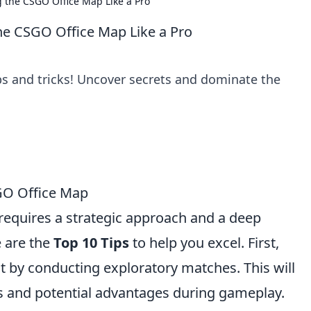
 the CSGO Office Map Like a Pro
he CSGO Office Map Like a Pro
s and tricks! Uncover secrets and dominate the
SGO Office Map
requires a strategic approach and a deep
e are the
Top 10 Tips
to help you excel. First,
ut by conducting exploratory matches. This will
ns and potential advantages during gameplay.