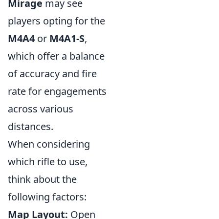
Mirage
may see
players opting for the
M4A4
or
M4A1-S
,
which offer a balance
of accuracy and fire
rate for engagements
across various
distances.
When considering
which rifle to use,
think about the
following factors:
Map Layout:
Open