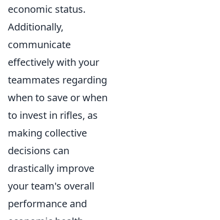
economic status.
Additionally,
communicate
effectively with your
teammates regarding
when to save or when
to invest in rifles, as
making collective
decisions can
drastically improve
your team's overall
performance and