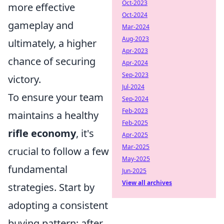
Oct-2023
more effective
Oct-2024
gameplay and
Mar-2024
Aug-2023
ultimately, a higher
Apr-2023
chance of securing
Apr-2024
Sep-2023
victory.
Jul-2024
To ensure your team
Sep-2024
Feb-2023
maintains a healthy
Feb-2025
rifle economy
, it's
Apr-2025
Mar-2025
crucial to follow a few
May-2025
fundamental
Jun-2025
View all archives
strategies. Start by
adopting a consistent
buying pattern; after