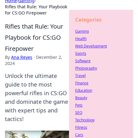
Home
›
Gaming
›
Rifles that Rule: Your Playbook
for CS:GO Firepower
Categories
Rifles that Rule: Your
Gaming
Playbook for CS:GO
Health
Web Development
Firepower
Sports
By
Ana Reyes
·
December 2,
Software
2024
Photography
Unlock the ultimate
Travel
Finance
guide to the most
Education
powerful rifles in CS:GO
Beauty
and dominate the game
Pets
with expert tips and
SEO
tactics!
Technology
Fitness
Cars