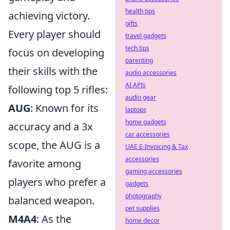
health tips
achieving victory.
gifts
Every player should
travel gadgets
tech tips
focus on developing
parenting
their skills with the
audio accessories
AI APIs
following top 5 rifles:
audio gear
AUG
: Known for its
laptops
home gadgets
accuracy and a 3x
car accessories
scope, the AUG is a
UAE E-Invoicing & Tax
accessories
favorite among
gaming accessories
players who prefer a
gadgets
photography
balanced weapon.
pet supplies
M4A4
: As the
home decor