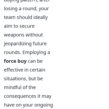
losing a round, your
team should ideally
aim to secure
weapons without
jeopardizing future
rounds. Employing a
force buy
can be
effective in certain
situations, but be
mindful of the
consequences it may
have on your ongoing