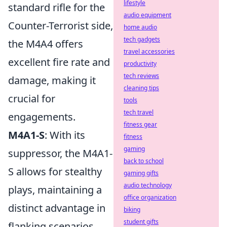
lifestyle
standard rifle for the
audio equipment
Counter-Terrorist side,
home audio
tech gadgets
the M4A4 offers
travel accessories
excellent fire rate and
productivity
tech reviews
damage, making it
cleaning tips
crucial for
tools
tech travel
engagements.
fitness gear
M4A1-S
: With its
fitness
gaming
suppressor, the M4A1-
back to school
S allows for stealthy
gaming gifts
audio technology
plays, maintaining a
office organization
distinct advantage in
biking
student gifts
flanking scenarios.