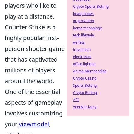
players who like to
Crypto Sports Betting
headphones
play at a distance.
organization
Counter-Strike is a
home technology
tech lifestyle
highly popular first-
wallets
person shooter game
travel tech
electronics
that has captivated
office lighting
millions of players
Anime Merchandise
Crypto Casino
around the world.
Sports Betting
One of the essential
Crypto Betting
API
aspects of gameplay
VPN & Privacy
involves customizing
your
viewmodel
,