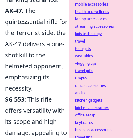
mobile accessories
AK-47
: The
health and wellness
laptop accessories
quintessential rifle for
streaming accessories
the Terrorist side, the
kids technology
travel
AK-47 delivers a one-
tech gifts
shot kill to the
wearables
vlogging tips
helmeted opponent,
travel gifts
emphasizing its
Crypto
office accessories
necessity.
audio
SG 553
: This rifle
kitchen gadgets
kitchen accessories
offers versatility with
office setup
its scope and high
keyboards
business accessories
damage, appealing to
travel tips