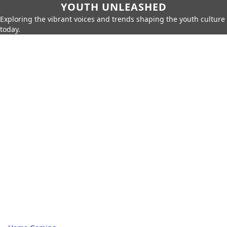
YOUTH UNLEASHED
Exploring the vibrant voices and trends shaping the youth culture
today.