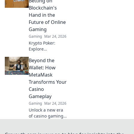
Betting on
tips and elevate
Blockchain's
your game today!
Hand in the
Future of Online
Gaming
Gaming
Mar 24, 2026
Krypto Poker:
Explore
blockchain's
Beyond the
impact on online
gaming's future.
Wallet: How
Discover secure,
MetaMask
transparent, and
Transforms Your
innovative poker.
Casino
Bet on the
Gameplay
revolution!
Gaming
Mar 24, 2026
Unlock a new era
of casino gaming
with MetaMask.
Discover seamless,
secure crypto