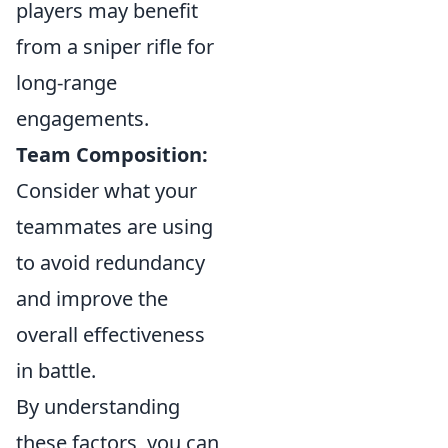
players may benefit
from a sniper rifle for
long-range
engagements.
Team Composition:
Consider what your
teammates are using
to avoid redundancy
and improve the
overall effectiveness
in battle.
By understanding
these factors, you can