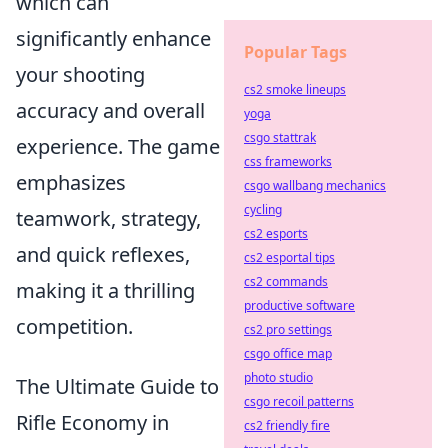
which can
significantly enhance
Popular Tags
your shooting
cs2 smoke lineups
accuracy and overall
yoga
csgo stattrak
experience. The game
css frameworks
emphasizes
csgo wallbang mechanics
cycling
teamwork, strategy,
cs2 esports
and quick reflexes,
cs2 esportal tips
cs2 commands
making it a thrilling
productive software
competition.
cs2 pro settings
csgo office map
photo studio
The Ultimate Guide to
csgo recoil patterns
Rifle Economy in
cs2 friendly fire