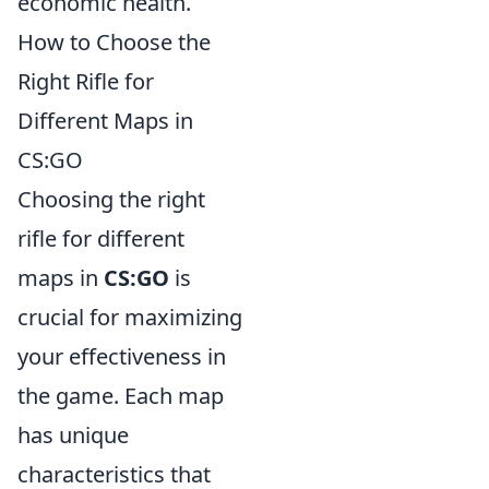
economic health.
How to Choose the
Right Rifle for
Different Maps in
CS:GO
Choosing the right
rifle for different
maps in
CS:GO
is
crucial for maximizing
your effectiveness in
the game. Each map
has unique
characteristics that