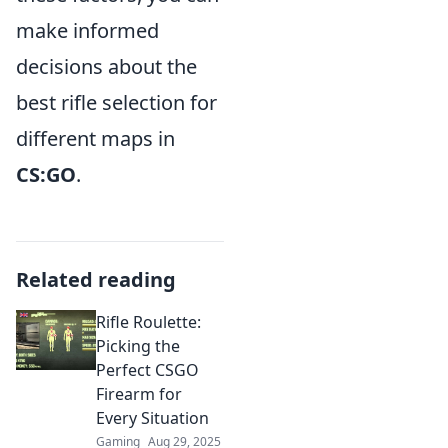
make informed
decisions about the
best rifle selection for
different maps in
CS:GO
.
Related reading
Rifle Roulette:
Picking the
Perfect CSGO
Firearm for
Every Situation
Gaming
Aug 29, 2025