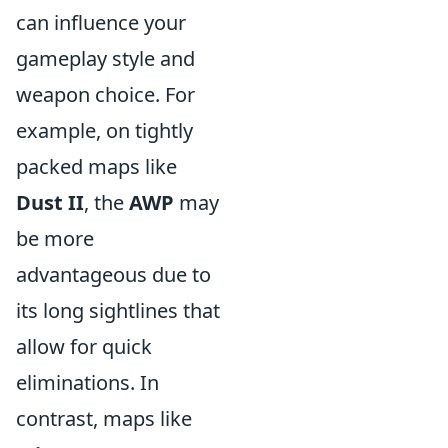
can influence your
gameplay style and
weapon choice. For
example, on tightly
packed maps like
Dust II
, the
AWP
may
be more
advantageous due to
its long sightlines that
allow for quick
eliminations. In
contrast, maps like