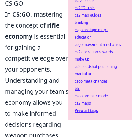
travel deals
CS:GO
cs2 IGL role
In
CS:GO
, mastering
cs2 map guides
banking
the concept of
rifle
csgo hostage maps
economy
is essential
education
csgo movement mechanics
for gaining a
cs2 operation rewards
competitive edge over
make up
cs2 headshot positioning
your opponents.
martial arts
Understanding and
csgo meta changes
btc
managing your team's
csgo premier mode
economy allows you
cs2 maps
View all tags
to make informed
decisions regarding
weapon purchases