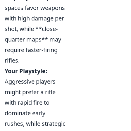
spaces favor weapons
with high damage per
shot, while **close-
quarter maps** may
require faster-firing
rifles.
Your Playstyle:
Aggressive players
might prefer a rifle
with rapid fire to
dominate early
rushes, while strategic