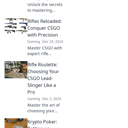
Unlock the secrets
to mastering
CSGO! Discover
Rifles Reloaded:
how to choose the
perfect firearm for
Conquer CSGO
any situation and
with Precision
dominate the
Gaming
Dec 29, 2024
battlefield with
Master CSGO with
ease.
expert rifle
techniques! Unlock
Rifle Roulette:
precision, strategy,
and dominate the
Choosing Your
battlefield like
CSGO Lead-
never before.
Slinger Like a
Pro
Gaming
Dec 3, 2024
Master the art of
choosing your
CSGO lead-slinger!
Krypto Poker:
Dive into Rifle
Roulette for pro