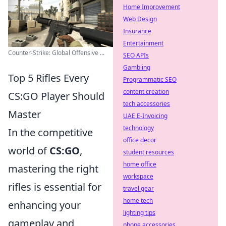
Home Improvement
Web Design
Insurance
Entertainment
Counter-Strike: Global Offensive ...
SEO APIs
Gambling
Top 5 Rifles Every
Programmatic SEO
content creation
CS:GO Player Should
tech accessories
Master
UAE E-Invoicing
technology
In the competitive
office decor
world of
CS:GO
,
student resources
home office
mastering the right
workspace
rifles is essential for
travel gear
home tech
enhancing your
lighting tips
gameplay and
phone accessories