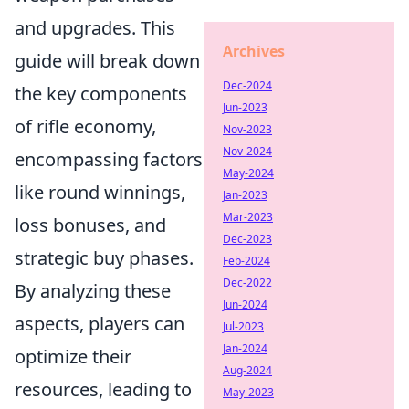
and upgrades. This
Archives
guide will break down
Dec-2024
the key components
Jun-2023
of rifle economy,
Nov-2023
Nov-2024
encompassing factors
May-2024
like round winnings,
Jan-2023
Mar-2023
loss bonuses, and
Dec-2023
strategic buy phases.
Feb-2024
Dec-2022
By analyzing these
Jun-2024
aspects, players can
Jul-2023
Jan-2024
optimize their
Aug-2024
resources, leading to
May-2023