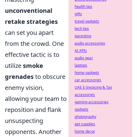
health tips
unconventional
gifts
retake strategies
travel gadgets
tech tips
can set you apart
parenting
from the crowd. One
audio accessories
AI APIs
effective tactic is to
audio gear
utilize
smoke
laptops
home gadgets
grenades
to obscure
car accessories
enemy vision,
UAE E-Invoicing & Tax
accessories
allowing your team to
gaming accessories
reposition and flank
gadgets
photography
unsuspecting
pet supplies
opponents. Another
home decor