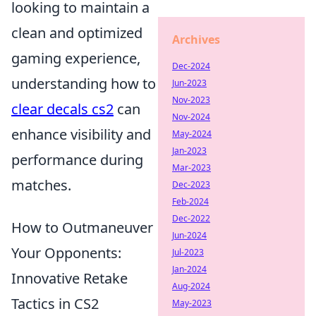
looking to maintain a
clean and optimized
Archives
gaming experience,
Dec-2024
understanding how to
Jun-2023
Nov-2023
clear decals cs2
can
Nov-2024
enhance visibility and
May-2024
Jan-2023
performance during
Mar-2023
matches.
Dec-2023
Feb-2024
Dec-2022
How to Outmaneuver
Jun-2024
Your Opponents:
Jul-2023
Jan-2024
Innovative Retake
Aug-2024
Tactics in CS2
May-2023