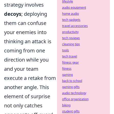
lifestyle
strategy involves
audio equipment
decoys
; deploying
home audio
tech gadgets
them can confuse
travel accessories
your enemies into
productivity
tech reviews
thinking an attack is
cleaning tips
coming from one
tools
tech travel
direction while you
fitness gear
and your team
fitness
gaming
execute a retake from
back to school
another angle. This
gaming gifts
audio technology
element of surprise
office organization
not only catches
biking
student gifts