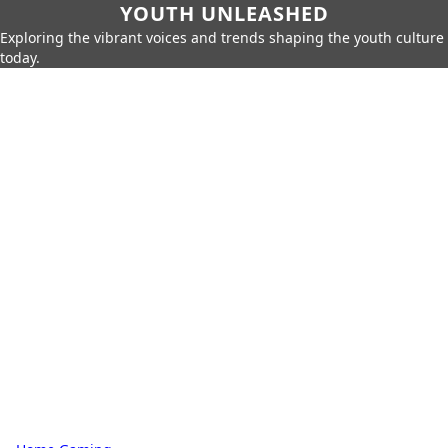
YOUTH UNLEASHED
Exploring the vibrant voices and trends shaping the youth culture
today.