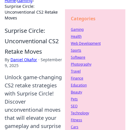
Home
›
Gaming
›
Surprise Circle:
Unconventional CS2 Retake
Moves
Categories
Surprise Circle:
Gaming
Health
Unconventional CS2
Web Development
Retake Moves
Sports
Software
By
Daniel Okafor
·
September
Photography
9, 2025
Travel
Unlock game-changing
Finance
CS2 retake strategies
Education
Beauty
with Surprise Circle!
Pets
Discover
SEO
unconventional moves
Technology
that will elevate your
Fitness
gameplay and surprise
Cars