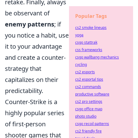
retake. Finally, always
be observant of
Popular Tags
enemy patterns
; if
cs2 smoke lineups
you notice a habit, use
yoga
csgo stattrak
it to your advantage
css frameworks
and create a counter-
csgo wallbang mechanics
cycling
strategy that
cs2 esports
capitalizes on their
cs2 esportal tips
cs2 commands
predictability.
productive software
Counter-Strike is a
cs2 pro settings
csgo office map
highly popular series
photo studio
of first-person
csgo recoil patterns
cs2 friendly fire
shooter games that