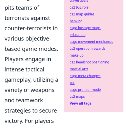
travel deals
pits teams of
cs2 IGL role
cs2 map guides
terrorists against
banking
counter-terrorists in
csgo hostage maps
education
various objective-
csgo movement mechanics
based game modes.
cs2 operation rewards
make up
Players engage in
cs2 headshot positioning
intense tactical
martial arts
csgo meta changes
gameplay, utilizing a
btc
variety of weapons
csgo premier mode
cs2 maps
and teamwork
View all tags
strategies to secure
victory. For players