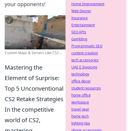
your opponents!
Home Improvement
Web Design
Insurance
Entertainment
SEO APIs
Gambling
Programmatic SEO
Custom Maps & Servers Like CS2 ...
content creation
tech accessories
Mastering the
UAE E-Invoicing
technology
Element of Surprise:
office decor
Top 5 Unconventional
student resources
home office
CS2 Retake Strategies
workspace
In the competitive
travel gear
home tech
world of CS2,
lighting tips
mastering
phone accessories