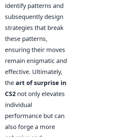
identify patterns and
subsequently design
strategies that break
these patterns,
ensuring their moves
remain enigmatic and
effective. Ultimately,
the
art of surprise in
CS2
not only elevates
individual
performance but can
also forge a more