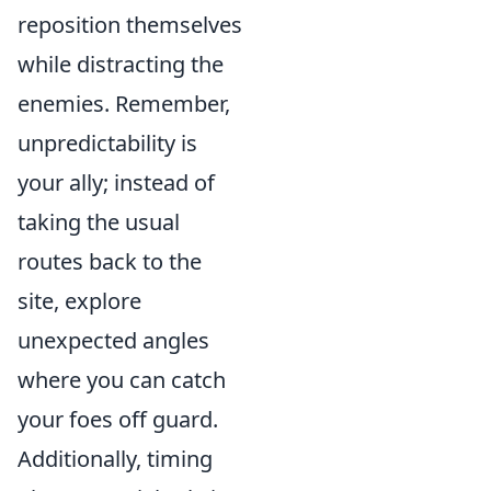
reposition themselves
while distracting the
enemies. Remember,
unpredictability is
your ally; instead of
taking the usual
routes back to the
site, explore
unexpected angles
where you can catch
your foes off guard.
Additionally, timing