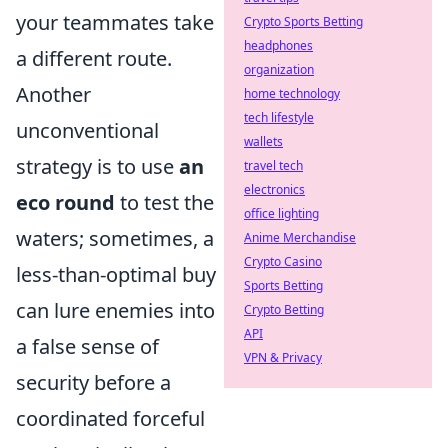
your teammates take
Crypto Sports Betting
headphones
a different route.
organization
Another
home technology
tech lifestyle
unconventional
wallets
strategy is to use
an
travel tech
electronics
eco round
to test the
office lighting
waters; sometimes, a
Anime Merchandise
Crypto Casino
less-than-optimal buy
Sports Betting
can lure enemies into
Crypto Betting
API
a false sense of
VPN & Privacy
security before a
coordinated forceful