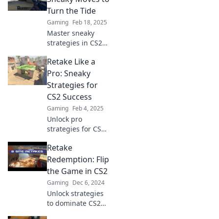
thrive in every
Turn the Tide
match with our
Gaming
Feb 18, 2025
expert tips and
Master sneaky
tricks.
strategies in CS2
to outsmart your
Retake Like a
opponents and flip
the game in your
Pro: Sneaky
favor! Unlock the
Strategies for
secrets to victory
CS2 Success
now!
Gaming
Feb 4, 2025
Unlock pro
strategies for CS2
and elevate your
Retake
gameplay!
Discover sneaky
Redemption: Flip
tips to dominate
the Game in CS2
the competition
Gaming
Dec 6, 2024
and retake like a
Unlock strategies
champion!
to dominate CS2
with Retake