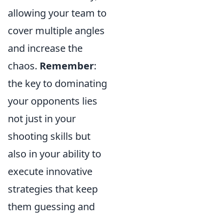
allowing your team to
cover multiple angles
and increase the
chaos.
Remember
:
the key to dominating
your opponents lies
not just in your
shooting skills but
also in your ability to
execute innovative
strategies that keep
them guessing and