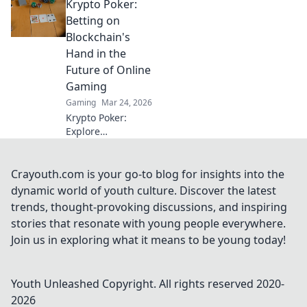
Krypto Poker:
Redemption and
turn the tide in
Betting on
every match!
Blockchain's
Discover pro tips
Hand in the
and tricks now!
Future of Online
Gaming
Gaming
Mar 24, 2026
Krypto Poker:
Explore
blockchain's
impact on online
gaming's future.
Crayouth.com is your go-to blog for insights into the
Discover secure,
dynamic world of youth culture. Discover the latest
transparent, and
trends, thought-provoking discussions, and inspiring
innovative poker.
stories that resonate with young people everywhere.
Bet on the
Join us in exploring what it means to be young today!
revolution!
Youth Unleashed
Copyright. All rights reserved 2020-
2026