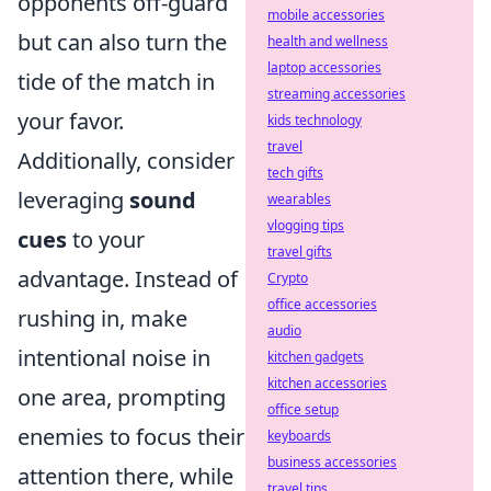
opponents off-guard
mobile accessories
but can also turn the
health and wellness
laptop accessories
tide of the match in
streaming accessories
your favor.
kids technology
travel
Additionally, consider
tech gifts
leveraging
sound
wearables
vlogging tips
cues
to your
travel gifts
advantage. Instead of
Crypto
office accessories
rushing in, make
audio
intentional noise in
kitchen gadgets
kitchen accessories
one area, prompting
office setup
enemies to focus their
keyboards
business accessories
attention there, while
travel tips