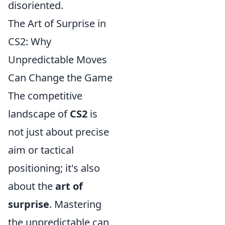
disoriented.
The Art of Surprise in
CS2: Why
Unpredictable Moves
Can Change the Game
The competitive
landscape of
CS2
is
not just about precise
aim or tactical
positioning; it's also
about the
art of
surprise
. Mastering
the unpredictable can