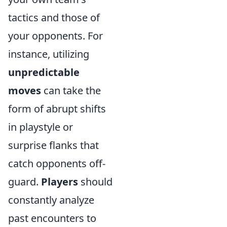
tactics and those of
your opponents. For
instance, utilizing
unpredictable
moves
can take the
form of abrupt shifts
in playstyle or
surprise flanks that
catch opponents off-
guard.
Players
should
constantly analyze
past encounters to