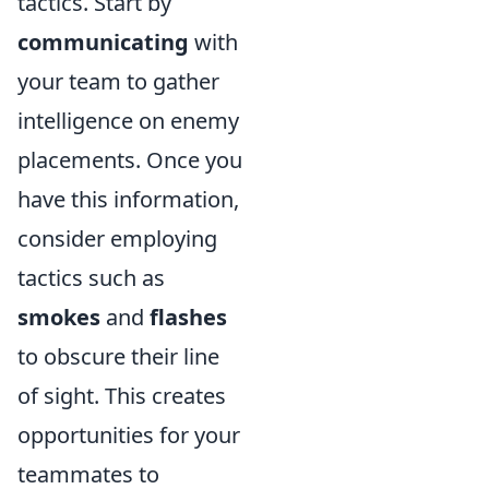
tactics. Start by
communicating
with
your team to gather
intelligence on enemy
placements. Once you
have this information,
consider employing
tactics such as
smokes
and
flashes
to obscure their line
of sight. This creates
opportunities for your
teammates to