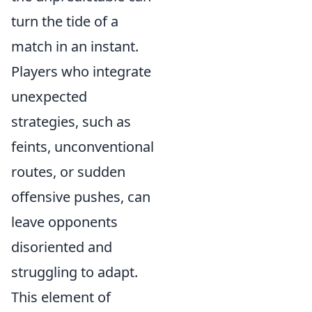
turn the tide of a
match in an instant.
Players who integrate
unexpected
strategies, such as
feints, unconventional
routes, or sudden
offensive pushes, can
leave opponents
disoriented and
struggling to adapt.
This element of