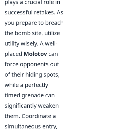
plays a crucial role in
successful retakes. As
you prepare to breach
the bomb site, utilize
utility wisely. A well-
placed
Molotov
can
force opponents out
of their hiding spots,
while a perfectly
timed grenade can
significantly weaken
them. Coordinate a
simultaneous entry,