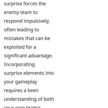
surprise forces the
enemy team to
respond impulsively,
often leading to
mistakes that can be
exploited for a
significant advantage.
Incorporating
surprise elements into
your gameplay
requires a keen
understanding of both
your own team's