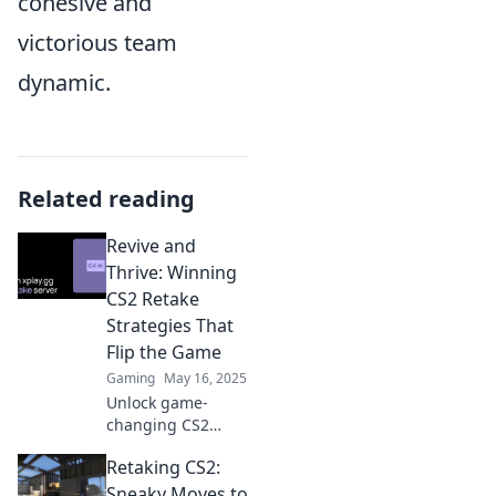
cohesive and
victorious team
dynamic.
Related reading
Revive and
Thrive: Winning
CS2 Retake
Strategies That
Flip the Game
Gaming
May 16, 2025
Unlock game-
changing CS2
retake strategies!
Retaking CS2:
Learn to revive
your team and
Sneaky Moves to