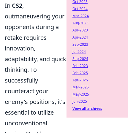
Oct-2023
In
CS2
,
Oct-2024
outmaneuvering your
Mar-2024
Aug-2023
opponents during a
Apr-2023
retake requires
Apr-2024
Sep-2023
innovation,
Jul-2024
adaptability, and quick
Sep-2024
Feb-2023
thinking. To
Feb-2025
successfully
Apr-2025
Mar-2025
counteract your
May-2025
enemy's positions, it's
Jun-2025
View all archives
essential to utilize
unconventional