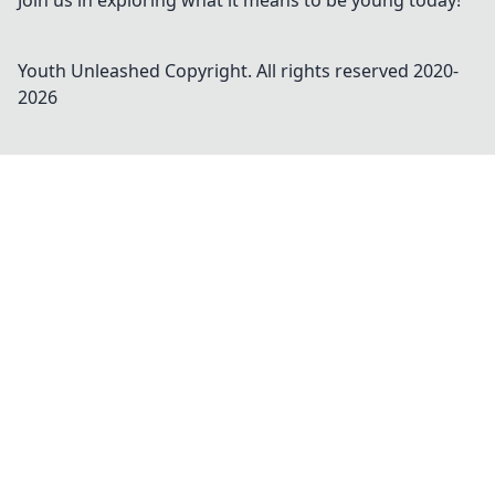
Join us in exploring what it means to be young today!
Youth Unleashed
Copyright. All rights reserved 2020-
2026