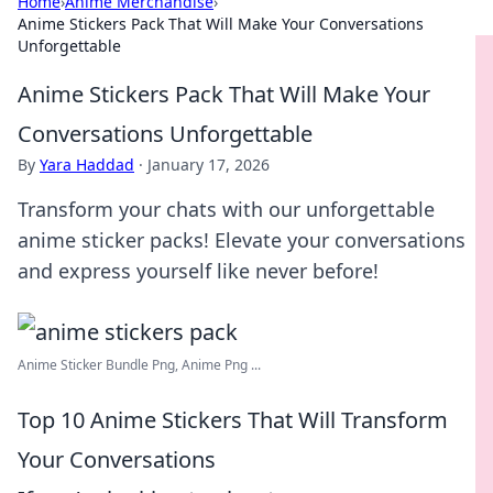
Home
›
Anime Merchandise
›
Anime Stickers Pack That Will Make Your Conversations
Unforgettable
Anime Stickers Pack That Will Make Your
Conversations Unforgettable
By
Yara Haddad
·
January 17, 2026
Transform your chats with our unforgettable
anime sticker packs! Elevate your conversations
and express yourself like never before!
Anime Sticker Bundle Png, Anime Png ...
Top 10 Anime Stickers That Will Transform
Your Conversations