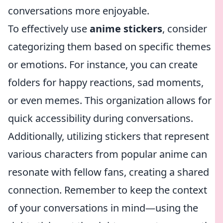
conversations more enjoyable.
To effectively use
anime stickers
, consider
categorizing them based on specific themes
or emotions. For instance, you can create
folders for happy reactions, sad moments,
or even memes. This organization allows for
quick accessibility during conversations.
Additionally, utilizing stickers that represent
various characters from popular anime can
resonate with fellow fans, creating a shared
connection. Remember to keep the context
of your conversations in mind—using the