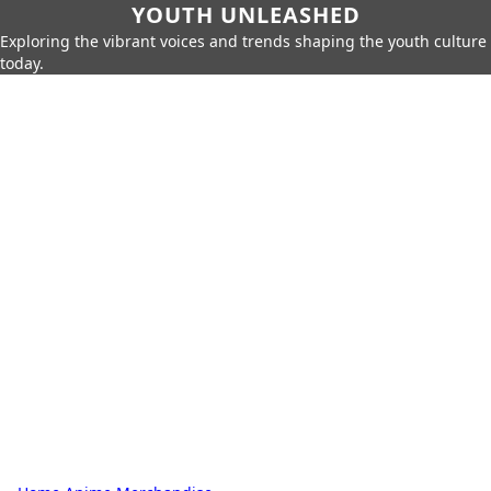
YOUTH UNLEASHED
Exploring the vibrant voices and trends shaping the youth culture
today.