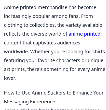
Anime printed merchandise has become
increasingly popular among fans. From
clothing to collectibles, the variety available
reflects the diverse world of
anime printed
content that captivates audiences
worldwide. Whether you're looking for shirts
featuring your favorite characters or unique
art prints, there's something for every anime
lover.
How to Use Anime Stickers to Enhance Your
Messaging Experience