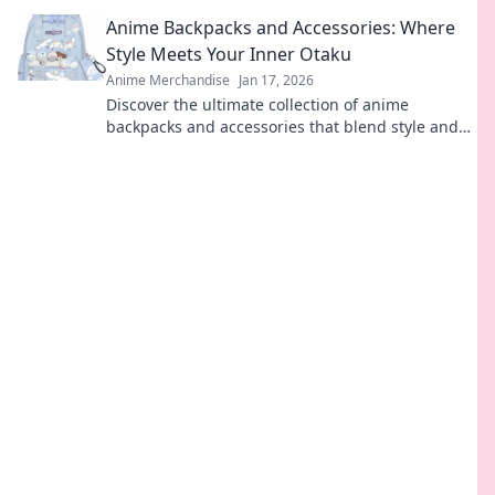
ultimate guide to charming designs and vibrant
Anime Backpacks and Accessories: Where
collections.
Style Meets Your Inner Otaku
Anime Merchandise
Jan 17, 2026
Discover the ultimate collection of anime
backpacks and accessories that blend style and
fandom. Gear up and express your inner otaku
today!