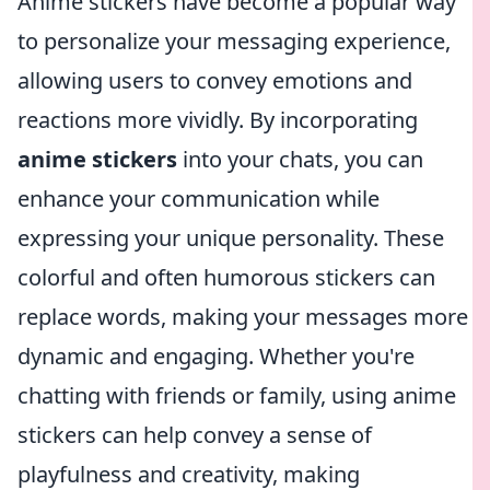
Anime stickers have become a popular way
to personalize your messaging experience,
allowing users to convey emotions and
reactions more vividly. By incorporating
anime stickers
into your chats, you can
enhance your communication while
expressing your unique personality. These
colorful and often humorous stickers can
replace words, making your messages more
dynamic and engaging. Whether you're
chatting with friends or family, using anime
stickers can help convey a sense of
playfulness and creativity, making