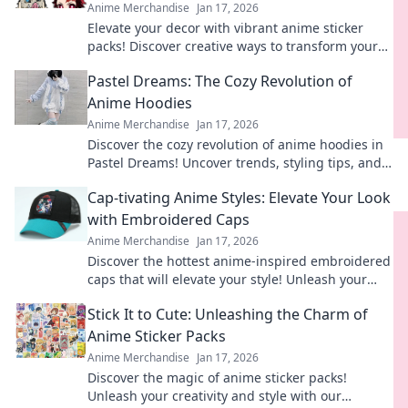
Anime Merchandise
Jan 17, 2026
Elevate your decor with vibrant anime sticker
packs! Discover creative ways to transform your
space into a whimsical haven today!
Pastel Dreams: The Cozy Revolution of
Anime Hoodies
Anime Merchandise
Jan 17, 2026
Discover the cozy revolution of anime hoodies in
Pastel Dreams! Uncover trends, styling tips, and
why they're your new favorite wear!
Cap-tivating Anime Styles: Elevate Your Look
with Embroidered Caps
Anime Merchandise
Jan 17, 2026
Discover the hottest anime-inspired embroidered
caps that will elevate your style! Unleash your
creativity and stand out in any crowd.
Stick It to Cute: Unleashing the Charm of
Anime Sticker Packs
Anime Merchandise
Jan 17, 2026
Discover the magic of anime sticker packs!
Unleash your creativity and style with our