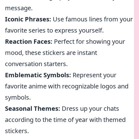
message.
Iconic Phrases:
Use famous lines from your
favorite series to express yourself.
Reaction Faces:
Perfect for showing your
mood, these stickers are instant
conversation starters.
Emblematic Symbols:
Represent your
favorite anime with recognizable logos and
symbols.
Seasonal Themes:
Dress up your chats
according to the time of year with themed
stickers.