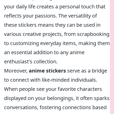
your daily life creates a personal touch that
reflects your passions. The versatility of
these stickers means they can be used in
various creative projects, from scrapbooking
to customizing everyday items, making them
an essential addition to any anime
enthusiast's collection.
Moreover,
anime stickers
serve as a bridge
to connect with like-minded individuals.
When people see your favorite characters
displayed on your belongings, it often sparks
conversations, fostering connections based