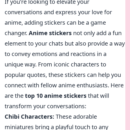
If you're looking to elevate your
conversations and express your love for
anime, adding stickers can be a game
changer.
Anime stickers
not only add a fun
element to your chats but also provide a way
to convey emotions and reactions in a
unique way. From iconic characters to
popular quotes, these stickers can help you
connect with fellow anime enthusiasts. Here
are the
top 10 anime stickers
that will
transform your conversations:
Chibi Characters:
These adorable
miniatures bring a playful touch to any