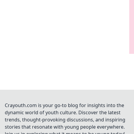
Crayouth.com is your go-to blog for insights into the
dynamic world of youth culture. Discover the latest
trends, thought-provoking discussions, and inspiring
stories that resonate with young people everywhere.