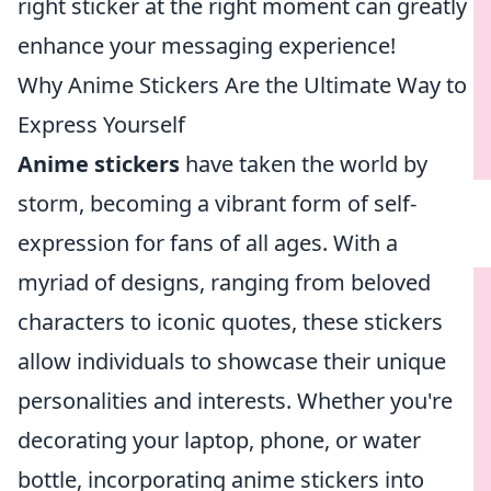
right sticker at the right moment can greatly
enhance your messaging experience!
Why Anime Stickers Are the Ultimate Way to
Express Yourself
Anime stickers
have taken the world by
storm, becoming a vibrant form of self-
expression for fans of all ages. With a
myriad of designs, ranging from beloved
characters to iconic quotes, these stickers
allow individuals to showcase their unique
personalities and interests. Whether you're
decorating your laptop, phone, or water
bottle, incorporating anime stickers into