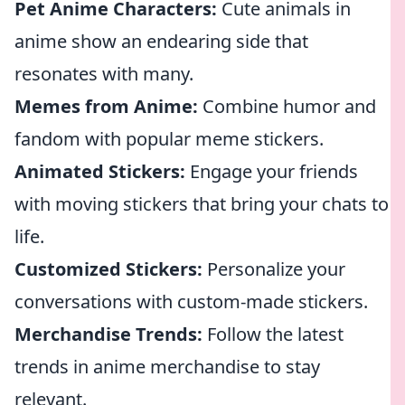
Pet Anime Characters:
Cute animals in
anime show an endearing side that
resonates with many.
Memes from Anime:
Combine humor and
fandom with popular meme stickers.
Animated Stickers:
Engage your friends
with moving stickers that bring your chats to
life.
Customized Stickers:
Personalize your
conversations with custom-made stickers.
Merchandise Trends:
Follow the latest
trends in anime merchandise to stay
relevant.