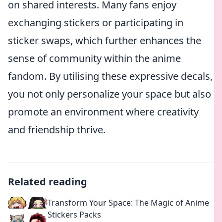
on shared interests. Many fans enjoy
exchanging stickers or participating in
sticker swaps, which further enhances the
sense of community within the anime
fandom. By utilising these expressive decals,
you not only personalize your space but also
promote an environment where creativity
and friendship thrive.
Related reading
Transform Your Space: The Magic of Anime
Stickers Packs