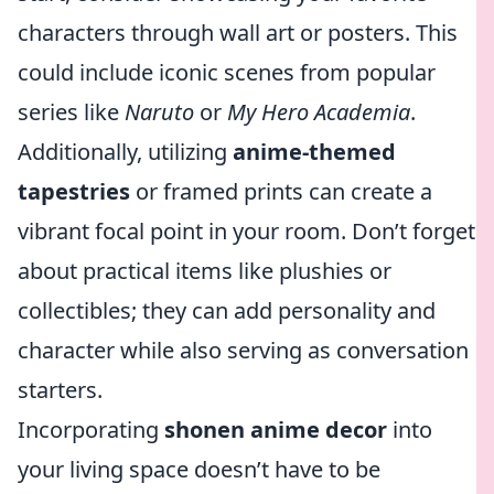
characters through wall art or posters. This
could include iconic scenes from popular
series like
Naruto
or
My Hero Academia
.
Additionally, utilizing
anime-themed
tapestries
or framed prints can create a
vibrant focal point in your room. Don’t forget
about practical items like plushies or
collectibles; they can add personality and
character while also serving as conversation
starters.
Incorporating
shonen anime decor
into
your living space doesn’t have to be