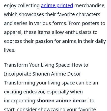
enjoy collecting
anime printed
merchandise,
which showcases their favorite characters
and series in various forms. From posters to
apparel, these items allow enthusiasts to
express their passion for anime in their daily
lives.
Transform Your Living Space: How to
Incorporate Shonen Anime Decor
Transforming your living space can be an
exciting endeavor, especially when
incorporating
shonen anime decor
. To
start, consider showcasing your favorite