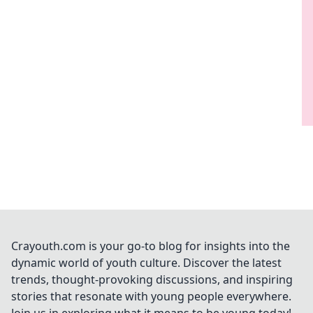
Crayouth.com is your go-to blog for insights into the
dynamic world of youth culture. Discover the latest
trends, thought-provoking discussions, and inspiring
stories that resonate with young people everywhere.