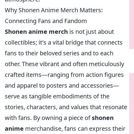
Why Shonen Anime Merch Matters:
Connecting Fans and Fandom
Shonen anime merch
is not just about
collectibles; it's a vital bridge that connects
fans to their beloved series and to each
other. These vibrant and often meticulously
crafted items—ranging from action figures
and apparel to posters and accessories—
serve as tangible embodiments of the
stories, characters, and values that resonate
with fans. By owning a piece of
shonen
anime
merchandise, fans can express their