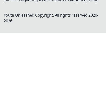
Join us in exploring what it means to be young today!
Youth Unleashed
Copyright. All rights reserved 2020-
2026