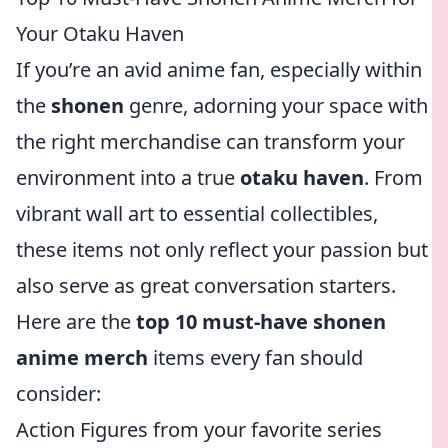
Your Otaku Haven
If you’re an avid anime fan, especially within
the
shonen
genre, adorning your space with
the right merchandise can transform your
environment into a true
otaku haven
. From
vibrant wall art to essential collectibles,
these items not only reflect your passion but
also serve as great conversation starters.
Here are the
top 10 must-have shonen
anime merch
items every fan should
consider:
Action Figures from your favorite series