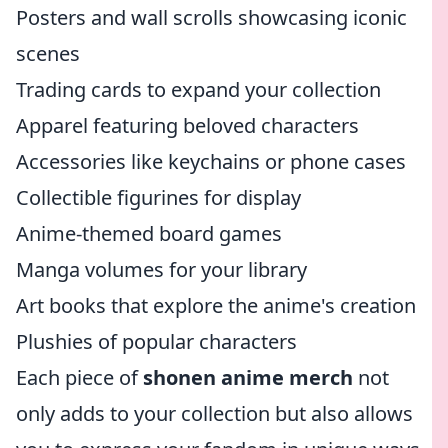
Posters and wall scrolls showcasing iconic
scenes
Trading cards to expand your collection
Apparel featuring beloved characters
Accessories like keychains or phone cases
Collectible figurines for display
Anime-themed board games
Manga volumes for your library
Art books that explore the anime's creation
Plushies of popular characters
Each piece of
shonen anime merch
not
only adds to your collection but also allows