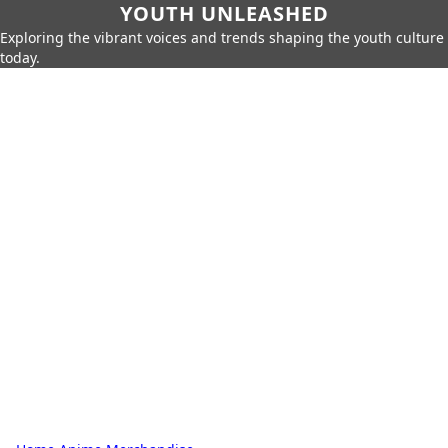
YOUTH UNLEASHED
Exploring the vibrant voices and trends shaping the youth culture
today.