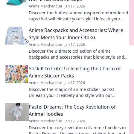
Anime Merchandise
Jan 17, 2026
Discover the hottest anime-inspired embroidered
caps that will elevate your style! Unleash your
creativity and stand out in any crowd.
Anime Backpacks and Accessories: Where
Style Meets Your Inner Otaku
Anime Merchandise
Jan 17, 2026
Discover the ultimate collection of anime
backpacks and accessories that blend style and
fandom. Gear up and express your inner otaku
Stick It to Cute: Unleashing the Charm of
today!
Anime Sticker Packs
Anime Merchandise
Jan 17, 2026
Discover the magic of anime sticker packs!
Unleash your creativity and style with our
ultimate guide to charming designs and vibrant
Pastel Dreams: The Cozy Revolution of
collections.
Anime Hoodies
Anime Merchandise
Jan 17, 2026
Discover the cozy revolution of anime hoodies in
Pastel Dreams! Uncover trends, styling tips, and