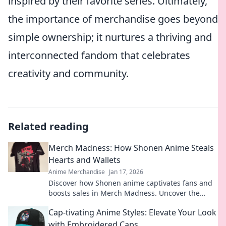
inspired by their favorite series. Ultimately,
the importance of merchandise goes beyond
simple ownership; it nurtures a thriving and
interconnected fandom that celebrates
creativity and community.
Related reading
Merch Madness: How Shonen Anime Steals
Hearts and Wallets
Anime Merchandise
Jan 17, 2026
Discover how Shonen anime captivates fans and
boosts sales in Merch Madness. Uncover the
secrets behind the merch craze that's winning
Cap-tivating Anime Styles: Elevate Your Look
hearts!
with Embroidered Caps