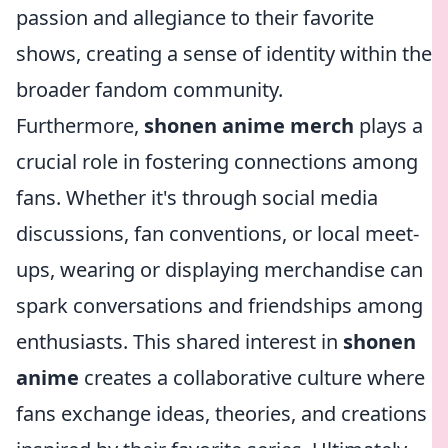
passion and allegiance to their favorite
shows, creating a sense of identity within the
broader fandom community.
Furthermore,
shonen anime merch
plays a
crucial role in fostering connections among
fans. Whether it's through social media
discussions, fan conventions, or local meet-
ups, wearing or displaying merchandise can
spark conversations and friendships among
enthusiasts. This shared interest in
shonen
anime
creates a collaborative culture where
fans exchange ideas, theories, and creations