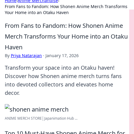
Home
›
Anime Merchandise
›
From Fans to Fandom: How Shonen Anime Merch Transforms
Your Home into an Otaku Haven
From Fans to Fandom: How Shonen Anime
Merch Transforms Your Home into an Otaku
Haven
By
Priya Natarajan
·
January 17, 2026
Transform your space into an Otaku haven!
Discover how Shonen anime merch turns fans
into devoted collectors and elevates home
decor.
ANIME MERCH STORE│Japanimation Hub ...
Top 10 Must-Have Shonen Anime Merch for