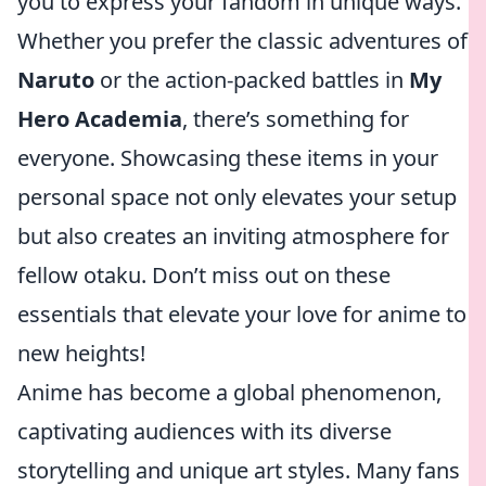
you to express your fandom in unique ways.
Whether you prefer the classic adventures of
Naruto
or the action-packed battles in
My
Hero Academia
, there’s something for
everyone. Showcasing these items in your
personal space not only elevates your setup
but also creates an inviting atmosphere for
fellow otaku. Don’t miss out on these
essentials that elevate your love for anime to
new heights!
Anime has become a global phenomenon,
captivating audiences with its diverse
storytelling and unique art styles. Many fans