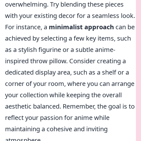
overwhelming. Try blending these pieces
with your existing decor for a seamless look.
For instance, a
minimalist approach
can be
achieved by selecting a few key items, such
as a stylish figurine or a subtle anime-
inspired throw pillow. Consider creating a
dedicated display area, such as a shelf or a
corner of your room, where you can arrange
your collection while keeping the overall
aesthetic balanced. Remember, the goal is to
reflect your passion for anime while
maintaining a cohesive and inviting
atmosphere.