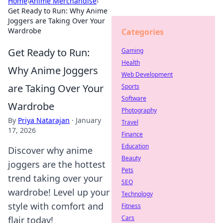
Home
›
Anime Merchandise
›
Get Ready to Run: Why Anime
Joggers are Taking Over Your
Wardrobe
Categories
Get Ready to Run:
Gaming
Health
Why Anime Joggers
Web Development
are Taking Over Your
Sports
Software
Wardrobe
Photography
By
Priya Natarajan
·
January
Travel
17, 2026
Finance
Education
Discover why anime
Beauty
joggers are the hottest
Pets
trend taking over your
SEO
wardrobe! Level up your
Technology
style with comfort and
Fitness
Cars
flair today!