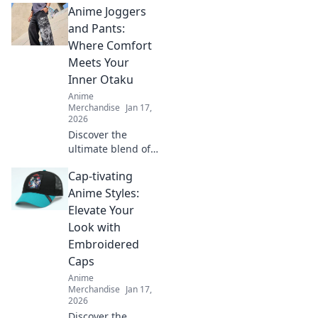
Anime Joggers
and Pants:
Where Comfort
Meets Your
Inner Otaku
Anime
Merchandise
Jan 17,
2026
Discover the
ultimate blend of
comfort and style
Cap-tivating
with our anime
joggers and pants
Anime Styles:
—perfect for every
Elevate Your
otaku's wardrobe!
Look with
Embroidered
Caps
Anime
Merchandise
Jan 17,
2026
Discover the