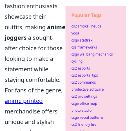
fashion enthusiasts
Popular Tags
showcase their
outfits, making
anime
cs2 smoke lineups
yoga
joggers
a sought-
csgo stattrak
after choice for those
css frameworks
csgo wallbang mechanics
looking to make a
cycling
statement while
cs2 esports
cs2 esportal tips
staying comfortable.
cs2 commands
For fans of the genre,
productive software
cs2 pro settings
anime printed
csgo office map
merchandise offers
photo studio
csgo recoil patterns
unique and stylish
cs2 friendly fire