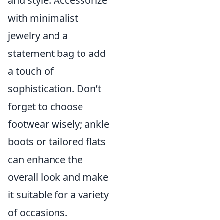
and style. Accessorize
with minimalist
jewelry and a
statement bag to add
a touch of
sophistication. Don’t
forget to choose
footwear wisely; ankle
boots or tailored flats
can enhance the
overall look and make
it suitable for a variety
of occasions.