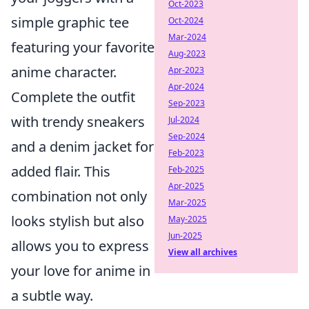
Oct-2023
simple graphic tee
Oct-2024
Mar-2024
featuring your favorite
Aug-2023
anime character.
Apr-2023
Apr-2024
Complete the outfit
Sep-2023
with trendy sneakers
Jul-2024
Sep-2024
and a denim jacket for
Feb-2023
added flair. This
Feb-2025
Apr-2025
combination not only
Mar-2025
looks stylish but also
May-2025
Jun-2025
allows you to express
View all archives
your love for anime in
a subtle way.