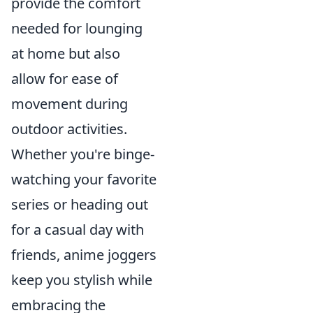
provide the comfort
needed for lounging
at home but also
allow for ease of
movement during
outdoor activities.
Whether you're binge-
watching your favorite
series or heading out
for a casual day with
friends, anime joggers
keep you stylish while
embracing the