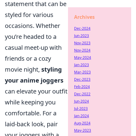
statement that can be
styled for various
Archives
occasions. Whether
Dec-2024
you’re headed to a
Jun-2023
Nov-2023
casual meet-up with
Nov-2024
friends or a cozy
May-2024
Jan-2023
movie night,
styling
Mar-2023
your anime joggers
Dec-2023
Feb-2024
can elevate your outfit
Dec-2022
while keeping you
Jun-2024
Jul-2023
comfortable. For a
Jan-2024
laid-back look, pair
Aug-2024
May-2023
your joggers with a