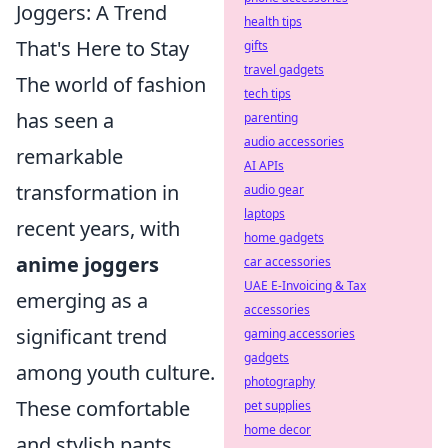
Joggers: A Trend
health tips
That's Here to Stay
gifts
travel gadgets
The world of fashion
tech tips
has seen a
parenting
audio accessories
remarkable
AI APIs
transformation in
audio gear
laptops
recent years, with
home gadgets
anime joggers
car accessories
UAE E-Invoicing & Tax
emerging as a
accessories
significant trend
gaming accessories
gadgets
among youth culture.
photography
These comfortable
pet supplies
home decor
and stylish pants,