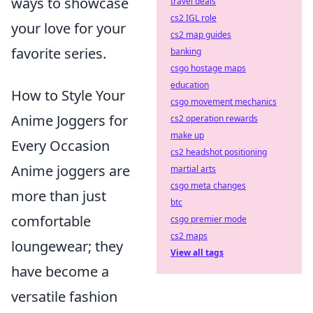
ways to showcase
travel deals
cs2 IGL role
your love for your
cs2 map guides
favorite series.
banking
csgo hostage maps
education
How to Style Your
csgo movement mechanics
Anime Joggers for
cs2 operation rewards
make up
Every Occasion
cs2 headshot positioning
Anime joggers are
martial arts
csgo meta changes
more than just
btc
comfortable
csgo premier mode
cs2 maps
loungewear; they
View all tags
have become a
versatile fashion