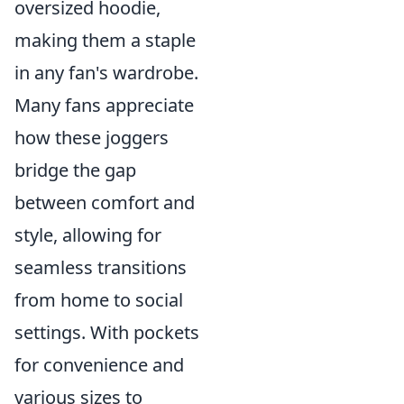
oversized hoodie,
making them a staple
in any fan's wardrobe.
Many fans appreciate
how these joggers
bridge the gap
between comfort and
style, allowing for
seamless transitions
from home to social
settings. With pockets
for convenience and
various sizes to