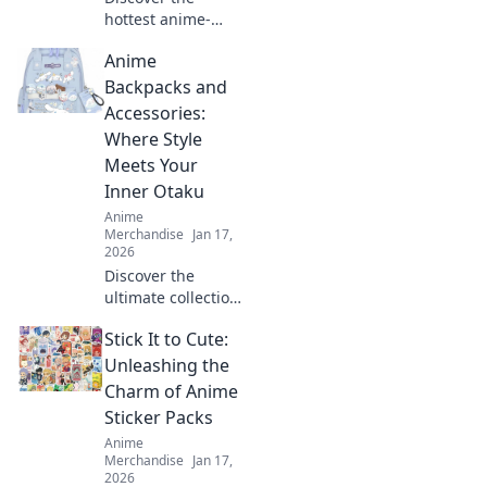
hottest anime-
inspired
Anime
embroidered caps
that will elevate
Backpacks and
your style! Unleash
Accessories:
your creativity and
Where Style
stand out in any
Meets Your
crowd.
Inner Otaku
Anime
Merchandise
Jan 17,
2026
Discover the
ultimate collection
of anime
Stick It to Cute:
backpacks and
accessories that
Unleashing the
blend style and
Charm of Anime
fandom. Gear up
Sticker Packs
and express your
Anime
inner otaku today!
Merchandise
Jan 17,
2026