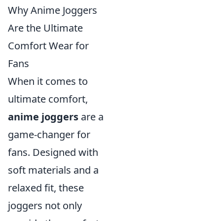
Why Anime Joggers
Are the Ultimate
Comfort Wear for
Fans
When it comes to
ultimate comfort,
anime joggers
are a
game-changer for
fans. Designed with
soft materials and a
relaxed fit, these
joggers not only