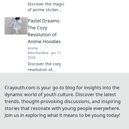
Discover the magic
of anime sticker
packs! Unleash
Pastel Dreams:
your creativity and
style with our
The Cozy
ultimate guide to
Revolution of
charming designs
Anime Hoodies
and vibrant
Anime
collections.
Merchandise
Jan 17,
2026
Discover the cozy
revolution of
anime hoodies in
Pastel Dreams!
Uncover trends,
Crayouth.com is your go-to blog for insights into the
styling tips, and
dynamic world of youth culture. Discover the latest
why they're your
trends, thought-provoking discussions, and inspiring
new favorite wear!
stories that resonate with young people everywhere.
Join us in exploring what it means to be young today!