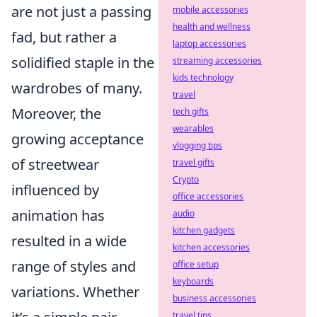
are not just a passing
mobile accessories
health and wellness
fad, but rather a
laptop accessories
solidified staple in the
streaming accessories
kids technology
wardrobes of many.
travel
Moreover, the
tech gifts
wearables
growing acceptance
vlogging tips
of streetwear
travel gifts
Crypto
influenced by
office accessories
animation has
audio
kitchen gadgets
resulted in a wide
kitchen accessories
range of styles and
office setup
keyboards
variations. Whether
business accessories
travel tips