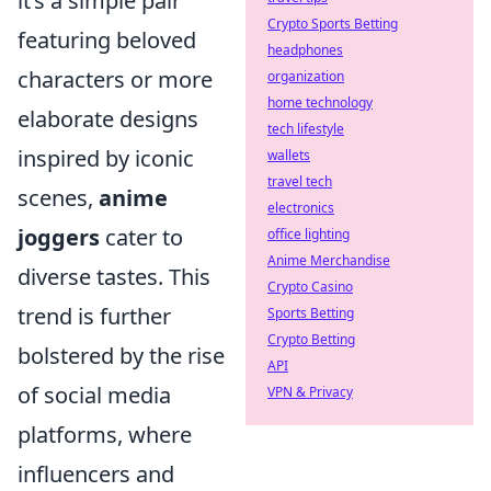
it’s a simple pair
Crypto Sports Betting
featuring beloved
headphones
characters or more
organization
home technology
elaborate designs
tech lifestyle
inspired by iconic
wallets
travel tech
scenes,
anime
electronics
joggers
cater to
office lighting
Anime Merchandise
diverse tastes. This
Crypto Casino
trend is further
Sports Betting
Crypto Betting
bolstered by the rise
API
of social media
VPN & Privacy
platforms, where
influencers and