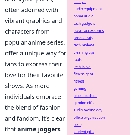
lifestyle
often adorned with
audio equipment
home audio
vibrant graphics and
tech gadgets
characters from
travel accessories
productivity
popular anime series,
tech reviews
offer a unique way for
cleaning tips
tools
fans to express their
tech travel
love for their favorite
fitness gear
fitness
shows. As more
gaming
individuals embrace
back to school
gaming gifts
the blend of fashion
audio technology
and fandom, it's clear
office organization
biking
that
anime joggers
student gifts