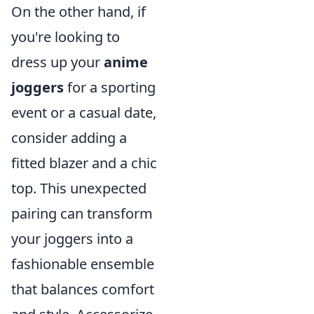
On the other hand, if
you're looking to
dress up your
anime
joggers
for a sporting
event or a casual date,
consider adding a
fitted blazer and a chic
top. This unexpected
pairing can transform
your joggers into a
fashionable ensemble
that balances comfort