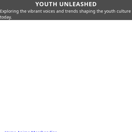
YOUTH UNLEASHED
Exploring the vibrant voices and trends shaping the youth culture
today.