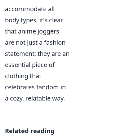
accommodate all
body types, it's clear
that anime joggers
are not just a fashion
statement; they are an
essential piece of
clothing that
celebrates fandom in
a cozy, relatable way.
Related reading