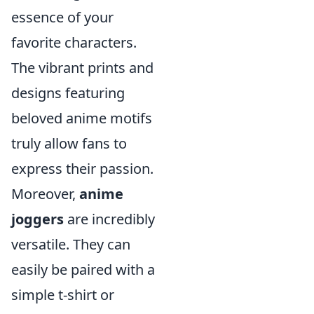
essence of your
favorite characters.
The vibrant prints and
designs featuring
beloved anime motifs
truly allow fans to
express their passion.
Moreover,
anime
joggers
are incredibly
versatile. They can
easily be paired with a
simple t-shirt or