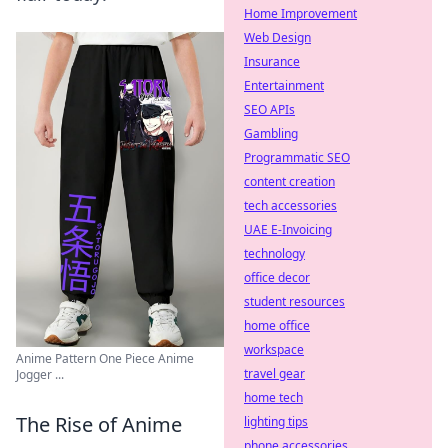
Home Improvement
Web Design
Insurance
Entertainment
SEO APIs
Gambling
Programmatic SEO
content creation
tech accessories
UAE E-Invoicing
technology
office decor
student resources
home office
workspace
Anime Pattern One Piece Anime
travel gear
Jogger ...
home tech
The Rise of Anime
lighting tips
phone accessories