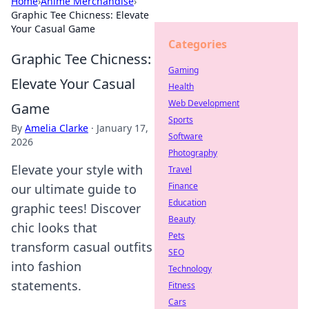
Home
›
Anime Merchandise
›
Graphic Tee Chicness: Elevate
Your Casual Game
Categories
Graphic Tee Chicness:
Gaming
Elevate Your Casual
Health
Web Development
Game
Sports
By
Amelia Clarke
·
January 17,
Software
2026
Photography
Elevate your style with
Travel
Finance
our ultimate guide to
Education
graphic tees! Discover
Beauty
chic looks that
Pets
transform casual outfits
SEO
into fashion
Technology
statements.
Fitness
Cars