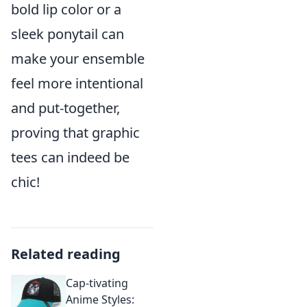
bold lip color or a
sleek ponytail can
make your ensemble
feel more intentional
and put-together,
proving that graphic
tees can indeed be
chic!
Related reading
Cap-tivating
Anime Styles: