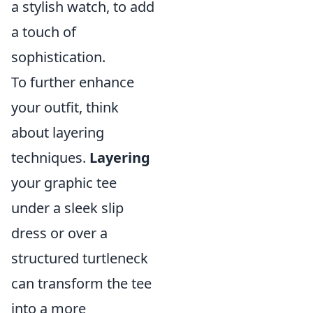
a stylish watch, to add
a touch of
sophistication.
To further enhance
your outfit, think
about layering
techniques.
Layering
your graphic tee
under a sleek slip
dress or over a
structured turtleneck
can transform the tee
into a more