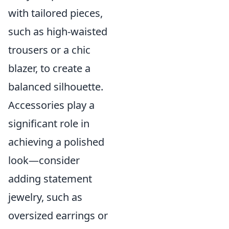
with tailored pieces,
such as high-waisted
trousers or a chic
blazer, to create a
balanced silhouette.
Accessories play a
significant role in
achieving a polished
look—consider
adding statement
jewelry, such as
oversized earrings or