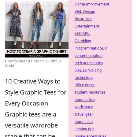
Home Improvement
Web Design
Insurance
Entertainment
SEO APIs
Gambling
Programmatic SEO
content creation
How to Wear a Graphic T-Shirt (3
tech accessories
Outfit ...
UAE E-Invoicing
technology
10 Creative Ways to
office decor
Style Graphic Tees for
student resources
home office
Every Occasion
workspace
Graphic tees are a
travel gear
home tech
versatile wardrobe
lighting tips
staple that can be
phone accessories