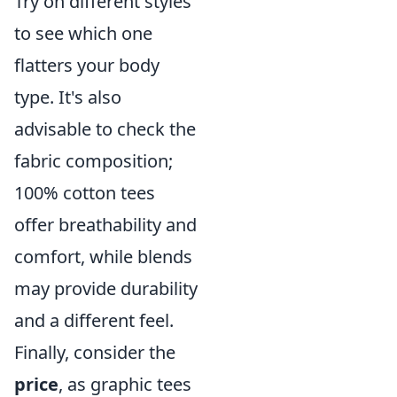
Try on different styles
to see which one
flatters your body
type. It's also
advisable to check the
fabric composition;
100% cotton tees
offer breathability and
comfort, while blends
may provide durability
and a different feel.
Finally, consider the
price
, as graphic tees