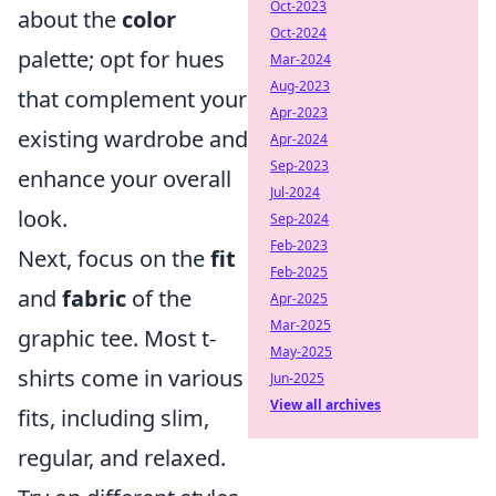
Oct-2023
about the
color
Oct-2024
palette; opt for hues
Mar-2024
Aug-2023
that complement your
Apr-2023
existing wardrobe and
Apr-2024
Sep-2023
enhance your overall
Jul-2024
look.
Sep-2024
Feb-2023
Next, focus on the
fit
Feb-2025
and
fabric
of the
Apr-2025
Mar-2025
graphic tee. Most t-
May-2025
shirts come in various
Jun-2025
View all archives
fits, including slim,
regular, and relaxed.