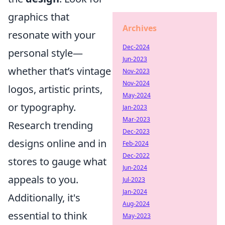
graphics that
Archives
resonate with your
Dec-2024
personal style—
Jun-2023
whether that’s vintage
Nov-2023
Nov-2024
logos, artistic prints,
May-2024
or typography.
Jan-2023
Mar-2023
Research trending
Dec-2023
designs online and in
Feb-2024
Dec-2022
stores to gauge what
Jun-2024
appeals to you.
Jul-2023
Jan-2024
Additionally, it's
Aug-2024
essential to think
May-2023