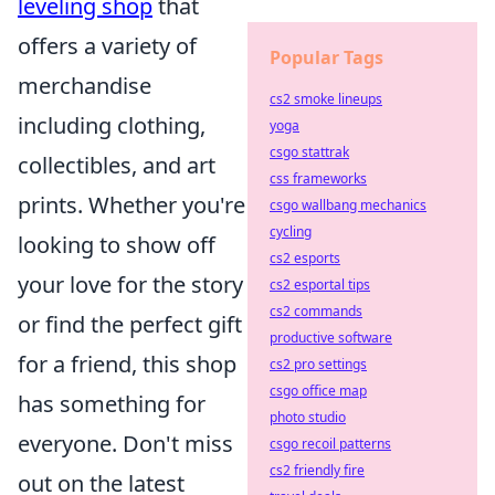
leveling shop
that
offers a variety of
Popular Tags
merchandise
cs2 smoke lineups
including clothing,
yoga
csgo stattrak
collectibles, and art
css frameworks
prints. Whether you're
csgo wallbang mechanics
cycling
looking to show off
cs2 esports
your love for the story
cs2 esportal tips
cs2 commands
or find the perfect gift
productive software
for a friend, this shop
cs2 pro settings
csgo office map
has something for
photo studio
everyone. Don't miss
csgo recoil patterns
cs2 friendly fire
out on the latest