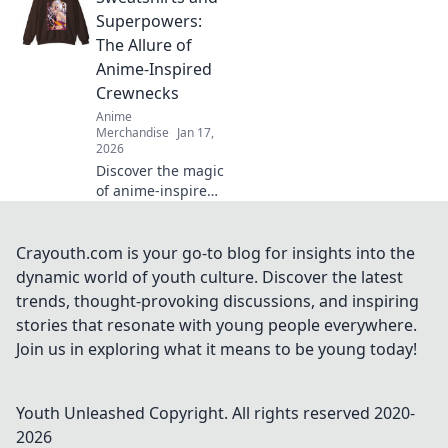
Uncover trends,
Superpowers:
styling tips, and
The Allure of
why they're your
Anime-Inspired
new favorite wear!
Crewnecks
Anime
Merchandise
Jan 17,
2026
Discover the magic
of anime-inspired
crewnecks!
Uncover why
sweatshirts are
Crayouth.com is your go-to blog for insights into the
your new
dynamic world of youth culture. Discover the latest
superpower in
trends, thought-provoking discussions, and inspiring
style and comfort.
stories that resonate with young people everywhere.
Dive in now!
Join us in exploring what it means to be young today!
Youth Unleashed
Copyright. All rights reserved 2020-
2026