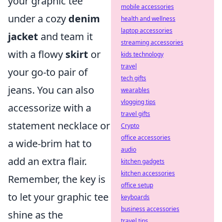
your graphic tee
mobile accessories
under a cozy
denim
health and wellness
laptop accessories
jacket
and team it
streaming accessories
with a flowy
skirt
or
kids technology
travel
your go-to pair of
tech gifts
jeans. You can also
wearables
vlogging tips
accessorize with a
travel gifts
statement necklace or
Crypto
office accessories
a wide-brim hat to
audio
add an extra flair.
kitchen gadgets
kitchen accessories
Remember, the key is
office setup
to let your graphic tee
keyboards
business accessories
shine as the
travel tips