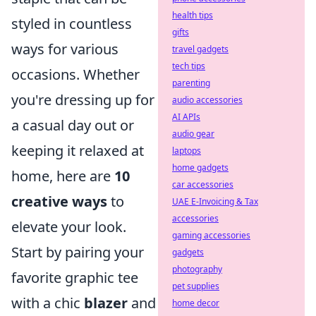
health tips
styled in countless
gifts
ways for various
travel gadgets
tech tips
occasions. Whether
parenting
you're dressing up for
audio accessories
AI APIs
a casual day out or
audio gear
keeping it relaxed at
laptops
home gadgets
home, here are
10
car accessories
creative ways
to
UAE E-Invoicing & Tax
accessories
elevate your look.
gaming accessories
Start by pairing your
gadgets
photography
favorite graphic tee
pet supplies
with a chic
blazer
and
home decor