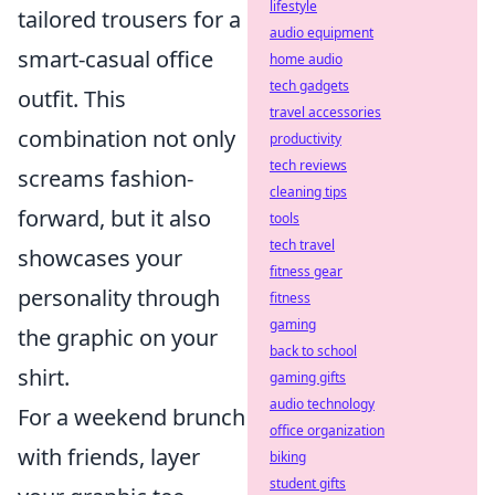
lifestyle
tailored trousers for a
audio equipment
smart-casual office
home audio
tech gadgets
outfit. This
travel accessories
combination not only
productivity
tech reviews
screams fashion-
cleaning tips
forward, but it also
tools
tech travel
showcases your
fitness gear
personality through
fitness
gaming
the graphic on your
back to school
shirt.
gaming gifts
audio technology
For a weekend brunch
office organization
with friends, layer
biking
student gifts