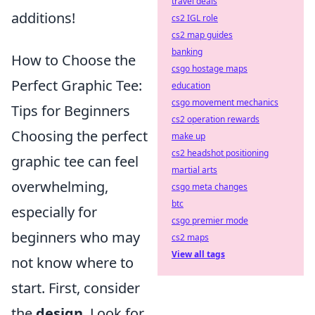
travel deals
additions!
cs2 IGL role
cs2 map guides
banking
How to Choose the
csgo hostage maps
Perfect Graphic Tee:
education
csgo movement mechanics
Tips for Beginners
cs2 operation rewards
Choosing the perfect
make up
cs2 headshot positioning
graphic tee can feel
martial arts
overwhelming,
csgo meta changes
btc
especially for
csgo premier mode
beginners who may
cs2 maps
View all tags
not know where to
start. First, consider
the
design
. Look for