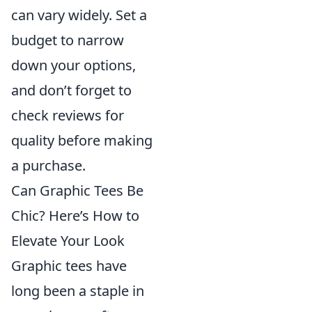
can vary widely. Set a
budget to narrow
down your options,
and don’t forget to
check reviews for
quality before making
a purchase.
Can Graphic Tees Be
Chic? Here’s How to
Elevate Your Look
Graphic tees have
long been a staple in