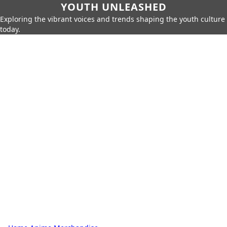
YOUTH UNLEASHED
Exploring the vibrant voices and trends shaping the youth culture
today.