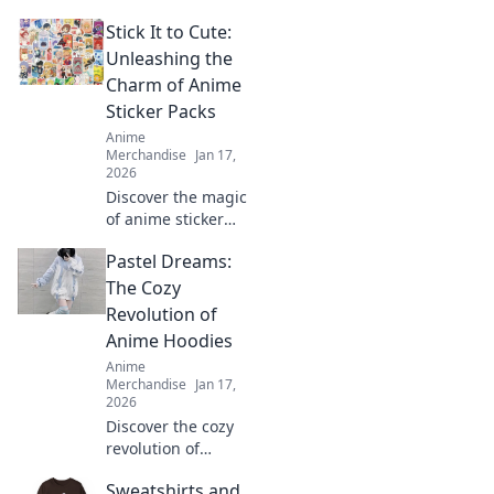
of anime
Stick It to Cute:
backpacks and
accessories that
Unleashing the
blend style and
Charm of Anime
fandom. Gear up
Sticker Packs
and express your
Anime
inner otaku today!
Merchandise
Jan 17,
2026
Discover the magic
of anime sticker
packs! Unleash
Pastel Dreams:
your creativity and
style with our
The Cozy
ultimate guide to
Revolution of
charming designs
Anime Hoodies
and vibrant
Anime
collections.
Merchandise
Jan 17,
2026
Discover the cozy
revolution of
anime hoodies in
Sweatshirts and
Pastel Dreams!