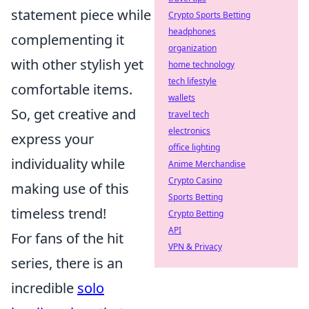
statement piece while
Crypto Sports Betting
headphones
complementing it
organization
with other stylish yet
home technology
tech lifestyle
comfortable items.
wallets
So, get creative and
travel tech
electronics
express your
office lighting
individuality while
Anime Merchandise
Crypto Casino
making use of this
Sports Betting
timeless trend!
Crypto Betting
API
For fans of the hit
VPN & Privacy
series, there is an
incredible
solo