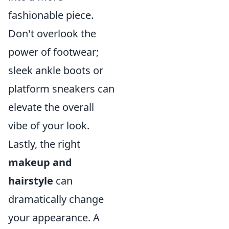
fashionable piece.
Don't overlook the
power of footwear;
sleek ankle boots or
platform sneakers can
elevate the overall
vibe of your look.
Lastly, the right
makeup and
hairstyle
can
dramatically change
your appearance. A