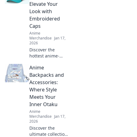
Elevate Your
Look with
Embroidered
Caps
Anime
Merchandise
Jan 17,
2026
Discover the
hottest anime-
inspired
Anime
embroidered caps
that will elevate
Backpacks and
your style! Unleash
Accessories:
your creativity and
Where Style
stand out in any
Meets Your
crowd.
Inner Otaku
Anime
Merchandise
Jan 17,
2026
Discover the
ultimate collection