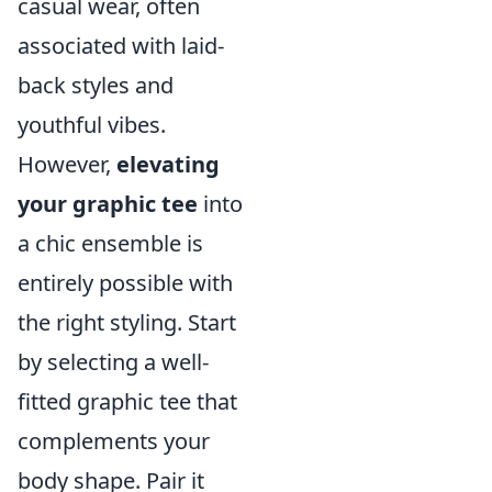
casual wear, often
associated with laid-
back styles and
youthful vibes.
However,
elevating
your graphic tee
into
a chic ensemble is
entirely possible with
the right styling. Start
by selecting a well-
fitted graphic tee that
complements your
body shape. Pair it