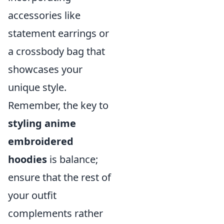
accessories like
statement earrings or
a crossbody bag that
showcases your
unique style.
Remember, the key to
styling anime
embroidered
hoodies
is balance;
ensure that the rest of
your outfit
complements rather