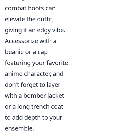
combat boots can
elevate the outfit,
giving it an edgy vibe.
Accessorize with a
beanie or a cap
featuring your favorite
anime character, and
don’t forget to layer
with a bomber jacket
or a long trench coat
to add depth to your
ensemble.