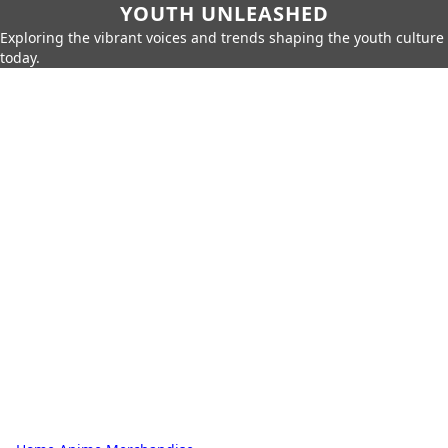
YOUTH UNLEASHED
Exploring the vibrant voices and trends shaping the youth culture
today.