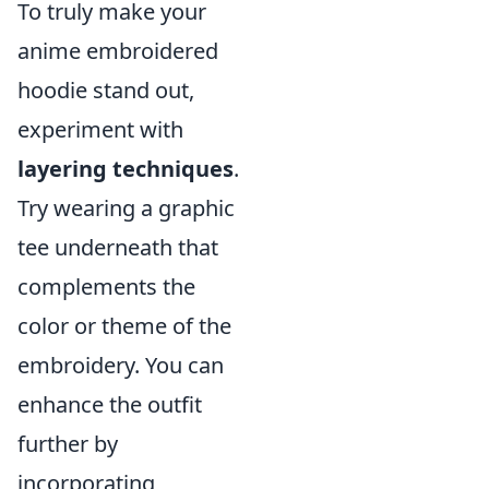
To truly make your
anime embroidered
hoodie stand out,
experiment with
layering techniques
.
Try wearing a graphic
tee underneath that
complements the
color or theme of the
embroidery. You can
enhance the outfit
further by
incorporating