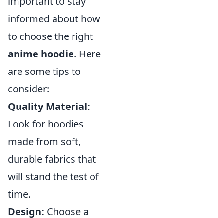
important to stay
informed about how
to choose the right
anime hoodie
. Here
are some tips to
consider:
Quality Material:
Look for hoodies
made from soft,
durable fabrics that
will stand the test of
time.
Design:
Choose a