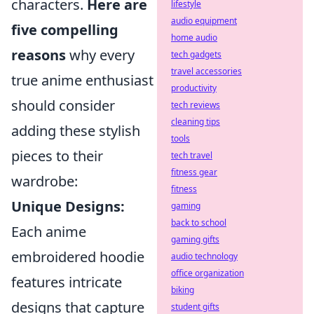
characters.
Here are
lifestyle
audio equipment
five compelling
home audio
reasons
why every
tech gadgets
travel accessories
true anime enthusiast
productivity
should consider
tech reviews
cleaning tips
adding these stylish
tools
pieces to their
tech travel
fitness gear
wardrobe:
fitness
Unique Designs:
gaming
back to school
Each anime
gaming gifts
embroidered hoodie
audio technology
office organization
features intricate
biking
designs that capture
student gifts