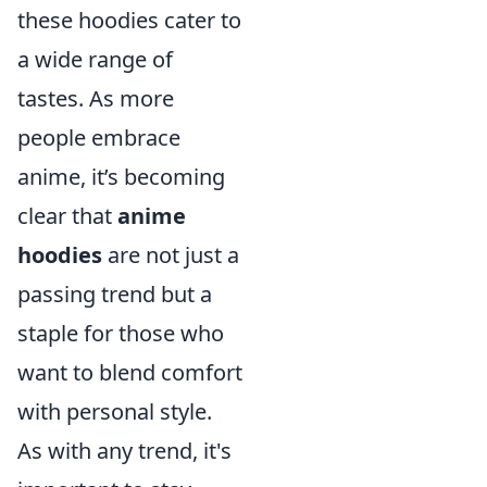
these hoodies cater to
a wide range of
tastes. As more
people embrace
anime, it’s becoming
clear that
anime
hoodies
are not just a
passing trend but a
staple for those who
want to blend comfort
with personal style.
As with any trend, it's