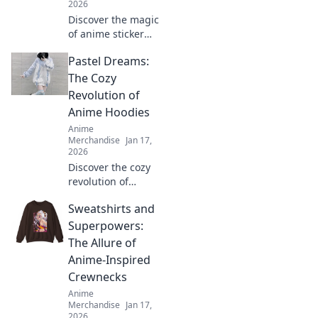
2026
Discover the magic
of anime sticker
packs! Unleash
Pastel Dreams:
your creativity and
style with our
The Cozy
ultimate guide to
Revolution of
charming designs
Anime Hoodies
and vibrant
Anime
collections.
Merchandise
Jan 17,
2026
Discover the cozy
revolution of
anime hoodies in
Sweatshirts and
Pastel Dreams!
Uncover trends,
Superpowers:
styling tips, and
The Allure of
why they're your
Anime-Inspired
new favorite wear!
Crewnecks
Anime
Merchandise
Jan 17,
2026