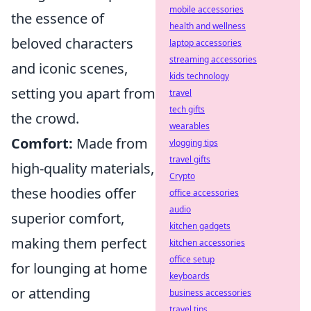
mobile accessories
the essence of
health and wellness
beloved characters
laptop accessories
streaming accessories
and iconic scenes,
kids technology
setting you apart from
travel
tech gifts
the crowd.
wearables
Comfort:
Made from
vlogging tips
travel gifts
high-quality materials,
Crypto
these hoodies offer
office accessories
audio
superior comfort,
kitchen gadgets
making them perfect
kitchen accessories
office setup
for lounging at home
keyboards
or attending
business accessories
travel tips