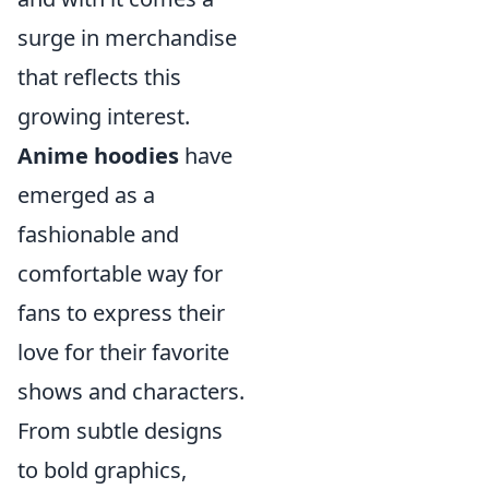
surge in merchandise
that reflects this
growing interest.
Anime hoodies
have
emerged as a
fashionable and
comfortable way for
fans to express their
love for their favorite
shows and characters.
From subtle designs
to bold graphics,