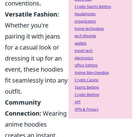
conventions.
Crypto Sports Betting
Versatile Fashion:
headphones
organization
Whether you're
home technology
pairing it with jeans
tech lifestyle
wallets
for a casual look or
travel tech
dressing it up for an
electronics
office lighting
event, these hoodies
Anime Merchandise
fit seamlessly into any
Crypto Casino
Sports Betting
outfit.
Crypto Betting
Community
API
VPN & Privacy
Connection:
Wearing
anime hoodies
creates an instant