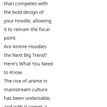
than competes with
the bold design of
your hoodie, allowing
it to remain the focal
point.
Are Anime Hoodies
the Next Big Trend?
Here's What You Need
to Know
The rise of anime in
mainstream culture
has been undeniable,
and with it comes a