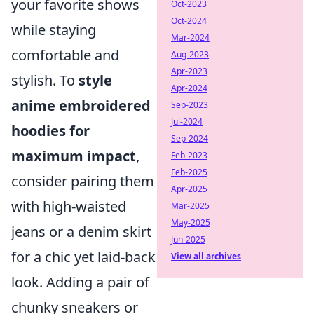
your favorite shows
Oct-2023
Oct-2024
while staying
Mar-2024
comfortable and
Aug-2023
Apr-2023
stylish. To
style
Apr-2024
anime embroidered
Sep-2023
Jul-2024
hoodies for
Sep-2024
maximum impact
,
Feb-2023
Feb-2025
consider pairing them
Apr-2025
with high-waisted
Mar-2025
May-2025
jeans or a denim skirt
Jun-2025
for a chic yet laid-back
View all archives
look. Adding a pair of
chunky sneakers or