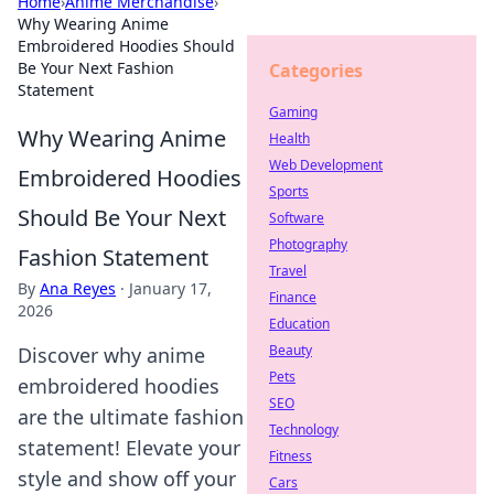
Home
›
Anime Merchandise
›
Why Wearing Anime
Embroidered Hoodies Should
Be Your Next Fashion
Categories
Statement
Gaming
Why Wearing Anime
Health
Web Development
Embroidered Hoodies
Sports
Should Be Your Next
Software
Photography
Fashion Statement
Travel
By
Ana Reyes
·
January 17,
Finance
2026
Education
Beauty
Discover why anime
Pets
embroidered hoodies
SEO
are the ultimate fashion
Technology
statement! Elevate your
Fitness
style and show off your
Cars