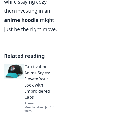
while staying cozy,
then investing in an
anime hoodie
might
just be the right move.
Related reading
Cap-tivating
Anime Styles:
Elevate Your
Look with
Embroidered
Caps
Anime
Merchandise
Jan 17,
2026