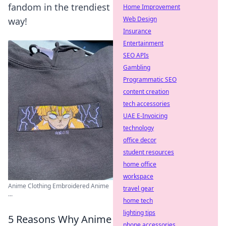
fandom in the trendiest
Home Improvement
Web Design
way!
Insurance
Entertainment
SEO APIs
Gambling
Programmatic SEO
content creation
tech accessories
UAE E-Invoicing
technology
office decor
student resources
home office
workspace
Anime Clothing Embroidered Anime
travel gear
...
home tech
lighting tips
5 Reasons Why Anime
phone accessories