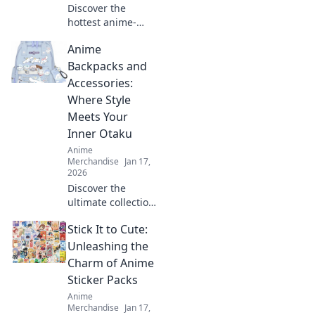
Discover the
hottest anime-
inspired
Anime
embroidered caps
that will elevate
Backpacks and
your style! Unleash
Accessories:
your creativity and
Where Style
stand out in any
Meets Your
crowd.
Inner Otaku
Anime
Merchandise
Jan 17,
2026
Discover the
ultimate collection
of anime
Stick It to Cute:
backpacks and
accessories that
Unleashing the
blend style and
Charm of Anime
fandom. Gear up
Sticker Packs
and express your
Anime
inner otaku today!
Merchandise
Jan 17,