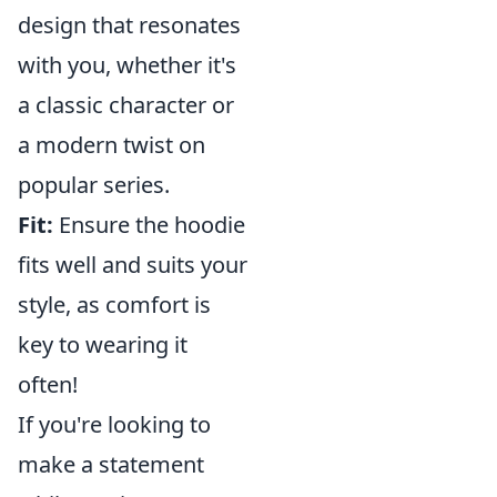
design that resonates
with you, whether it's
a classic character or
a modern twist on
popular series.
Fit:
Ensure the hoodie
fits well and suits your
style, as comfort is
key to wearing it
often!
If you're looking to
make a statement