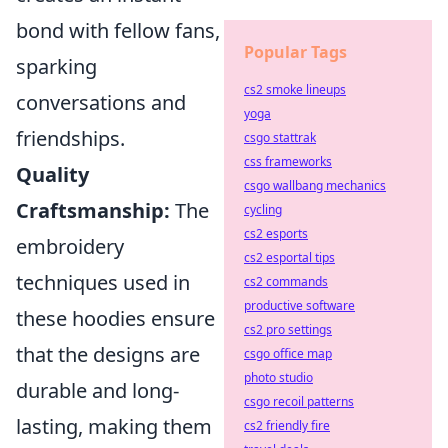
bond with fellow fans,
Popular Tags
sparking
cs2 smoke lineups
conversations and
yoga
friendships.
csgo stattrak
css frameworks
Quality
csgo wallbang mechanics
Craftsmanship:
The
cycling
cs2 esports
embroidery
cs2 esportal tips
techniques used in
cs2 commands
productive software
these hoodies ensure
cs2 pro settings
that the designs are
csgo office map
photo studio
durable and long-
csgo recoil patterns
lasting, making them
cs2 friendly fire