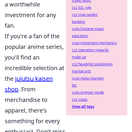
travel deals
a worthwhile
cs2 IGL role
investment for any
cs2 map guides
banking
fan.
csgo hostage maps
If you're a fan of the
education
csgo movement mechanics
popular anime series,
cs2 operation rewards
you'll find an
make up
cs2 headshot positioning
incredible selection at
martial arts
the
jujutsu kaisen
csgo meta changes
btc
shop
. From
csgo premier mode
merchandise to
cs2 maps
View all tags
apparel, there's
something for every
enthusiast. Don’t miss