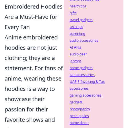
Embroidered Hoodies
health tips
gifts
Are a Must-Have for
travel gadgets
Every Fan
tech tips
parenting
Anime embroidered
audio accessories
hoodies are not just
AI APIs
audio gear
clothing; they are a
laptops
statement. For fans of
home gadgets
car accessories
anime, wearing these
UAE E-Invoicing & Tax
hoodies is a way to
accessories
gaming accessories
showcase their
gadgets
passion for their
photography
pet supplies
favorite shows and
home decor