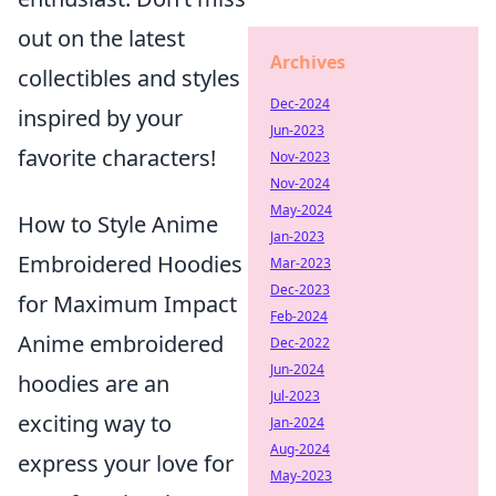
out on the latest
Archives
collectibles and styles
Dec-2024
inspired by your
Jun-2023
favorite characters!
Nov-2023
Nov-2024
May-2024
How to Style Anime
Jan-2023
Embroidered Hoodies
Mar-2023
Dec-2023
for Maximum Impact
Feb-2024
Anime embroidered
Dec-2022
Jun-2024
hoodies are an
Jul-2023
exciting way to
Jan-2024
Aug-2024
express your love for
May-2023