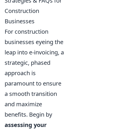
Strategies & FAQs for
Construction
Businesses
For construction
businesses eyeing the
leap into e-invoicing, a
strategic, phased
approach is
paramount to ensure
a smooth transition
and maximize
benefits. Begin by
assessing your