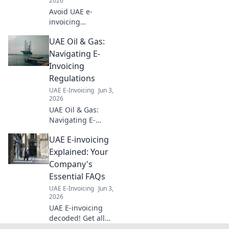
2026
Avoid UAE e-
invoicing
penalties! Learn
UAE Oil & Gas:
the new fines and
get an action plan
Navigating E-
for your finance
Invoicing
team to stay
Regulations
compliant and
UAE E-Invoicing
Jun 3,
avoid legal issues.
2026
UAE Oil & Gas:
Navigating E-
Invoicing.
UAE E-invoicing
Understand
regulations,
Explained: Your
ensure
Company's
compliance, and
Essential FAQs
streamline
UAE E-Invoicing
Jun 3,
operations. Your
2026
guide to seamless
UAE E-invoicing
digital transitions.
decoded! Get all
your essential