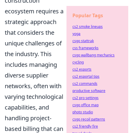
construction
ecosystem requires a
Popular Tags
strategic approach
cs2 smoke lineups
that considers the
yoga
csgo stattrak
unique challenges of
css frameworks
the industry. This
csgo wallbang mechanics
cycling
includes managing
cs2 esports
diverse supplier
cs2 esportal tips
cs2 commands
networks, often with
productive software
varying technological
cs2 pro settings
csgo office map
capabilities, and
photo studio
handling project-
csgo recoil patterns
cs2 friendly fire
based billing that can