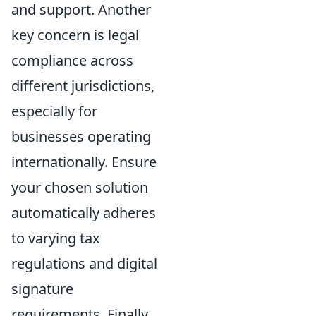
and support. Another
key concern is legal
compliance across
different jurisdictions,
especially for
businesses operating
internationally. Ensure
your chosen solution
automatically adheres
to varying tax
regulations and digital
signature
requirements. Finally,