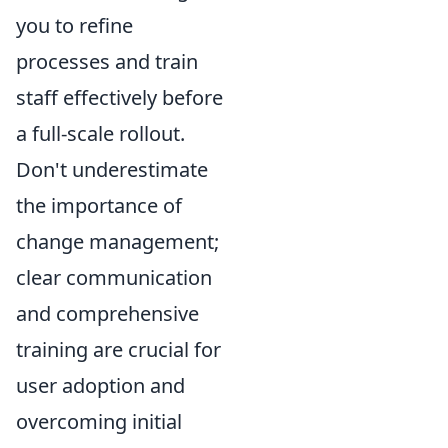
you to refine
processes and train
staff effectively before
a full-scale rollout.
Don't underestimate
the importance of
change management;
clear communication
and comprehensive
training are crucial for
user adoption and
overcoming initial