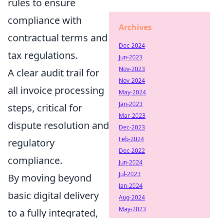
rules to ensure
compliance with
Archives
contractual terms and
Dec-2024
tax regulations.
Jun-2023
Nov-2023
A clear audit trail for
Nov-2024
all invoice processing
May-2024
Jan-2023
steps, critical for
Mar-2023
dispute resolution and
Dec-2023
Feb-2024
regulatory
Dec-2022
compliance.
Jun-2024
Jul-2023
By moving beyond
Jan-2024
basic digital delivery
Aug-2024
May-2023
to a fully integrated,