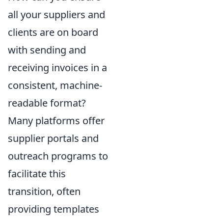
all your suppliers and
clients are on board
with sending and
receiving invoices in a
consistent, machine-
readable format?
Many platforms offer
supplier portals and
outreach programs to
facilitate this
transition, often
providing templates