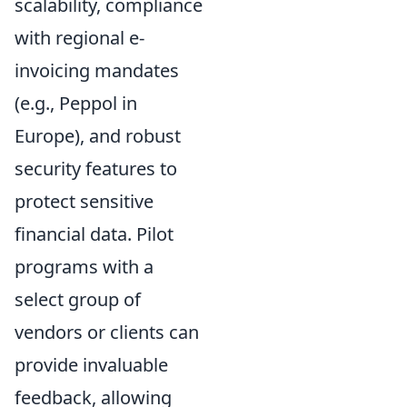
scalability, compliance
with regional e-
invoicing mandates
(e.g., Peppol in
Europe), and robust
security features to
protect sensitive
financial data. Pilot
programs with a
select group of
vendors or clients can
provide invaluable
feedback, allowing