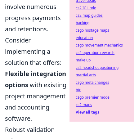
travel deals
involve numerous
cs2 IGL role
cs2 map guides
progress payments
banking
and retentions.
csgo hostage maps
education
Consider
csgo movement mechanics
implementing a
cs2 operation rewards
make up
solution that offers:
cs2 headshot positioning
Flexible integration
martial arts
csgo meta changes
options
with existing
btc
project management
csgo premier mode
cs2 maps
and accounting
View all tags
software.
Robust validation