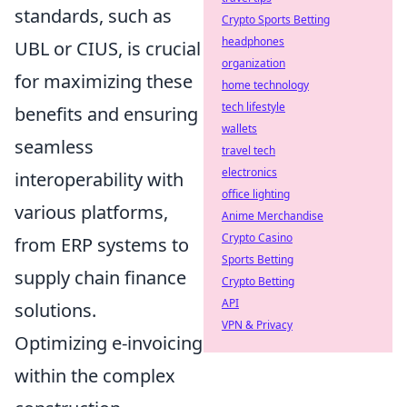
standards, such as
Crypto Sports Betting
headphones
UBL or CIUS, is crucial
organization
for maximizing these
home technology
tech lifestyle
benefits and ensuring
wallets
seamless
travel tech
electronics
interoperability with
office lighting
various platforms,
Anime Merchandise
Crypto Casino
from ERP systems to
Sports Betting
supply chain finance
Crypto Betting
API
solutions.
VPN & Privacy
Optimizing e-invoicing
within the complex