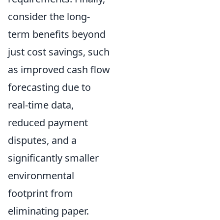
consider the long-
term benefits beyond
just cost savings, such
as improved cash flow
forecasting due to
real-time data,
reduced payment
disputes, and a
significantly smaller
environmental
footprint from
eliminating paper.