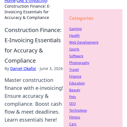
Home
›
UAE E-Invoicing
›
Construction Finance: E-
Invoicing Essentials for
Accuracy & Compliance
Categories
Construction Finance:
Gaming
Health
E-Invoicing Essentials
Web Development
for Accuracy &
Sports
Software
Compliance
Photography
By
Daniel Okafor
·
June 3, 2026
Travel
Finance
Master construction
Education
finance with e-invoicing!
Beauty
Ensure accuracy &
Pets
compliance. Boost cash
SEO
Technology
flow & meet deadlines.
Fitness
Learn essentials here!
Cars