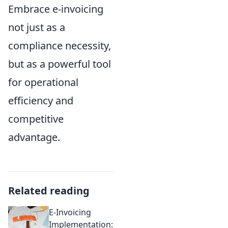
Embrace e-invoicing
not just as a
compliance necessity,
but as a powerful tool
for operational
efficiency and
competitive
advantage.
Related reading
E-Invoicing
Implementation: