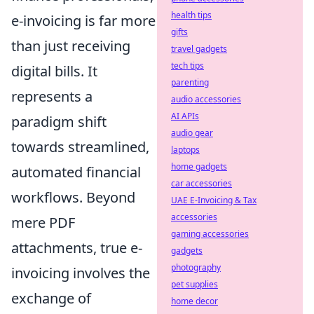
health tips
e-invoicing is far more
gifts
than just receiving
travel gadgets
tech tips
digital bills. It
parenting
represents a
audio accessories
AI APIs
paradigm shift
audio gear
towards streamlined,
laptops
home gadgets
automated financial
car accessories
workflows. Beyond
UAE E-Invoicing & Tax
accessories
mere PDF
gaming accessories
attachments, true e-
gadgets
photography
invoicing involves the
pet supplies
exchange of
home decor