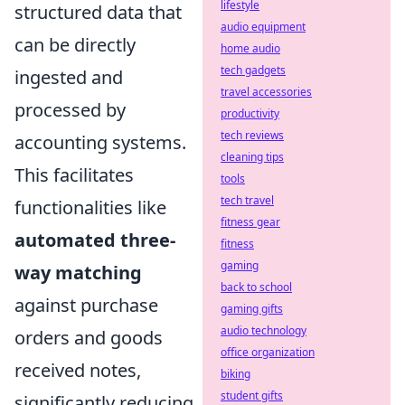
lifestyle
structured data that
audio equipment
can be directly
home audio
tech gadgets
ingested and
travel accessories
processed by
productivity
tech reviews
accounting systems.
cleaning tips
This facilitates
tools
tech travel
functionalities like
fitness gear
automated three-
fitness
gaming
way matching
back to school
against purchase
gaming gifts
audio technology
orders and goods
office organization
received notes,
biking
student gifts
significantly reducing