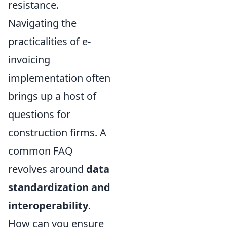
resistance.
Navigating the
practicalities of e-
invoicing
implementation often
brings up a host of
questions for
construction firms. A
common FAQ
revolves around
data
standardization and
interoperability
.
How can you ensure