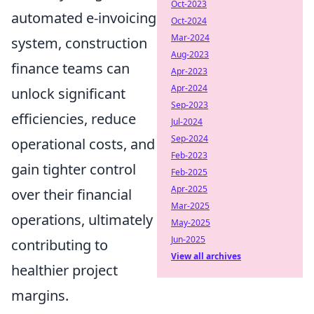
Oct-2023
automated e-invoicing
Oct-2024
Mar-2024
system, construction
Aug-2023
finance teams can
Apr-2023
Apr-2024
unlock significant
Sep-2023
efficiencies, reduce
Jul-2024
Sep-2024
operational costs, and
Feb-2023
gain tighter control
Feb-2025
Apr-2025
over their financial
Mar-2025
operations, ultimately
May-2025
Jun-2025
contributing to
View all archives
healthier project
margins.