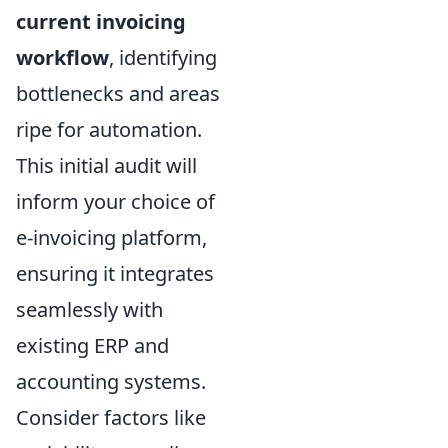
current invoicing
workflow
, identifying
bottlenecks and areas
ripe for automation.
This initial audit will
inform your choice of
e-invoicing platform,
ensuring it integrates
seamlessly with
existing ERP and
accounting systems.
Consider factors like