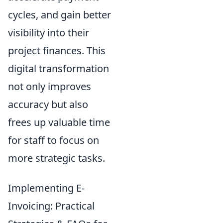
cycles, and gain better
visibility into their
project finances. This
digital transformation
not only improves
accuracy but also
frees up valuable time
for staff to focus on
more strategic tasks.
Implementing E-
Invoicing: Practical