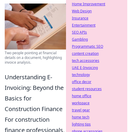
Home Improvement
Web Design
Insurance
Entertainment
SEO APIs
Gambling
Programmatic SEO
Two people pointing at financial
content creation
details on a document, highlighting
tech accessories
invoice analysis.
UAE E-Invoicing
technology
Understanding E-
office decor
Invoicing: Beyond the
student resources
home office
Basics for
workspace
Construction Finance
travel gear
home tech
For construction
lighting tips
finance professionals,
phone accessories