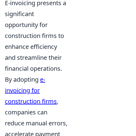
E-invoicing presents a
significant
opportunity for
construction firms to
enhance efficiency
and streamline their
financial operations.
By adopting
e-
invoicing for
construction firms
,
companies can
reduce manual errors,
accelerate payment