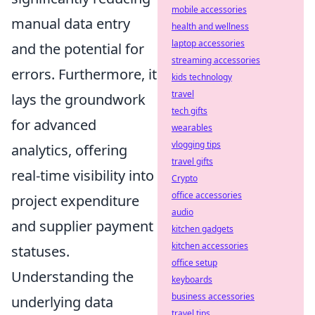
mobile accessories
manual data entry
health and wellness
laptop accessories
and the potential for
streaming accessories
errors. Furthermore, it
kids technology
travel
lays the groundwork
tech gifts
for advanced
wearables
vlogging tips
analytics, offering
travel gifts
real-time visibility into
Crypto
office accessories
project expenditure
audio
and supplier payment
kitchen gadgets
kitchen accessories
statuses.
office setup
Understanding the
keyboards
business accessories
underlying data
travel tips