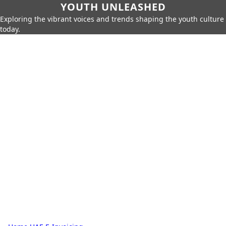
YOUTH UNLEASHED
Exploring the vibrant voices and trends shaping the youth culture
today.