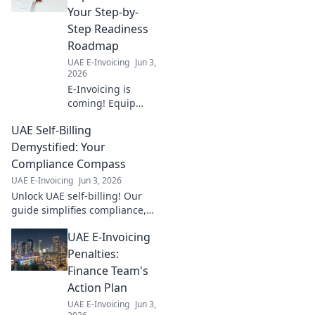
Your Step-by-
Step Readiness
Roadmap
UAE E-Invoicing
Jun 3,
2026
E-Invoicing is
coming! Equip
yourself with our
UAE Self-Billing
step-by-step
readiness
Demystified: Your
roadmap for a
Compliance Compass
seamless
UAE E-Invoicing
Jun 3, 2026
implementation.
Unlock UAE self-billing! Our
Click to prepare
guide simplifies compliance,
your business.
ensures accuracy & avoids
UAE E-Invoicing
penalties. Your compass to
effortless compliance starts
Penalties:
here.
Finance Team's
Action Plan
UAE E-Invoicing
Jun 3,