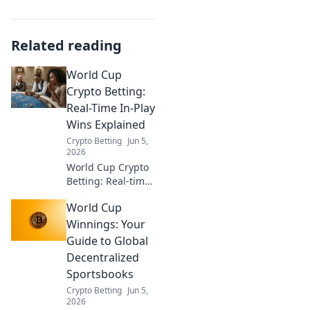
Related reading
World Cup
Crypto Betting:
Real-Time In-Play
Wins Explained
Crypto Betting
Jun 5,
2026
World Cup Crypto
Betting: Real-time
in-play wins
World Cup
explained. Learn
how to bet and
Winnings: Your
win big with
Guide to Global
cryptocurrency on
Decentralized
the World Cup!
Sportsbooks
Crypto Betting
Jun 5,
2026