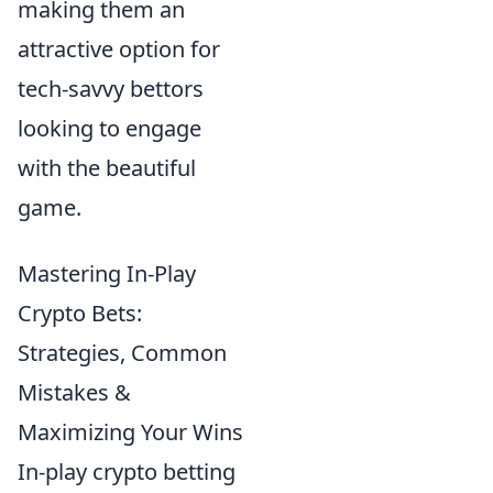
making them an
attractive option for
tech-savvy bettors
looking to engage
with the beautiful
game.
Mastering In-Play
Crypto Bets:
Strategies, Common
Mistakes &
Maximizing Your Wins
In-play crypto betting