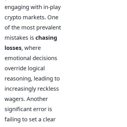
engaging with in-play
crypto markets. One
of the most prevalent
mistakes is
chasing
losses
, where
emotional decisions
override logical
reasoning, leading to
increasingly reckless
wagers. Another
significant error is
failing to set a clear