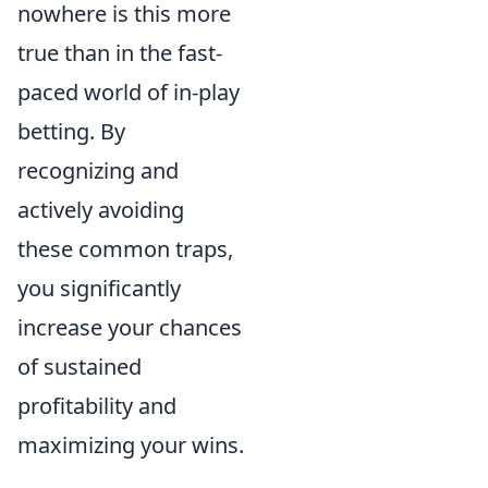
nowhere is this more
true than in the fast-
paced world of in-play
betting. By
recognizing and
actively avoiding
these common traps,
you significantly
increase your chances
of sustained
profitability and
maximizing your wins.