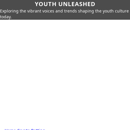
YOUTH UNLEASHED
Exploring the vibrant voices and trends shaping the youth culture
today.