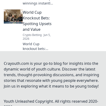
winnings instantly!
Discover the
World Cup
fastest crypto
withdrawals &
Knockout Bets:
cash out your wins
Spotting Upsets
in a flash. Speed is
and Value
key, click to
Crypto Betting
Jun 5,
explore!
2026
World Cup
knockout bets:
Spotting upsets &
value. Master
betting strategies,
Crayouth.com is your go-to blog for insights into the
predict shocks,
dynamic world of youth culture. Discover the latest
and find high-
trends, thought-provoking discussions, and inspiring
value wagers for
stories that resonate with young people everywhere.
thrilling wins.
Join us in exploring what it means to be young today!
Youth Unleashed
Copyright. All rights reserved 2020-