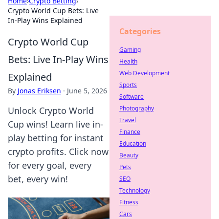
Home
›
Crypto Betting
›
Crypto World Cup Bets: Live
In-Play Wins Explained
Categories
Crypto World Cup
Gaming
Bets: Live In-Play Wins
Health
Web Development
Explained
Sports
By
Jonas Eriksen
·
June 5, 2026
Software
Photography
Unlock Crypto World
Travel
Cup wins! Learn live in-
Finance
play betting for instant
Education
crypto profits. Click now
Beauty
for every goal, every
Pets
bet, every win!
SEO
Technology
Fitness
Cars