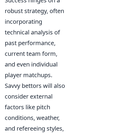
Success hinges on a
robust strategy, often
incorporating
technical analysis of
past performance,
current team form,
and even individual
player matchups.
Savvy bettors will also
consider external
factors like pitch
conditions, weather,
and refereeing styles,