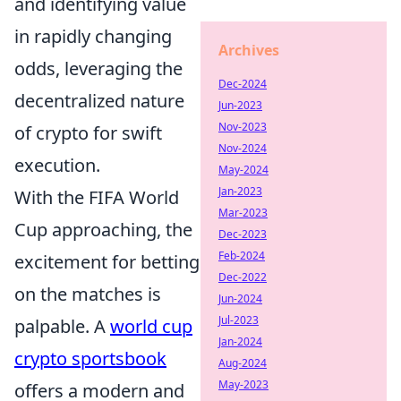
and identifying value
in rapidly changing
Archives
odds, leveraging the
Dec-2024
decentralized nature
Jun-2023
Nov-2023
of crypto for swift
Nov-2024
execution.
May-2024
Jan-2023
With the FIFA World
Mar-2023
Cup approaching, the
Dec-2023
Feb-2024
excitement for betting
Dec-2022
on the matches is
Jun-2024
Jul-2023
palpable. A
world cup
Jan-2024
crypto sportsbook
Aug-2024
May-2023
offers a modern and