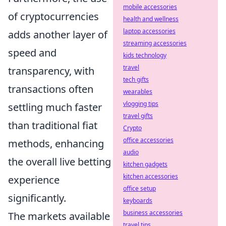
mobile accessories
of cryptocurrencies
health and wellness
laptop accessories
adds another layer of
streaming accessories
speed and
kids technology
travel
transparency, with
tech gifts
transactions often
wearables
vlogging tips
settling much faster
travel gifts
than traditional fiat
Crypto
office accessories
methods, enhancing
audio
the overall live betting
kitchen gadgets
kitchen accessories
experience
office setup
significantly.
keyboards
business accessories
The markets available
travel tips