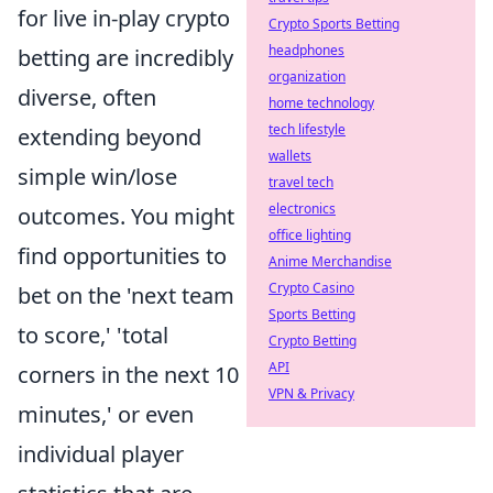
for live in-play crypto
Crypto Sports Betting
headphones
betting are incredibly
organization
diverse, often
home technology
tech lifestyle
extending beyond
wallets
simple win/lose
travel tech
electronics
outcomes. You might
office lighting
find opportunities to
Anime Merchandise
Crypto Casino
bet on the 'next team
Sports Betting
to score,' 'total
Crypto Betting
API
corners in the next 10
VPN & Privacy
minutes,' or even
individual player