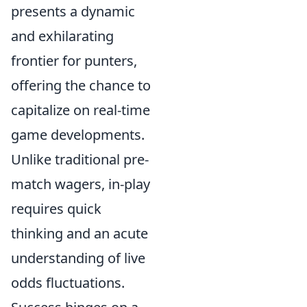
presents a dynamic
and exhilarating
frontier for punters,
offering the chance to
capitalize on real-time
game developments.
Unlike traditional pre-
match wagers, in-play
requires quick
thinking and an acute
understanding of live
odds fluctuations.