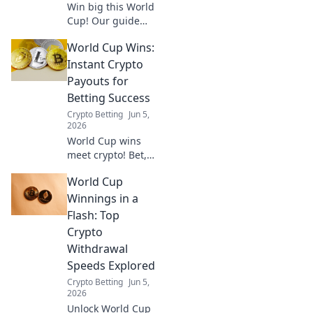
Win big this World
Cup! Our guide
deciphers global
World Cup Wins:
decentralized
sportsbooks, your
Instant Crypto
ticket to
Payouts for
anonymous
Betting Success
betting and bigger
Crypto Betting
Jun 5,
payouts. Click to
2026
conquer the
World Cup wins
Winnings
meet crypto! Bet,
win, and get
World Cup
instant crypto
payouts. Fast,
Winnings in a
secure, and
Flash: Top
rewarding for
Crypto
every football fan.
Withdrawal
Speeds Explored
Crypto Betting
Jun 5,
2026
Unlock World Cup