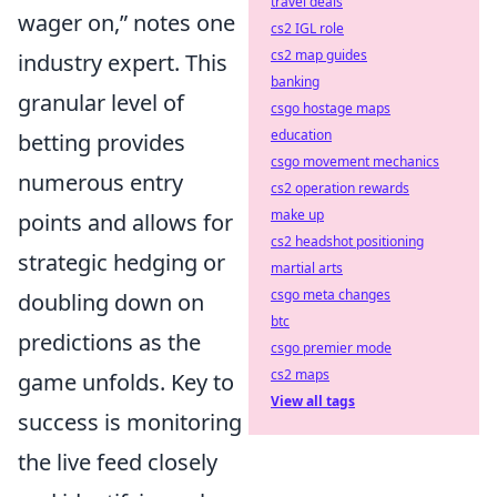
travel deals
wager on,
notes one
cs2 IGL role
cs2 map guides
industry expert. This
banking
granular level of
csgo hostage maps
education
betting provides
csgo movement mechanics
numerous entry
cs2 operation rewards
make up
points and allows for
cs2 headshot positioning
strategic hedging or
martial arts
csgo meta changes
doubling down on
btc
predictions as the
csgo premier mode
cs2 maps
game unfolds. Key to
View all tags
success is monitoring
the live feed closely