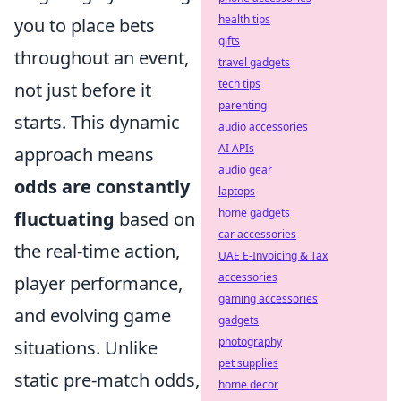
health tips
you to place bets
gifts
throughout an event,
travel gadgets
tech tips
not just before it
parenting
starts. This dynamic
audio accessories
AI APIs
approach means
audio gear
odds are constantly
laptops
home gadgets
fluctuating
based on
car accessories
the real-time action,
UAE E-Invoicing & Tax
accessories
player performance,
gaming accessories
and evolving game
gadgets
photography
situations. Unlike
pet supplies
static pre-match odds,
home decor