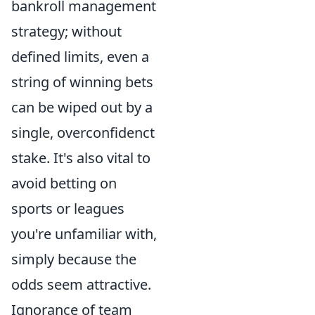
bankroll management
strategy; without
defined limits, even a
string of winning bets
can be wiped out by a
single, overconfidenct
stake. It's also vital to
avoid betting on
sports or leagues
you're unfamiliar with,
simply because the
odds seem attractive.
Ignorance of team