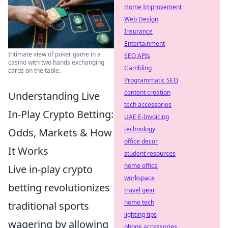
Home Improvement
Web Design
Insurance
Entertainment
Intimate view of poker game in a
SEO APIs
casino with two hands exchanging
Gambling
cards on the table.
Programmatic SEO
content creation
Understanding Live
tech accessories
In-Play Crypto Betting:
UAE E-Invoicing
technology
Odds, Markets & How
office decor
It Works
student resources
home office
Live in-play crypto
workspace
betting revolutionizes
travel gear
home tech
traditional sports
lighting tips
wagering by allowing
phone accessories