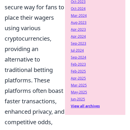
Oct-2023
secure way for fans to
Oct-2024
Mar-2024
place their wagers
Aug-2023
using various
Apr-2023
Apr-2024
cryptocurrencies,
Sep-2023
providing an
Jul-2024
Sep-2024
alternative to
Feb-2023
traditional betting
Feb-2025
Apr-2025
platforms. These
Mar-2025
platforms often boast
May-2025
Jun-2025
faster transactions,
View all archives
enhanced privacy, and
competitive odds,