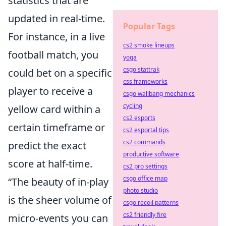
statistics that are
updated in real-time.
Popular Tags
For instance, in a live
cs2 smoke lineups
football match, you
yoga
csgo stattrak
could bet on a specific
css frameworks
player to receive a
csgo wallbang mechanics
cycling
yellow card within a
cs2 esports
certain timeframe or
cs2 esportal tips
cs2 commands
predict the exact
productive software
score at half-time.
cs2 pro settings
csgo office map
The beauty of in-play
photo studio
is the sheer volume of
csgo recoil patterns
cs2 friendly fire
micro-events you can