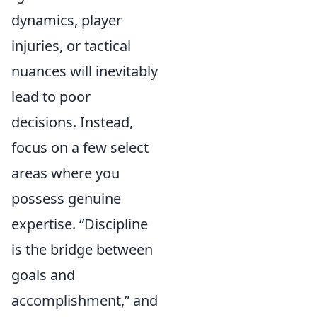
dynamics, player
injuries, or tactical
nuances will inevitably
lead to poor
decisions. Instead,
focus on a few select
areas where you
possess genuine
expertise.
Discipline
is the bridge between
goals and
accomplishment,
and