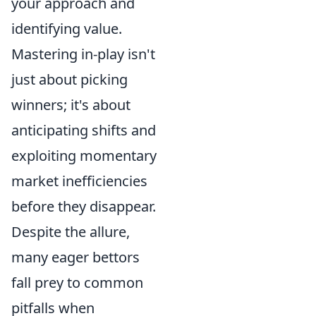
your approach and
identifying value.
Mastering in-play isn't
just about picking
winners; it's about
anticipating shifts and
exploiting momentary
market inefficiencies
before they disappear.
Despite the allure,
many eager bettors
fall prey to common
pitfalls when