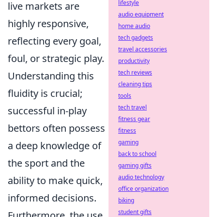
lifestyle
live markets are
audio equipment
highly responsive,
home audio
tech gadgets
reflecting every goal,
travel accessories
foul, or strategic play.
productivity
tech reviews
Understanding this
cleaning tips
fluidity is crucial;
tools
tech travel
successful in-play
fitness gear
bettors often possess
fitness
gaming
a deep knowledge of
back to school
the sport and the
gaming gifts
audio technology
ability to make quick,
office organization
informed decisions.
biking
student gifts
Furthermore, the use