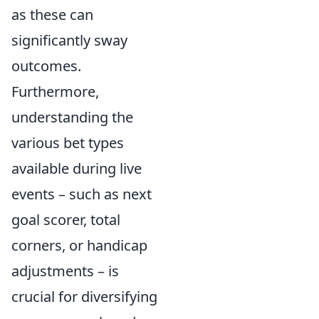
as these can
significantly sway
outcomes.
Furthermore,
understanding the
various bet types
available during live
events – such as next
goal scorer, total
corners, or handicap
adjustments – is
crucial for diversifying