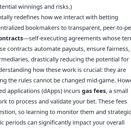
tential winnings and risks.)
tally redefines how we interact with betting
entralized bookmakers to transparent, peer-to-p
ontracts
—self-executing agreements whose te
hese contracts automate payouts, ensure fairness,
mediaries, drastically reducing the potential for
erstanding how these work is crucial: they are
ng the rules cannot be changed mid-game. Howe
zed applications (dApps) incurs
gas fees
, a small
ork to process and validate your bet. These fees
stion, so learning to monitor them and strategic
ic periods can significantly impact your overall