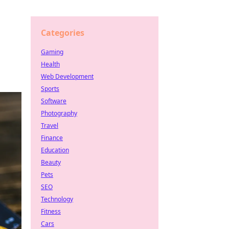
Categories
Gaming
Health
Web Development
Sports
Software
Photography
Travel
Finance
Education
Beauty
Pets
SEO
Technology
Fitness
Cars