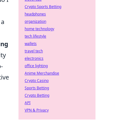
Crypto Sports Betting
headphones
 a
organization
home technology
tech lifestyle
ing
wallets
travel tech
ity
electronics
-
office lighting
Anime Merchandise
tive
Crypto Casino
Sports Betting
Crypto Betting
API
VPN & Privacy