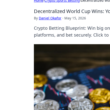
Home
›
Crypto Sports Betting
›
Decentralized Wor
Decentralized World Cup Wins: Yo
By
Daniel Okafor
·
May 15, 2026
Crypto Betting Blueprint: Win big on
platforms, and bet securely. Click to