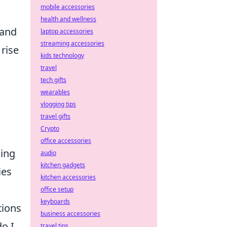
mobile accessories
health and wellness
 and
laptop accessories
streaming accessories
rise
kids technology
travel
tech gifts
wearables
vlogging tips
travel gifts
Crypto
office accessories
ding
audio
kitchen gadgets
ies
kitchen accessories
office setup
keyboards
tions
business accessories
do I
travel tips