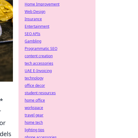
Home Improvement
Web Design
Insurance
Entertainment
SEO APIs
Gambling
Programmatic SEO
content creation
tech accessories
UAE E-Invoicing
technology
office decor
student resources
**
home office
workspace
r
travel gear
or
home tech
lighting tips
odels
phone accessories