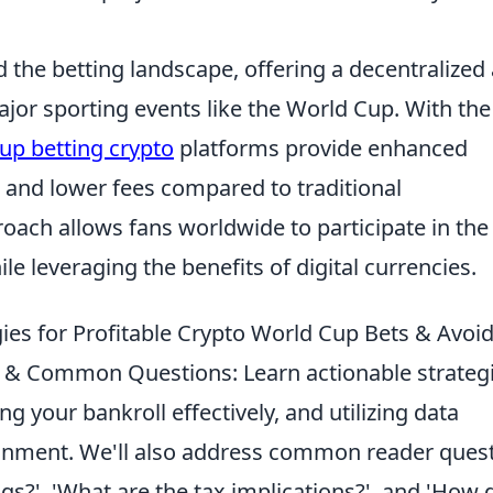
 the betting landscape, offering a decentralized
or sporting events like the World Cup. With the 
up betting crypto
platforms provide enhanced
, and lower fees compared to traditional
oach allows fans worldwide to participate in the
e leveraging the benefits of digital currencies.
ies for Profitable Crypto World Cup Bets & Avoi
s & Common Questions: Learn actionable strateg
ng your bankroll effectively, and utilizing data
ironment. We'll also address common reader ques
gs?', 'What are the tax implications?', and 'How 