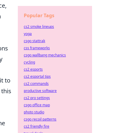
ce,
Popular Tags
a
cs2 smoke lineups
yoga
csgo stattrak
ons
css frameworks
csgo wallbang mechanics
y
cycling
cs2 esports
cs2 esportal tips
t to
cs2 commands
 this
productive software
cs2 pro settings
csgo office map
photo studio
csgo recoil patterns
he
cs2 friendly fire