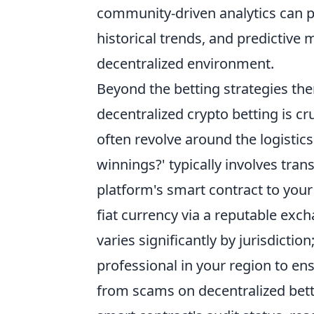
community-driven analytics can p
historical trends, and predictive
decentralized environment.
Beyond the betting strategies the
decentralized crypto betting is 
often revolve around the logistic
winnings?' typically involves tra
platform's smart contract to your 
fiat currency via a reputable exch
varies significantly by jurisdiction
professional in your region to en
from scams on decentralized bettin