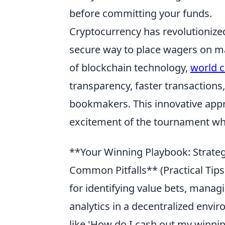
before committing your funds.
Cryptocurrency has revolutionized
secure way to place wagers on maj
of blockchain technology,
world c
transparency, faster transactions
bookmakers. This innovative appr
excitement of the tournament whil
**Your Winning Playbook: Strateg
Common Pitfalls** (Practical Tip
for identifying value bets, managi
analytics in a decentralized env
like 'How do I cash out my winnin