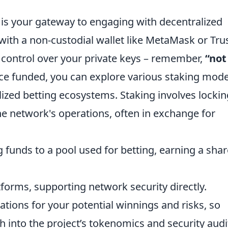
t is your gateway to engaging with decentralized
ith a non-custodial wallet like MetaMask or Tru
 control over your private keys – remember,
“not
e funded, you can explore various staking mode
ized betting ecosystems. Staking involves locki
he network's operations, often in exchange for
 funds to a pool used for betting, earning a shar
forms, supporting network security directly.
ations for your potential winnings and risks, so
 into the project’s tokenomics and security audi