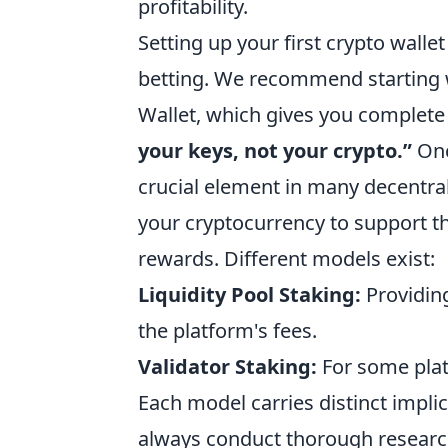
profitability.
Setting up your first crypto walle
betting. We recommend starting w
Wallet, which gives you complete
your keys, not your crypto.”
Onc
crucial element in many decentral
your cryptocurrency to support t
rewards. Different models exist:
Liquidity Pool Staking:
Providing
the platform's fees.
Validator Staking:
For some plat
Each model carries distinct implic
always conduct thorough research