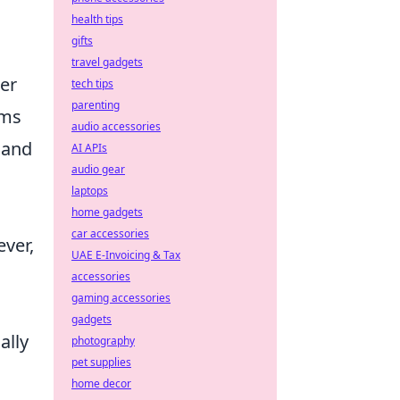
health tips
gifts
travel gadgets
eer
tech tips
parenting
rms
audio accessories
 and
AI APIs
audio gear
laptops
home gadgets
car accessories
ver,
UAE E-Invoicing & Tax
accessories
gaming accessories
gadgets
ally
photography
pet supplies
home decor