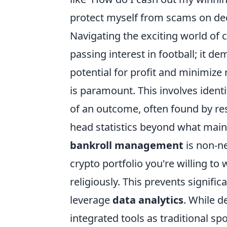
protect myself from scams on dec
Navigating the exciting world of 
passing interest in football; it 
potential for profit and minimize r
is paramount. This involves identi
of an outcome, often found by res
head statistics beyond what main
bankroll management
is non-ne
crypto portfolio you're willing to 
religiously. This prevents signifi
leverage
data analytics
. While d
integrated tools as traditional s