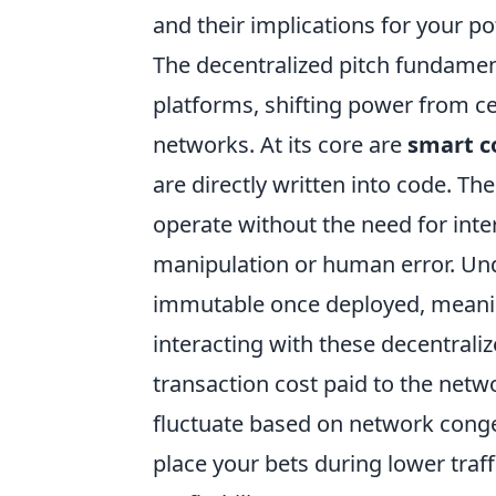
and their implications for your po
The decentralized pitch fundamen
platforms, shifting power from c
networks. At its core are
smart c
are directly written into code. T
operate without the need for inter
manipulation or human error. Und
immutable once deployed, meani
interacting with these decentrali
transaction cost paid to the netw
fluctuate based on network conge
place your bets during lower traff