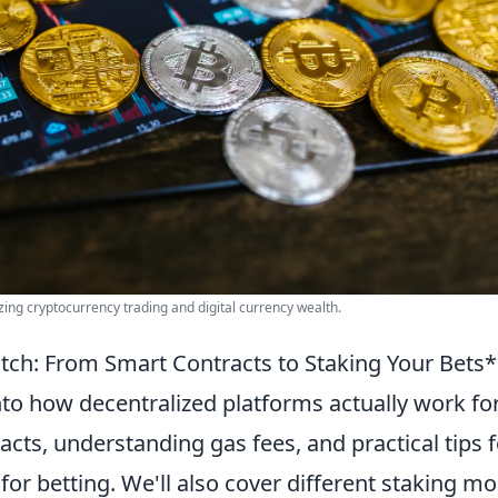
izing cryptocurrency trading and digital currency wealth.
itch: From Smart Contracts to Staking Your Bets
into how decentralized platforms actually work fo
acts, understanding gas fees, and practical tips f
 for betting. We'll also cover different staking m