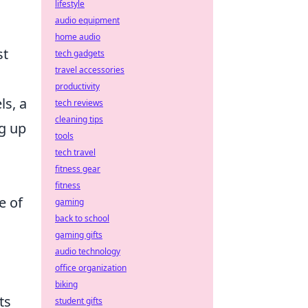
lifestyle
audio equipment
home audio
st
tech gadgets
travel accessories
productivity
ls, a
tech reviews
cleaning tips
ng up
tools
tech travel
fitness gear
fitness
e of
gaming
back to school
gaming gifts
audio technology
office organization
biking
ts
student gifts