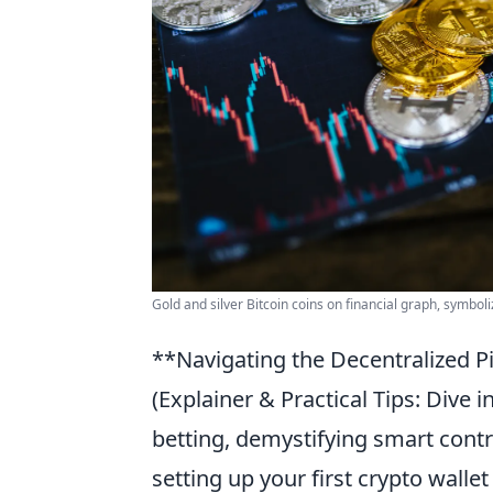
Gold and silver Bitcoin coins on financial graph, symbol
**Navigating the Decentralized P
(Explainer & Practical Tips: Dive 
betting, demystifying smart contr
setting up your first crypto wallet