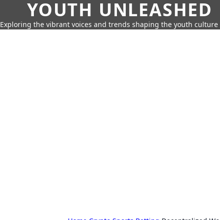
YOUTH UNLEASHED
Exploring the vibrant voices and trends shaping the youth culture 