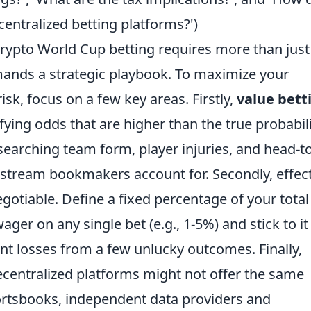
entralized betting platforms?')
crypto World Cup betting requires more than just
demands a strategic playbook. To maximize your
isk, focus on a few key areas. Firstly,
value bett
fying odds that are higher than the true probabil
earching team form, player injuries, and head-to
stream bookmakers account for. Secondly, effec
gotiable. Define a fixed percentage of your total
wager on any single bet (e.g., 1-5%) and stick to it
cant losses from a few unlucky outcomes. Finally,
ecentralized platforms might not offer the same
portsbooks, independent data providers and