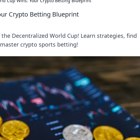
ld Cup Wins: Your Crypto Betting Blueprint
ur Crypto Betting Blueprint
 the Decentralized World Cup! Learn strategies, find
 master crypto sports betting!