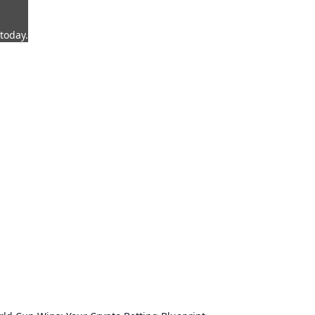
today.