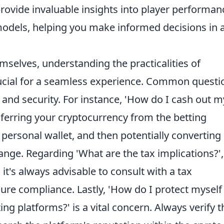
rovide invaluable insights into player performan
 models, helping you make informed decisions in 
mselves, understanding the practicalities of
crucial for a seamless experience. Common questi
s and security. For instance, 'How do I cash out m
nsferring your cryptocurrency from the betting
personal wallet, and then potentially converting i
ange. Regarding 'What are the tax implications?',
; it's always advisable to consult with a tax
sure compliance. Lastly, 'How do I protect myself
g platforms?' is a vital concern. Always verify t