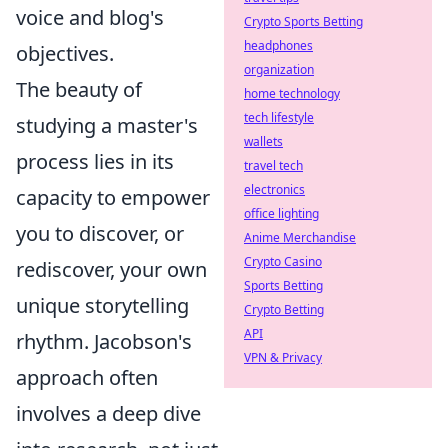
voice and blog's
Crypto Sports Betting
headphones
objectives.
organization
The beauty of
home technology
tech lifestyle
studying a master's
wallets
process lies in its
travel tech
electronics
capacity to empower
office lighting
you to discover, or
Anime Merchandise
Crypto Casino
rediscover, your own
Sports Betting
unique storytelling
Crypto Betting
API
rhythm. Jacobson's
VPN & Privacy
approach often
involves a deep dive