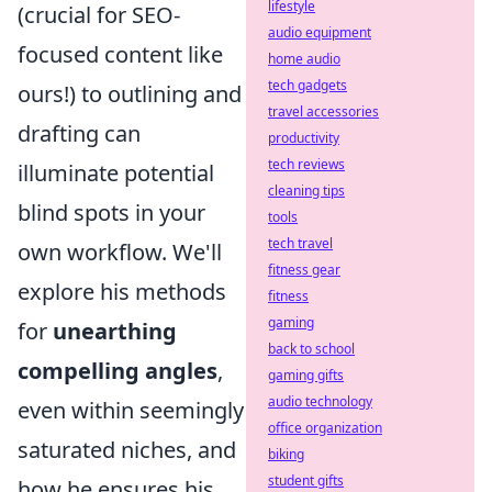
lifestyle
(crucial for SEO-
audio equipment
focused content like
home audio
tech gadgets
ours!) to outlining and
travel accessories
drafting can
productivity
tech reviews
illuminate potential
cleaning tips
blind spots in your
tools
tech travel
own workflow. We'll
fitness gear
explore his methods
fitness
gaming
for
unearthing
back to school
compelling angles
,
gaming gifts
audio technology
even within seemingly
office organization
saturated niches, and
biking
student gifts
how he ensures his