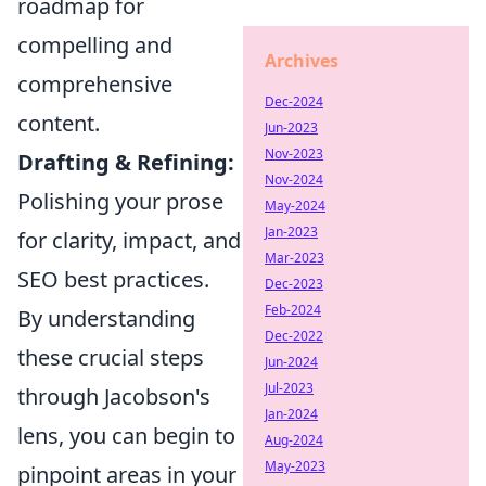
roadmap for
compelling and
Archives
comprehensive
Dec-2024
content.
Jun-2023
Nov-2023
Drafting & Refining:
Nov-2024
Polishing your prose
May-2024
Jan-2023
for clarity, impact, and
Mar-2023
SEO best practices.
Dec-2023
Feb-2024
By understanding
Dec-2022
these crucial steps
Jun-2024
Jul-2023
through Jacobson's
Jan-2024
lens, you can begin to
Aug-2024
May-2023
pinpoint areas in your