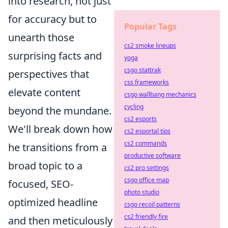
into research, not just
for accuracy but to
Popular Tags
unearth those
cs2 smoke lineups
surprising facts and
yoga
csgo stattrak
perspectives that
css frameworks
elevate content
csgo wallbang mechanics
cycling
beyond the mundane.
cs2 esports
We'll break down how
cs2 esportal tips
cs2 commands
he transitions from a
productive software
broad topic to a
cs2 pro settings
csgo office map
focused, SEO-
photo studio
optimized headline
csgo recoil patterns
cs2 friendly fire
and then meticulously