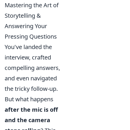
Mastering the Art of
Storytelling &
Answering Your
Pressing Questions
You've landed the
interview, crafted
compelling answers,
and even navigated
the tricky follow-up.
But what happens
after the mic is off
and the camera