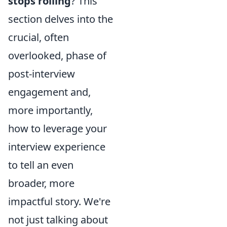
stops rolling
? This
section delves into the
crucial, often
overlooked, phase of
post-interview
engagement and,
more importantly,
how to leverage your
interview experience
to tell an even
broader, more
impactful story. We're
not just talking about