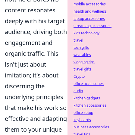
mobile accessories
content resonates
health and wellness
laptop accessories
deeply with his target
streaming accessories
audience, driving both
kids technology
travel
engagement and
tech gifts
organic traffic. This
wearables
vlogging tips
isn't just about
travel gifts
imitation; it's about
Crypto
office accessories
discerning the
audio
underlying principles
kitchen gadgets
kitchen accessories
that make his work so
office setup
effective and adapting
keyboards
business accessories
them to your unique
travel tips