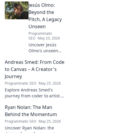
Jesús Olmo:
impact on the physics we
know today.
Beyond the
Pitch, A Legacy
Unseen
Programmatic
SEO
May 25, 2026
Uncover Jesús
Olmo's unseen
legacy beyond
Andreas Smed: From Code
futbol. Dive into a
story of triumph,
to Canvas – A Creator's
struggle, and
Journey
impact. Click to
Programmatic SEO
May 25, 2026
explore!
Explore Andreas Smed's
journey from coder to artist.
Discover his creative process
Ryan Nolan: The Man
and inspirations in this
captivating creator's story.
Behind the Momentum
Programmatic SEO
May 25, 2026
Uncover Ryan Nolan: the