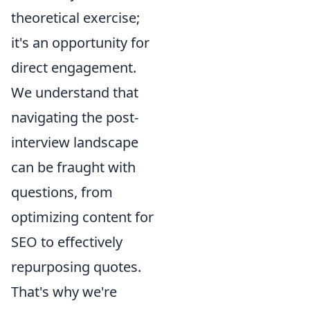
theoretical exercise;
it's an opportunity for
direct engagement.
We understand that
navigating the post-
interview landscape
can be fraught with
questions, from
optimizing content for
SEO to effectively
repurposing quotes.
That's why we're