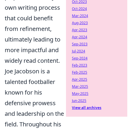
Oct-2023
own writing process
Oct-2024
Mar-2024
that could benefit
Aug-2023
from refinement,
Apr-2023
Apr-2024
ultimately leading to
Sep-2023
more impactful and
Jul-2024
Sep-2024
widely read content.
Feb-2023
Joe Jacobson is a
Feb-2025
Apr-2025
talented footballer
Mar-2025
known for his
May-2025
Jun-2025
defensive prowess
View all archives
and leadership on the
field. Throughout his