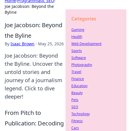
Home
›
Programmatic SEO
›
Joe Jacobson: Beyond the
Byline
Categories
Joe Jacobson: Beyond
Gaming
the Byline
Health
By
Isaac Brown
·
May 25, 2026
Web Development
Sports
Joe Jacobson: Beyond
Software
the Byline. Uncover the
Photography
untold stories and
Travel
Finance
journey of a journalism
Education
legend. Click to dive
Beauty
deeper!
Pets
SEO
From Pitch to
Technology
Fitness
Publication: Decoding
Cars