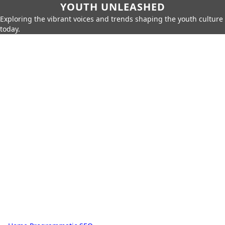
YOUTH UNLEASHED
Exploring the vibrant voices and trends shaping the youth culture
today.