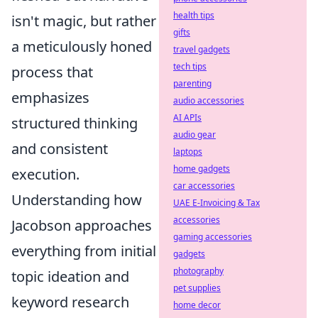
health tips
isn't magic, but rather
gifts
a meticulously honed
travel gadgets
tech tips
process that
parenting
emphasizes
audio accessories
AI APIs
structured thinking
audio gear
and consistent
laptops
home gadgets
execution.
car accessories
Understanding how
UAE E-Invoicing & Tax
accessories
Jacobson approaches
gaming accessories
everything from initial
gadgets
photography
topic ideation and
pet supplies
keyword research
home decor