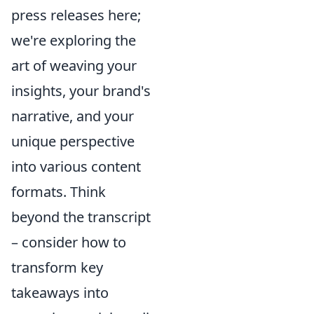
press releases here;
we're exploring the
art of weaving your
insights, your brand's
narrative, and your
unique perspective
into various content
formats. Think
beyond the transcript
– consider how to
transform key
takeaways into