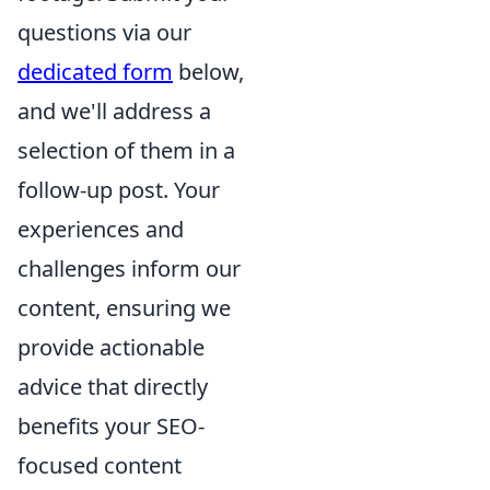
questions via our
dedicated form
below,
and we'll address a
selection of them in a
follow-up post. Your
experiences and
challenges inform our
content, ensuring we
provide actionable
advice that directly
benefits your SEO-
focused content