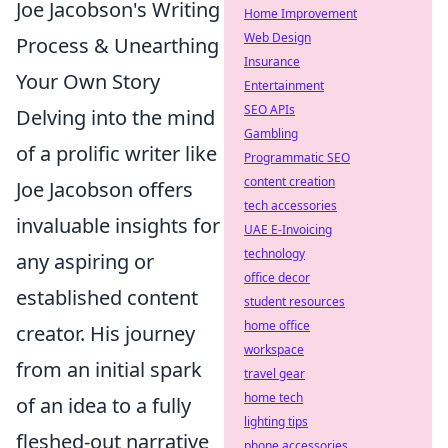
Joe Jacobson's Writing
Home Improvement
Web Design
Process & Unearthing
Insurance
Your Own Story
Entertainment
SEO APIs
Delving into the mind
Gambling
of a prolific writer like
Programmatic SEO
content creation
Joe Jacobson offers
tech accessories
invaluable insights for
UAE E-Invoicing
technology
any aspiring or
office decor
established content
student resources
home office
creator. His journey
workspace
from an initial spark
travel gear
home tech
of an idea to a fully
lighting tips
fleshed-out narrative
phone accessories