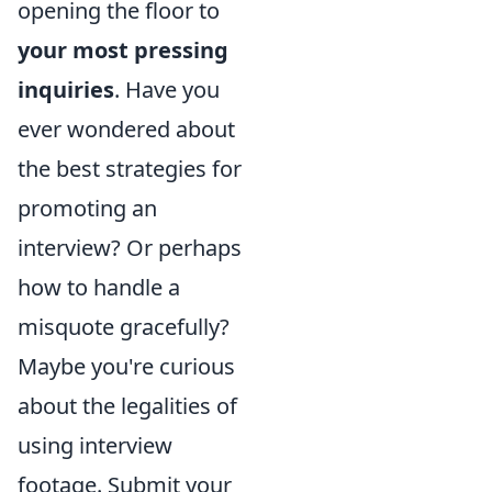
opening the floor to
your most pressing
inquiries
. Have you
ever wondered about
the best strategies for
promoting an
interview? Or perhaps
how to handle a
misquote gracefully?
Maybe you're curious
about the legalities of
using interview
footage. Submit your