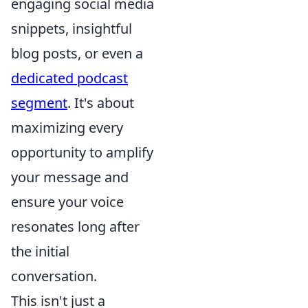
engaging social media
snippets, insightful
blog posts, or even a
dedicated podcast
segment
. It's about
maximizing every
opportunity to amplify
your message and
ensure your voice
resonates long after
the initial
conversation.
This isn't just a