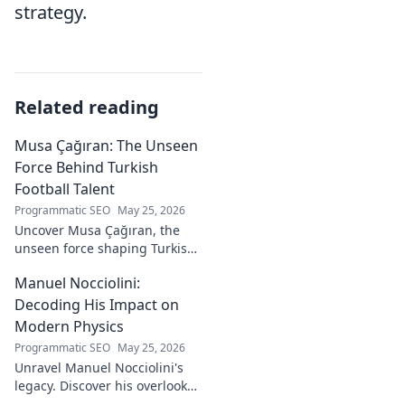
strategy.
Related reading
Musa Çağıran: The Unseen
Force Behind Turkish
Football Talent
Programmatic SEO
May 25, 2026
Uncover Musa Çağıran, the
unseen force shaping Turkish
football talent. His methods,
Manuel Nocciolini:
impact, and the future of
Turkish football explored.
Decoding His Impact on
Modern Physics
Programmatic SEO
May 25, 2026
Unravel Manuel Nocciolini's
legacy. Discover his overlooked
contributions and profound