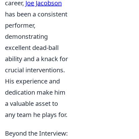
career,
Joe Jacobson
has been a consistent
performer,
demonstrating
excellent dead-ball
ability and a knack for
crucial interventions.
His experience and
dedication make him
a valuable asset to
any team he plays for.
Beyond the Interview: