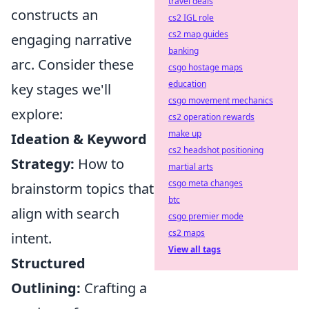
travel deals
constructs an
cs2 IGL role
cs2 map guides
engaging narrative
banking
arc. Consider these
csgo hostage maps
education
key stages we'll
csgo movement mechanics
explore:
cs2 operation rewards
make up
Ideation & Keyword
cs2 headshot positioning
Strategy:
How to
martial arts
csgo meta changes
brainstorm topics that
btc
align with search
csgo premier mode
cs2 maps
intent.
View all tags
Structured
Outlining:
Crafting a