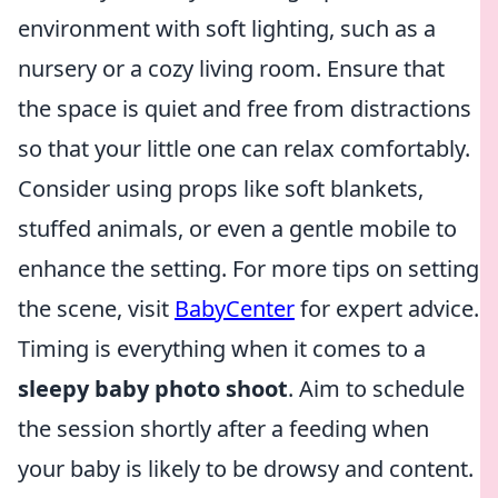
environment with soft lighting, such as a
nursery or a cozy living room. Ensure that
the space is quiet and free from distractions
so that your little one can relax comfortably.
Consider using props like soft blankets,
stuffed animals, or even a gentle mobile to
enhance the setting. For more tips on setting
the scene, visit
BabyCenter
for expert advice.
Timing is everything when it comes to a
sleepy baby photo shoot
. Aim to schedule
the session shortly after a feeding when
your baby is likely to be drowsy and content.