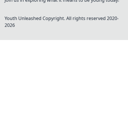
Join us in exploring what it means to be young today!
Youth Unleashed
Copyright. All rights reserved 2020-
2026