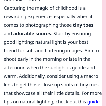
Capturing the magic of childhood is a
rewarding experience, especially when it
comes to photographing those
tiny toes
and
adorable snores
. Start by ensuring
good lighting; natural light is your best
friend for soft and flattering images. Aim to
shoot early in the morning or late in the
afternoon when the sunlight is gentle and
warm. Additionally, consider using a macro
lens to get those close-up shots of tiny toes
that showcase all their little details. For more
tips on natural lighting, check out this
guide