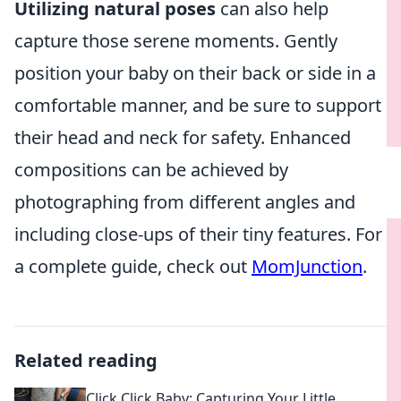
Utilizing natural poses
can also help
capture those serene moments. Gently
position your baby on their back or side in a
comfortable manner, and be sure to support
their head and neck for safety. Enhanced
compositions can be achieved by
photographing from different angles and
including close-ups of their tiny features. For
a complete guide, check out
MomJunction
.
Related reading
Click Click Baby: Capturing Your Little