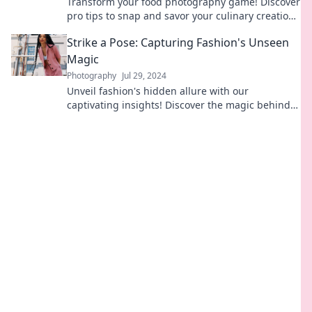
Transform your food photography game! Discover
pro tips to snap and savor your culinary creations
beautifully. Click to learn more!
Strike a Pose: Capturing Fashion's Unseen
Magic
Photography
Jul 29, 2024
Unveil fashion's hidden allure with our
captivating insights! Discover the magic behind
every pose and elevate your style game.