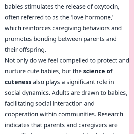
babies stimulates the release of oxytocin,
often referred to as the 'love hormone,'
which reinforces caregiving behaviors and
promotes bonding between parents and
their offspring.
Not only do we feel compelled to protect and
nurture cute babies, but the
science of
cuteness
also plays a significant role in
social dynamics. Adults are drawn to babies,
facilitating social interaction and
cooperation within communities. Research
indicates that parents and caregivers are