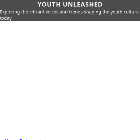
YOUTH UNLEASHED
Exploring the vibrant voices and trends shaping the youth culture
today.