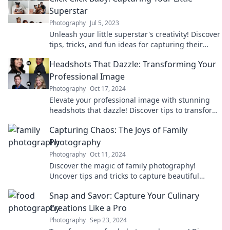
Superstar
Photography
Jul 5, 2023
Unleash your little superstar's creativity! Discover
tips, tricks, and fun ideas for capturing their
sparkling moments effortlessly.
Headshots That Dazzle: Transforming Your
Professional Image
Photography
Oct 17, 2024
Elevate your professional image with stunning
headshots that dazzle! Discover tips to transform
your look and stand out in every industry.
Capturing Chaos: The Joys of Family
Photography
Photography
Oct 11, 2024
Discover the magic of family photography!
Uncover tips and tricks to capture beautiful
moments amidst the chaos of family life.
Snap and Savor: Capture Your Culinary
Creations Like a Pro
Photography
Sep 23, 2024