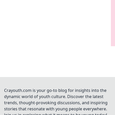
Crayouth.com is your go-to blog for insights into the
dynamic world of youth culture. Discover the latest
trends, thought-provoking discussions, and inspiring
stories that resonate with young people everywhere.