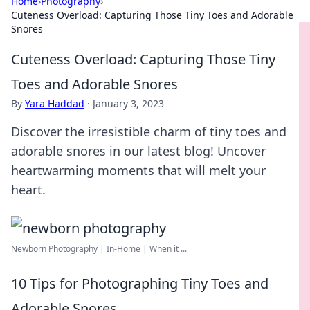
Home
›
Photography
›
Cuteness Overload: Capturing Those Tiny Toes and Adorable
Snores
Cuteness Overload: Capturing Those Tiny
Toes and Adorable Snores
By
Yara Haddad
·
January 3, 2023
Discover the irresistible charm of tiny toes and
adorable snores in our latest blog! Uncover
heartwarming moments that will melt your
heart.
Newborn Photography | In-Home | When it ...
10 Tips for Photographing Tiny Toes and
Adorable Snores