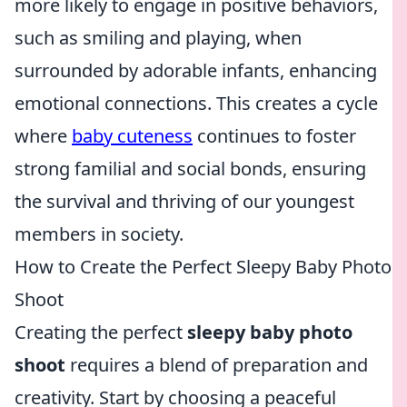
more likely to engage in positive behaviors,
such as smiling and playing, when
surrounded by adorable infants, enhancing
emotional connections. This creates a cycle
where
baby cuteness
continues to foster
strong familial and social bonds, ensuring
the survival and thriving of our youngest
members in society.
How to Create the Perfect Sleepy Baby Photo
Shoot
Creating the perfect
sleepy baby photo
shoot
requires a blend of preparation and
creativity. Start by choosing a peaceful