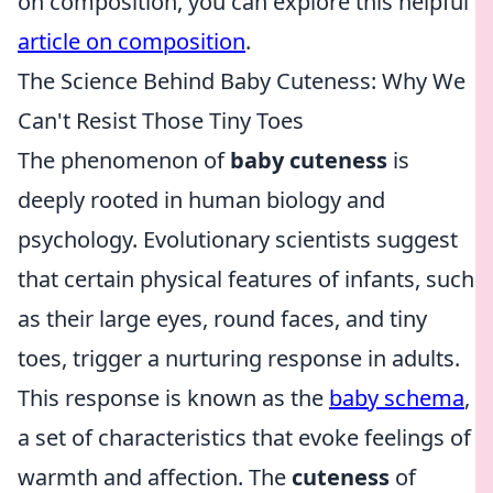
on composition, you can explore this helpful
article on composition
.
The Science Behind Baby Cuteness: Why We
Can't Resist Those Tiny Toes
The phenomenon of
baby cuteness
is
deeply rooted in human biology and
psychology. Evolutionary scientists suggest
that certain physical features of infants, such
as their large eyes, round faces, and tiny
toes, trigger a nurturing response in adults.
This response is known as the
baby schema
,
a set of characteristics that evoke feelings of
warmth and affection. The
cuteness
of