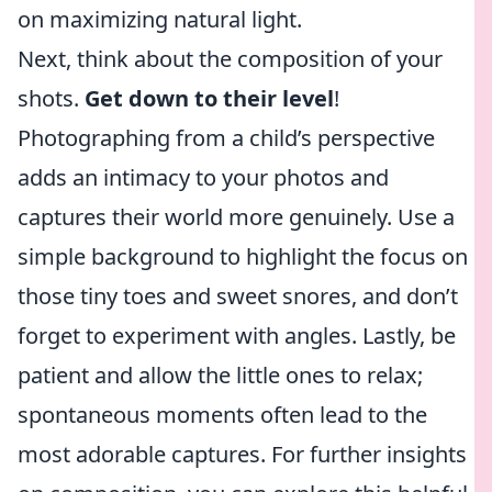
on maximizing natural light.
Next, think about the composition of your
shots.
Get down to their level
!
Photographing from a child’s perspective
adds an intimacy to your photos and
captures their world more genuinely. Use a
simple background to highlight the focus on
those tiny toes and sweet snores, and don’t
forget to experiment with angles. Lastly, be
patient and allow the little ones to relax;
spontaneous moments often lead to the
most adorable captures. For further insights