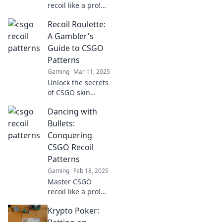
recoil like a pro!
Unlock powerful
Recoil Roulette:
tips to dominate
your game and
A Gambler's
rise from zero to
Guide to CSGO
hero in no time.
Patterns
Gaming
Mar 11, 2025
Unlock the secrets
of CSGO skin
patterns! Master
Dancing with
recoil control and
boost your game
Bullets:
with our ultimate
Conquering
gambler's guide to
CSGO Recoil
Recoil Roulette.
Patterns
Gaming
Feb 18, 2025
Master CSGO
recoil like a pro!
Dive into our
Krypto Poker:
ultimate guide to
conquer every