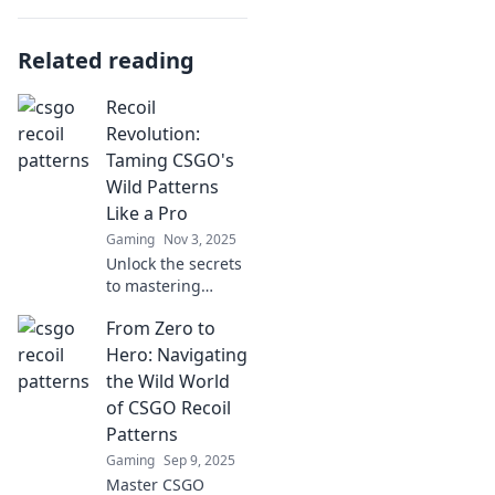
Related reading
Recoil
Revolution:
Taming CSGO's
Wild Patterns
Like a Pro
Gaming
Nov 3, 2025
Unlock the secrets
to mastering
CSGO's recoil
From Zero to
patterns and
dominate your
Hero: Navigating
matches like a pro
the Wild World
with our expert
of CSGO Recoil
tips and tricks!
Patterns
Gaming
Sep 9, 2025
Master CSGO