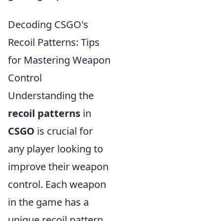
Decoding CSGO's
Recoil Patterns: Tips
for Mastering Weapon
Control
Understanding the
recoil patterns
in
CSGO
is crucial for
any player looking to
improve their weapon
control. Each weapon
in the game has a
unique recoil pattern