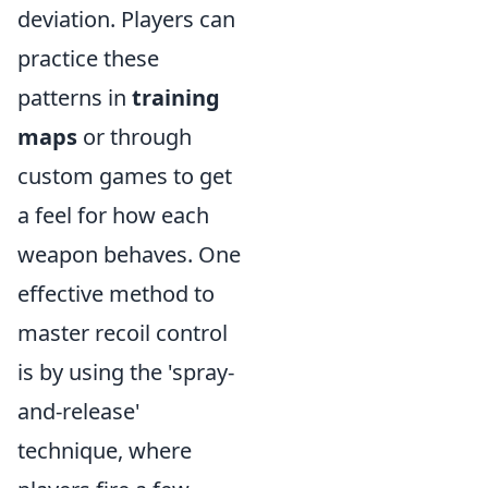
deviation. Players can
practice these
patterns in
training
maps
or through
custom games to get
a feel for how each
weapon behaves. One
effective method to
master recoil control
is by using the 'spray-
and-release'
technique, where