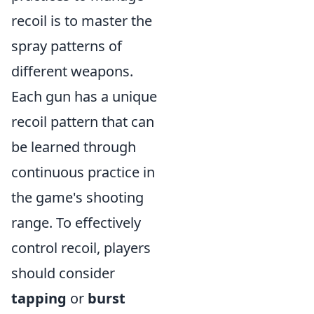
recoil is to master the
spray patterns of
different weapons.
Each gun has a unique
recoil pattern that can
be learned through
continuous practice in
the game's shooting
range. To effectively
control recoil, players
should consider
tapping
or
burst