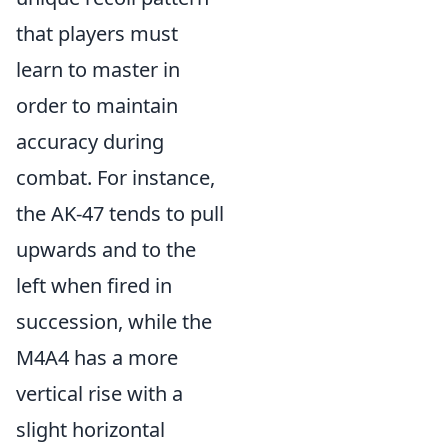
that players must
learn to master in
order to maintain
accuracy during
combat. For instance,
the AK-47 tends to pull
upwards and to the
left when fired in
succession, while the
M4A4 has a more
vertical rise with a
slight horizontal