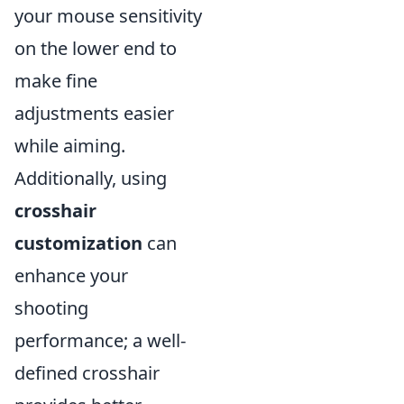
your mouse sensitivity
on the lower end to
make fine
adjustments easier
while aiming.
Additionally, using
crosshair
customization
can
enhance your
shooting
performance; a well-
defined crosshair