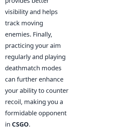
provides better
visibility and helps
track moving
enemies. Finally,
practicing your aim
regularly and playing
deathmatch modes
can further enhance
your ability to counter
recoil, making you a
formidable opponent
in
CSGO
.