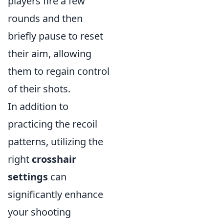
players fire a few
rounds and then
briefly pause to reset
their aim, allowing
them to regain control
of their shots.
In addition to
practicing the recoil
patterns, utilizing the
right
crosshair
settings
can
significantly enhance
your shooting