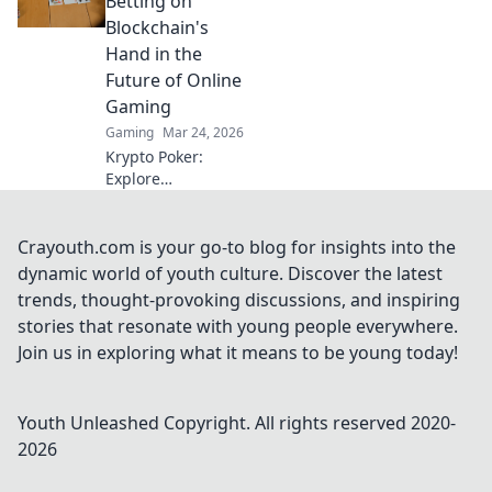
Betting on
bullet pattern and
Blockchain's
elevate your game.
Hand in the
Future of Online
Gaming
Gaming
Mar 24, 2026
Krypto Poker:
Explore
blockchain's
impact on online
gaming's future.
Crayouth.com is your go-to blog for insights into the
Discover secure,
dynamic world of youth culture. Discover the latest
transparent, and
trends, thought-provoking discussions, and inspiring
innovative poker.
stories that resonate with young people everywhere.
Bet on the
Join us in exploring what it means to be young today!
revolution!
Youth Unleashed
Copyright. All rights reserved 2020-
2026