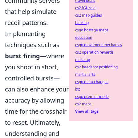
community servers
travel deals
cs2 IGL role
that help simulate
cs2 map guides
recoil patterns.
banking
csgo hostage maps
Implementing
education
techniques such as
csgo movement mechanics
cs2 operation rewards
burst firing
—where
make up
you shoot in short,
cs2 headshot positioning
martial arts
controlled bursts—
csgo meta changes
can also enhance your
btc
csgo premier mode
accuracy by allowing
cs2 maps
time for the crosshair
View all tags
to reset. Ultimately,
understanding and