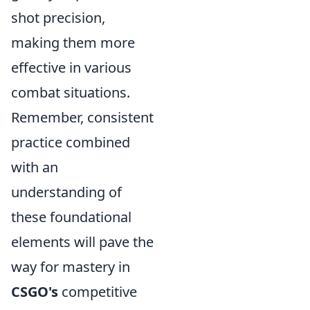
shot precision,
making them more
effective in various
combat situations.
Remember, consistent
practice combined
with an
understanding of
these foundational
elements will pave the
way for mastery in
CSGO's
competitive