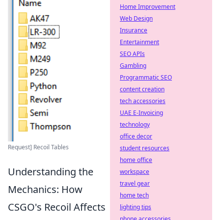
Home Improvement
Web Design
Insurance
Entertainment
SEO APIs
Gambling
Programmatic SEO
content creation
tech accessories
UAE E-Invoicing
technology
office decor
Request] Recoil Tables
student resources
home office
Understanding the
workspace
travel gear
Mechanics: How
home tech
CSGO's Recoil Affects
lighting tips
phone accessories