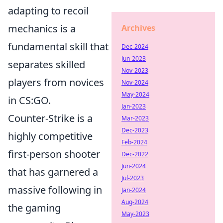
adapting to recoil
mechanics is a
Archives
fundamental skill that
Dec-2024
Jun-2023
separates skilled
Nov-2023
players from novices
Nov-2024
May-2024
in CS:GO.
Jan-2023
Counter-Strike is a
Mar-2023
Dec-2023
highly competitive
Feb-2024
first-person shooter
Dec-2022
Jun-2024
that has garnered a
Jul-2023
massive following in
Jan-2024
Aug-2024
the gaming
May-2023