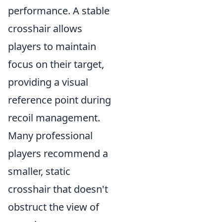
performance. A stable
crosshair allows
players to maintain
focus on their target,
providing a visual
reference point during
recoil management.
Many professional
players recommend a
smaller, static
crosshair that doesn't
obstruct the view of