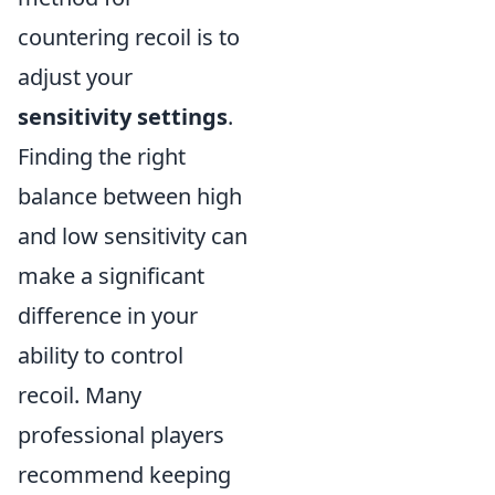
countering recoil is to
adjust your
sensitivity settings
.
Finding the right
balance between high
and low sensitivity can
make a significant
difference in your
ability to control
recoil. Many
professional players
recommend keeping