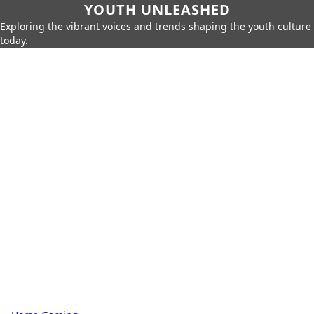
YOUTH UNLEASHED
Exploring the vibrant voices and trends shaping the youth culture
today.