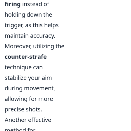
firing
instead of
holding down the
trigger, as this helps
maintain accuracy.
Moreover, utilizing the
counter-strafe
technique can
stabilize your aim
during movement,
allowing for more
precise shots.
Another effective
method for