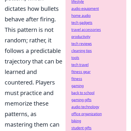
lifestyle
dictates how bullets
audio equipment
home audio
behave after firing.
tech gadgets
This pattern is not
travel accessories
productivity
random; rather, it
tech reviews
follows a predictable
cleaning tips
tools
trajectory that can be
tech travel
learned and
fitness gear
fitness
countered. Players
gaming
must practice and
back to school
gaming gifts
memorize these
audio technology
patterns, as
office organization
biking
mastering them can
student gifts