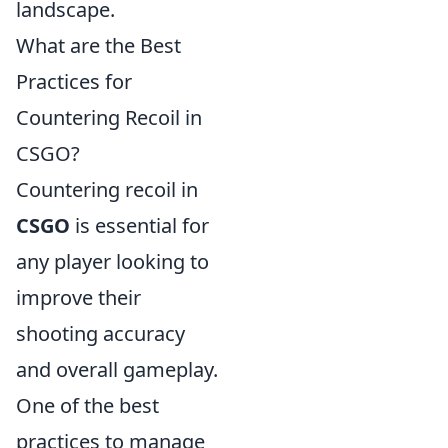
landscape.
What are the Best
Practices for
Countering Recoil in
CSGO?
Countering recoil in
CSGO
is essential for
any player looking to
improve their
shooting accuracy
and overall gameplay.
One of the best
practices to manage