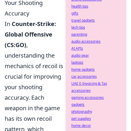
Your Shooting
health tips
Accuracy
gifts
travel gadgets
In
Counter-Strike:
tech tips
Global Offensive
parenting
audio accessories
(CS:GO)
,
AI APIs
understanding the
audio gear
laptops
mechanics of recoil is
home gadgets
crucial for improving
car accessories
UAE E-Invoicing & Tax
your shooting
accessories
accuracy. Each
gaming accessories
gadgets
weapon in the game
photography
has its own recoil
pet supplies
home decor
pattern, which