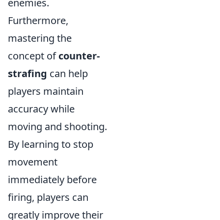
enemies.
Furthermore,
mastering the
concept of
counter-
strafing
can help
players maintain
accuracy while
moving and shooting.
By learning to stop
movement
immediately before
firing, players can
greatly improve their