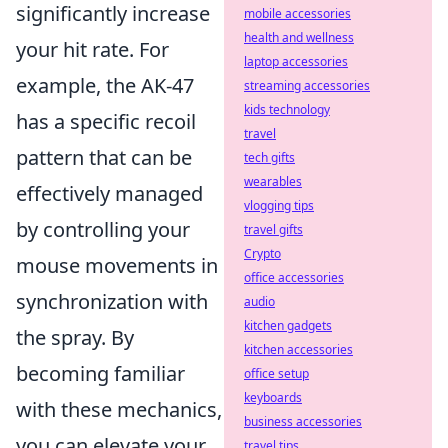
significantly increase
mobile accessories
health and wellness
your hit rate. For
laptop accessories
example, the AK-47
streaming accessories
kids technology
has a specific recoil
travel
pattern that can be
tech gifts
wearables
effectively managed
vlogging tips
by controlling your
travel gifts
Crypto
mouse movements in
office accessories
synchronization with
audio
kitchen gadgets
the spray. By
kitchen accessories
becoming familiar
office setup
keyboards
with these mechanics,
business accessories
you can elevate your
travel tips