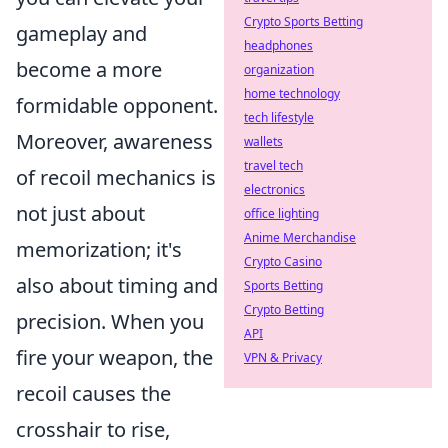
Crypto Sports Betting
gameplay and
headphones
become a more
organization
home technology
formidable opponent.
tech lifestyle
Moreover, awareness
wallets
travel tech
of recoil mechanics is
electronics
not just about
office lighting
Anime Merchandise
memorization; it's
Crypto Casino
also about timing and
Sports Betting
Crypto Betting
precision. When you
API
fire your weapon, the
VPN & Privacy
recoil causes the
crosshair to rise,