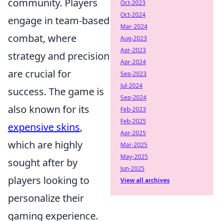
community. Players
Oct-2023
Oct-2024
engage in team-based
Mar-2024
combat, where
Aug-2023
Apr-2023
strategy and precision
Apr-2024
are crucial for
Sep-2023
Jul-2024
success. The game is
Sep-2024
also known for its
Feb-2023
Feb-2025
expensive skins
,
Apr-2025
which are highly
Mar-2025
May-2025
sought after by
Jun-2025
players looking to
View all archives
personalize their
gaming experience.