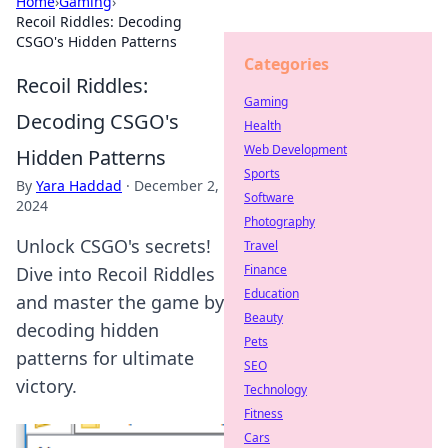
Home
›
Gaming
›
Recoil Riddles: Decoding
CSGO's Hidden Patterns
Categories
Recoil Riddles:
Gaming
Decoding CSGO's
Health
Web Development
Hidden Patterns
Sports
By
Yara Haddad
·
December 2,
Software
2024
Photography
Unlock CSGO's secrets!
Travel
Finance
Dive into Recoil Riddles
Education
and master the game by
Beauty
decoding hidden
Pets
patterns for ultimate
SEO
victory.
Technology
Fitness
Cars