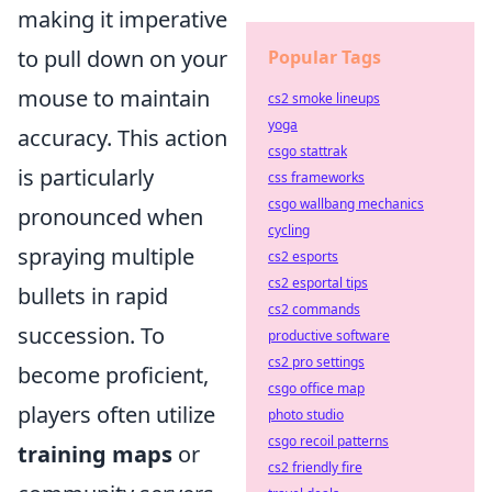
making it imperative
to pull down on your
Popular Tags
mouse to maintain
cs2 smoke lineups
yoga
accuracy. This action
csgo stattrak
is particularly
css frameworks
csgo wallbang mechanics
pronounced when
cycling
spraying multiple
cs2 esports
cs2 esportal tips
bullets in rapid
cs2 commands
succession. To
productive software
cs2 pro settings
become proficient,
csgo office map
players often utilize
photo studio
csgo recoil patterns
training maps
or
cs2 friendly fire