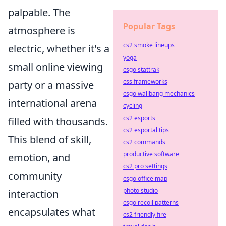
palpable. The
Popular Tags
atmosphere is
cs2 smoke lineups
electric, whether it's a
yoga
small online viewing
csgo stattrak
css frameworks
party or a massive
csgo wallbang mechanics
international arena
cycling
cs2 esports
filled with thousands.
cs2 esportal tips
This blend of skill,
cs2 commands
productive software
emotion, and
cs2 pro settings
community
csgo office map
photo studio
interaction
csgo recoil patterns
encapsulates what
cs2 friendly fire