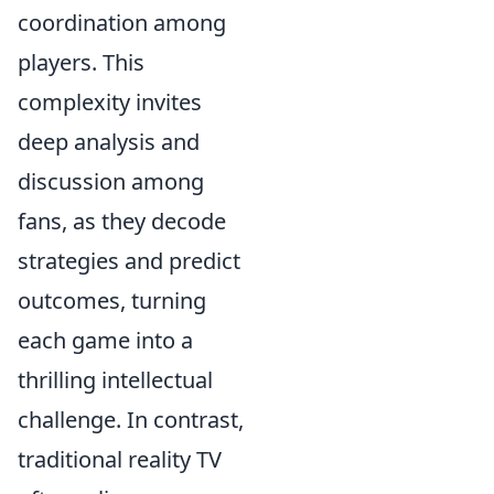
coordination among
players. This
complexity invites
deep analysis and
discussion among
fans, as they decode
strategies and predict
outcomes, turning
each game into a
thrilling intellectual
challenge. In contrast,
traditional reality TV