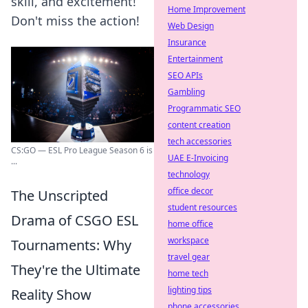
skill, and excitement!
Home Improvement
Don't miss the action!
Web Design
Insurance
Entertainment
SEO APIs
Gambling
Programmatic SEO
content creation
tech accessories
CS:GO — ESL Pro League Season 6 is
UAE E-Invoicing
...
technology
office decor
The Unscripted
student resources
Drama of CSGO ESL
home office
workspace
Tournaments: Why
travel gear
They're the Ultimate
home tech
lighting tips
Reality Show
phone accessories