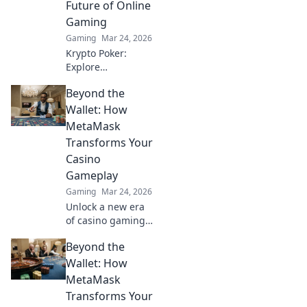
Future of Online
today!
Gaming
Gaming
Mar 24, 2026
Krypto Poker:
Explore
blockchain's
Beyond the
impact on online
gaming's future.
Wallet: How
Discover secure,
MetaMask
transparent, and
Transforms Your
innovative poker.
Casino
Bet on the
Gameplay
revolution!
Gaming
Mar 24, 2026
Unlock a new era
of casino gaming
with MetaMask.
Beyond the
Discover seamless,
secure crypto
Wallet: How
transactions and
MetaMask
enhanced
Transforms Your
gameplay.