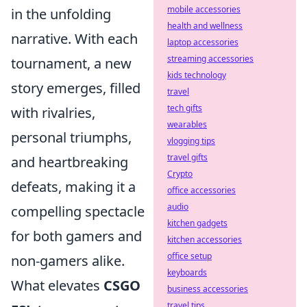
mobile accessories
in the unfolding
health and wellness
narrative. With each
laptop accessories
streaming accessories
tournament, a new
kids technology
story emerges, filled
travel
tech gifts
with rivalries,
wearables
personal triumphs,
vlogging tips
travel gifts
and heartbreaking
Crypto
defeats, making it a
office accessories
audio
compelling spectacle
kitchen gadgets
for both gamers and
kitchen accessories
office setup
non-gamers alike.
keyboards
What elevates
CSGO
business accessories
travel tips