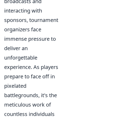
broadcasts and
interacting with
sponsors, tournament
organizers face
immense pressure to
deliver an
unforgettable
experience. As players
prepare to face off in
pixelated
battlegrounds, it's the
meticulous work of
countless individuals