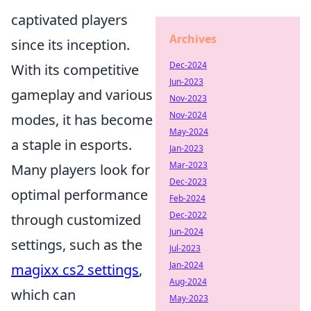
captivated players
Archives
since its inception.
Dec-2024
With its competitive
Jun-2023
gameplay and various
Nov-2023
Nov-2024
modes, it has become
May-2024
a staple in esports.
Jan-2023
Mar-2023
Many players look for
Dec-2023
optimal performance
Feb-2024
Dec-2022
through customized
Jun-2024
settings, such as the
Jul-2023
Jan-2024
magixx cs2 settings
,
Aug-2024
which can
May-2023