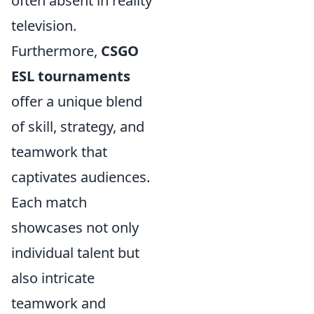
often absent in reality
television.
Furthermore,
CSGO
ESL tournaments
offer a unique blend
of skill, strategy, and
teamwork that
captivates audiences.
Each match
showcases not only
individual talent but
also intricate
teamwork and