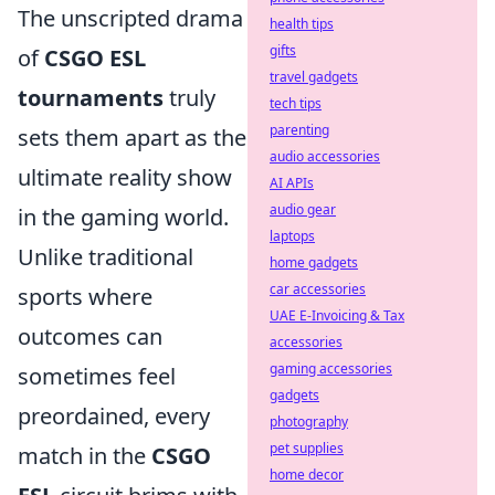
The unscripted drama
health tips
gifts
of
CSGO ESL
travel gadgets
tournaments
truly
tech tips
parenting
sets them apart as the
audio accessories
ultimate reality show
AI APIs
audio gear
in the gaming world.
laptops
Unlike traditional
home gadgets
car accessories
sports where
UAE E-Invoicing & Tax
outcomes can
accessories
gaming accessories
sometimes feel
gadgets
preordained, every
photography
pet supplies
match in the
CSGO
home decor