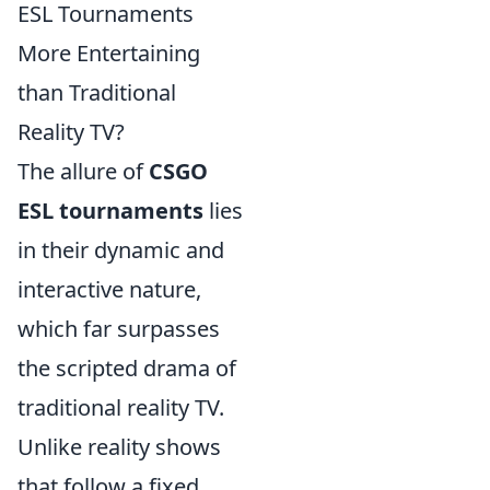
ESL Tournaments
More Entertaining
than Traditional
Reality TV?
The allure of
CSGO
ESL tournaments
lies
in their dynamic and
interactive nature,
which far surpasses
the scripted drama of
traditional reality TV.
Unlike reality shows
that follow a fixed