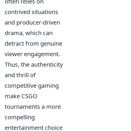
often relies on
contrived situations
and producer-driven
drama, which can
detract from genuine
viewer engagement.
Thus, the authenticity
and thrill of
competitive gaming
make CSGO
tournaments a more
compelling
entertainment choice