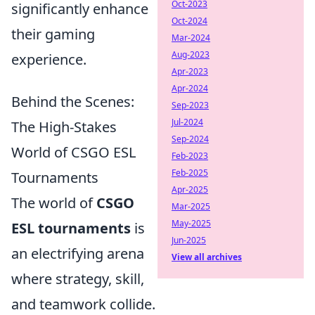
Oct-2023
significantly enhance
Oct-2024
their gaming
Mar-2024
Aug-2023
experience.
Apr-2023
Apr-2024
Behind the Scenes:
Sep-2023
Jul-2024
The High-Stakes
Sep-2024
World of CSGO ESL
Feb-2023
Feb-2025
Tournaments
Apr-2025
The world of
CSGO
Mar-2025
May-2025
ESL tournaments
is
Jun-2025
an electrifying arena
View all archives
where strategy, skill,
and teamwork collide.