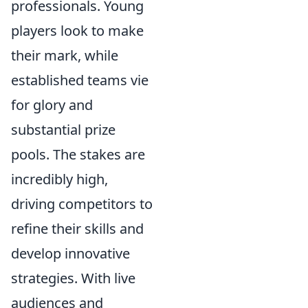
professionals. Young
players look to make
their mark, while
established teams vie
for glory and
substantial prize
pools. The stakes are
incredibly high,
driving competitors to
refine their skills and
develop innovative
strategies. With live
audiences and