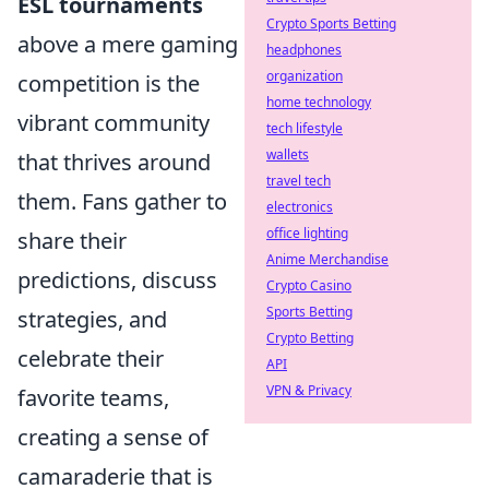
ESL tournaments
Crypto Sports Betting
above a mere gaming
headphones
organization
competition is the
home technology
vibrant community
tech lifestyle
wallets
that thrives around
travel tech
them. Fans gather to
electronics
office lighting
share their
Anime Merchandise
predictions, discuss
Crypto Casino
Sports Betting
strategies, and
Crypto Betting
celebrate their
API
VPN & Privacy
favorite teams,
creating a sense of
camaraderie that is