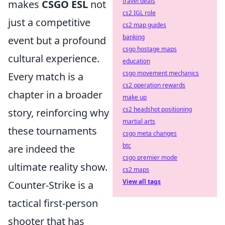
travel deals
makes
CSGO ESL
not
cs2 IGL role
just a competitive
cs2 map guides
banking
event but a profound
csgo hostage maps
cultural experience.
education
csgo movement mechanics
Every match is a
cs2 operation rewards
chapter in a broader
make up
cs2 headshot positioning
story, reinforcing why
martial arts
these tournaments
csgo meta changes
btc
are indeed the
csgo premier mode
ultimate reality show.
cs2 maps
View all tags
Counter-Strike is a
tactical first-person
shooter that has