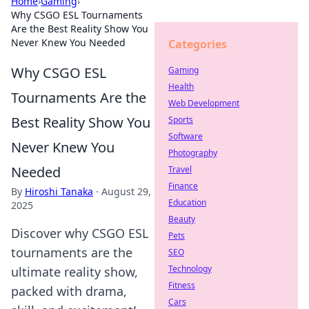
Home
›
Gaming
›
Why CSGO ESL Tournaments
Are the Best Reality Show You
Never Knew You Needed
Categories
Why CSGO ESL
Gaming
Health
Tournaments Are the
Web Development
Best Reality Show You
Sports
Software
Never Knew You
Photography
Needed
Travel
Finance
By
Hiroshi Tanaka
·
August 29,
Education
2025
Beauty
Discover why CSGO ESL
Pets
tournaments are the
SEO
Technology
ultimate reality show,
Fitness
packed with drama,
Cars