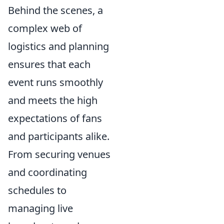
Behind the scenes, a
complex web of
logistics and planning
ensures that each
event runs smoothly
and meets the high
expectations of fans
and participants alike.
From securing venues
and coordinating
schedules to
managing live