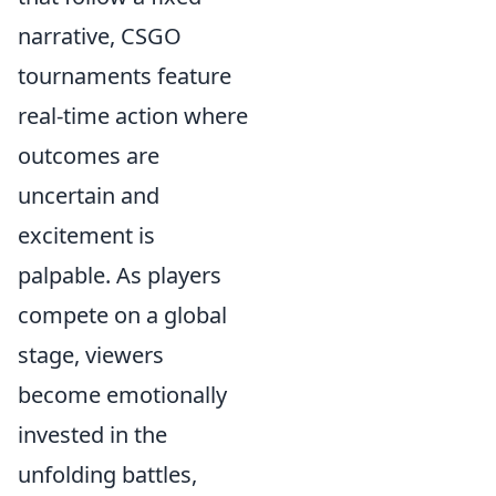
narrative, CSGO
tournaments feature
real-time action where
outcomes are
uncertain and
excitement is
palpable. As players
compete on a global
stage, viewers
become emotionally
invested in the
unfolding battles,