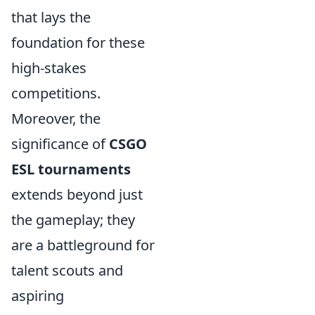
that lays the
foundation for these
high-stakes
competitions.
Moreover, the
significance of
CSGO
ESL tournaments
extends beyond just
the gameplay; they
are a battleground for
talent scouts and
aspiring