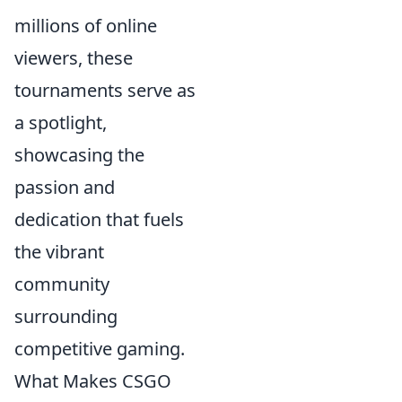
millions of online
viewers, these
tournaments serve as
a spotlight,
showcasing the
passion and
dedication that fuels
the vibrant
community
surrounding
competitive gaming.
What Makes CSGO