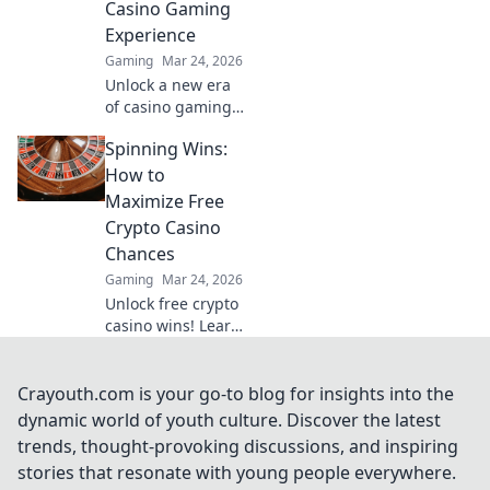
Casino Gaming
Experience
Gaming
Mar 24, 2026
Unlock a new era
of casino gaming.
MetaMask elevates
Spinning Wins:
your experience
with secure,
How to
seamless Web3
Maximize Free
transactions. Play
Crypto Casino
smart, play
Chances
beyond.
Gaming
Mar 24, 2026
Unlock free crypto
casino wins! Learn
top strategies to
maximize your
chances and spin
Crayouth.com is your go-to blog for insights into the
your way to big
dynamic world of youth culture. Discover the latest
payouts.
trends, thought-provoking discussions, and inspiring
stories that resonate with young people everywhere.