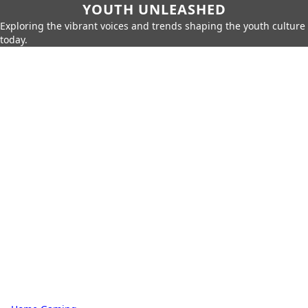
YOUTH UNLEASHED
Exploring the vibrant voices and trends shaping the youth culture
today.