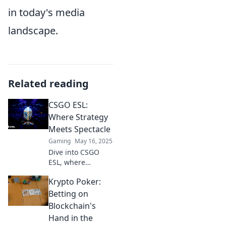
in today's media
landscape.
Related reading
CSGO ESL:
Where Strategy
Meets Spectacle
Gaming
May 16, 2025
Dive into CSGO
ESL, where
thrilling strategies
Krypto Poker:
collide with jaw-
dropping
Betting on
moments! Discover
Blockchain's
the ultimate
Hand in the
esports showdown