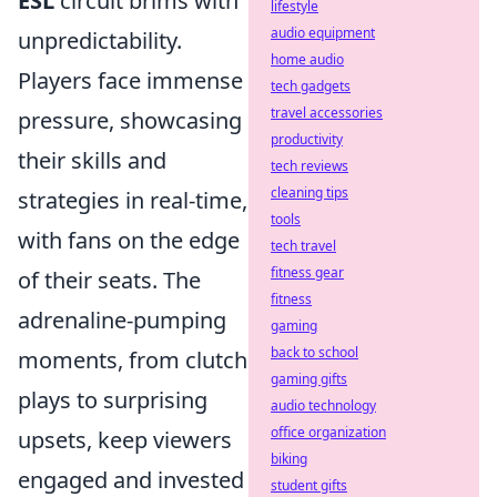
ESL
circuit brims with
lifestyle
audio equipment
unpredictability.
home audio
Players face immense
tech gadgets
travel accessories
pressure, showcasing
productivity
their skills and
tech reviews
cleaning tips
strategies in real-time,
tools
with fans on the edge
tech travel
fitness gear
of their seats. The
fitness
adrenaline-pumping
gaming
back to school
moments, from clutch
gaming gifts
plays to surprising
audio technology
office organization
upsets, keep viewers
biking
engaged and invested
student gifts