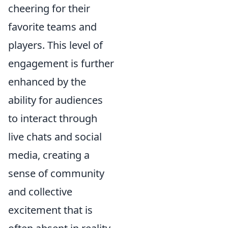
cheering for their
favorite teams and
players. This level of
engagement is further
enhanced by the
ability for audiences
to interact through
live chats and social
media, creating a
sense of community
and collective
excitement that is