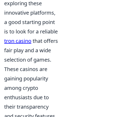
exploring these
innovative platforms,
a good starting point
is to look for a reliable
tron casino
that offers
fair play and a wide
selection of games.
These casinos are
gaining popularity
among crypto
enthusiasts due to
their transparency
and security features.