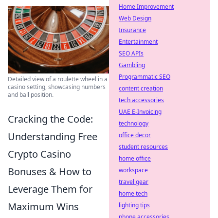
Home Improvement
Web Design
Insurance
Entertainment
SEO APIs
Gambling
Programmatic SEO
Detailed view of a roulette wheel in a
casino setting, showcasing numbers
content creation
and ball position.
tech accessories
UAE E-Invoicing
Cracking the Code:
technology
Understanding Free
office decor
student resources
Crypto Casino
home office
Bonuses & How to
workspace
travel gear
Leverage Them for
home tech
Maximum Wins
lighting tips
phone accessories