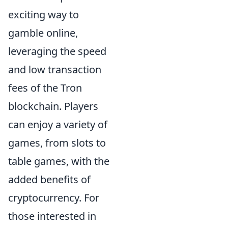
exciting way to
gamble online,
leveraging the speed
and low transaction
fees of the Tron
blockchain. Players
can enjoy a variety of
games, from slots to
table games, with the
added benefits of
cryptocurrency. For
those interested in