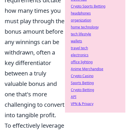
requirements dictate
Crypto Sports Betting
how many times you
headphones
must play through the
organization
home technology
bonus amount before
tech lifestyle
any winnings can be
wallets
travel tech
withdrawn, often a
electronics
key differentiator
office lighting
Anime Merchandise
between a truly
Crypto Casino
valuable bonus and
Sports Betting
Crypto Betting
one that's more
API
challenging to convert
VPN & Privacy
into tangible profit.
To effectively leverage