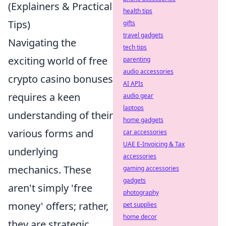
(Explainers & Practical
health tips
Tips)
gifts
travel gadgets
Navigating the
tech tips
exciting world of free
parenting
audio accessories
crypto casino bonuses
AI APIs
requires a keen
audio gear
laptops
understanding of their
home gadgets
various forms and
car accessories
UAE E-Invoicing & Tax
underlying
accessories
mechanics. These
gaming accessories
gadgets
aren't simply 'free
photography
money' offers; rather,
pet supplies
home decor
they are strategic