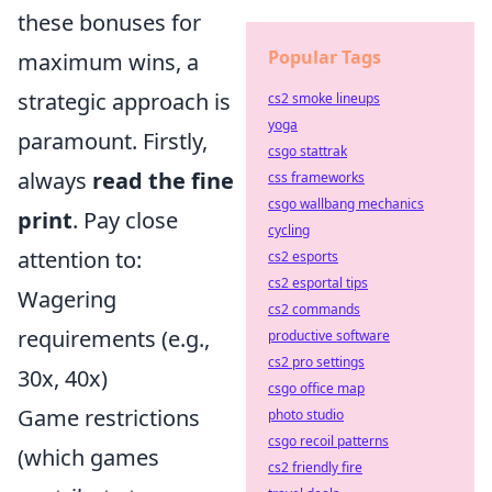
these bonuses for
Popular Tags
maximum wins, a
strategic approach is
cs2 smoke lineups
yoga
paramount. Firstly,
csgo stattrak
always
read the fine
css frameworks
csgo wallbang mechanics
print
. Pay close
cycling
attention to:
cs2 esports
cs2 esportal tips
Wagering
cs2 commands
requirements (e.g.,
productive software
cs2 pro settings
30x, 40x)
csgo office map
Game restrictions
photo studio
csgo recoil patterns
(which games
cs2 friendly fire