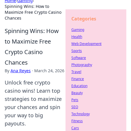
Home
›
Gaming
›
Spinning Wins: How to
Maximize Free Crypto Casino
Chances
Categories
Spinning Wins: How
Gaming
Health
to Maximize Free
Web Development
Crypto Casino
Sports
Software
Chances
Photography
By
Ana Reyes
·
March 24, 2026
Travel
Finance
Unlock free crypto
Education
casino wins! Learn top
Beauty
strategies to maximize
Pets
your chances and spin
SEO
Technology
your way to big
Fitness
payouts.
Cars