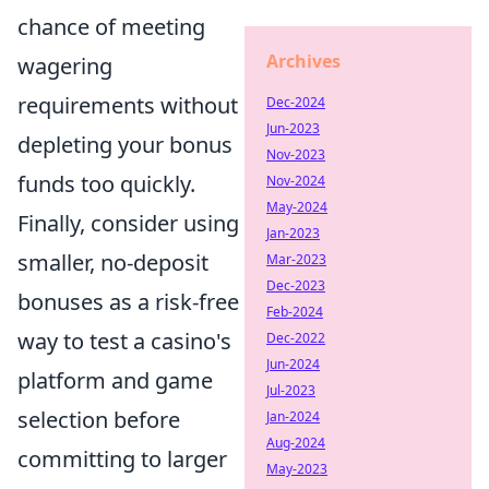
chance of meeting
Archives
wagering
requirements without
Dec-2024
Jun-2023
depleting your bonus
Nov-2023
funds too quickly.
Nov-2024
May-2024
Finally, consider using
Jan-2023
smaller, no-deposit
Mar-2023
Dec-2023
bonuses as a risk-free
Feb-2024
way to test a casino's
Dec-2022
Jun-2024
platform and game
Jul-2023
selection before
Jan-2024
Aug-2024
committing to larger
May-2023