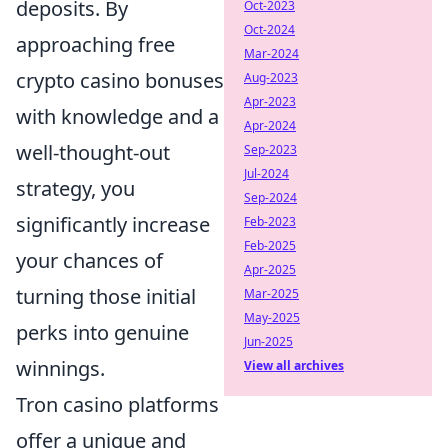
deposits. By
Oct-2023
Oct-2024
approaching free
Mar-2024
crypto casino bonuses
Aug-2023
Apr-2023
with knowledge and a
Apr-2024
well-thought-out
Sep-2023
Jul-2024
strategy, you
Sep-2024
significantly increase
Feb-2023
Feb-2025
your chances of
Apr-2025
turning those initial
Mar-2025
May-2025
perks into genuine
Jun-2025
winnings.
View all archives
Tron casino platforms
offer a unique and