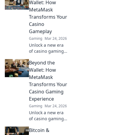
gaming's future.
Wallet: How
Discover secure,
MetaMask
transparent, and
Transforms Your
innovative poker.
Casino
Bet on the
Gameplay
revolution!
Gaming
Mar 24, 2026
Unlock a new era
of casino gaming
with MetaMask.
Beyond the
Discover seamless,
secure crypto
Wallet: How
transactions and
MetaMask
enhanced
Transforms Your
gameplay.
Casino Gaming
Experience
Gaming
Mar 24, 2026
Unlock a new era
of casino gaming.
MetaMask elevates
Bitcoin &
your experience