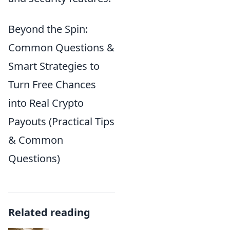
Beyond the Spin:
Common Questions &
Smart Strategies to
Turn Free Chances
into Real Crypto
Payouts (Practical Tips
& Common
Questions)
Related reading