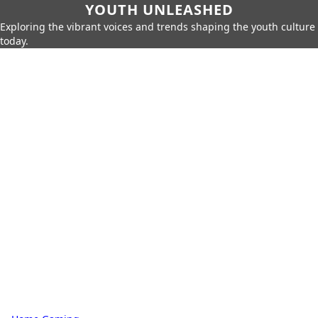
YOUTH UNLEASHED
Exploring the vibrant voices and trends shaping the youth culture
today.