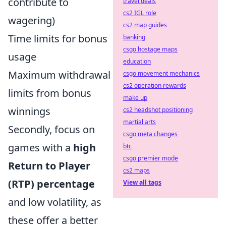
contribute to
travel deals
cs2 IGL role
wagering)
cs2 map guides
Time limits for bonus
banking
csgo hostage maps
usage
education
Maximum withdrawal
csgo movement mechanics
cs2 operation rewards
limits from bonus
make up
winnings
cs2 headshot positioning
martial arts
Secondly, focus on
csgo meta changes
games with a
high
btc
csgo premier mode
Return to Player
cs2 maps
(RTP) percentage
View all tags
and low volatility, as
these offer a better