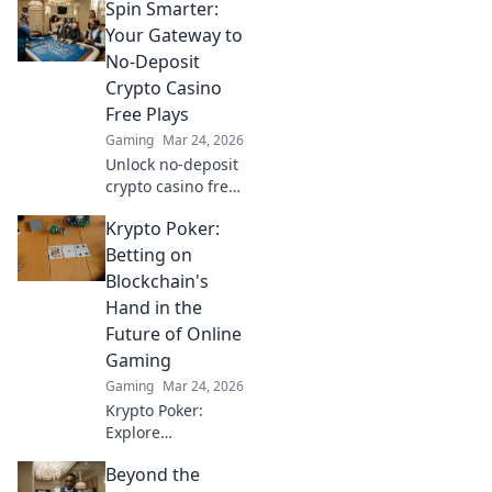
Spin Smarter:
Your Gateway to
No-Deposit
Crypto Casino
Free Plays
Gaming
Mar 24, 2026
Unlock no-deposit
crypto casino free
plays! Spin
Krypto Poker:
smarter, win
bigger. Your
Betting on
gateway to
Blockchain's
thrilling games &
Hand in the
bonus crypto. Click
Future of Online
now!
Gaming
Gaming
Mar 24, 2026
Krypto Poker:
Explore
blockchain's
Beyond the
impact on online