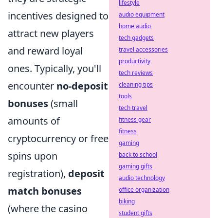
lifestyle
incentives designed to
audio equipment
home audio
attract new players
tech gadgets
and reward loyal
travel accessories
productivity
ones. Typically, you'll
tech reviews
encounter
no-deposit
cleaning tips
tools
bonuses
(small
tech travel
amounts of
fitness gear
fitness
cryptocurrency or free
gaming
spins upon
back to school
gaming gifts
registration),
deposit
audio technology
match bonuses
office organization
biking
(where the casino
student gifts