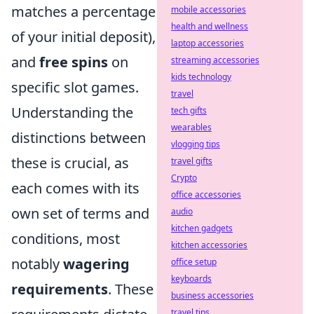
matches a percentage
mobile accessories
health and wellness
of your initial deposit),
laptop accessories
and
free spins
on
streaming accessories
kids technology
specific slot games.
travel
Understanding the
tech gifts
wearables
distinctions between
vlogging tips
these is crucial, as
travel gifts
Crypto
each comes with its
office accessories
own set of terms and
audio
kitchen gadgets
conditions, most
kitchen accessories
notably
wagering
office setup
keyboards
requirements
. These
business accessories
travel tips