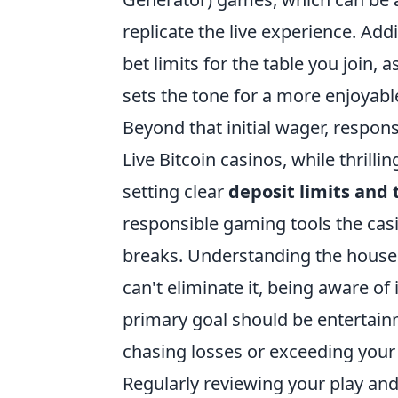
replicate the live experience. A
bet limits for the table you join, a
sets the tone for a more enjoyab
Beyond that initial wager, respo
Live Bitcoin casinos, while thril
setting clear
deposit limits and 
responsible gaming tools the casi
breaks. Understanding the house e
can't eliminate it, being aware o
primary goal should be entertainm
chasing losses or exceeding your 
Regularly reviewing your play and