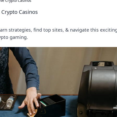
ive Crypto Casinos
e Crypto Casinos
rn strategies, find top sites, & navigate this excitin
rypto gaming.