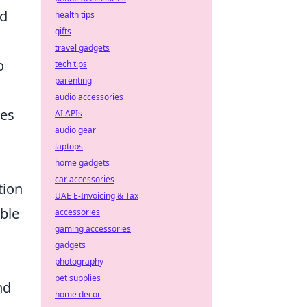
nd
health tips
gifts
travel gadgets
o
tech tips
parenting
audio accessories
mes
AI APIs
audio gear
laptops
home gadgets
car accessories
tion
UAE E-Invoicing & Tax
ble
accessories
gaming accessories
gadgets
photography
pet supplies
nd
home decor