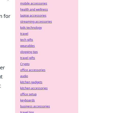
mobile accessories
health and wellness
n for
laptop accessories
streaming accessories
kids technology
travel
tech gifts
wearables
vlogging tips
travel gifts
Crypto
ger
office accessories
ut
audio
kitchen gadgets
c
kitchen accessories
office setup
keyboards
business accessories
travel tips