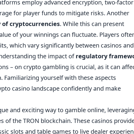
latforms employ advanced encryption, two-factor
rage for player funds to mitigate risks. Another
y of cryptocurrencies
. While this can present
alue of your winnings can fluctuate. Players ofte
ts, which vary significantly between casinos and
understanding the impact of
regulatory framew
ns – on crypto gambling is crucial, as it can affe
. Familiarizing yourself with these aspects
ypto casino landscape confidently and make
que and exciting way to gamble online, leveragin
es of the TRON blockchain. These casinos provid
sic slots and table games to live dealer experien