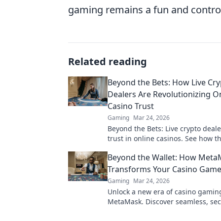
gaming remains a fun and contro
Related reading
Beyond the Bets: How Live Cr
Dealers Are Revolutionizing O
Casino Trust
Gaming
Mar 24, 2026
Beyond the Bets: Live crypto deale
trust in online casinos. See how t
revolutionizing fairness & transpa
Beyond the Wallet: How Meta
to learn more!
Transforms Your Casino Game
Gaming
Mar 24, 2026
Unlock a new era of casino gamin
MetaMask. Discover seamless, sec
transactions and enhanced gamep