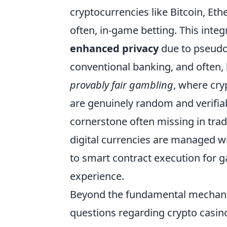
cryptocurrencies like Bitcoin, Et
often, in-game betting. This integ
enhanced privacy
due to pseud
conventional banking, and often,
provably fair gambling
, where cr
are genuinely random and verifiab
cornerstone often missing in tra
digital currencies are managed wi
to smart contract execution for g
experience.
Beyond the fundamental mechani
questions regarding crypto casin