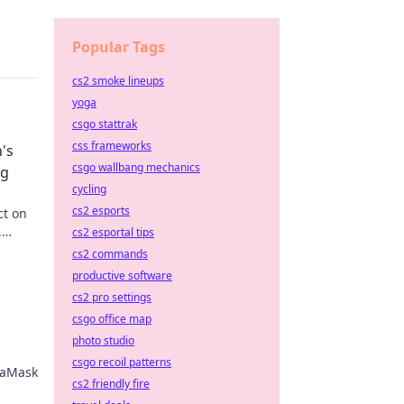
Popular Tags
cs2 smoke lineups
yoga
csgo stattrak
css frameworks
's
csgo wallbang mechanics
ng
cycling
cs2 esports
ct on
,
cs2 esportal tips
on the
cs2 commands
productive software
cs2 pro settings
csgo office map
photo studio
csgo recoil patterns
taMask
cs2 friendly fire