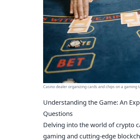
Casino dealer organizing cards and chips on a gaming t
Understanding the Game: An Exp
Questions
Delving into the world of crypto c
gaming and cutting-edge blockchai