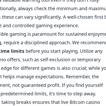
dditionally, always check the minimum and maxi
s these can vary significantly. A well-chosen first 
le and controlled gaming experience.
nsible gaming is paramount for sustained enjoyme
ling, require a disciplined approach. We recommen
time limits
before you start playing. Utilize any
no offers, such as self-exclusion or temporary
dge for different games is also crucial; while y
f it helps manage expectations. Remember, the
ent, not guaranteed profit. If you find yourself
predetermined limits, it's time to step away.
 taking breaks ensures that live Bitcoin casino