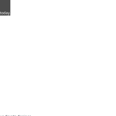
today.