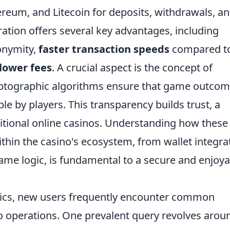
hereum, and Litecoin for deposits, withdrawals, a
ration offers several key advantages, including
onymity,
faster transaction speeds
compared t
lower fees
. A crucial aspect is the concept of
yptographic algorithms ensure that game outco
le by players. This transparency builds trust, a
ditional online casinos. Understanding how these
thin the casino's ecosystem, from wallet integra
ame logic, is fundamental to a secure and enjoya
cs, new users frequently encounter common
o operations. One prevalent query revolves arou