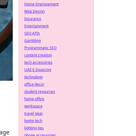
Home Improvement
Web Design
Insurance
Entertainment
SEO APIs
Gambling
Programmatic SEO
content creation
tech accessories
UAE E-Invoicing
technology
office decor
student resources
home office
workspace
travel gear
home tech
lighting tips
rage
phone accessories