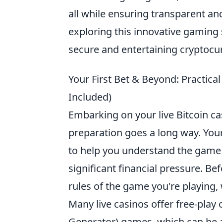
all while ensuring transparent an
exploring this innovative gaming
secure and entertaining cryptocu
Your First Bet & Beyond: Practical
Included)
Embarking on your live Bitcoin cas
preparation goes a long way. You
to help you understand the game 
significant financial pressure. Bef
rules of the game you're playing, w
Many live casinos offer free-pl
Generator) games, which can be a v