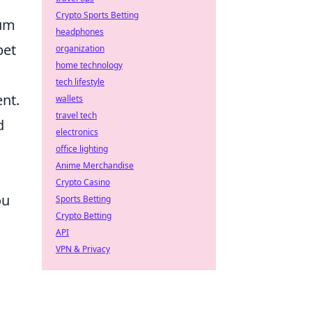
Crypto Sports Betting
mum
headphones
bet
organization
home technology
tech lifestyle
nt.
wallets
travel tech
d
electronics
office lighting
Anime Merchandise
Crypto Casino
ou
Sports Betting
Crypto Betting
API
VPN & Privacy