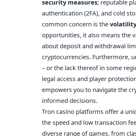
security measures
; reputable p
authentication (2FA), and cold sto
common concern is the
volatilit
opportunities, it also means the v
about deposit and withdrawal limi
cryptocurrencies. Furthermore, 
– or the lack thereof in some regio
legal access and player protection
empowers you to navigate the cr
informed decisions.
Tron casino platforms offer a uni
the speed and low transaction fe
diverse range of games, from clas