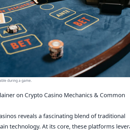
able during a game.
lainer on Crypto Casino Mechanics & Common
asinos reveals a fascinating blend of traditional
n technology. At its core, these platforms leve