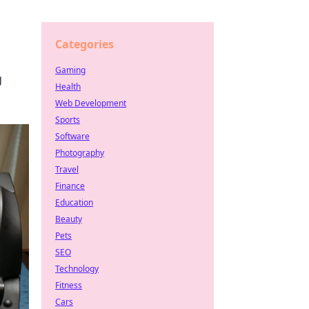
Categories
Gaming
g
Health
Web Development
Sports
Software
Photography
Travel
Finance
Education
Beauty
Pets
SEO
Technology
Fitness
Cars