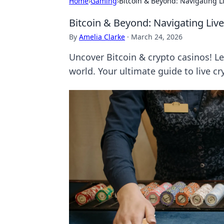
Home
›
Gaming
›
Bitcoin & Beyond: Navigating L
Bitcoin & Beyond: Navigating Liv
By
Amelia Clarke
·
March 24, 2026
Uncover Bitcoin & crypto casinos! Lea
world. Your ultimate guide to live c