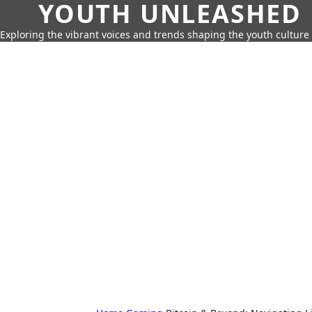
YOUTH UNLEASHED
Exploring the vibrant voices and trends shaping the youth culture 