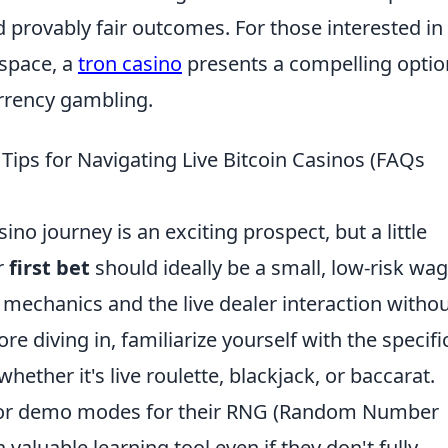
d provably fair outcomes. For those interested in
 space, a
tron casino
presents a compelling optio
rrency gambling.
 Tips for Navigating Live Bitcoin Casinos (FAQs
ino journey is an exciting prospect, but a little
r
first bet
should ideally be a small, low-risk wa
mechanics and the live dealer interaction witho
ore diving in, familiarize yourself with the specifi
hether it's live roulette, blackjack, or baccarat.
ay or demo modes for their RNG (Random Number
aluable learning tool even if they don't fully