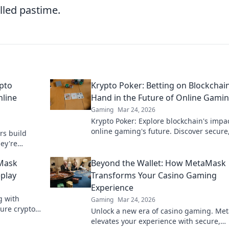
lled pastime.
ypto
Krypto Poker: Betting on Blockchain
nline
Hand in the Future of Online Gami
Gaming
Mar 24, 2026
Krypto Poker: Explore blockchain's impa
online gaming's future. Discover secure
rs build
transparent, and innovative poker. Bet 
hey're
revolution!
rency. Click
Mask
Beyond the Wallet: How MetaMask
play
Transforms Your Casino Gaming
Experience
g with
Gaming
Mar 24, 2026
ure crypto
Unlock a new era of casino gaming. Me
lay.
elevates your experience with secure,