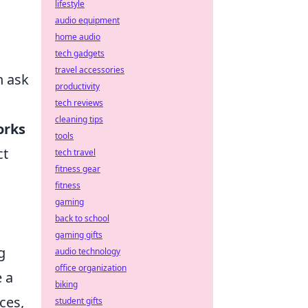
lifestyle
audio equipment
home audio
tech gadgets
travel accessories
n ask
productivity
tech reviews
cleaning tips
orks
tools
ct
tech travel
fitness gear
fitness
gaming
back to school
gaming gifts
g
audio technology
office organization
e a
biking
ces,
student gifts