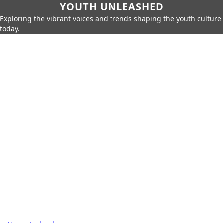
YOUTH UNLEASHED
Exploring the vibrant voices and trends shaping the youth culture
today.