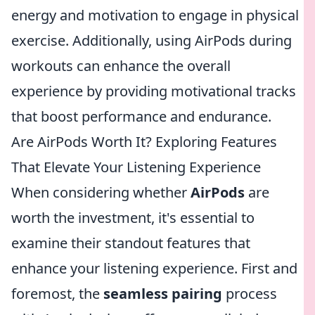
energy and motivation to engage in physical
exercise. Additionally, using AirPods during
workouts can enhance the overall
experience by providing motivational tracks
that boost performance and endurance.
Are AirPods Worth It? Exploring Features
That Elevate Your Listening Experience
When considering whether
AirPods
are
worth the investment, it's essential to
examine their standout features that
enhance your listening experience. First and
foremost, the
seamless pairing
process