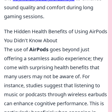
sound quality and comfort during long
gaming sessions.
The Hidden Health Benefits of Using AirPods
You Didn't Know About
The use of
AirPods
goes beyond just
offering a seamless audio experience; they
come with surprising health benefits that
many users may not be aware of. For
instance, studies suggest that listening to
music or podcasts through wireless earbuds
can enhance cognitive performance. This is