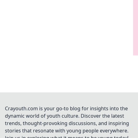
Crayouth.com is your go-to blog for insights into the
dynamic world of youth culture. Discover the latest
trends, thought-provoking discussions, and inspiring
stories that resonate with young people everywhere.