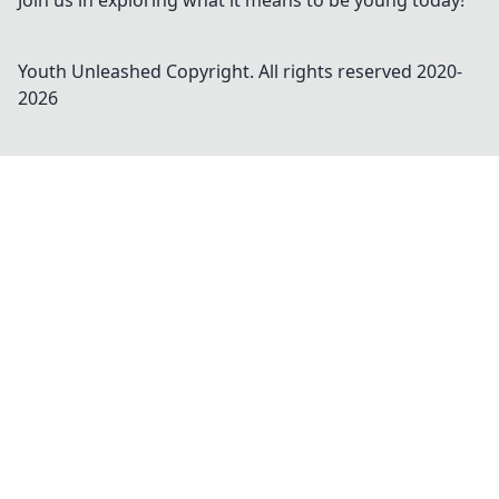
Join us in exploring what it means to be young today!
Youth Unleashed
Copyright. All rights reserved 2020-
2026