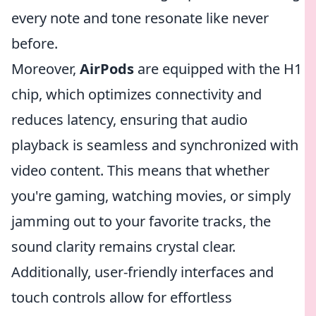
every note and tone resonate like never
before.
Moreover,
AirPods
are equipped with the H1
chip, which optimizes connectivity and
reduces latency, ensuring that audio
playback is seamless and synchronized with
video content. This means that whether
you're gaming, watching movies, or simply
jamming out to your favorite tracks, the
sound clarity remains crystal clear.
Additionally, user-friendly interfaces and
touch controls allow for effortless