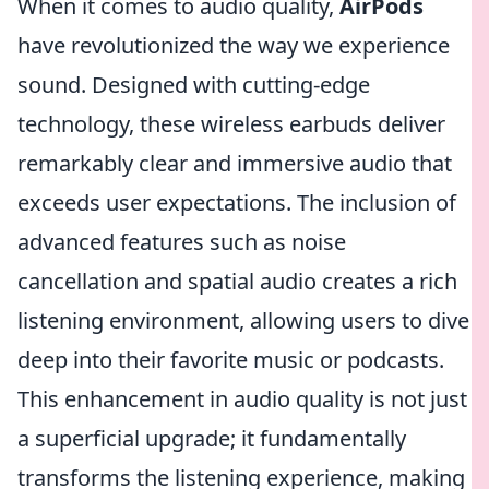
When it comes to audio quality,
AirPods
have revolutionized the way we experience
sound. Designed with cutting-edge
technology, these wireless earbuds deliver
remarkably clear and immersive audio that
exceeds user expectations. The inclusion of
advanced features such as noise
cancellation and spatial audio creates a rich
listening environment, allowing users to dive
deep into their favorite music or podcasts.
This enhancement in audio quality is not just
a superficial upgrade; it fundamentally
transforms the listening experience, making