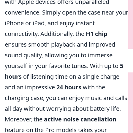
with Apple devices offers unparalleled
convenience. Simply open the case near your
iPhone or iPad, and enjoy instant
connectivity. Additionally, the
H1 chip
ensures smooth playback and improved
sound quality, allowing you to immerse
yourself in your favorite tunes. With up to
5
hours
of listening time on a single charge
and an impressive
24 hours
with the
charging case, you can enjoy music and calls
all day without worrying about battery life.
Moreover, the
active noise cancellation
feature on the Pro models takes your