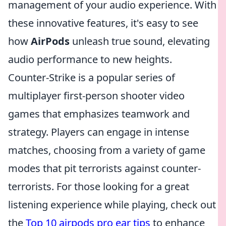
management of your audio experience. With
these innovative features, it's easy to see
how
AirPods
unleash true sound, elevating
audio performance to new heights.
Counter-Strike is a popular series of
multiplayer first-person shooter video
games that emphasizes teamwork and
strategy. Players can engage in intense
matches, choosing from a variety of game
modes that pit terrorists against counter-
terrorists. For those looking for a great
listening experience while playing, check out
the
Top 10 airpods pro ear tips
to enhance