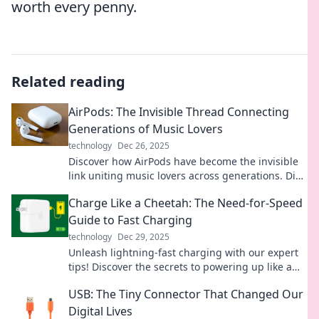
worth every penny.
Related reading
AirPods: The Invisible Thread Connecting
Generations of Music Lovers
technology
Dec 26, 2025
Discover how AirPods have become the invisible
link uniting music lovers across generations. Dive
into the sound revolution now!
Charge Like a Cheetah: The Need-for-Speed
Guide to Fast Charging
technology
Dec 29, 2025
Unleash lightning-fast charging with our expert
tips! Discover the secrets to powering up like a
cheetah in no time. Don't miss out!
USB: The Tiny Connector That Changed Our
Digital Lives