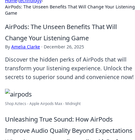
Home
›
technology
›
AirPods: The Unseen Benefits That Will Change Your Listening
Game
AirPods: The Unseen Benefits That Will
Change Your Listening Game
By
Amelia Clarke
·
December 26, 2025
Discover the hidden perks of AirPods that will
transform your listening experience. Unlock the
secrets to superior sound and convenience now!
Shop Aztecs - Apple Airpods Max - Midnight
Unleashing True Sound: How AirPods
Improve Audio Quality Beyond Expectations