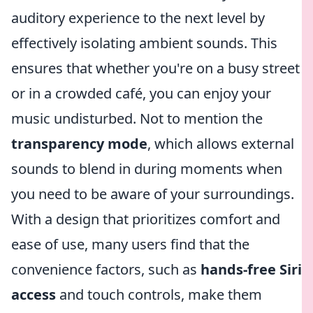
auditory experience to the next level by
effectively isolating ambient sounds. This
ensures that whether you're on a busy street
or in a crowded café, you can enjoy your
music undisturbed. Not to mention the
transparency mode
, which allows external
sounds to blend in during moments when
you need to be aware of your surroundings.
With a design that prioritizes comfort and
ease of use, many users find that the
convenience factors, such as
hands-free Siri
access
and touch controls, make them