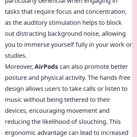
particularly beneficial when engaging in
tasks that require focus and concentration,
as the auditory stimulation helps to block
out distracting background noise, allowing
you to immerse yourself fully in your work or
studies.
Moreover,
AirPods
can also promote better
posture and physical activity. The hands-free
design allows users to take calls or listen to
music without being tethered to their
devices, encouraging movement and
reducing the likelihood of slouching. This
ergonomic advantage can lead to increased