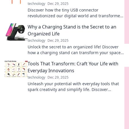
technology
Dec 29, 2025
Discover how the tiny USB connector
revolutionized our digital world and transformed
the way we connect, share, and power our
Why a Charging Stand is the Secret to an
devices!
Organized Life
technology
Dec 29, 2025
Unlock the secret to an organized life! Discover
how a charging stand can transform your space
and streamline your daily routine.
Tools That Transform: Craft Your Life with
Everyday Innovations
technology
Dec 29, 2025
Unleash your potential with everyday tools that
spark creativity and simplify life. Discover
innovations that can truly transform your world!