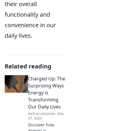
their overall
functionality and
convenience in our
daily lives.
Related reading
Charged Up: The
Surprising Ways
Energy is
Transforming
Our Daily Lives
tech accessories
Dec
27, 2025
Discover how
energy is