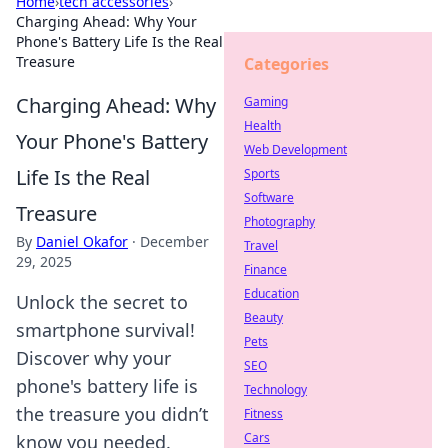
Home
›
tech accessories
›
Charging Ahead: Why Your
Phone's Battery Life Is the Real
Treasure
Categories
Charging Ahead: Why
Gaming
Health
Your Phone's Battery
Web Development
Life Is the Real
Sports
Software
Treasure
Photography
By
Daniel Okafor
·
December
Travel
29, 2025
Finance
Education
Unlock the secret to
Beauty
smartphone survival!
Pets
Discover why your
SEO
phone's battery life is
Technology
the treasure you didn’t
Fitness
Cars
know you needed.