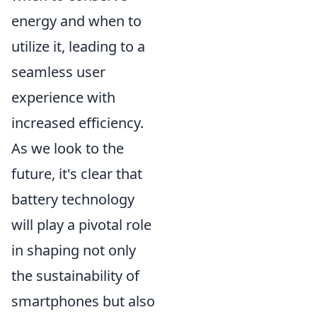
energy and when to
utilize it, leading to a
seamless user
experience with
increased efficiency.
As we look to the
future, it's clear that
battery technology
will play a pivotal role
in shaping not only
the sustainability of
smartphones but also