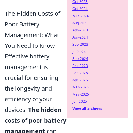
Oct-2023
Oct-2024
The Hidden Costs of
Mar-2024
Poor Battery
Aug-2023
Apr-2023
Management: What
Apr-2024
You Need to Know
Sep-2023
Jul-2024
Effective battery
Sep-2024
management is
Feb-2023
Feb-2025
crucial for ensuring
Apr-2025
the longevity and
Mar-2025
May-2025
efficiency of your
Jun-2025
devices.
The hidden
View all archives
costs of poor battery
management
can