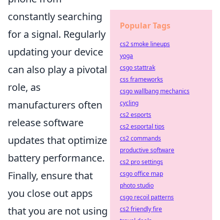
constantly searching
Popular Tags
for a signal. Regularly
cs2 smoke lineups
updating your device
yoga
can also play a pivotal
csgo stattrak
css frameworks
role, as
csgo wallbang mechanics
manufacturers often
cycling
cs2 esports
release software
cs2 esportal tips
updates that optimize
cs2 commands
productive software
battery performance.
cs2 pro settings
Finally, ensure that
csgo office map
photo studio
you close out apps
csgo recoil patterns
that you are not using
cs2 friendly fire