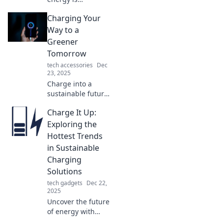
reshaping your
Charging Your
world! Explore
unexpected ways
Way to a
it impacts daily life
Greener
and transforms
Tomorrow
our routines in
tech accessories
Dec
fascinating ways.
23, 2025
Charge into a
sustainable future!
Discover eco-
Charge It Up:
friendly tips and
innovations that
Exploring the
make going green
Hottest Trends
exciting and easy.
in Sustainable
Join the movement
Charging
now!
Solutions
tech gadgets
Dec 22,
2025
Uncover the future
of energy with