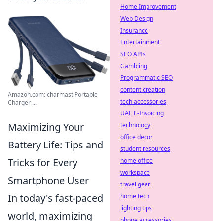
Home Improvement
Web Design
Insurance
Entertainment
SEO APIs
Gambling
Programmatic SEO
content creation
Amazon.com: charmast Portable
tech accessories
Charger ...
UAE E-Invoicing
Maximizing Your
technology
office decor
Battery Life: Tips and
student resources
Tricks for Every
home office
workspace
Smartphone User
travel gear
In today's fast-paced
home tech
lighting tips
world, maximizing
phone accessories