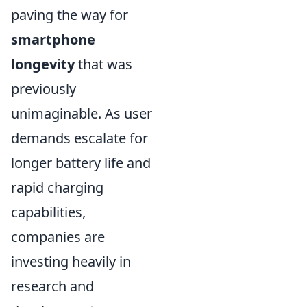
paving the way for
smartphone
longevity
that was
previously
unimaginable. As user
demands escalate for
longer battery life and
rapid charging
capabilities,
companies are
investing heavily in
research and