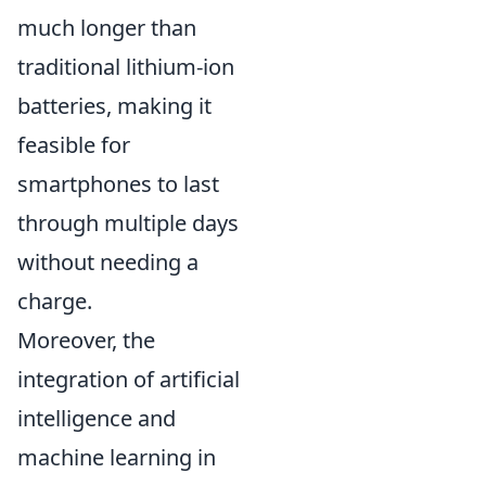
much longer than
traditional lithium-ion
batteries, making it
feasible for
smartphones to last
through multiple days
without needing a
charge.
Moreover, the
integration of artificial
intelligence and
machine learning in