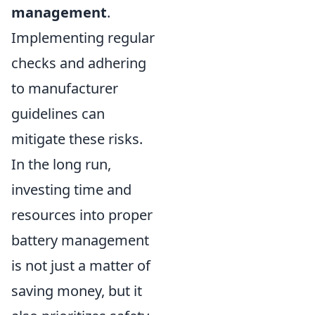
management
.
Implementing regular
checks and adhering
to manufacturer
guidelines can
mitigate these risks.
In the long run,
investing time and
resources into proper
battery management
is not just a matter of
saving money, but it