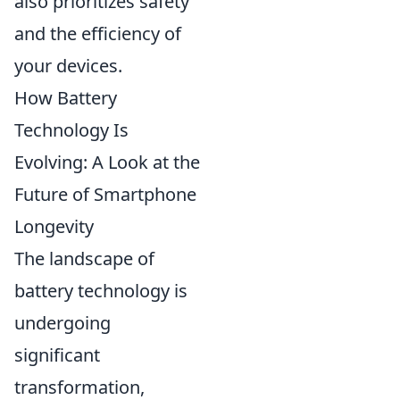
also prioritizes safety
and the efficiency of
your devices.
How Battery
Technology Is
Evolving: A Look at the
Future of Smartphone
Longevity
The landscape of
battery technology is
undergoing
significant
transformation,