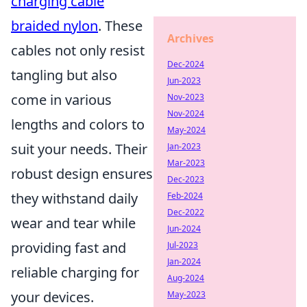
charging cable
braided nylon
. These
Archives
cables not only resist
Dec-2024
tangling but also
Jun-2023
come in various
Nov-2023
Nov-2024
lengths and colors to
May-2024
suit your needs. Their
Jan-2023
Mar-2023
robust design ensures
Dec-2023
they withstand daily
Feb-2024
Dec-2022
wear and tear while
Jun-2024
providing fast and
Jul-2023
Jan-2024
reliable charging for
Aug-2024
your devices.
May-2023