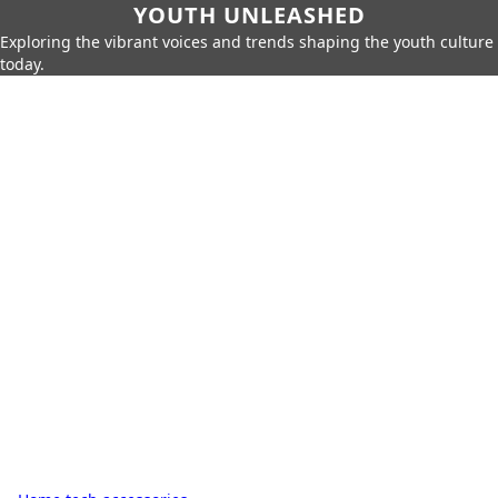
YOUTH UNLEASHED
Exploring the vibrant voices and trends shaping the youth culture
today.