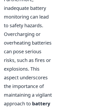
inadequate battery
monitoring can lead
to safety hazards.
Overcharging or
overheating batteries
can pose serious
risks, such as fires or
explosions. This
aspect underscores
the importance of
maintaining a vigilant
approach to
battery