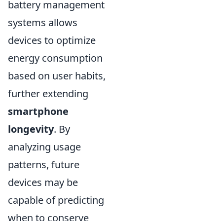
battery management
systems allows
devices to optimize
energy consumption
based on user habits,
further extending
smartphone
longevity
. By
analyzing usage
patterns, future
devices may be
capable of predicting
when to conserve