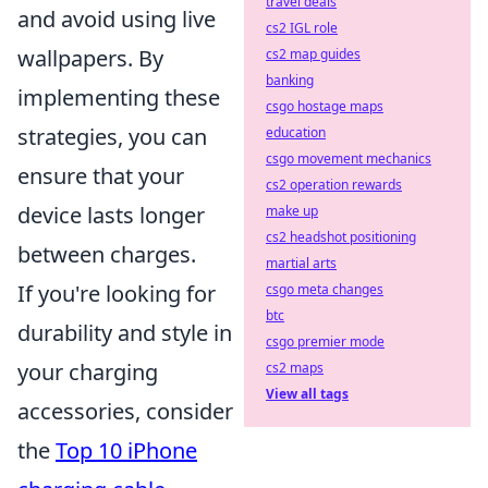
travel deals
and avoid using live
cs2 IGL role
wallpapers. By
cs2 map guides
banking
implementing these
csgo hostage maps
strategies, you can
education
csgo movement mechanics
ensure that your
cs2 operation rewards
device lasts longer
make up
cs2 headshot positioning
between charges.
martial arts
If you're looking for
csgo meta changes
btc
durability and style in
csgo premier mode
your charging
cs2 maps
View all tags
accessories, consider
the
Top 10 iPhone