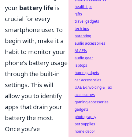
your
battery life
is
health tips
gifts
crucial for every
travel gadgets
smartphone user. To
tech tips
parenting
begin with, make it a
audio accessories
habit to monitor your
AI APIs
audio gear
phone's battery usage
laptops
through the built-in
home gadgets
car accessories
settings. This will
UAE E-Invoicing & Tax
allow you to identify
accessories
gaming accessories
apps that drain your
gadgets
battery the most.
photography
pet supplies
Once you've
home decor