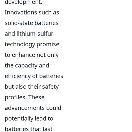
development.
Innovations such as
solid-state batteries
and lithium-sulfur
technology promise
to enhance not only
the capacity and
efficiency of batteries
but also their safety
profiles. These
advancements could
potentially lead to
batteries that last