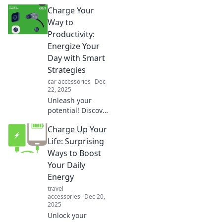
Charge It Up! Dive
Charge Your
into the hottest
sustainable
Way to
charging trends
Productivity:
that power a
Energize Your
greener tomorrow.
Day with Smart
Strategies
car accessories
Dec
22, 2025
Unleash your
potential! Discover
smart strategies to
Charge Up Your
boost your energy
and skyrocket
Life: Surprising
productivity every
Ways to Boost
day. Energize your
Your Daily
routine now!
Energy
travel
accessories
Dec 20,
2025
Unlock your