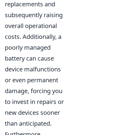
replacements and
subsequently raising
overall operational
costs. Additionally, a
poorly managed
battery can cause
device malfunctions
or even permanent
damage, forcing you
to invest in repairs or
new devices sooner
than anticipated.
Furthermore,