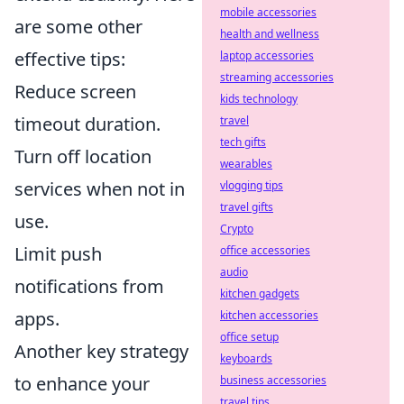
mobile accessories
are some other
health and wellness
effective tips:
laptop accessories
streaming accessories
Reduce screen
kids technology
timeout duration.
travel
tech gifts
Turn off location
wearables
services when not in
vlogging tips
travel gifts
use.
Crypto
Limit push
office accessories
audio
notifications from
kitchen gadgets
apps.
kitchen accessories
office setup
Another key strategy
keyboards
to enhance your
business accessories
travel tips