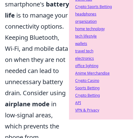
smartphone's
battery
Crypto Sports Betting
life
is to manage your
headphones
organization
connectivity options.
home technology
Keeping Bluetooth,
tech lifestyle
wallets
Wi-Fi, and mobile data
travel tech
on when they are not
electronics
office lighting
needed can lead to
Anime Merchandise
unnecessary battery
Crypto Casino
Sports Betting
drain. Consider using
Crypto Betting
airplane mode
in
API
VPN & Privacy
low-signal areas,
which prevents the
phone from