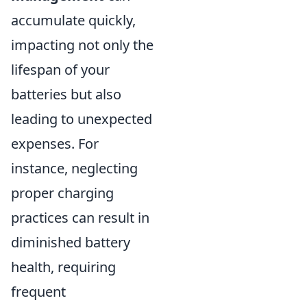
accumulate quickly,
impacting not only the
lifespan of your
batteries but also
leading to unexpected
expenses. For
instance, neglecting
proper charging
practices can result in
diminished battery
health, requiring
frequent