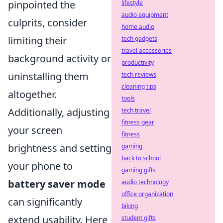
pinpointed the
lifestyle
audio equipment
culprits, consider
home audio
limiting their
tech gadgets
travel accessories
background activity or
productivity
uninstalling them
tech reviews
cleaning tips
altogether.
tools
Additionally, adjusting
tech travel
fitness gear
your screen
fitness
brightness and setting
gaming
back to school
your phone to
gaming gifts
battery saver mode
audio technology
office organization
can significantly
biking
extend usability. Here
student gifts