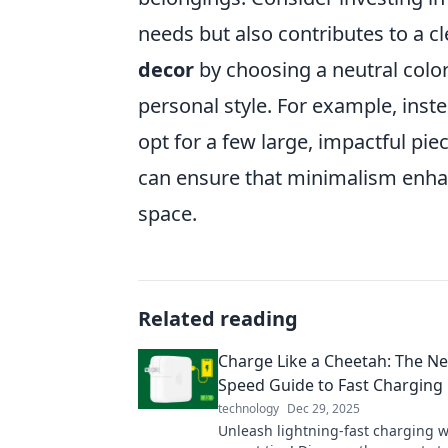
needs but also contributes to a c
decor
by choosing a neutral color 
personal style. For example, inst
opt for a few large, impactful pi
can ensure that minimalism enha
space.
Related reading
Charge Like a Cheetah: The Ne
Speed Guide to Fast Charging
technology
Dec 29, 2025
Unleash lightning-fast charging w