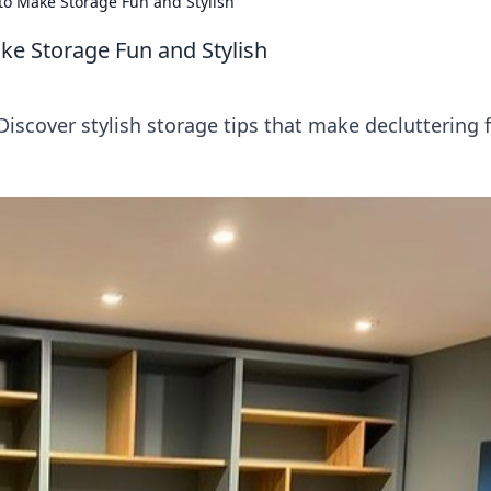
 to Make Storage Fun and Stylish
ke Storage Fun and Stylish
iscover stylish storage tips that make decluttering 