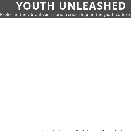
YOUTH UNLEASHED
Exploring the vibrant voices and trends shaping the youth culture 