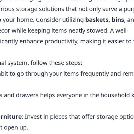
rious storage solutions that not only serve a pu
o your home. Consider utilizing
baskets
,
bins
, a
or while keeping items neatly stowed. A well-
cantly enhance productivity, making it easier to 
nal system, follow these steps:
habit to go through your items frequently and re
es and drawers helps everyone in the household
urniture
: Invest in pieces that offer storage optio
at open up.