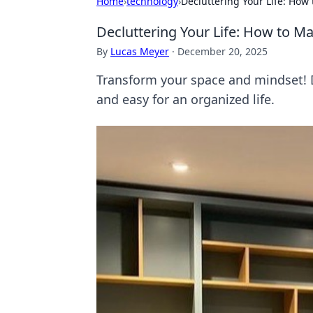
Home
›
technology
›
Decluttering Your Life: How
Decluttering Your Life: How to Ma
By
Lucas Meyer
·
December 20, 2025
Transform your space and mindset! D
and easy for an organized life.