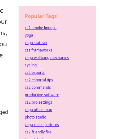
c
Popular Tags
our
cs2 smoke lineups
ms,
yoga
you
csgo stattrak
css frameworks
e
csgo wallbang mechanics
cycling
cs2 esports
cs2 esportal tips
cs2 commands
productive software
cs2 pro settings
csgo office map
nged
photo studio
csgo recoil patterns
cs2 friendly fire