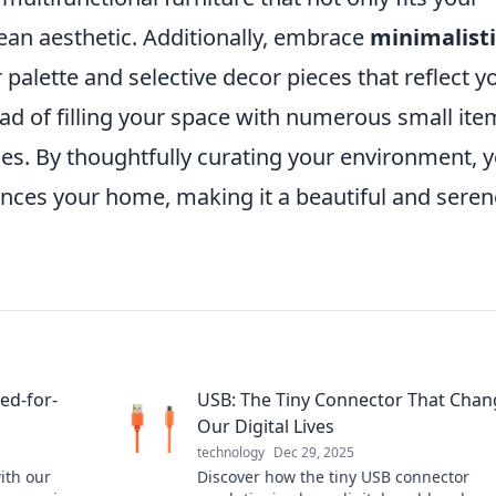
lean aesthetic. Additionally, embrace
minimalisti
palette and selective decor pieces that reflect y
ead of filling your space with numerous small ite
eces. By thoughtfully curating your environment, 
nces your home, making it a beautiful and seren
ed-for-
USB: The Tiny Connector That Cha
Our Digital Lives
technology
Dec 29, 2025
ith our
Discover how the tiny USB connector