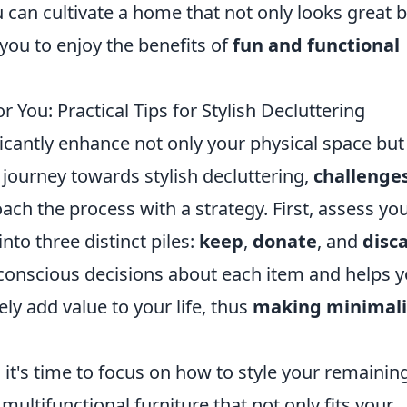
 can cultivate a home that not only looks great 
you to enjoy the benefits of
fun and functional
ou: Practical Tips for Stylish Decluttering
cantly enhance not only your physical space but
 journey towards stylish decluttering,
challenge
oach the process with a strategy. First, assess yo
nto three distinct piles:
keep
,
donate
, and
disc
conscious decisions about each item and helps 
ly add value to your life, thus
making minimal
it's time to focus on how to style your remainin
multifunctional furniture that not only fits your