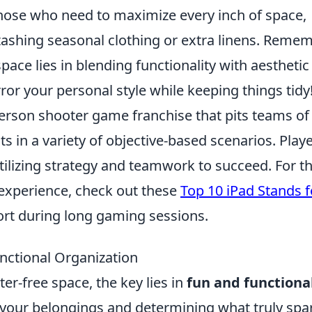
those who need to maximize every inch of space,
tashing seasonal clothing or extra linens. Remem
space lies in blending functionality with aesthetic
ror your personal style while keeping things tidy
-person shooter game franchise that pits teams of
ts in a variety of objective-based scenarios. Play
tilizing strategy and teamwork to succeed. For t
experience, check out these
Top 10 iPad Stands f
rt during long gaming sessions.
nctional Organization
er-free space, the key lies in
fun and functiona
g your belongings and determining what truly spa