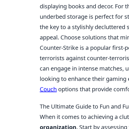
displaying books and decor. For 
underbed storage is perfect for s
the key to a stylishly decluttered 
appeal. Choose solutions that mir
Counter-Strike is a popular first
terrorists against counter-terroris
can engage in intense matches, u
looking to enhance their gaming 
Couch
options that provide comfo
The Ultimate Guide to Fun and Fu
When it comes to achieving a clutt
organization
. Start by assessin