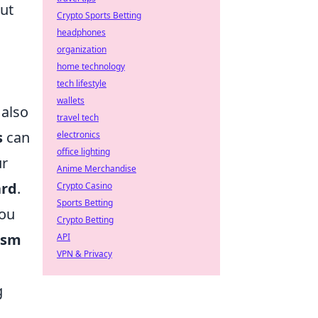
but
Crypto Sports Betting
headphones
organization
home technology
tech lifestyle
wallets
 also
travel tech
s
can
electronics
office lighting
ur
Anime Merchandise
ard
.
Crypto Casino
Sports Betting
you
Crypto Betting
ism
API
VPN & Privacy
g