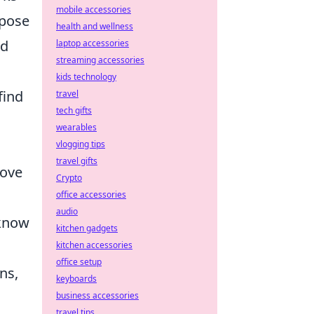
mobile accessories
rpose
health and wellness
nd
laptop accessories
streaming accessories
kids technology
find
travel
tech gifts
wearables
vlogging tips
travel gifts
move
Crypto
office accessories
audio
 know
kitchen gadgets
kitchen accessories
office setup
ns,
keyboards
business accessories
travel tips