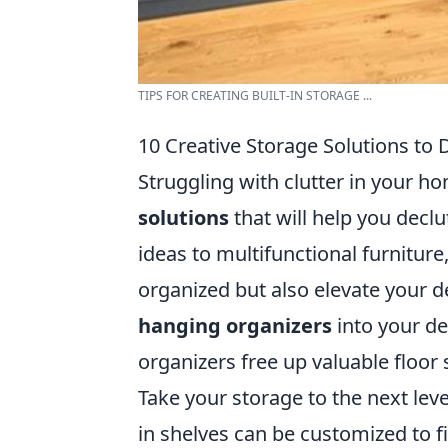
TIPS FOR CREATING BUILT-IN STORAGE ...
10 Creative Storage Solutions to D
Struggling with clutter in your h
solutions
that will help you declu
ideas to multifunctional furnitur
organized but also elevate your d
hanging organizers
into your de
organizers free up valuable floor 
Take your storage to the next lev
in shelves can be customized to f