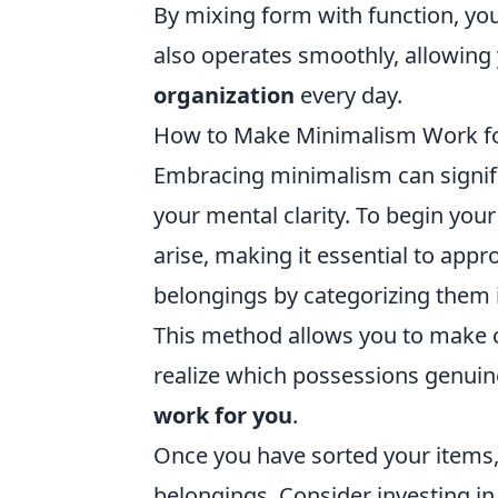
By mixing form with function, you
also operates smoothly, allowing 
organization
every day.
How to Make Minimalism Work for Y
Embracing minimalism can signifi
your mental clarity. To begin your
arise, making it essential to appr
belongings by categorizing them i
This method allows you to make 
realize which possessions genuine
work for you
.
Once you have sorted your items, 
belongings. Consider investing in 