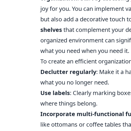
joy for you. You can implement va
but also add a decorative touch t
shelves
that complement your dec
organized environment can signifi
what you need when you need it.
To create an efficient organizatio
Declutter regularly
: Make it a 
what you no longer need.
Use labels
: Clearly marking box
where things belong.
Incorporate multi-functional f
like ottomans or coffee tables th