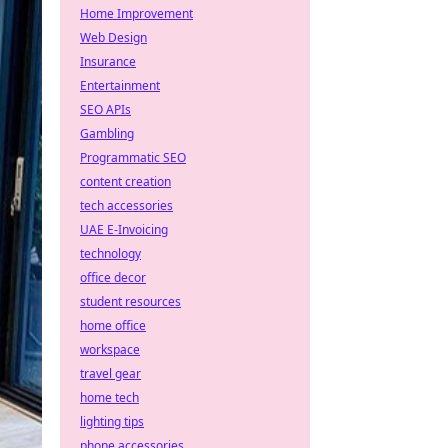
Home Improvement
Web Design
Insurance
Entertainment
SEO APIs
Gambling
Programmatic SEO
content creation
tech accessories
UAE E-Invoicing
technology
office decor
student resources
home office
workspace
travel gear
home tech
lighting tips
phone accessories