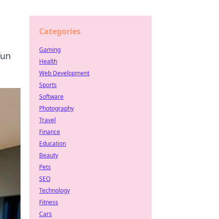
Categories
Gaming
fun
Health
Web Development
Sports
Software
Photography
Travel
Finance
Education
Beauty
Pets
SEO
Technology
Fitness
Cars