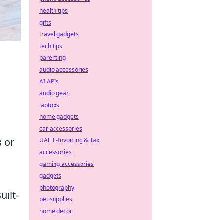
health tips
gifts
travel gadgets
tech tips
parenting
audio accessories
AI APIs
audio gear
laptops
home gadgets
car accessories
s
or
UAE E-Invoicing & Tax
accessories
gaming accessories
gadgets
photography
Built-
pet supplies
home decor