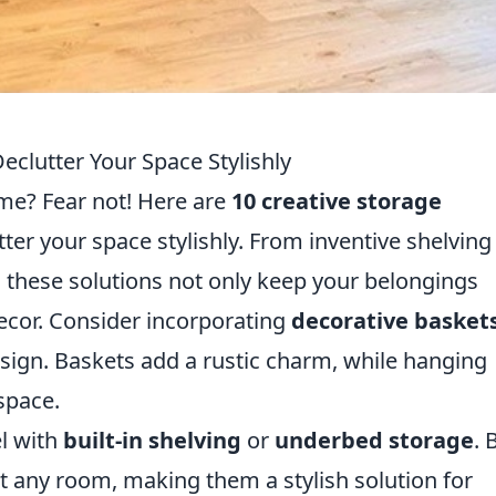
eclutter Your Space Stylishly
ome? Fear not! Here are
10 creative storage
tter your space stylishly. From inventive shelving
e, these solutions not only keep your belongings
ecor. Consider incorporating
decorative basket
sign. Baskets add a rustic charm, while hanging
space.
el with
built-in shelving
or
underbed storage
. 
it any room, making them a stylish solution for