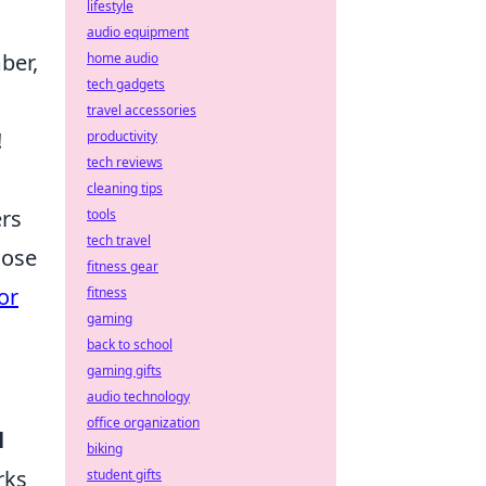
lifestyle
audio equipment
ber,
home audio
tech gadgets
travel accessories
!
productivity
tech reviews
cleaning tips
ers
tools
tech travel
hose
fitness gear
or
fitness
gaming
back to school
gaming gifts
audio technology
office organization
l
biking
rks
student gifts