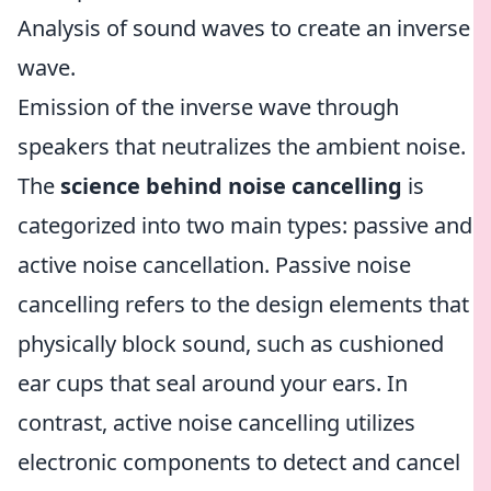
Analysis of sound waves to create an inverse
wave.
Emission of the inverse wave through
speakers that neutralizes the ambient noise.
The
science behind noise cancelling
is
categorized into two main types: passive and
active noise cancellation. Passive noise
cancelling refers to the design elements that
physically block sound, such as cushioned
ear cups that seal around your ears. In
contrast, active noise cancelling utilizes
electronic components to detect and cancel