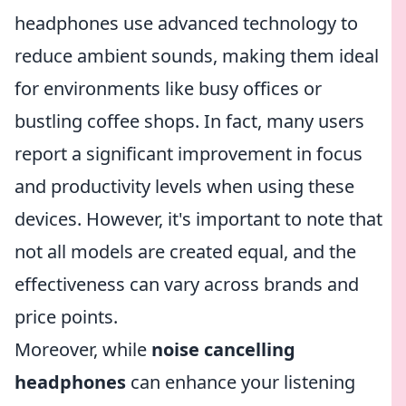
headphones use advanced technology to
reduce ambient sounds, making them ideal
for environments like busy offices or
bustling coffee shops. In fact, many users
report a significant improvement in focus
and productivity levels when using these
devices. However, it's important to note that
not all models are created equal, and the
effectiveness can vary across brands and
price points.
Moreover, while
noise cancelling
headphones
can enhance your listening