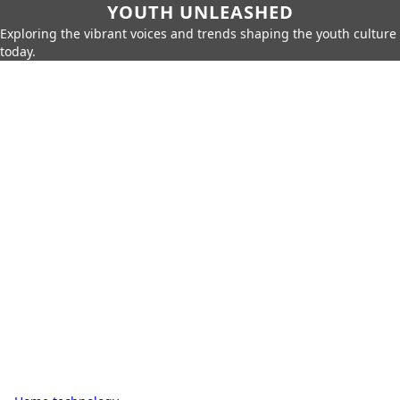
YOUTH UNLEASHED
Exploring the vibrant voices and trends shaping the youth culture
today.