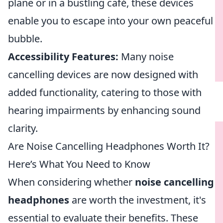
plane or in a bustling café, these devices
enable you to escape into your own peaceful
bubble.
Accessibility Features:
Many noise
cancelling devices are now designed with
added functionality, catering to those with
hearing impairments by enhancing sound
clarity.
Are Noise Cancelling Headphones Worth It?
Here’s What You Need to Know
When considering whether
noise cancelling
headphones
are worth the investment, it's
essential to evaluate their benefits. These