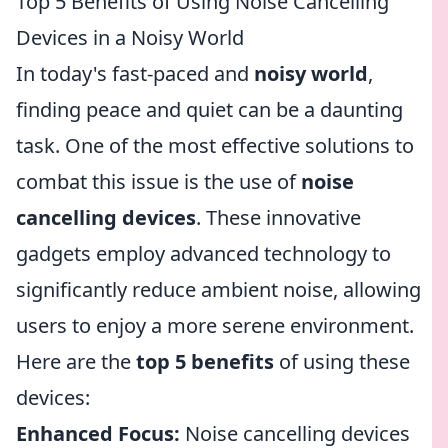
Top 5 Benefits of Using Noise Cancelling
Devices in a Noisy World
In today's fast-paced and
noisy world
,
finding peace and quiet can be a daunting
task. One of the most effective solutions to
combat this issue is the use of
noise
cancelling devices
. These innovative
gadgets employ advanced technology to
significantly reduce ambient noise, allowing
users to enjoy a more serene environment.
Here are the
top 5 benefits
of using these
devices:
Enhanced Focus:
Noise cancelling devices