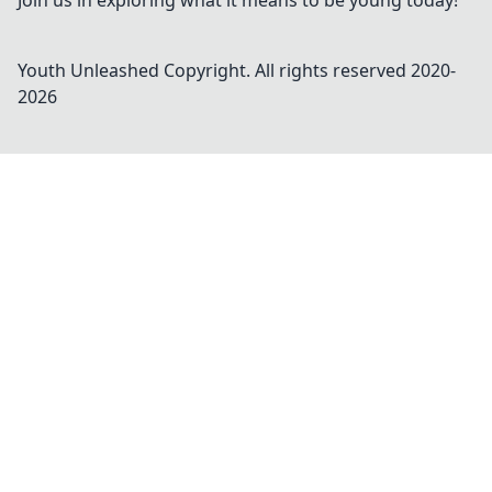
Join us in exploring what it means to be young today!
Youth Unleashed
Copyright. All rights reserved 2020-
2026