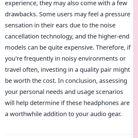
experience, they may also come with a few
drawbacks. Some users may feel a pressure
sensation in their ears due to the noise
cancellation technology, and the higher-end
models can be quite expensive. Therefore, if
you're frequently in noisy environments or
travel often, investing in a quality pair might
be worth the cost. In conclusion, assessing
your personal needs and usage scenarios
will help determine if these headphones are
a worthwhile addition to your audio gear.