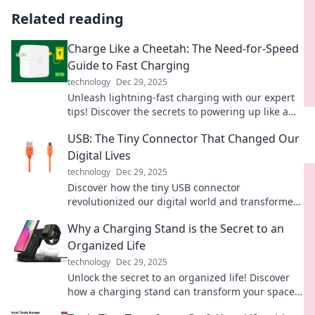
Related reading
Charge Like a Cheetah: The Need-for-Speed
Guide to Fast Charging
technology
Dec 29, 2025
Unleash lightning-fast charging with our expert
tips! Discover the secrets to powering up like a
cheetah in no time. Don't miss out!
USB: The Tiny Connector That Changed Our
Digital Lives
technology
Dec 29, 2025
Discover how the tiny USB connector
revolutionized our digital world and transformed
the way we connect, share, and power our
Why a Charging Stand is the Secret to an
devices!
Organized Life
technology
Dec 29, 2025
Unlock the secret to an organized life! Discover
how a charging stand can transform your space
and streamline your daily routine.