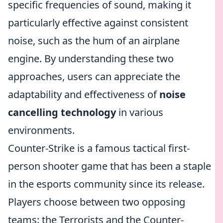
specific frequencies of sound, making it
particularly effective against consistent
noise, such as the hum of an airplane
engine. By understanding these two
approaches, users can appreciate the
adaptability and effectiveness of
noise
cancelling technology
in various
environments.
Counter-Strike is a famous tactical first-
person shooter game that has been a staple
in the esports community since its release.
Players choose between two opposing
teams: the Terrorists and the Counter-