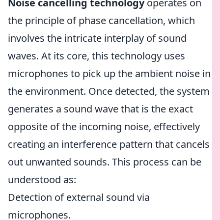
Noise cancelling technology
operates on
the principle of phase cancellation, which
involves the intricate interplay of sound
waves. At its core, this technology uses
microphones to pick up the ambient noise in
the environment. Once detected, the system
generates a sound wave that is the exact
opposite of the incoming noise, effectively
creating an interference pattern that cancels
out unwanted sounds. This process can be
understood as:
Detection of external sound via
microphones.