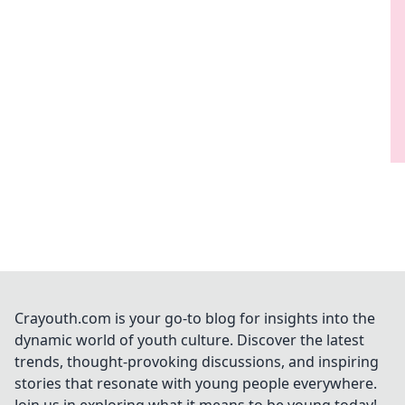
Crayouth.com is your go-to blog for insights into the
dynamic world of youth culture. Discover the latest
trends, thought-provoking discussions, and inspiring
stories that resonate with young people everywhere.