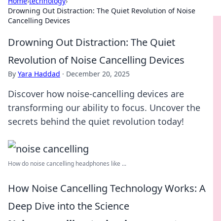
Home
›
technology
›
Drowning Out Distraction: The Quiet Revolution of Noise
Cancelling Devices
Drowning Out Distraction: The Quiet
Revolution of Noise Cancelling Devices
By
Yara Haddad
·
December 20, 2025
Discover how noise-cancelling devices are
transforming our ability to focus. Uncover the
secrets behind the quiet revolution today!
How do noise cancelling headphones like ...
How Noise Cancelling Technology Works: A
Deep Dive into the Science