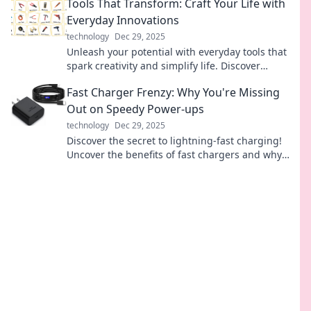
Tools That Transform: Craft Your Life with
Everyday Innovations
technology
Dec 29, 2025
Unleash your potential with everyday tools that
spark creativity and simplify life. Discover
innovations that can truly transform your world!
Fast Charger Frenzy: Why You're Missing
Out on Speedy Power-ups
technology
Dec 29, 2025
Discover the secret to lightning-fast charging!
Uncover the benefits of fast chargers and why
you need one for your devices now.