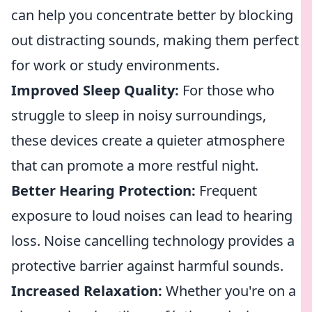
can help you concentrate better by blocking
out distracting sounds, making them perfect
for work or study environments.
Improved Sleep Quality:
For those who
struggle to sleep in noisy surroundings,
these devices create a quieter atmosphere
that can promote a more restful night.
Better Hearing Protection:
Frequent
exposure to loud noises can lead to hearing
loss. Noise cancelling technology provides a
protective barrier against harmful sounds.
Increased Relaxation:
Whether you're on a