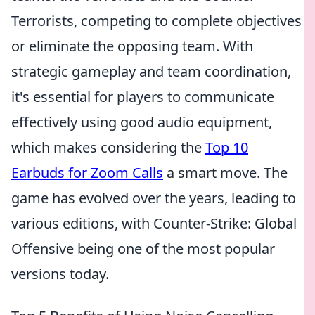
Terrorists, competing to complete objectives
or eliminate the opposing team. With
strategic gameplay and team coordination,
it's essential for players to communicate
effectively using good audio equipment,
which makes considering the
Top 10
Earbuds for Zoom Calls
a smart move. The
game has evolved over the years, leading to
various editions, with Counter-Strike: Global
Offensive being one of the most popular
versions today.