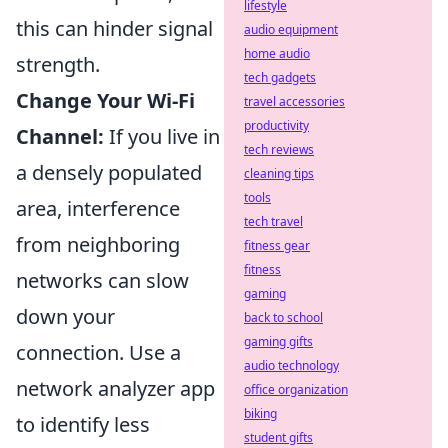
lifestyle
this can hinder signal
audio equipment
home audio
strength.
tech gadgets
Change Your Wi-Fi
travel accessories
productivity
Channel:
If you live in
tech reviews
a densely populated
cleaning tips
tools
area, interference
tech travel
from neighboring
fitness gear
fitness
networks can slow
gaming
down your
back to school
gaming gifts
connection. Use a
audio technology
network analyzer app
office organization
biking
to identify less
student gifts