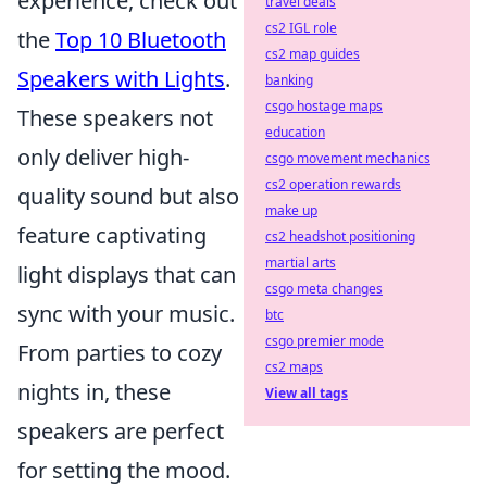
experience, check out
travel deals
cs2 IGL role
the
Top 10 Bluetooth
cs2 map guides
Speakers with Lights
.
banking
csgo hostage maps
These speakers not
education
only deliver high-
csgo movement mechanics
cs2 operation rewards
quality sound but also
make up
feature captivating
cs2 headshot positioning
martial arts
light displays that can
csgo meta changes
sync with your music.
btc
csgo premier mode
From parties to cozy
cs2 maps
nights in, these
View all tags
speakers are perfect
for setting the mood.