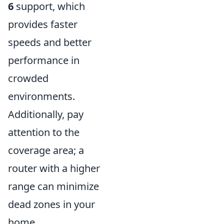
6
support, which
provides faster
speeds and better
performance in
crowded
environments.
Additionally, pay
attention to the
coverage area; a
router with a higher
range can minimize
dead zones in your
home.