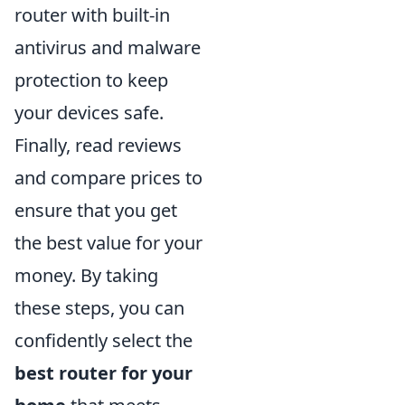
router with built-in
antivirus and malware
protection to keep
your devices safe.
Finally, read reviews
and compare prices to
ensure that you get
the best value for your
money. By taking
these steps, you can
confidently select the
best router for your