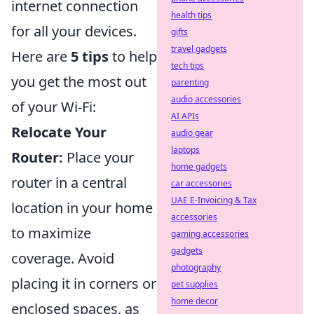
internet connection
health tips
for all your devices.
gifts
travel gadgets
Here are
5 tips
to help
tech tips
you get the most out
parenting
audio accessories
of your Wi-Fi:
AI APIs
Relocate Your
audio gear
laptops
Router:
Place your
home gadgets
router in a central
car accessories
UAE E-Invoicing & Tax
location in your home
accessories
to maximize
gaming accessories
gadgets
coverage. Avoid
photography
placing it in corners or
pet supplies
home decor
enclosed spaces, as