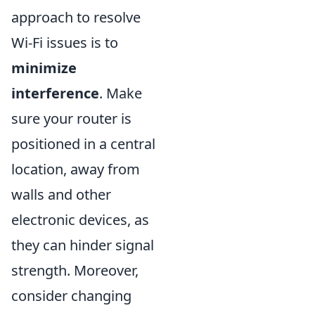
approach to resolve
Wi-Fi issues is to
minimize
interference
. Make
sure your router is
positioned in a central
location, away from
walls and other
electronic devices, as
they can hinder signal
strength. Moreover,
consider changing