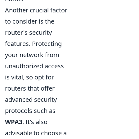
Another crucial factor
to consider is the
router's security
features. Protecting
your network from
unauthorized access
is vital, so opt for
routers that offer
advanced security
protocols such as
WPA3
. It's also
advisable to choose a