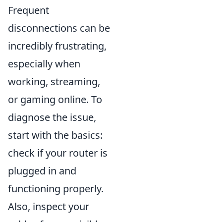
Frequent
disconnections can be
incredibly frustrating,
especially when
working, streaming,
or gaming online. To
diagnose the issue,
start with the basics:
check if your router is
plugged in and
functioning properly.
Also, inspect your