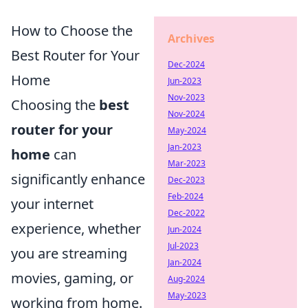
How to Choose the
Archives
Best Router for Your
Dec-2024
Home
Jun-2023
Nov-2023
Choosing the
best
Nov-2024
router for your
May-2024
Jan-2023
home
can
Mar-2023
significantly enhance
Dec-2023
Feb-2024
your internet
Dec-2022
experience, whether
Jun-2024
Jul-2023
you are streaming
Jan-2024
movies, gaming, or
Aug-2024
May-2023
working from home.