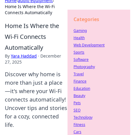
Home
›
audio equipment
›
Home Is Where the Wi-Fi
Connects Automatically
Categories
Home Is Where the
Gaming
Wi-Fi Connects
Health
Web Development
Automatically
Sports
By
Yara Haddad
·
December
Software
27, 2025
Photography
Discover why home is
Travel
Finance
more than just a place
Education
—it's where your Wi-Fi
Beauty
connects automatically!
Pets
Uncover tips and stories
SEO
for a cozy, connected
Technology
life.
Fitness
Cars