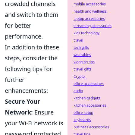
crowded channels
mobile accessories
health and wellness
and switch to them
laptop accessories
for better
streaming accessories
kids technology
performance.
travel
In addition to these
tech gifts
wearables
steps, consider the
vlogging tips
following tips for
travel gifts
Crypto
further
office accessories
enhancements:
audio
kitchen gadgets
Secure Your
kitchen accessories
Network:
Ensure
office setup
keyboards
your Wi-Fi network is
business accessories
password protected
travel tips