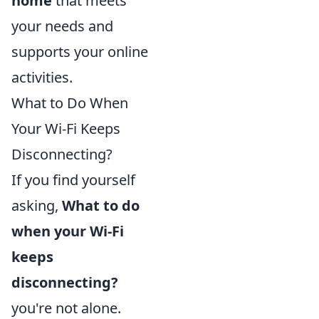
home
that meets
your needs and
supports your online
activities.
What to Do When
Your Wi-Fi Keeps
Disconnecting?
If you find yourself
asking,
What to do
when your Wi-Fi
keeps
disconnecting?
you're not alone.