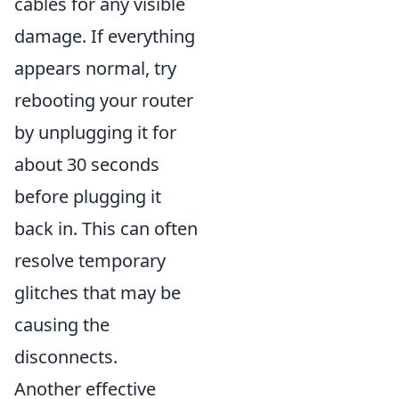
cables for any visible
damage. If everything
appears normal, try
rebooting your router
by unplugging it for
about 30 seconds
before plugging it
back in. This can often
resolve temporary
glitches that may be
causing the
disconnects.
Another effective