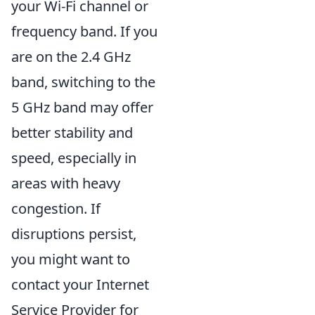
your Wi-Fi channel or
frequency band. If you
are on the 2.4 GHz
band, switching to the
5 GHz band may offer
better stability and
speed, especially in
areas with heavy
congestion. If
disruptions persist,
you might want to
contact your Internet
Service Provider for