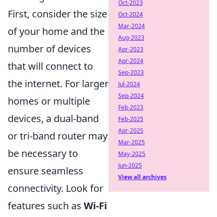
Oct-2023
First, consider the size
Oct-2024
Mar-2024
of your home and the
Aug-2023
number of devices
Apr-2023
Apr-2024
that will connect to
Sep-2023
the internet. For larger
Jul-2024
Sep-2024
homes or multiple
Feb-2023
devices, a dual-band
Feb-2025
Apr-2025
or tri-band router may
Mar-2025
be necessary to
May-2025
Jun-2025
ensure seamless
View all archives
connectivity. Look for
features such as
Wi-Fi