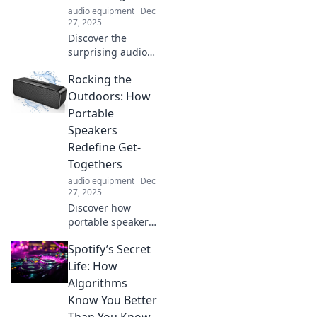
audio equipment
Dec
27, 2025
Discover the
surprising audio
secrets your ears
Rocking the
might be missing!
Unlock hidden
Outdoors: How
sounds in
Portable
everyday life—can
Speakers
you hear them all?
Redefine Get-
Togethers
audio equipment
Dec
27, 2025
Discover how
portable speakers
transform outdoor
Spotify’s Secret
gatherings into
unforgettable
Life: How
experiences!
Algorithms
Elevate your get-
Know You Better
togethers with
Than You Know