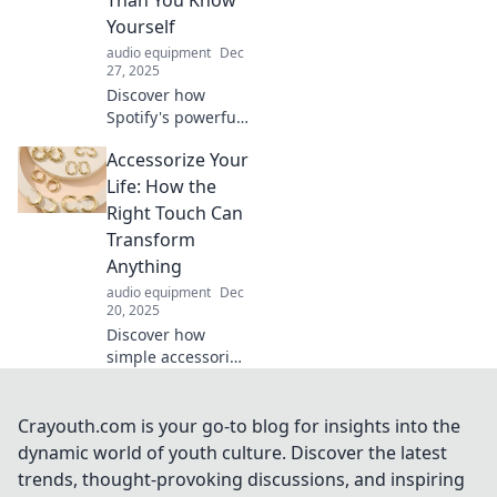
music anywhere
Yourself
you roam.
audio equipment
Dec
27, 2025
Discover how
Spotify's powerful
algorithms tune
Accessorize Your
into your tastes,
revealing what you
Life: How the
really want to
Right Touch Can
listen to—before
Transform
you even know it!
Anything
audio equipment
Dec
20, 2025
Discover how
simple accessories
can elevate your
style and
transform your
Crayouth.com is your go-to blog for insights into the
environment.
dynamic world of youth culture. Discover the latest
Unleash your
trends, thought-provoking discussions, and inspiring
creativity and