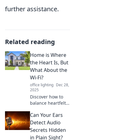
further assistance.
Related reading
Home is Where
the Heart Is, But
What About the
Wi-Fi?
office lighting
Dec 28,
2025
Discover how to
balance heartfelt
home living with
Can Your Ears
top-notch Wi-Fi!
Explore tips for
Detect Audio
creating a cozy,
Secrets Hidden
connected space.
in Plain Sight?