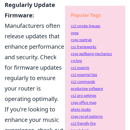
Regularly Update
Firmware:
Popular Tags
Manufacturers often
cs2 smoke lineups
yoga
release updates that
csgo stattrak
enhance performance
css frameworks
csgo wallbang mechanics
and security. Check
cycling
for firmware updates
cs2 esports
cs2 esportal tips
regularly to ensure
cs2 commands
your router is
productive software
cs2 pro settings
operating optimally.
csgo office map
If you're looking to
photo studio
csgo recoil patterns
enhance your music
cs2 friendly fire