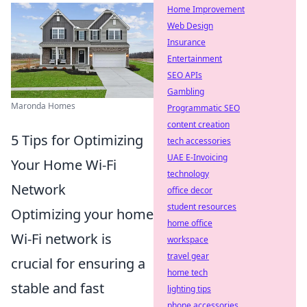
Home Improvement
Web Design
Insurance
Entertainment
SEO APIs
Gambling
Maronda Homes
Programmatic SEO
content creation
5 Tips for Optimizing
tech accessories
UAE E-Invoicing
Your Home Wi-Fi
technology
Network
office decor
student resources
Optimizing your home
home office
Wi-Fi network is
workspace
travel gear
crucial for ensuring a
home tech
stable and fast
lighting tips
phone accessories