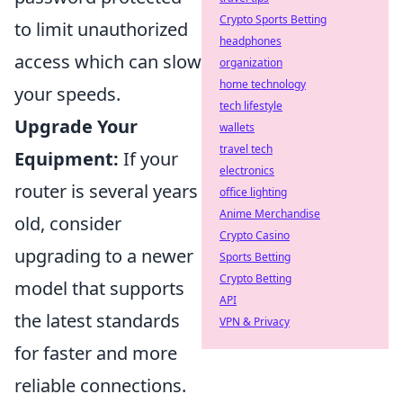
Crypto Sports Betting
to limit unauthorized
headphones
access which can slow
organization
home technology
your speeds.
tech lifestyle
Upgrade Your
wallets
travel tech
Equipment:
If your
electronics
router is several years
office lighting
Anime Merchandise
old, consider
Crypto Casino
upgrading to a newer
Sports Betting
Crypto Betting
model that supports
API
the latest standards
VPN & Privacy
for faster and more
reliable connections.