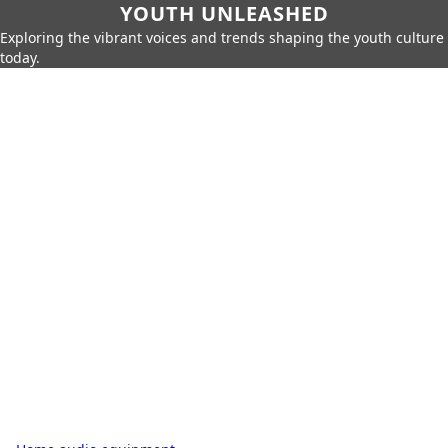
YOUTH UNLEASHED
Exploring the vibrant voices and trends shaping the youth culture
today.