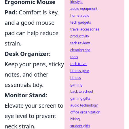
Ergonomic Mouse
lifestyle
audio equipment
Pad:
Comfort is key,
home audio
and a good mouse
tech gadgets
travel accessories
pad can help reduce
productivity
strain.
tech reviews
cleaning tips
Desk Organizer:
tools
Keep your pens, sticky
tech travel
fitness gear
notes, and other
fitness
essentials tidy.
gaming
back to school
Monitor Stand:
gaming gifts
Elevate your screen to
audio technology
office organization
eye level to prevent
biking
neck strain.
student gifts