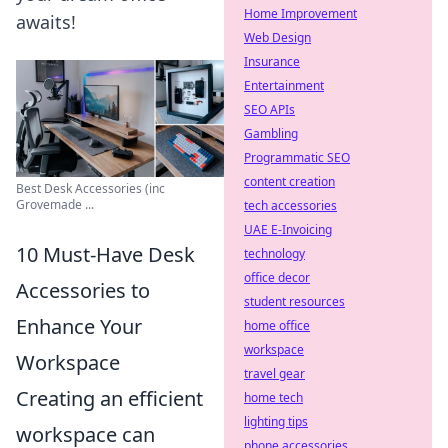
Home Improvement
awaits!
Web Design
Insurance
Entertainment
SEO APIs
Gambling
Programmatic SEO
content creation
Best Desk Accessories (inc
Grovemade ...
tech accessories
UAE E-Invoicing
10 Must-Have Desk
technology
office decor
Accessories to
student resources
Enhance Your
home office
workspace
Workspace
travel gear
Creating an efficient
home tech
lighting tips
workspace can
phone accessories