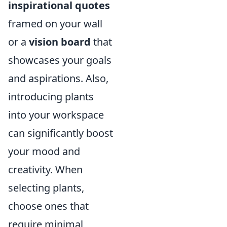
inspirational quotes
framed on your wall
or a
vision board
that
showcases your goals
and aspirations. Also,
introducing plants
into your workspace
can significantly boost
your mood and
creativity. When
selecting plants,
choose ones that
require minimal