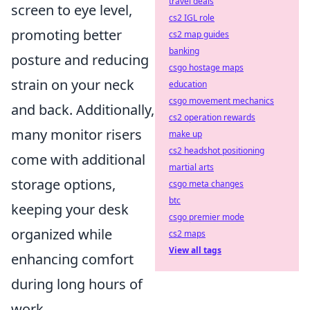
travel deals
screen to eye level,
cs2 IGL role
promoting better
cs2 map guides
banking
posture and reducing
csgo hostage maps
strain on your neck
education
csgo movement mechanics
and back. Additionally,
cs2 operation rewards
many monitor risers
make up
cs2 headshot positioning
come with additional
martial arts
storage options,
csgo meta changes
btc
keeping your desk
csgo premier mode
organized while
cs2 maps
View all tags
enhancing comfort
during long hours of
work.