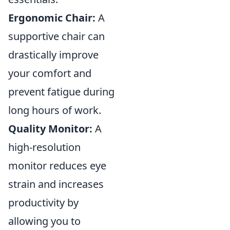
Ergonomic Chair:
A
supportive chair can
drastically improve
your comfort and
prevent fatigue during
long hours of work.
Quality Monitor:
A
high-resolution
monitor reduces eye
strain and increases
productivity by
allowing you to