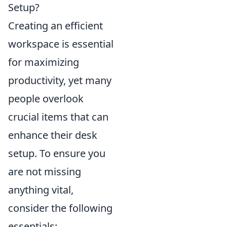
Setup?
Creating an efficient
workspace is essential
for maximizing
productivity, yet many
people overlook
crucial items that can
enhance their desk
setup. To ensure you
are not missing
anything vital,
consider the following
essentials: