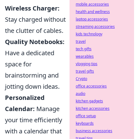
mobile accessories
Wireless Charger:
health and wellness
Stay charged without
laptop accessories
streaming accessories
the clutter of cables.
kids technology
Quality Notebooks:
travel
tech gifts
Have a dedicated
wearables
space for
vlogging tips
travel gifts
brainstorming and
Crypto
jotting down ideas.
office accessories
audio
Personalized
kitchen gadgets
Calendar:
Manage
kitchen accessories
office setup
your time efficiently
keyboards
with a calendar that
business accessories
travel tips