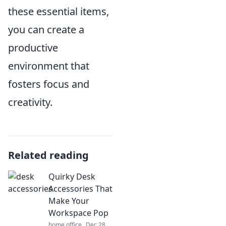
these essential items,
you can create a
productive
environment that
fosters focus and
creativity.
Related reading
Quirky Desk
Accessories That
Make Your
Workspace Pop
home office
Dec 28,