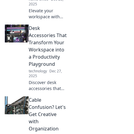
2025
Elevate your
workspace with
fun and unique
Desk
desk accessories!
Discover quirky
Accessories That
items that add
Transform Your
personality and
Workspace into
flair to your office
a Productivity
setup.
Playground
technology
Dec 27,
2025
Discover desk
accessories that
boost your focus,
Cable
spark creativity,
and turn your
Confusion? Let's
workspace into a
Get Creative
productivity
with
playground!
Organization
Transform your