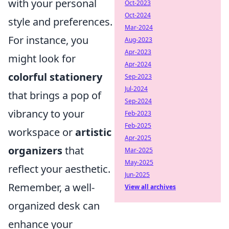
with your personal
Oct-2023
Oct-2024
style and preferences.
Mar-2024
For instance, you
Aug-2023
Apr-2023
might look for
Apr-2024
colorful stationery
Sep-2023
Jul-2024
that brings a pop of
Sep-2024
vibrancy to your
Feb-2023
Feb-2025
workspace or
artistic
Apr-2025
organizers
that
Mar-2025
May-2025
reflect your aesthetic.
Jun-2025
Remember, a well-
View all archives
organized desk can
enhance your