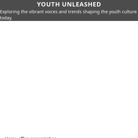
YOUTH UNLEASHED
Exploring the vibrant voices and trends shaping the youth culture
today.