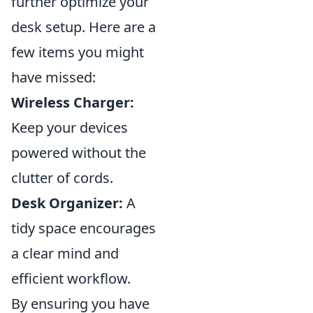
further optimize your
desk setup. Here are a
few items you might
have missed:
Wireless Charger:
Keep your devices
powered without the
clutter of cords.
Desk Organizer:
A
tidy space encourages
a clear mind and
efficient workflow.
By ensuring you have