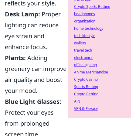
reflects your style.
Crypto Sports Betting
Desk Lamp:
Proper
headphones
organization
lighting can reduce
home technology
eye strain and
tech lifestyle
wallets
enhance focus.
travel tech
Plants:
Adding
electronics
office lighting
greenery can improve
Anime Merchandise
air quality and boost
Crypto Casino
Sports Betting
your mood.
Crypto Betting
Blue Light Glasses:
API
VPN & Privacy
Protect your eyes
from prolonged
screen time.