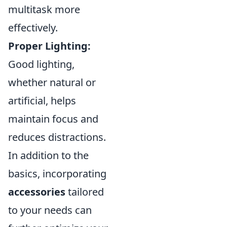
multitask more
effectively.
Proper Lighting:
Good lighting,
whether natural or
artificial, helps
maintain focus and
reduces distractions.
In addition to the
basics, incorporating
accessories
tailored
to your needs can