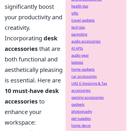
significantly boost
health tips
gifts
your productivity and
travel gadgets
creativity.
tech tips
parenting
Incorporating
desk
audio accessories
accessories
that are
AI APIs
audio gear
both functional and
laptops
aesthetically pleasing
home gadgets
car accessories
is essential. Here are
UAE E-Invoicing & Tax
10 must-have desk
accessories
gaming accessories
accessories
to
gadgets
enhance your
photography
pet supplies
workspace:
home decor