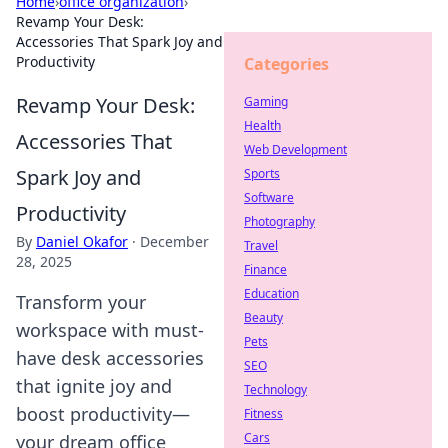
Home
›
office organization
›
Revamp Your Desk:
Accessories That Spark Joy and
Productivity
Categories
Revamp Your Desk:
Gaming
Health
Accessories That
Web Development
Spark Joy and
Sports
Software
Productivity
Photography
By
Daniel Okafor
·
December
Travel
28, 2025
Finance
Education
Transform your
Beauty
workspace with must-
Pets
have desk accessories
SEO
that ignite joy and
Technology
boost productivity—
Fitness
Cars
your dream office