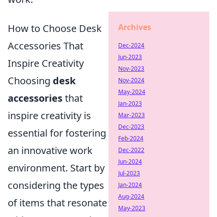
How to Choose Desk
Archives
Accessories That
Dec-2024
Jun-2023
Inspire Creativity
Nov-2023
Choosing
desk
Nov-2024
May-2024
accessories
that
Jan-2023
inspire creativity is
Mar-2023
Dec-2023
essential for fostering
Feb-2024
an innovative work
Dec-2022
Jun-2024
environment. Start by
Jul-2023
considering the types
Jan-2024
Aug-2024
of items that resonate
May-2023