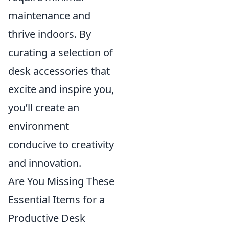
maintenance and
thrive indoors. By
curating a selection of
desk accessories that
excite and inspire you,
you’ll create an
environment
conducive to creativity
and innovation.
Are You Missing These
Essential Items for a
Productive Desk