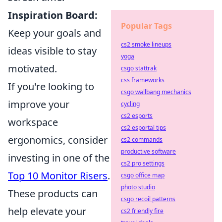
Inspiration Board:
Popular Tags
Keep your goals and
cs2 smoke lineups
ideas visible to stay
yoga
motivated.
csgo stattrak
css frameworks
If you're looking to
csgo wallbang mechanics
improve your
cycling
cs2 esports
workspace
cs2 esportal tips
ergonomics, consider
cs2 commands
productive software
investing in one of the
cs2 pro settings
Top 10 Monitor Risers
.
csgo office map
photo studio
These products can
csgo recoil patterns
help elevate your
cs2 friendly fire