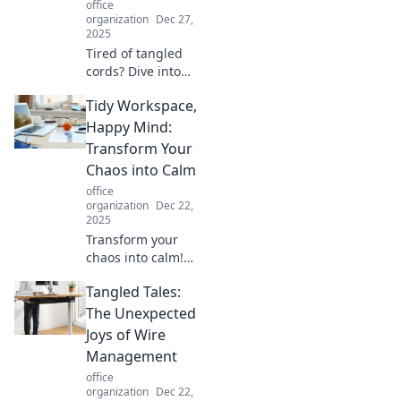
office
workday now!
organization
Dec 27,
2025
Tired of tangled
cords? Dive into
our creative
Tidy Workspace,
organization tips
to conquer cable
Happy Mind:
chaos and
Transform Your
transform your
Chaos into Calm
space!
office
organization
Dec 22,
2025
Transform your
chaos into calm!
Discover tips for a
Tangled Tales:
tidy workspace
that boosts
The Unexpected
productivity and
Joys of Wire
lifts your spirit.
Management
Start your journey
office
to a happy mind!
organization
Dec 22,