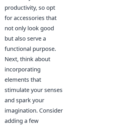
productivity, so opt
for accessories that
not only look good
but also serve a
functional purpose.
Next, think about
incorporating
elements that
stimulate your senses
and spark your
imagination. Consider
adding a few