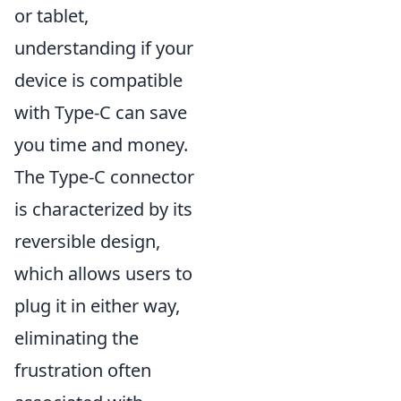
or tablet,
understanding if your
device is compatible
with Type-C can save
you time and money.
The Type-C connector
is characterized by its
reversible design,
which allows users to
plug it in either way,
eliminating the
frustration often