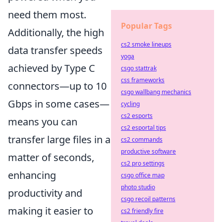
need them most.
Popular Tags
Additionally, the high
cs2 smoke lineups
data transfer speeds
yoga
achieved by Type C
csgo stattrak
css frameworks
connectors—up to 10
csgo wallbang mechanics
Gbps in some cases—
cycling
cs2 esports
means you can
cs2 esportal tips
transfer large files in a
cs2 commands
productive software
matter of seconds,
cs2 pro settings
enhancing
csgo office map
photo studio
productivity and
csgo recoil patterns
making it easier to
cs2 friendly fire