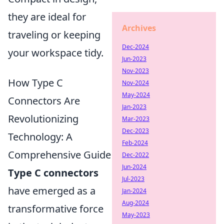
they are ideal for
Archives
traveling or keeping
Dec-2024
your workspace tidy.
Jun-2023
Nov-2023
How Type C
Nov-2024
May-2024
Connectors Are
Jan-2023
Revolutionizing
Mar-2023
Dec-2023
Technology: A
Feb-2024
Comprehensive Guide
Dec-2022
Jun-2024
Type C connectors
Jul-2023
have emerged as a
Jan-2024
Aug-2024
transformative force
May-2023