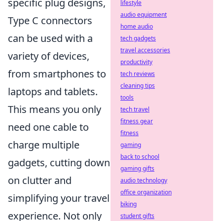
specific plug designs,
lifestyle
audio equipment
Type C connectors
home audio
can be used with a
tech gadgets
travel accessories
variety of devices,
productivity
from smartphones to
tech reviews
cleaning tips
laptops and tablets.
tools
This means you only
tech travel
fitness gear
need one cable to
fitness
charge multiple
gaming
back to school
gadgets, cutting down
gaming gifts
on clutter and
audio technology
office organization
simplifying your travel
biking
experience. Not only
student gifts