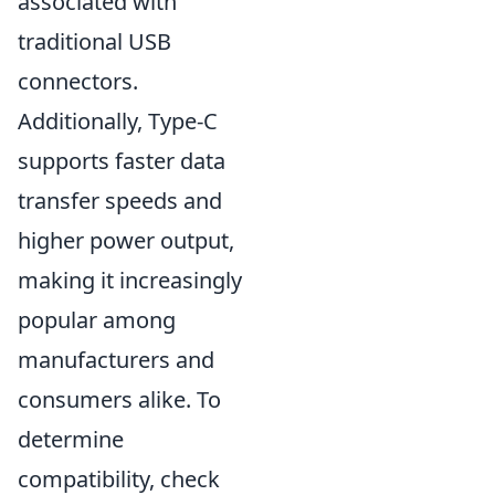
associated with
traditional USB
connectors.
Additionally, Type-C
supports faster data
transfer speeds and
higher power output,
making it increasingly
popular among
manufacturers and
consumers alike. To
determine
compatibility, check