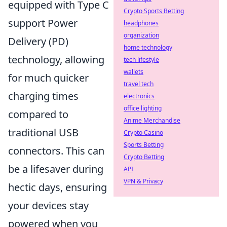
equipped with Type C
Crypto Sports Betting
support Power
headphones
organization
Delivery (PD)
home technology
technology, allowing
tech lifestyle
wallets
for much quicker
travel tech
charging times
electronics
office lighting
compared to
Anime Merchandise
traditional USB
Crypto Casino
Sports Betting
connectors. This can
Crypto Betting
be a lifesaver during
API
VPN & Privacy
hectic days, ensuring
your devices stay
powered when you