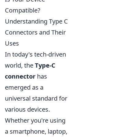
Compatible?
Understanding Type C
Connectors and Their
Uses
In today's tech-driven
world, the
Type-C
connector
has
emerged as a
universal standard for
various devices.
Whether you're using
a smartphone, laptop,