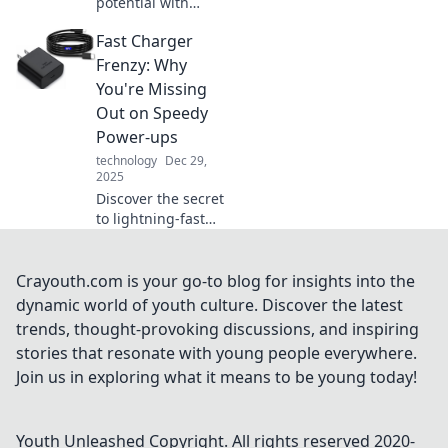
potential with
everyday tools that
Fast Charger
spark creativity
and simplify life.
Frenzy: Why
Discover
You're Missing
innovations that
Out on Speedy
can truly
Power-ups
transform your
technology
Dec 29,
world!
2025
Discover the secret
to lightning-fast
charging! Uncover
the benefits of fast
chargers and why
Crayouth.com is your go-to blog for insights into the
you need one for
dynamic world of youth culture. Discover the latest
your devices now.
trends, thought-provoking discussions, and inspiring
stories that resonate with young people everywhere.
Join us in exploring what it means to be young today!
Youth Unleashed
Copyright. All rights reserved 2020-