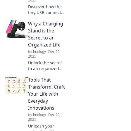
2025
Discover how the
tiny USB connector
revolutionized our
Why a Charging
digital world and
transformed the
Stand is the
way we connect,
Secret to an
share, and power
Organized Life
our devices!
technology
Dec 29,
2025
Unlock the secret
to an organized
life! Discover how
Tools That
a charging stand
can transform
Transform: Craft
your space and
Your Life with
streamline your
Everyday
daily routine.
Innovations
technology
Dec 29,
2025
Unleash your