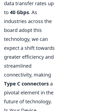
data transfer rates up
to
40 Gbps
. As
industries across the
board adopt this
technology, we can
expect a shift towards
greater efficiency and
streamlined
connectivity, making
Type C connectors
a
pivotal element in the
future of technology.
Is Your Device