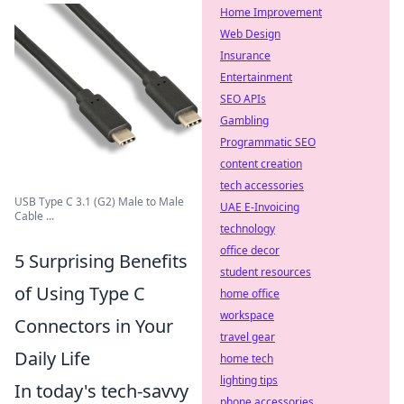
Home Improvement
Web Design
Insurance
Entertainment
SEO APIs
Gambling
Programmatic SEO
content creation
tech accessories
USB Type C 3.1 (G2) Male to Male
UAE E-Invoicing
Cable ...
technology
office decor
5 Surprising Benefits
student resources
of Using Type C
home office
workspace
Connectors in Your
travel gear
Daily Life
home tech
lighting tips
In today's tech-savvy
phone accessories