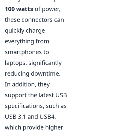
100 watts
of power,
these connectors can
quickly charge
everything from
smartphones to
laptops, significantly
reducing downtime.
In addition, they
support the latest USB
specifications, such as
USB 3.1 and USB4,
which provide higher