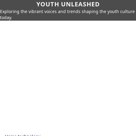
YOUTH UNLEASHED
Exploring the vibrant voices and trends shaping the youth culture
today.