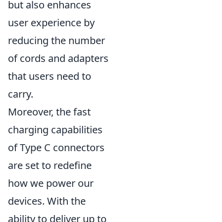
but also enhances
user experience by
reducing the number
of cords and adapters
that users need to
carry.
Moreover, the fast
charging capabilities
of Type C connectors
are set to redefine
how we power our
devices. With the
ability to deliver up to