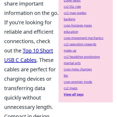
travel deals
share important
cs2 IGL role
information on the go.
cs2 map guides
banking
If you're looking for
csgo hostage maps
reliable and efficient
education
csgo movement mechanics
connections, check
cs2 operation rewards
out the
Top 10 Short
make up
cs2 headshot positioning
USB C Cables
. These
martial arts
cables are perfect for
csgo meta changes
btc
charging devices or
csgo premier mode
transferring data
cs2 maps
View all tags
quickly without
unnecessary length.
Compact in design,