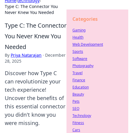
Home
›
technology
›
Type C: The Connector You
Never Knew You Needed
Categories
Type C: The Connector
Gaming
You Never Knew You
Health
Web Development
Needed
Sports
By
Priya Natarajan
·
December
Software
28, 2025
Photography
Discover how Type C
Travel
Finance
can revolutionize your
Education
tech experience!
Beauty
Uncover the benefits of
Pets
this essential connector
SEO
you didn't know you
Technology
were missing.
Fitness
Cars