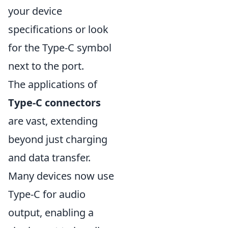
your device
specifications or look
for the Type-C symbol
next to the port.
The applications of
Type-C connectors
are vast, extending
beyond just charging
and data transfer.
Many devices now use
Type-C for audio
output, enabling a