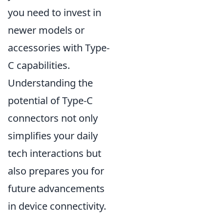
you need to invest in
newer models or
accessories with Type-
C capabilities.
Understanding the
potential of Type-C
connectors not only
simplifies your daily
tech interactions but
also prepares you for
future advancements
in device connectivity.