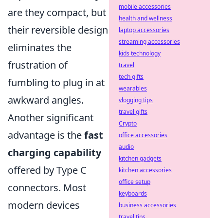
mobile accessories
are they compact, but
health and wellness
their reversible design
laptop accessories
streaming accessories
eliminates the
kids technology
frustration of
travel
tech gifts
fumbling to plug in at
wearables
awkward angles.
vlogging tips
travel gifts
Another significant
Crypto
advantage is the
fast
office accessories
audio
charging capability
kitchen gadgets
offered by Type C
kitchen accessories
office setup
connectors. Most
keyboards
modern devices
business accessories
travel tips