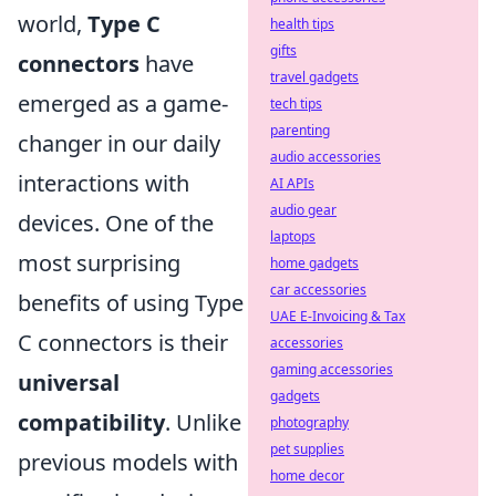
world,
Type C
health tips
gifts
connectors
have
travel gadgets
emerged as a game-
tech tips
parenting
changer in our daily
audio accessories
interactions with
AI APIs
audio gear
devices. One of the
laptops
most surprising
home gadgets
car accessories
benefits of using Type
UAE E-Invoicing & Tax
C connectors is their
accessories
gaming accessories
universal
gadgets
compatibility
. Unlike
photography
pet supplies
previous models with
home decor