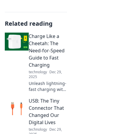
Related reading
Charge Like a
Cheetah: The
Need-for-Speed
Guide to Fast
Charging
technology
Dec 29,
2025
Unleash lightning-
fast charging with
our expert tips!
USB: The Tiny
Discover the
secrets to
Connector That
powering up like a
Changed Our
cheetah in no
Digital Lives
time. Don't miss
technology
Dec 29,
out!