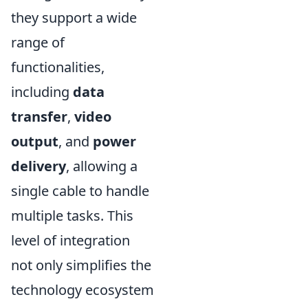
they support a wide
range of
functionalities,
including
data
transfer
,
video
output
, and
power
delivery
, allowing a
single cable to handle
multiple tasks. This
level of integration
not only simplifies the
technology ecosystem