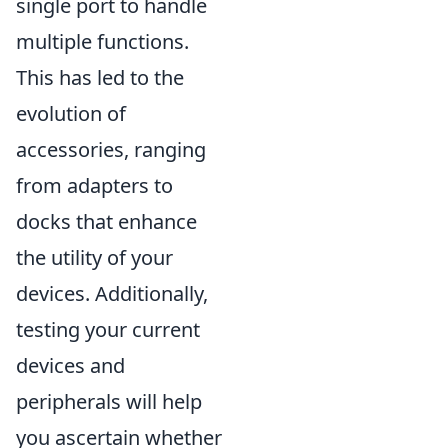
single port to handle
multiple functions.
This has led to the
evolution of
accessories, ranging
from adapters to
docks that enhance
the utility of your
devices. Additionally,
testing your current
devices and
peripherals will help
you ascertain whether