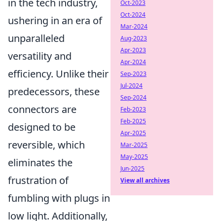
in the tech industry,
Oct-2023
Oct-2024
ushering in an era of
Mar-2024
unparalleled
Aug-2023
Apr-2023
versatility and
Apr-2024
efficiency. Unlike their
Sep-2023
Jul-2024
predecessors, these
Sep-2024
connectors are
Feb-2023
Feb-2025
designed to be
Apr-2025
reversible, which
Mar-2025
May-2025
eliminates the
Jun-2025
frustration of
View all archives
fumbling with plugs in
low light. Additionally,