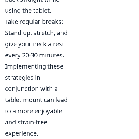
using the tablet.
Take regular breaks:
Stand up, stretch, and
give your neck a rest
every 20-30 minutes.
Implementing these
strategies in
conjunction with a
tablet mount can lead
to a more enjoyable
and strain-free
experience.