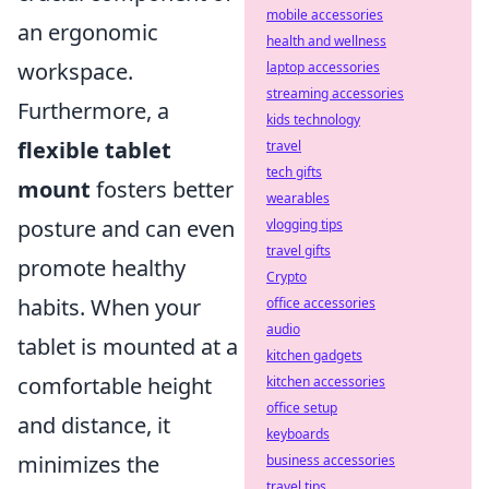
mobile accessories
an ergonomic
health and wellness
workspace.
laptop accessories
streaming accessories
Furthermore, a
kids technology
flexible tablet
travel
tech gifts
mount
fosters better
wearables
posture and can even
vlogging tips
travel gifts
promote healthy
Crypto
habits. When your
office accessories
audio
tablet is mounted at a
kitchen gadgets
comfortable height
kitchen accessories
office setup
and distance, it
keyboards
minimizes the
business accessories
travel tips