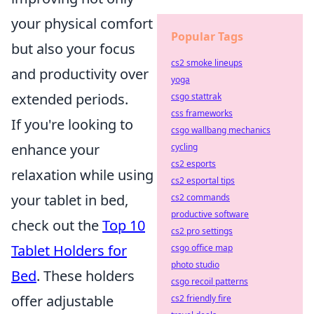
your physical comfort
Popular Tags
but also your focus
cs2 smoke lineups
and productivity over
yoga
extended periods.
csgo stattrak
css frameworks
If you're looking to
csgo wallbang mechanics
enhance your
cycling
cs2 esports
relaxation while using
cs2 esportal tips
your tablet in bed,
cs2 commands
productive software
check out the
Top 10
cs2 pro settings
Tablet Holders for
csgo office map
photo studio
Bed
. These holders
csgo recoil patterns
offer adjustable
cs2 friendly fire