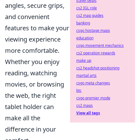
travel deals
angles, secure grips,
cs2 IGL role
and convenient
cs2 map guides
banking
features to make your
csgo hostage maps
viewing experience
education
csgo movement mechanics
more comfortable.
cs2 operation rewards
Whether you enjoy
make up
cs2 headshot positioning
reading, watching
martial arts
movies, or browsing
csgo meta changes
btc
the web, the right
csgo premier mode
tablet holder can
cs2 maps
View all tags
make all the
difference in your