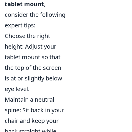
tablet mount
,
consider the following
expert tips:
Choose the right
height: Adjust your
tablet mount so that
the top of the screen
is at or slightly below
eye level.
Maintain a neutral
spine: Sit back in your
chair and keep your
back straight while