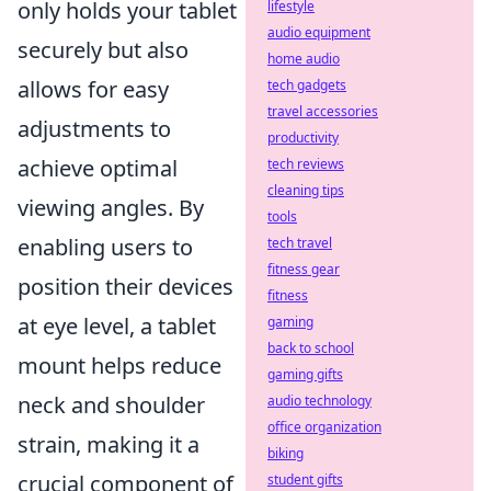
only holds your tablet
lifestyle
audio equipment
securely but also
home audio
allows for easy
tech gadgets
travel accessories
adjustments to
productivity
achieve optimal
tech reviews
cleaning tips
viewing angles. By
tools
enabling users to
tech travel
fitness gear
position their devices
fitness
at eye level, a tablet
gaming
back to school
mount helps reduce
gaming gifts
neck and shoulder
audio technology
office organization
strain, making it a
biking
crucial component of
student gifts