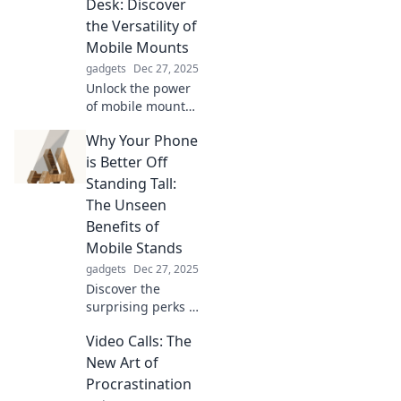
Desk: Discover
wrist couture
the Versatility of
today!
Mobile Mounts
gadgets
Dec 27, 2025
Unlock the power
of mobile mounts!
Transform your
Why Your Phone
workspace from
dashboard to desk
is Better Off
and boost
Standing Tall:
productivity with
The Unseen
versatile solutions.
Benefits of
Mobile Stands
gadgets
Dec 27, 2025
Discover the
surprising perks of
using mobile
Video Calls: The
stands! Enhance
your device's
New Art of
functionality,
Procrastination
comfort, and style.