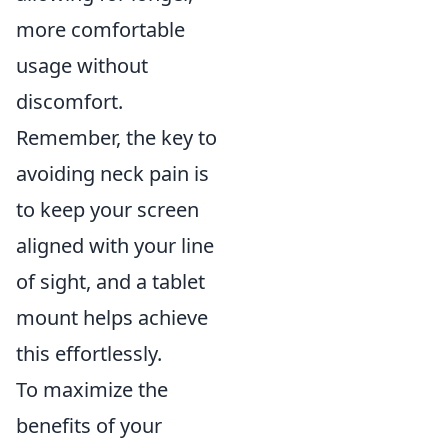
more comfortable
usage without
discomfort.
Remember, the key to
avoiding neck pain is
to keep your screen
aligned with your line
of sight, and a tablet
mount helps achieve
this effortlessly.
To maximize the
benefits of your