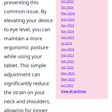
preventing this
Oct-2023
Oct-2024
common issue. By
Mar-2024
elevating your device
Aug-2023
Apr-2023
to eye level, you can
Apr-2024
maintain a more
Sep-2023
Jul-2024
ergonomic posture
Sep-2024
while using your
Feb-2023
Feb-2025
tablet. This simple
Apr-2025
adjustment can
Mar-2025
May-2025
significantly reduce
Jun-2025
the strain on your
View all archives
neck and shoulders,
allowing for longer,