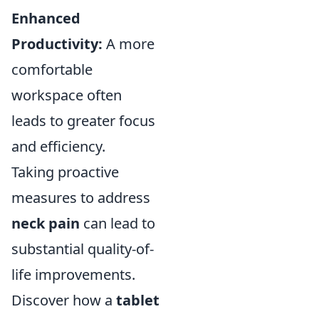
Enhanced
Productivity:
A more
comfortable
workspace often
leads to greater focus
and efficiency.
Taking proactive
measures to address
neck pain
can lead to
substantial quality-of-
life improvements.
Discover how a
tablet