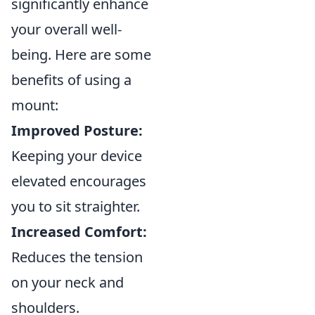
significantly enhance
your overall well-
being. Here are some
benefits of using a
mount:
Improved Posture:
Keeping your device
elevated encourages
you to sit straighter.
Increased Comfort:
Reduces the tension
on your neck and
shoulders.