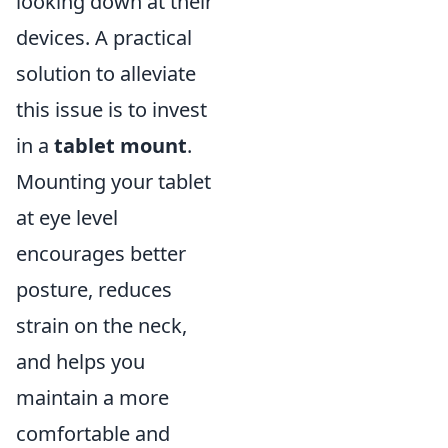
looking down at their
devices. A practical
solution to alleviate
this issue is to invest
in a
tablet mount
.
Mounting your tablet
at eye level
encourages better
posture, reduces
strain on the neck,
and helps you
maintain a more
comfortable and