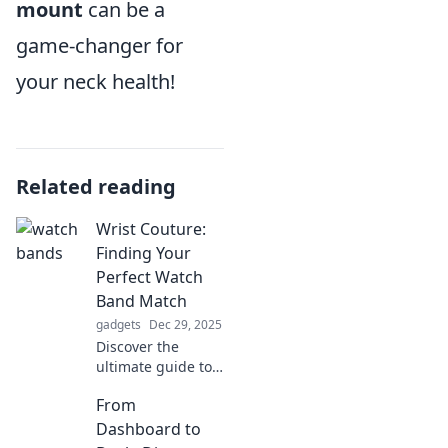
mount
can be a
game-changer for
your neck health!
Related reading
Wrist Couture:
Finding Your
Perfect Watch
Band Match
gadgets
Dec 29, 2025
Discover the
ultimate guide to
finding your
From
perfect watch
band! Elevate your
Dashboard to
style and unlock