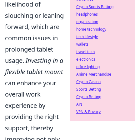
likelihood of
Crypto Sports Betting
slouching or leaning
headphones
organization
forward, which are
home technology
common issues in
tech lifestyle
wallets
prolonged tablet
travel tech
usage.
Investing in a
electronics
office lighting
flexible tablet mount
Anime Merchandise
can enhance your
Crypto Casino
Sports Betting
overall work
Crypto Betting
experience by
API
VPN & Privacy
providing the right
support, thereby
improving not only