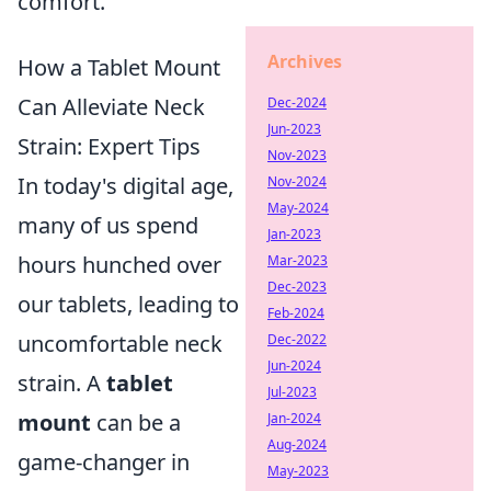
comfort.
Archives
How a Tablet Mount
Can Alleviate Neck
Dec-2024
Jun-2023
Strain: Expert Tips
Nov-2023
In today's digital age,
Nov-2024
May-2024
many of us spend
Jan-2023
hours hunched over
Mar-2023
Dec-2023
our tablets, leading to
Feb-2024
uncomfortable neck
Dec-2022
Jun-2024
strain. A
tablet
Jul-2023
mount
can be a
Jan-2024
Aug-2024
game-changer in
May-2023