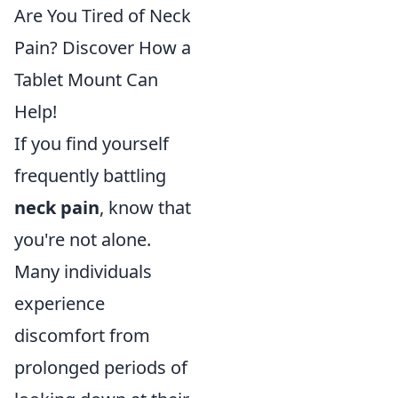
Are You Tired of Neck
Pain? Discover How a
Tablet Mount Can
Help!
If you find yourself
frequently battling
neck pain
, know that
you're not alone.
Many individuals
experience
discomfort from
prolonged periods of