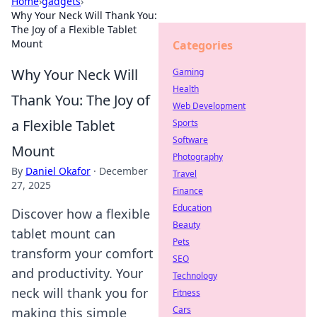
Home
›
gadgets
›
Why Your Neck Will Thank You:
The Joy of a Flexible Tablet
Mount
Categories
Why Your Neck Will
Gaming
Health
Thank You: The Joy of
Web Development
a Flexible Tablet
Sports
Software
Mount
Photography
By
Daniel Okafor
·
December
Travel
27, 2025
Finance
Education
Discover how a flexible
Beauty
tablet mount can
Pets
transform your comfort
SEO
and productivity. Your
Technology
neck will thank you for
Fitness
Cars
making this simple