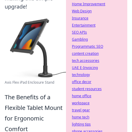
Home Improvement
upgrade!
Web Design
Insurance
Entertainment
SEO APIs
Gambling
Programmatic SEO
content creation
tech accessories
UAE E-Invoicing
technology
office decor
Axis Flex iPad Enclosure Stand
student resources
The Benefits of a
home office
workspace
Flexible Tablet Mount
travel gear
for Ergonomic
home tech
lighting tips
Comfort
phone accessories