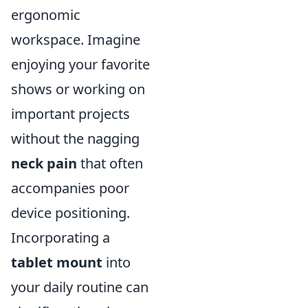
ergonomic
workspace. Imagine
enjoying your favorite
shows or working on
important projects
without the nagging
neck pain
that often
accompanies poor
device positioning.
Incorporating a
tablet mount
into
your daily routine can