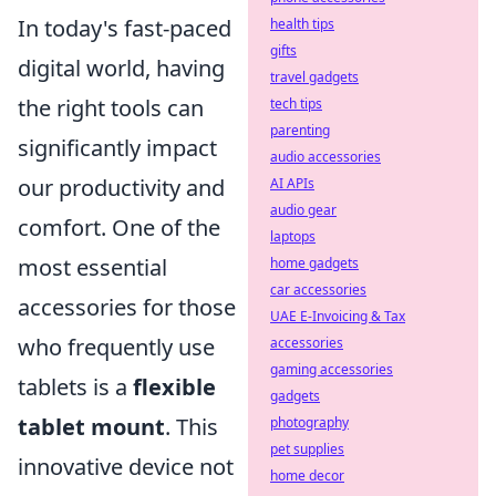
In today's fast-paced
health tips
gifts
digital world, having
travel gadgets
the right tools can
tech tips
parenting
significantly impact
audio accessories
our productivity and
AI APIs
audio gear
comfort. One of the
laptops
most essential
home gadgets
car accessories
accessories for those
UAE E-Invoicing & Tax
who frequently use
accessories
gaming accessories
tablets is a
flexible
gadgets
tablet mount
. This
photography
pet supplies
innovative device not
home decor