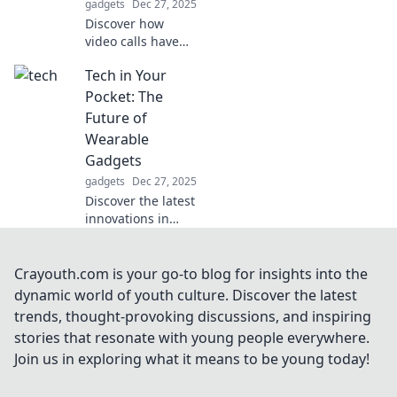
gadgets
Dec 27, 2025
Click to learn
Discover how
more!
video calls have
become the
Tech in Your
ultimate excuse
for
Pocket: The
procrastination.
Future of
Uncover tips to
Wearable
reclaim your focus
Gadgets
and boost
gadgets
Dec 27, 2025
productivity!
Discover the latest
innovations in
wearable gadgets
and how they're
reshaping our
Crayouth.com is your go-to blog for insights into the
lives! Dive into the
dynamic world of youth culture. Discover the latest
future of tech in
trends, thought-provoking discussions, and inspiring
your pocket today!
stories that resonate with young people everywhere.
Join us in exploring what it means to be young today!