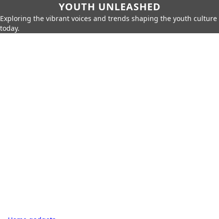
YOUTH UNLEASHED
Exploring the vibrant voices and trends shaping the youth culture
today.