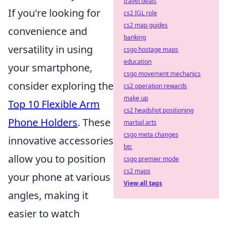
travel deals
If you're looking for
cs2 IGL role
cs2 map guides
convenience and
banking
versatility in using
csgo hostage maps
education
your smartphone,
csgo movement mechanics
consider exploring the
cs2 operation rewards
make up
Top 10 Flexible Arm
cs2 headshot positioning
Phone Holders
. These
martial arts
csgo meta changes
innovative accessories
btc
allow you to position
csgo premier mode
cs2 maps
your phone at various
View all tags
angles, making it
easier to watch