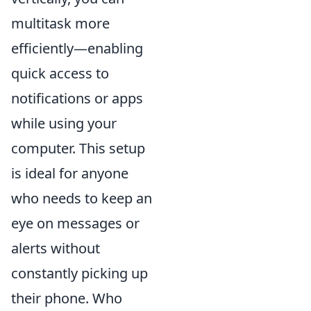
multitask more
efficiently—enabling
quick access to
notifications or apps
while using your
computer. This setup
is ideal for anyone
who needs to keep an
eye on messages or
alerts without
constantly picking up
their phone. Who