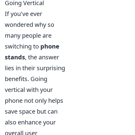
Going Vertical
If you've ever
wondered why so
many people are
switching to
phone
stands
, the answer
lies in their surprising
benefits. Going
vertical with your
phone not only helps
save space but can
also enhance your
overall user