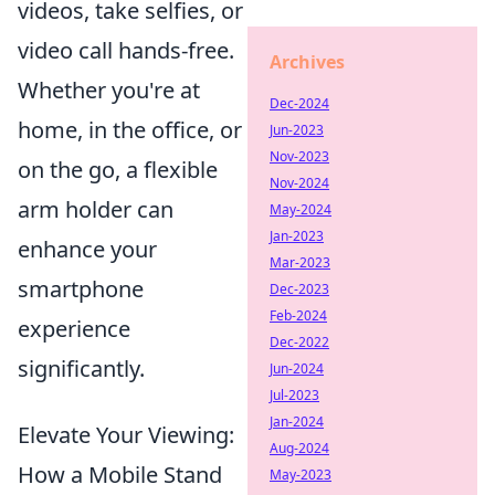
videos, take selfies, or
video call hands-free.
Archives
Whether you're at
Dec-2024
home, in the office, or
Jun-2023
Nov-2023
on the go, a flexible
Nov-2024
arm holder can
May-2024
Jan-2023
enhance your
Mar-2023
smartphone
Dec-2023
Feb-2024
experience
Dec-2022
significantly.
Jun-2024
Jul-2023
Jan-2024
Elevate Your Viewing:
Aug-2024
How a Mobile Stand
May-2023