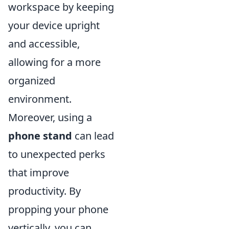
workspace by keeping
your device upright
and accessible,
allowing for a more
organized
environment.
Moreover, using a
phone stand
can lead
to unexpected perks
that improve
productivity. By
propping your phone
vertically, you can