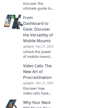
Discover the
ultimate guide to
finding your
From
perfect watch
band! Elevate your
Dashboard to
style and unlock
Desk: Discover
wrist couture
the Versatility of
today!
Mobile Mounts
gadgets
Dec 27, 2025
Unlock the power
of mobile mounts!
Transform your
Video Calls: The
workspace from
dashboard to desk
New Art of
and boost
Procrastination
productivity with
gadgets
Dec 27, 2025
versatile solutions.
Discover how
video calls have
become the
Why Your Neck
ultimate excuse
for