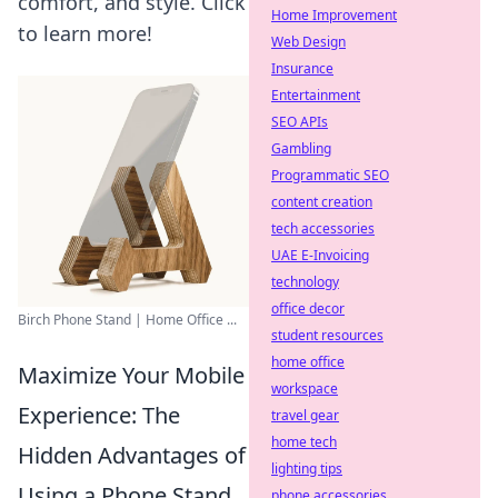
comfort, and style. Click
Home Improvement
to learn more!
Web Design
Insurance
Entertainment
SEO APIs
Gambling
Programmatic SEO
content creation
tech accessories
UAE E-Invoicing
technology
office decor
Birch Phone Stand | Home Office ...
student resources
home office
Maximize Your Mobile
workspace
Experience: The
travel gear
home tech
Hidden Advantages of
lighting tips
Using a Phone Stand
phone accessories