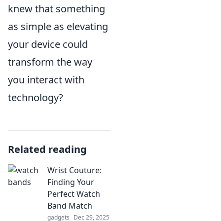
knew that something
as simple as elevating
your device could
transform the way
you interact with
technology?
Related reading
Wrist Couture:
Finding Your
Perfect Watch
Band Match
gadgets
Dec 29, 2025