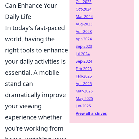
Oct-2023
Can Enhance Your
Oct-2024
Daily Life
Mar-2024
Aug-2023
In today's fast-paced
Apr-2023
world, having the
Apr-2024
Sep-2023
right tools to enhance
Jul-2024
your daily activities is
Sep-2024
Feb-2023
essential. A mobile
Feb-2025
stand can
Apr-2025
Mar-2025
dramatically improve
May-2025
your viewing
Jun-2025
View all archives
experience whether
you're working from