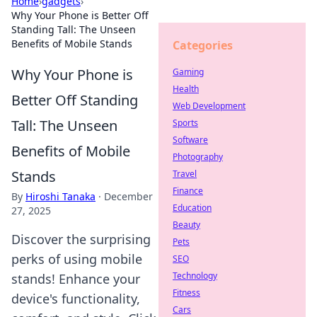
Home
›
gadgets
›
Why Your Phone is Better Off
Standing Tall: The Unseen
Benefits of Mobile Stands
Categories
Why Your Phone is
Gaming
Health
Better Off Standing
Web Development
Tall: The Unseen
Sports
Software
Benefits of Mobile
Photography
Stands
Travel
Finance
By
Hiroshi Tanaka
·
December
Education
27, 2025
Beauty
Discover the surprising
Pets
perks of using mobile
SEO
Technology
stands! Enhance your
Fitness
device's functionality,
Cars