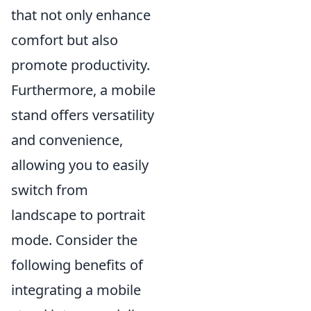
that not only enhance
comfort but also
promote productivity.
Furthermore, a mobile
stand offers versatility
and convenience,
allowing you to easily
switch from
landscape to portrait
mode. Consider the
following benefits of
integrating a mobile