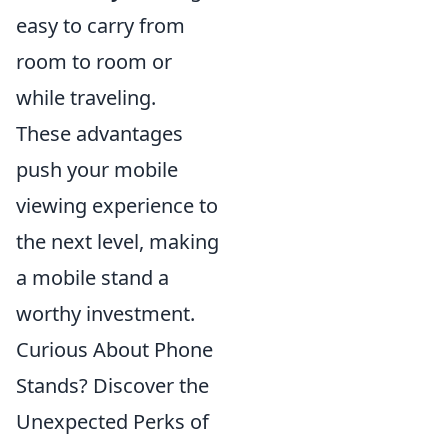
easy to carry from
room to room or
while traveling.
These advantages
push your mobile
viewing experience to
the next level, making
a mobile stand a
worthy investment.
Curious About Phone
Stands? Discover the
Unexpected Perks of