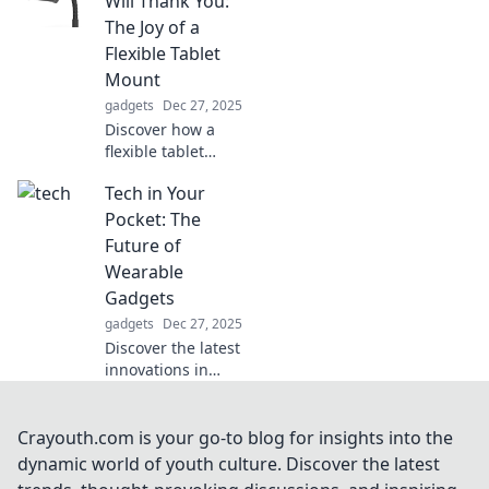
Will Thank You:
procrastination.
The Joy of a
Uncover tips to
Flexible Tablet
reclaim your focus
Mount
and boost
gadgets
Dec 27, 2025
productivity!
Discover how a
flexible tablet
mount can
Tech in Your
transform your
comfort and
Pocket: The
productivity. Your
Future of
neck will thank you
Wearable
for making this
Gadgets
simple upgrade!
gadgets
Dec 27, 2025
Discover the latest
innovations in
wearable gadgets
and how they're
reshaping our
Crayouth.com is your go-to blog for insights into the
lives! Dive into the
dynamic world of youth culture. Discover the latest
future of tech in