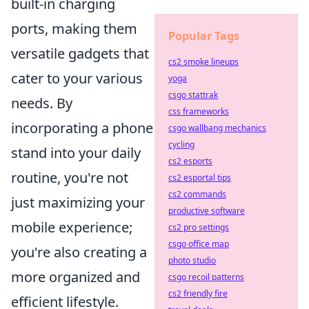
built-in charging
ports, making them
Popular Tags
versatile gadgets that
cs2 smoke lineups
cater to your various
yoga
csgo stattrak
needs. By
css frameworks
incorporating a phone
csgo wallbang mechanics
cycling
stand into your daily
cs2 esports
routine, you're not
cs2 esportal tips
cs2 commands
just maximizing your
productive software
mobile experience;
cs2 pro settings
csgo office map
you're also creating a
photo studio
more organized and
csgo recoil patterns
cs2 friendly fire
efficient lifestyle.