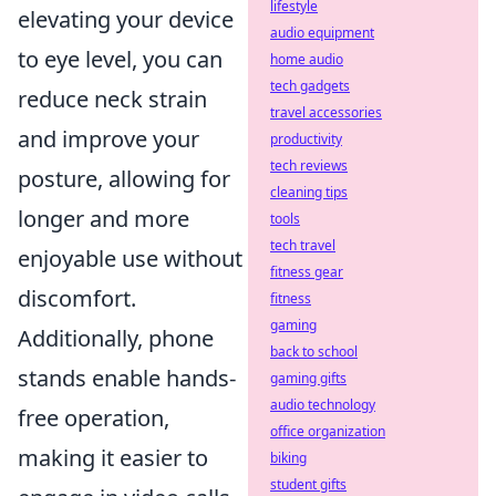
lifestyle
elevating your device
audio equipment
to eye level, you can
home audio
tech gadgets
reduce neck strain
travel accessories
and improve your
productivity
tech reviews
posture, allowing for
cleaning tips
longer and more
tools
tech travel
enjoyable use without
fitness gear
discomfort.
fitness
gaming
Additionally, phone
back to school
stands enable hands-
gaming gifts
audio technology
free operation,
office organization
making it easier to
biking
student gifts