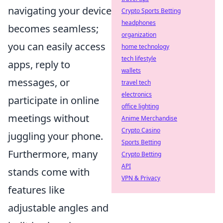
navigating your device
Crypto Sports Betting
headphones
becomes seamless;
organization
you can easily access
home technology
tech lifestyle
apps, reply to
wallets
messages, or
travel tech
electronics
participate in online
office lighting
meetings without
Anime Merchandise
Crypto Casino
juggling your phone.
Sports Betting
Furthermore, many
Crypto Betting
API
stands come with
VPN & Privacy
features like
adjustable angles and