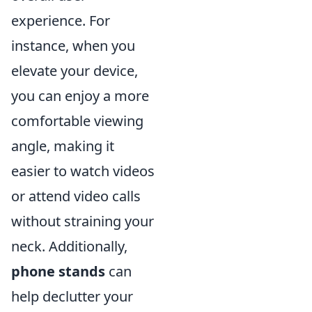
experience. For
instance, when you
elevate your device,
you can enjoy a more
comfortable viewing
angle, making it
easier to watch videos
or attend video calls
without straining your
neck. Additionally,
phone stands
can
help declutter your