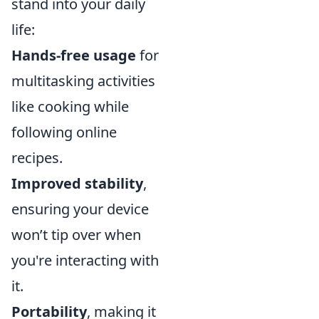
stand into your daily
life:
Hands-free usage
for
multitasking activities
like cooking while
following online
recipes.
Improved stability
,
ensuring your device
won’t tip over when
you're interacting with
it.
Portability
, making it