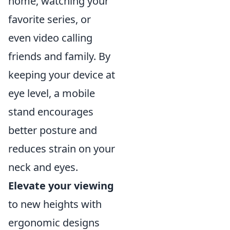
home, watching your
favorite series, or
even video calling
friends and family. By
keeping your device at
eye level, a mobile
stand encourages
better posture and
reduces strain on your
neck and eyes.
Elevate your viewing
to new heights with
ergonomic designs