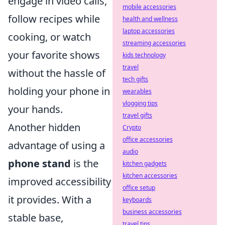
engage in video calls,
mobile accessories
follow recipes while
health and wellness
laptop accessories
cooking, or watch
streaming accessories
your favorite shows
kids technology
travel
without the hassle of
tech gifts
holding your phone in
wearables
vlogging tips
your hands.
travel gifts
Another hidden
Crypto
office accessories
advantage of using a
audio
phone stand
is the
kitchen gadgets
kitchen accessories
improved accessibility
office setup
it provides. With a
keyboards
business accessories
stable base,
travel tips