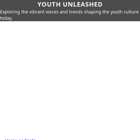
YOUTH UNLEASHED
Exploring the vibrant voices and trends shaping the youth culture
today.