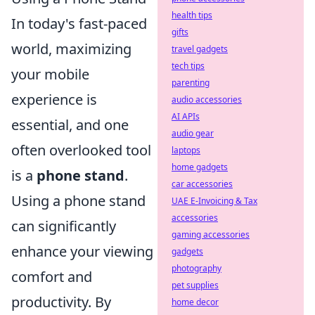
health tips
In today's fast-paced
gifts
world, maximizing
travel gadgets
tech tips
your mobile
parenting
experience is
audio accessories
AI APIs
essential, and one
audio gear
often overlooked tool
laptops
home gadgets
is a
phone stand
.
car accessories
Using a phone stand
UAE E-Invoicing & Tax
accessories
can significantly
gaming accessories
enhance your viewing
gadgets
photography
comfort and
pet supplies
productivity. By
home decor