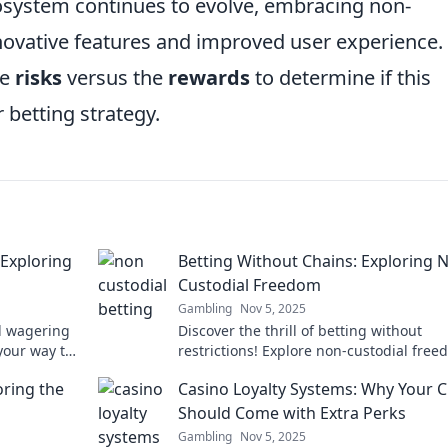
osystem continues to evolve, embracing non-
nnovative features and improved user experience.
he
risks
versus the
rewards
to determine if this
 betting strategy.
 Exploring
Betting Without Chains: Exploring 
Custodial Freedom
Gambling
Nov 5, 2025
al wagering
Discover the thrill of betting without
your way to
restrictions! Explore non-custodial fre
oday!
and unlock your potential today!
oring the
Casino Loyalty Systems: Why Your C
Should Come with Extra Perks
Gambling
Nov 5, 2025