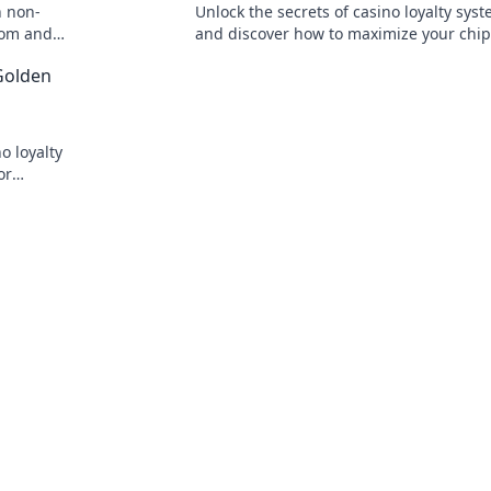
h non-
Unlock the secrets of casino loyalty sys
dom and
and discover how to maximize your chip
revolution
unbeatable perks and rewards!
Golden
o loyalty
or
ing the