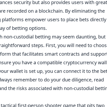
nces security but also provides users with grea
 are recorded on a blockchain. By eliminating the
 platforms empower users to place bets directly
y of betting options.
th non-custodial betting may seem daunting, but 
aightforward steps. First, you will need to choos
tform that facilitates smart contracts and suppor
ensure you have a compatible cryptocurrency wall
our wallet is set up, you can connect it to the be
 Always remember to do your due diligence, read
d the risks associated with non-custodial betti
 tactical first-person shooter game that pits two