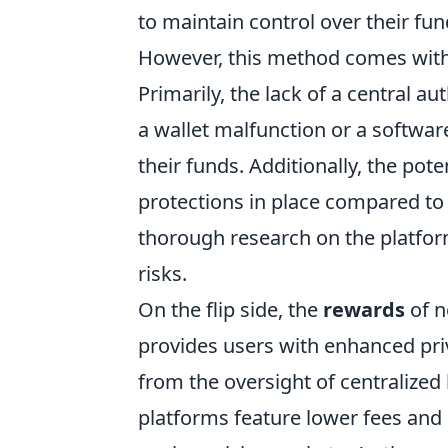
to maintain control over their fun
However, this method comes with
Primarily, the lack of a central au
a wallet malfunction or a softwa
their funds. Additionally, the pote
protections in place compared to c
thorough research on the platfor
risks.
On the flip side, the
rewards
of n
provides users with enhanced priv
from the oversight of centraliz
platforms feature lower fees and a