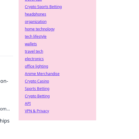
Crypto Sports Betting
headphones
organization
home technology
tech lifestyle
wallets
travel tech
electronics
office lighting
Anime Merchandise
Non-
Crypto Casino
Sports Betting
Crypto Betting
API
edom
VPN & Privacy
hips