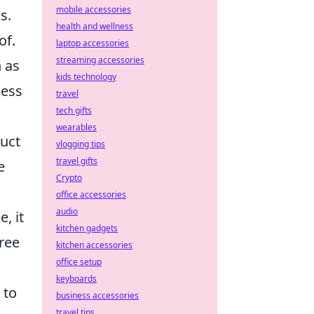
mobile accessories
s.
health and wellness
of.
laptop accessories
streaming accessories
h as
kids technology
cess
travel
tech gifts
wearables
duct
vlogging tips
travel gifts
e
Crypto
office accessories
audio
, it
kitchen gadgets
free
kitchen accessories
office setup
keyboards
 to
business accessories
travel tips