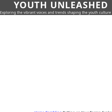
YOUTH UNLEASHED
Exploring the vibrant voices and trends shaping the youth culture 