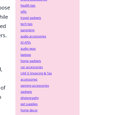
health tips
hoose
gifts
hile
travel gadgets
tech tips
ted
parenting
rs.
audio accessories
AI APIs
audio gear
laptops
home gadgets
car accessories
,
UAE E-Invoicing & Tax
accessories
gaming accessories
 of
gadgets
o
photography
pet supplies
home decor