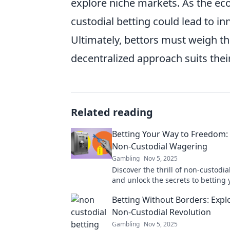
explore niche markets. As the ec
custodial betting could lead to i
Ultimately, bettors must weigh t
decentralized approach suits their
Related reading
Betting Your Way to Freedom:
Non-Custodial Wagering
Gambling
Nov 5, 2025
Discover the thrill of non-custodi
and unlock the secrets to betting 
financial freedom! Start winning t
Betting Without Borders: Expl
Non-Custodial Revolution
Gambling
Nov 5, 2025