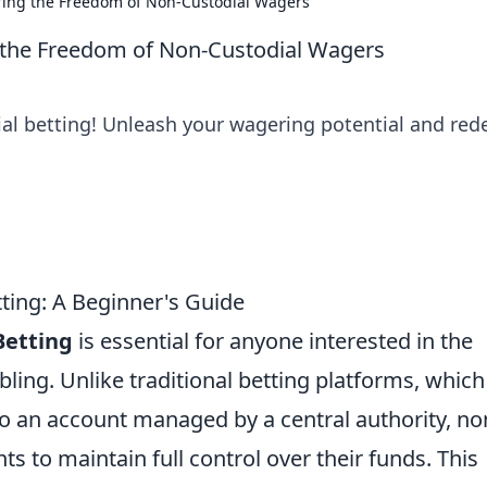
oring the Freedom of Non-Custodial Wagers
g the Freedom of Non-Custodial Wagers
al betting! Unleash your wagering potential and red
ting: A Beginner's Guide
Betting
is essential for anyone interested in the
ling. Unlike traditional betting platforms, which
to an account managed by a central authority, no
ts to maintain full control over their funds. This