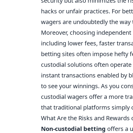
security but also minimizes the r
hacks or unfair practices. For be
wagers are undoubtedly the way 
Moreover, choosing independent b
including lower fees, faster trans
betting sites often impose hefty 
custodial solutions often operate 
instant transactions enabled by b
to see your winnings. As you con
custodial wagers offer a more tra
that traditional platforms simply
What Are the Risks and Rewards o
Non-custodial betting
offers a 