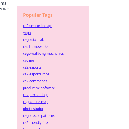
tems
s with
Popular Tags
cs2 smoke lineups
yoga
csgo stattrak
css frameworks
csgo wallbang mechanics
cycling
cs2 esports
cs2 esportal tips
cs2 commands
productive software
cs2 pro settings
csgo office map
photo studio
csgo recoil patterns
cs2 friendly fire