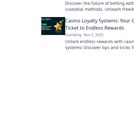
Discover the future of betting wit
custodial methods. Unleash free
security in your wagers—join the 
Casino Loyalty Systems: Your 
today!
Ticket to Endless Rewards
Gambling
Nov 5, 2025
Unlock endless rewards with casin
systems! Discover tips and tricks f
maximizing your benefits and hitt
jackpot.