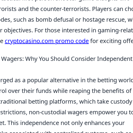
rorists and the counter-terrorists. Players can c
odes, such as bomb defusal or hostage rescue, w
r objectives. For those interested in gaming-rela
he
cryptocasino.com promo code
for exciting offe
l Wagers: Why You Should Consider Independent
ed as a popular alternative in the betting world
ol over their funds while reaping the benefits of
traditional betting platforms, which take custody
strictions, non-custodial wagers empower you t
let. This independence not only enhances your