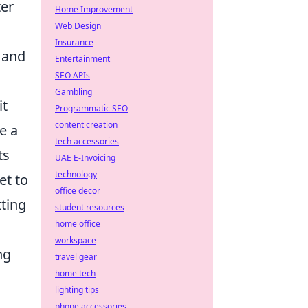
ter
Home Improvement
Web Design
Insurance
 and
Entertainment
SEO APIs
Gambling
it
Programmatic SEO
content creation
e a
tech accessories
ts
UAE E-Invoicing
technology
et to
office decor
tting
student resources
home office
workspace
ng
travel gear
home tech
lighting tips
phone accessories