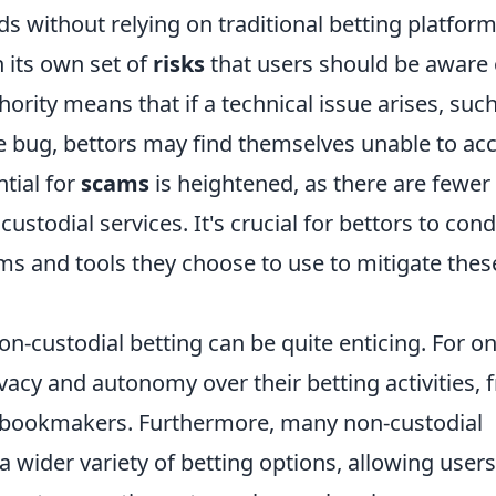
ds without relying on traditional betting platform
 its own set of
risks
that users should be aware 
thority means that if a technical issue arises, suc
re bug, bettors may find themselves unable to ac
ntial for
scams
is heightened, as there are fewer
ustodial services. It's crucial for bettors to con
ms and tools they choose to use to mitigate thes
on-custodial betting can be quite enticing. For one
acy and autonomy over their betting activities, 
ed bookmakers. Furthermore, many non-custodial
 wider variety of betting options, allowing users