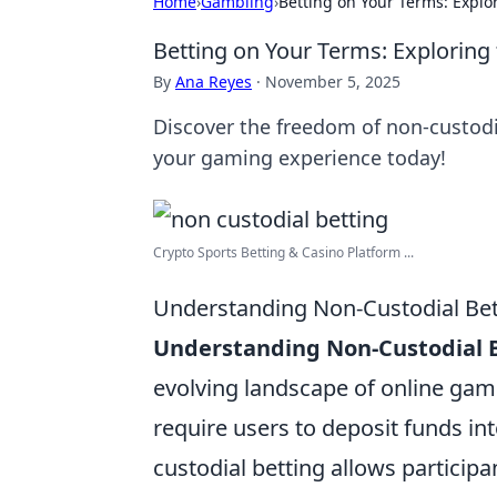
Home
›
Gambling
›
Betting on Your Terms: Expl
Betting on Your Terms: Explorin
By
Ana Reyes
·
November 5, 2025
Discover the freedom of non-custodi
your gaming experience today!
Crypto Sports Betting & Casino Platform ...
Understanding Non-Custodial Bet
Understanding Non-Custodial 
evolving landscape of online gamb
require users to deposit funds in
custodial betting allows participan