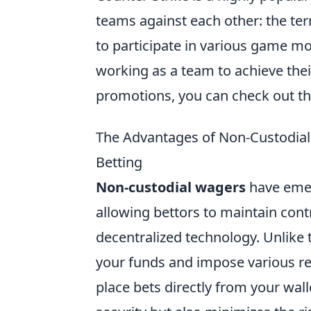
teams against each other: the ter
to participate in various game m
working as a team to achieve thei
promotions, you can check out t
The Advantages of Non-Custodia
Betting
Non-custodial wagers
have emerg
allowing bettors to maintain contr
decentralized technology. Unlike 
your funds and impose various re
place bets directly from your wal