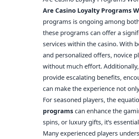
Are Casino Loyalty Programs W
programs is ongoing among both
these programs can offer a signif
services within the casino. With 
and personalized offers, novice p
without much effort. Additionally
provide escalating benefits, enc
can make the experience not only
For seasoned players, the equat
programs
can enhance the gaming
spins, or luxury gifts, it’s essent
Many experienced players underst