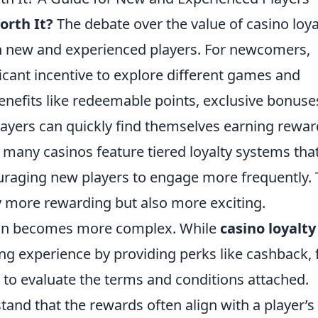
orth It?
The debate over the value of casino loya
 new and experienced players. For newcomers,
icant incentive to explore different games and
benefits like redeemable points, exclusive bonuse
layers can quickly find themselves earning rewa
, many casinos feature tiered loyalty systems tha
ouraging new players to engage more frequently. 
 more rewarding but also more exciting.
ion becomes more complex. While
casino loyalty
 experience by providing perks like cashback, 
ial to evaluate the terms and conditions attached.
and that the rewards often align with a player’s