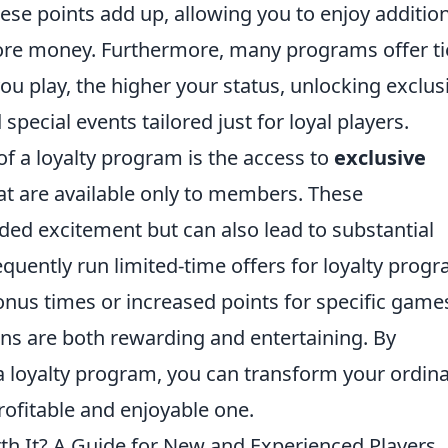
hese points add up, allowing you to enjoy additio
ore money. Furthermore, many programs offer ti
u play, the higher your status, unlocking exclus
special events tailored just for loyal players.
f a loyalty program is the access to
exclusive
t are available only to members. These
ded excitement but can also lead to substantial
equently run limited-time offers for loyalty prog
nus times or increased points for specific game
ns are both rewarding and entertaining. By
a loyalty program, you can transform your ordin
ofitable and enjoyable one.
th It? A Guide for New and Experienced Players