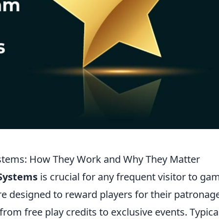
ystems: How They Work and Why They Matter
 Systems
is crucial for any frequent visitor to ga
e designed to reward players for their patronage
from free play credits to exclusive events. Typical