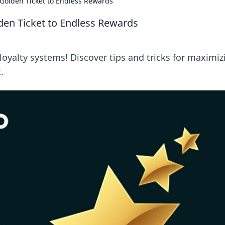
 Golden Ticket to Endless Rewards
den Ticket to Endless Rewards
oyalty systems! Discover tips and tricks for maximiz
.