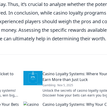
ay. Thus, it’s crucial to analyze whether the poten
ed. In conclusion, while casino loyalty programs
experienced players should weigh the pros and c
 money. Assessing the specific rewards availabl
 can ultimately help in determining their worth.
icket to
Casino Loyalty Systems: Where Your
Earn More than Just Luck
Gambling
Nov 5, 2025
ty systems!
Unlock the secrets of casino loyalty syst
, win big,
Discover how your bets can earn you bi
e now!
rewards beyond just luck. Start winning
 Your Bets
Casino Loyalty Systems: Why Your C
today!