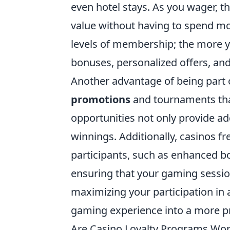
even hotel stays. As you wager, t
value without having to spend m
levels of membership; the more yo
bonuses, personalized offers, and 
Another advantage of being part o
promotions
and tournaments tha
opportunities not only provide ad
winnings. Additionally, casinos fr
participants, such as enhanced bo
ensuring that your gaming sessio
maximizing your participation in 
gaming experience into a more pr
Are Casino Loyalty Programs Wor