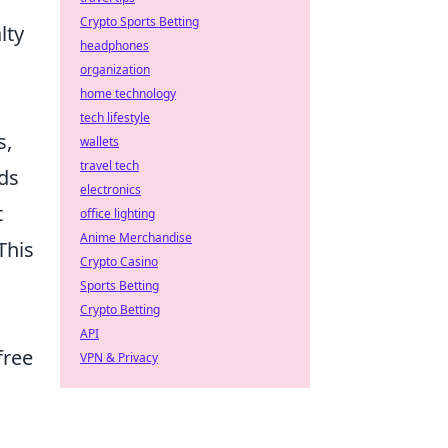
Crypto Sports Betting
lty
headphones
organization
home technology
tech lifestyle
s,
wallets
travel tech
rds
electronics
t
office lighting
Anime Merchandise
This
Crypto Casino
Sports Betting
Crypto Betting
API
free
VPN & Privacy