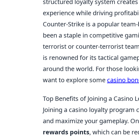
structured loyalty system creates
experience while driving profitabil
Counter-Strike is a popular team
been a staple in competitive gami
terrorist or counter-terrorist te
is renowned for its tactical gam
around the world. For those look
want to explore some
casino bon
Top Benefits of Joining a Casino
Joining a casino loyalty program
and maximize your gameplay. One 
rewards points
, which can be re