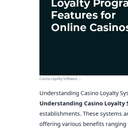
Casino Loyalty Software ...
Understanding Casino Loyalty S
Understanding Casino Loyalty
establishments. These systems ar
offering various benefits ranging 