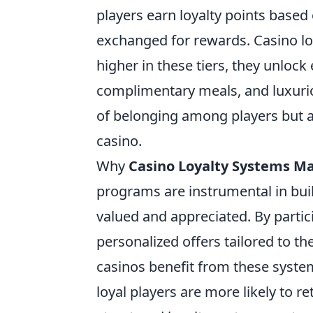
players earn loyalty points base
exchanged for rewards. Casino loy
higher in these tiers, they unloc
complimentary meals, and luxuri
of belonging among players but 
casino.
Why
Casino Loyalty Systems Ma
programs are instrumental in bui
valued and appreciated. By partic
personalized offers tailored to th
casinos benefit from these system
loyal players are more likely to r