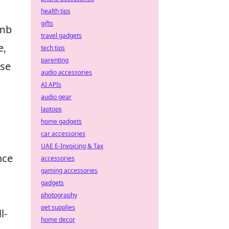
health tips
gifts
imb
travel gadgets
e,
tech tips
parenting
nse
audio accessories
AI APIs
audio gear
laptops
home gadgets
car accessories
UAE E-Invoicing & Tax
nce
accessories
gaming accessories
gadgets
s
photography
pet supplies
l-
home decor