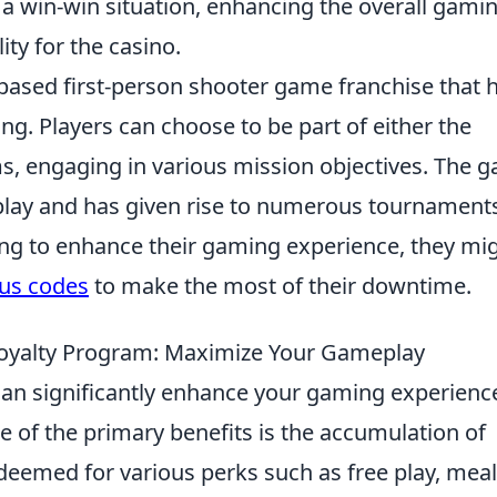
 a win-win situation, enhancing the overall gami
ity for the casino.
-based first-person shooter game franchise that 
ng. Players can choose to be part of either the
ams, engaging in various mission objectives. The 
eplay and has given rise to numerous tournament
ing to enhance their gaming experience, they mi
us codes
to make the most of their downtime.
 Loyalty Program: Maximize Your Gameplay
 can significantly enhance your gaming experienc
of the primary benefits is the accumulation of
deemed for various perks such as free play, meal