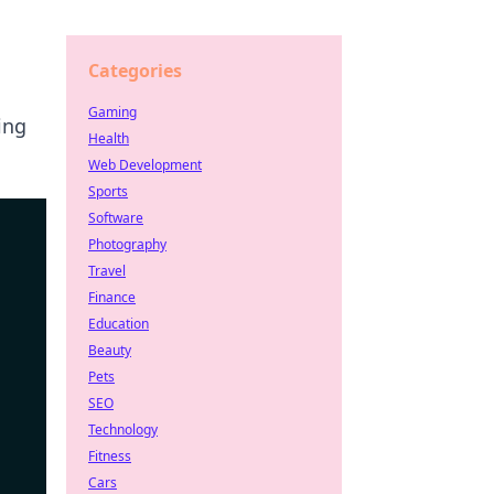
Categories
Gaming
ing
Health
Web Development
Sports
Software
Photography
Travel
Finance
Education
Beauty
Pets
SEO
Technology
Fitness
Cars