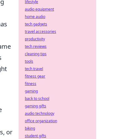
ng
lifestyle
audio equipment
home audio
has
tech gadgets
travel accessories
productivity
game
tech reviews
cleaning tips
s
tools
ght
tech travel
fitness gear
fitness
gaming
back to school
gaming gifts
e
audio technology
office organization
biking
s, or
student gifts