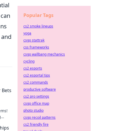
tial
 can
Popular Tags
ons
cs2 smoke lineups
yoga
e and
csgo stattrak
css frameworks
csgo wallbang mechanics
cycling
cs2 esports
cs2 esportal tips
cs2 commands
productive software
 Bets
cs2 pro settings
csgo office map
ems!
photo studio
g
csgo recoil patterns
cs2 friendly fire
hips