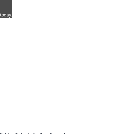
today.