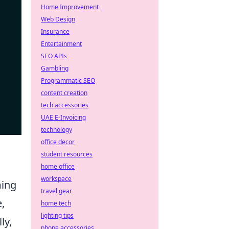
Home Improvement
Web Design
Insurance
Entertainment
SEO APIs
Gambling
Programmatic SEO
content creation
tech accessories
UAE E-Invoicing
technology
office decor
student resources
home office
workspace
ming
travel gear
,
home tech
lighting tips
ly,
phone accessories