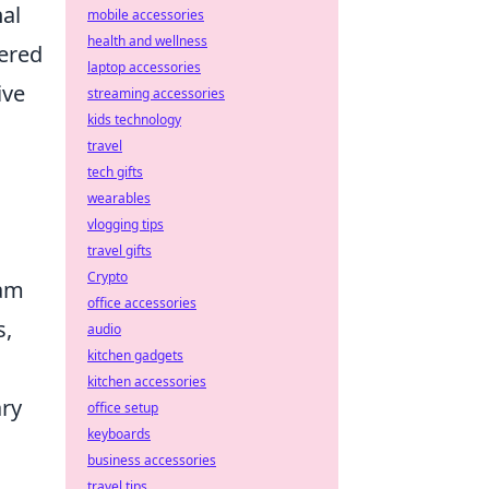
nal
mobile accessories
health and wellness
ered
laptop accessories
ive
streaming accessories
kids technology
travel
tech gifts
wearables
vlogging tips
travel gifts
Crypto
ram
office accessories
s,
audio
kitchen gadgets
kitchen accessories
ary
office setup
keyboards
business accessories
travel tips