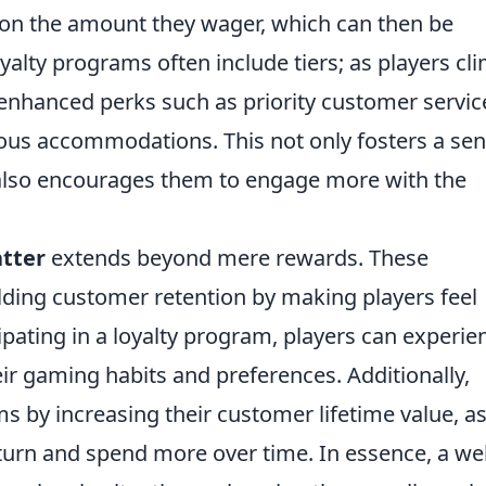
d on the amount they wager, which can then be
alty programs often include tiers; as players cl
k enhanced perks such as priority customer servic
ous accommodations. This not only fosters a se
also encourages them to engage more with the
tter
extends beyond mere rewards. These
lding customer retention by making players feel
ipating in a loyalty program, players can experie
eir gaming habits and preferences. Additionally,
s by increasing their customer lifetime value, a
eturn and spend more over time. In essence, a wel