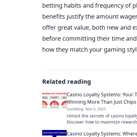
betting habits and frequency of pl
benefits justify the amount wager
offer great value, both new and 
before committing their time and
how they match your gaming style
Related reading
Casino Loyalty Systems: Your T
Winning More Than Just Chips
Gambling
Nov 5, 2025
Unlock the secrets of casino loyal
Discover how to maximize rewards
and boost your gaming experienc
Casino Loyalty Systems: Where