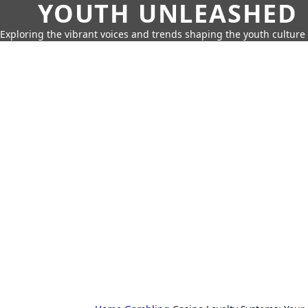
YOUTH UNLEASHED
Exploring the vibrant voices and trends shaping the youth culture 