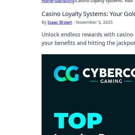
Home
›
Gambling
›
Casino Loyalty Systems: Your
Casino Loyalty Systems: Your Gol
By
Isaac Brown
·
November 5, 2025
Unlock endless rewards with casino l
your benefits and hitting the jackpot