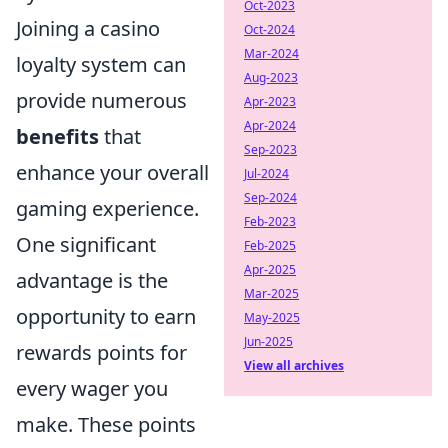
Oct-2023
Joining a casino
Oct-2024
Mar-2024
loyalty system can
Aug-2023
provide numerous
Apr-2023
Apr-2024
benefits
that
Sep-2023
enhance your overall
Jul-2024
Sep-2024
gaming experience.
Feb-2023
One significant
Feb-2025
Apr-2025
advantage is the
Mar-2025
opportunity to earn
May-2025
Jun-2025
rewards points for
View all archives
every wager you
make. These points