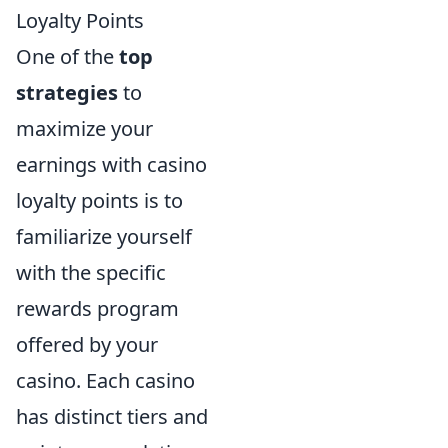
Loyalty Points
One of the
top
strategies
to
maximize your
earnings with casino
loyalty points is to
familiarize yourself
with the specific
rewards program
offered by your
casino. Each casino
has distinct tiers and