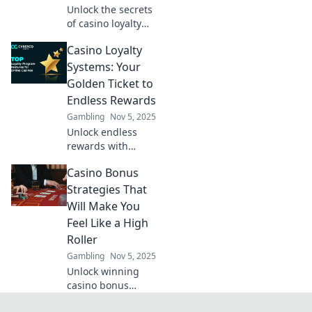
Unlock the secrets
of casino loyalty
systems and
Casino Loyalty
discover how to
maximize your
Systems: Your
chips with
Golden Ticket to
unbeatable perks
Endless Rewards
and rewards!
Gambling
Nov 5, 2025
Unlock endless
rewards with
casino loyalty
Casino Bonus
systems! Discover
tips and tricks for
Strategies That
maximizing your
Will Make You
benefits and
Feel Like a High
hitting the jackpot.
Roller
Gambling
Nov 5, 2025
Unlock winning
casino bonus
strategies that