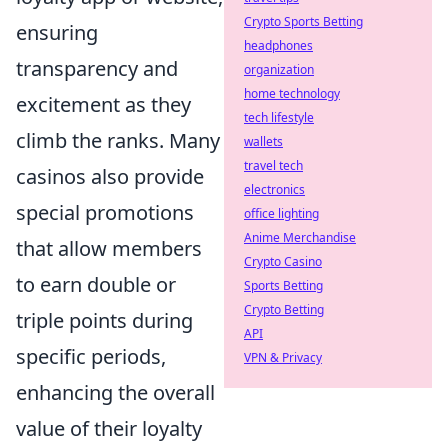
Crypto Sports Betting
ensuring
headphones
transparency and
organization
home technology
excitement as they
tech lifestyle
climb the ranks. Many
wallets
travel tech
casinos also provide
electronics
special promotions
office lighting
Anime Merchandise
that allow members
Crypto Casino
to earn double or
Sports Betting
Crypto Betting
triple points during
API
specific periods,
VPN & Privacy
enhancing the overall
value of their loyalty