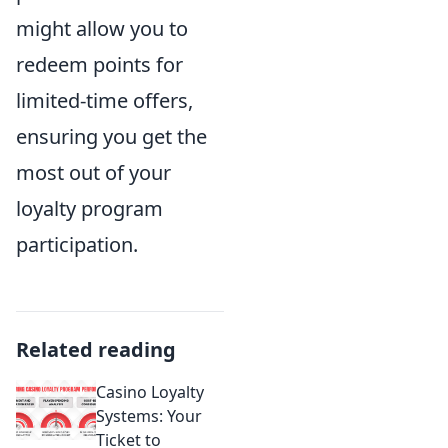
might allow you to
redeem points for
limited-time offers,
ensuring you get the
most out of your
loyalty program
participation.
Related reading
Casino Loyalty
Systems: Your
Ticket to