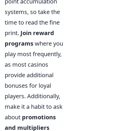
point accumulation
systems, so take the
time to read the fine
print.
Join reward
programs
where you
play most frequently,
as most casinos
provide additional
bonuses for loyal
players. Additionally,
make it a habit to ask
about
promotions
and multipliers