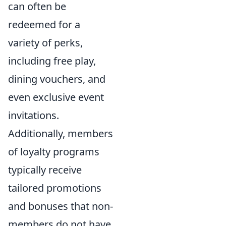
can often be
redeemed for a
variety of perks,
including free play,
dining vouchers, and
even exclusive event
invitations.
Additionally, members
of loyalty programs
typically receive
tailored promotions
and bonuses that non-
members do not have