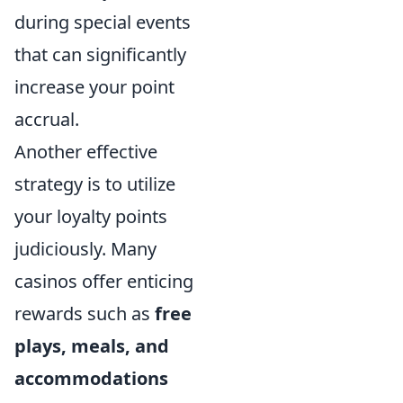
during special events
that can significantly
increase your point
accrual.
Another effective
strategy is to utilize
your loyalty points
judiciously. Many
casinos offer enticing
rewards such as
free
plays, meals, and
accommodations