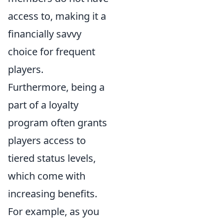
access to, making it a
financially savvy
choice for frequent
players.
Furthermore, being a
part of a loyalty
program often grants
players access to
tiered status levels,
which come with
increasing benefits.
For example, as you