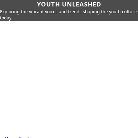
YOUTH UNLEASHED
Exploring the vibrant voices and trends shaping the youth culture
today.