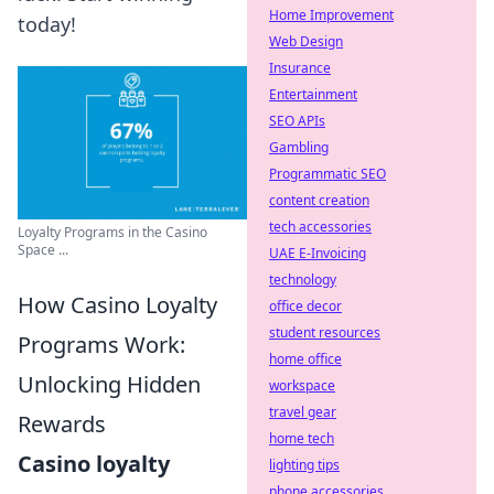
Home Improvement
today!
Web Design
Insurance
Entertainment
SEO APIs
Gambling
Programmatic SEO
content creation
tech accessories
Loyalty Programs in the Casino
Space ...
UAE E-Invoicing
technology
How Casino Loyalty
office decor
student resources
Programs Work:
home office
Unlocking Hidden
workspace
travel gear
Rewards
home tech
Casino loyalty
lighting tips
phone accessories