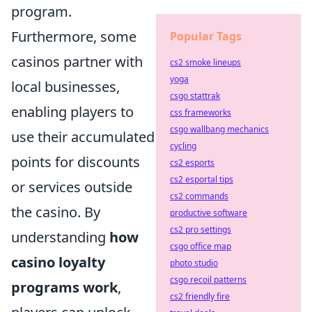
program.
Furthermore, some
Popular Tags
casinos partner with
cs2 smoke lineups
yoga
local businesses,
csgo stattrak
enabling players to
css frameworks
csgo wallbang mechanics
use their accumulated
cycling
points for discounts
cs2 esports
cs2 esportal tips
or services outside
cs2 commands
the casino. By
productive software
cs2 pro settings
understanding
how
csgo office map
casino loyalty
photo studio
csgo recoil patterns
programs work
,
cs2 friendly fire