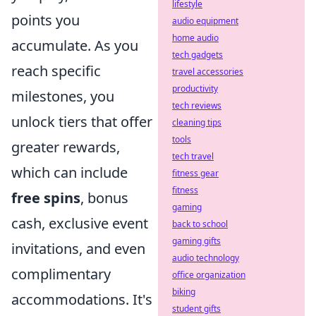
lifestyle
points you
audio equipment
home audio
accumulate. As you
tech gadgets
reach specific
travel accessories
productivity
milestones, you
tech reviews
unlock tiers that offer
cleaning tips
tools
greater rewards,
tech travel
which can include
fitness gear
fitness
free spins
, bonus
gaming
cash, exclusive event
back to school
gaming gifts
invitations, and even
audio technology
complimentary
office organization
biking
accommodations. It's
student gifts