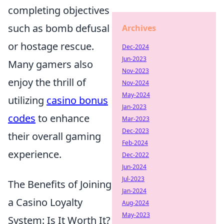
completing objectives
such as bomb defusal
Archives
or hostage rescue.
Dec-2024
Jun-2023
Many gamers also
Nov-2023
enjoy the thrill of
Nov-2024
May-2024
utilizing
casino bonus
Jan-2023
codes
to enhance
Mar-2023
Dec-2023
their overall gaming
Feb-2024
experience.
Dec-2022
Jun-2024
Jul-2023
The Benefits of Joining
Jan-2024
a Casino Loyalty
Aug-2024
May-2023
System: Is It Worth It?