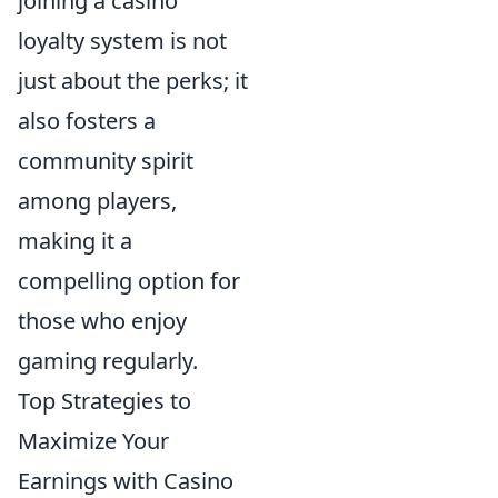
joining a casino
loyalty system is not
just about the perks; it
also fosters a
community spirit
among players,
making it a
compelling option for
those who enjoy
gaming regularly.
Top Strategies to
Maximize Your
Earnings with Casino