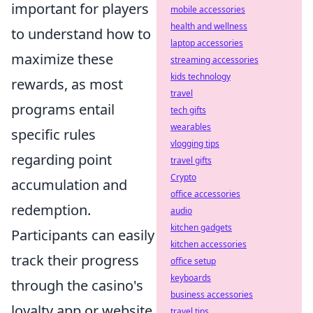
important for players
mobile accessories
health and wellness
to understand how to
laptop accessories
maximize these
streaming accessories
kids technology
rewards, as most
travel
programs entail
tech gifts
wearables
specific rules
vlogging tips
regarding point
travel gifts
Crypto
accumulation and
office accessories
redemption.
audio
kitchen gadgets
Participants can easily
kitchen accessories
track their progress
office setup
keyboards
through the casino's
business accessories
loyalty app or website,
travel tips