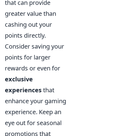
that can provide
greater value than
cashing out your
points directly.
Consider saving your
points for larger
rewards or even for
exclusive
experiences
that
enhance your gaming
experience. Keep an
eye out for seasonal
promotions that