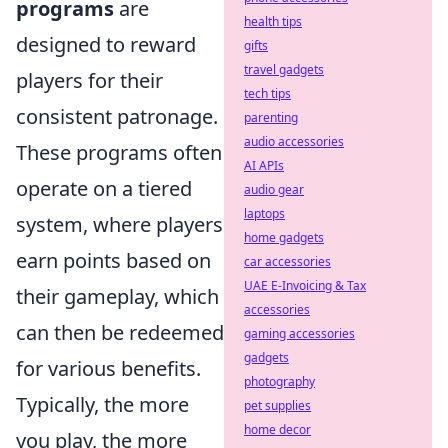
programs
are
health tips
designed to reward
gifts
travel gadgets
players for their
tech tips
consistent patronage.
parenting
audio accessories
These programs often
AI APIs
operate on a tiered
audio gear
laptops
system, where players
home gadgets
earn points based on
car accessories
UAE E-Invoicing & Tax
their gameplay, which
accessories
can then be redeemed
gaming accessories
gadgets
for various benefits.
photography
Typically, the more
pet supplies
home decor
you play, the more