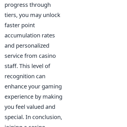
progress through
tiers, you may unlock
faster point
accumulation rates
and personalized
service from casino
staff. This level of
recognition can
enhance your gaming
experience by making
you feel valued and
special. In conclusion,