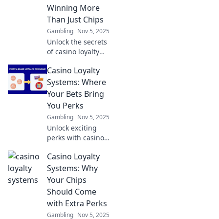
Winning More
Than Just Chips
Gambling
Nov 5, 2025
Unlock the secrets
of casino loyalty
systems! Discover
Casino Loyalty
how to maximize
rewards, win big,
Systems: Where
and boost your
Your Bets Bring
gaming
You Perks
experience now!
Gambling
Nov 5, 2025
Unlock exciting
perks with casino
loyalty systems!
Casino Loyalty
Discover how your
bets can earn you
Systems: Why
rewards and
Your Chips
elevate your
Should Come
gaming
with Extra Perks
experience today!
Gambling
Nov 5, 2025