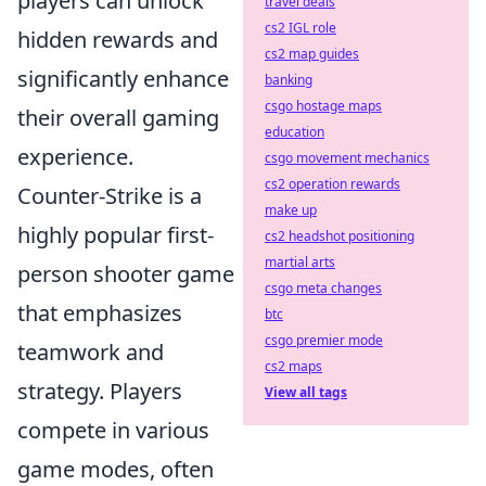
players can unlock
travel deals
cs2 IGL role
hidden rewards and
cs2 map guides
significantly enhance
banking
csgo hostage maps
their overall gaming
education
experience.
csgo movement mechanics
cs2 operation rewards
Counter-Strike is a
make up
highly popular first-
cs2 headshot positioning
martial arts
person shooter game
csgo meta changes
that emphasizes
btc
csgo premier mode
teamwork and
cs2 maps
strategy. Players
View all tags
compete in various
game modes, often