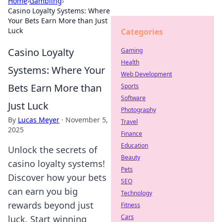
Home
›
Gambling
›
Casino Loyalty Systems: Where
Your Bets Earn More than Just
Luck
Categories
Casino Loyalty
Gaming
Health
Systems: Where Your
Web Development
Bets Earn More than
Sports
Software
Just Luck
Photography
By
Lucas Meyer
·
November 5,
Travel
2025
Finance
Education
Unlock the secrets of
Beauty
casino loyalty systems!
Pets
Discover how your bets
SEO
can earn you big
Technology
rewards beyond just
Fitness
Cars
luck. Start winning